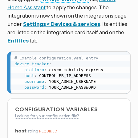
Home Assistant
to apply the changes. The
integration is now shown on the integrations page
under
Settings > Devices & services
. Its entities
are listed on the integration card itself and on the
Entities
tab.
# Example configuration.yaml entry
device_tracker
:
-
platform
:
 cisco_mobility_express

host
:
 CONTROLLER_IP_ADDRESS

username
:
 YOUR_ADMIN_USERNAME

password
:
 YOUR_ADMIN_PASSWORD
CONFIGURATION VARIABLES
Looking for your configuration file?
host
string
REQUIRED