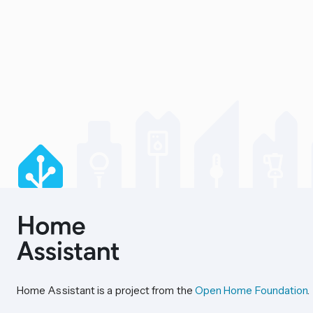
Home Assistant is a project from the
Open Home Foundation
.