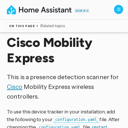
2026.8.0
Related topics
ON THIS PAGE
Home
▸
Integrations
Cisco Mobility
Express
This is a presence detection scanner for
Cisco
Mobility Express wireless
controllers.
To use this device tracker in your installation, add
the following to your
file. After
configuration.yaml
changing the
file,
restart
configuration.yaml