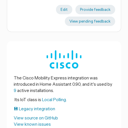
Edit
Provide feedback
View pending feedback
The Cisco Mobility Express integration was
introduced in Home Assistant 0.90, and it's used by
9
active installations.
Its IoT class is
Local Polling.
💾 Legacy integration
View source on GitHub
View known issues