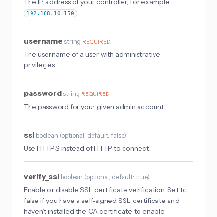
The IP address of your controller, for example,
.
192.168.10.150
username
string
REQUIRED
The username of a user with administrative
privileges.
password
string
REQUIRED
The password for your given admin account.
ssl
boolean
(
optional
, default: false
)
Use HTTPS instead of HTTP to connect.
verify_ssl
boolean
(
optional
, default: true
)
Enable or disable SSL certificate verification. Set to
false if you have a self-signed SSL certificate and
haven’t installed the CA certificate to enable