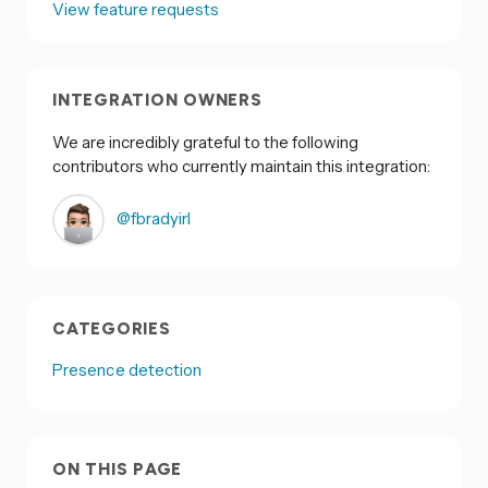
View feature requests
INTEGRATION OWNERS
We are incredibly grateful to the following
contributors who currently maintain this integration:
@fbradyirl
CATEGORIES
Presence detection
ON THIS PAGE