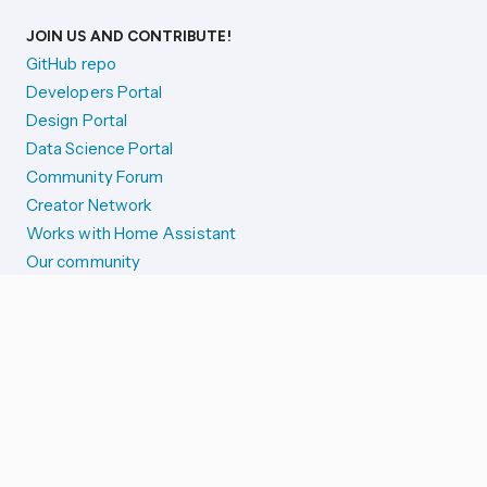
JOIN US AND CONTRIBUTE!
GitHub repo
Developers Portal
Design Portal
Data Science Portal
Community Forum
Creator Network
Works with Home Assistant
Our community
Reporting issues
SYSTEM STATUS
Integration Alerts
Security Alerts
System Status
COMPANION APPS