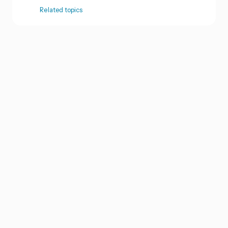
Related topics