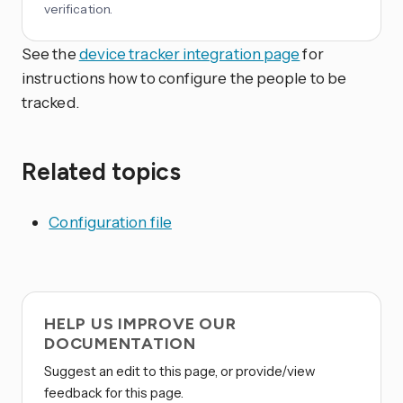
verification.
See the
device tracker integration page
for
instructions how to configure the people to be
tracked.
Related topics
Configuration file
HELP US IMPROVE OUR
DOCUMENTATION
Suggest an edit to this page, or provide/view
feedback for this page.