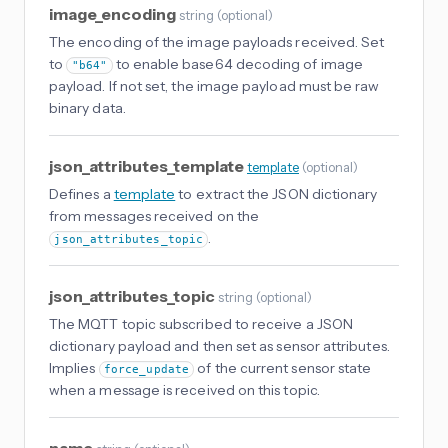
image_encoding
string
(
optional
)
The encoding of the image payloads received. Set
to
to enable base64 decoding of image
"b64"
payload. If not set, the image payload must be raw
binary data.
json_attributes_template
template
(
optional
)
Defines a
template
to extract the JSON dictionary
from messages received on the
.
json_attributes_topic
json_attributes_topic
string
(
optional
)
The MQTT topic subscribed to receive a JSON
dictionary payload and then set as sensor attributes.
Implies
of the current sensor state
force_update
when a message is received on this topic.