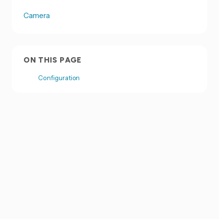
Camera
ON THIS PAGE
Configuration