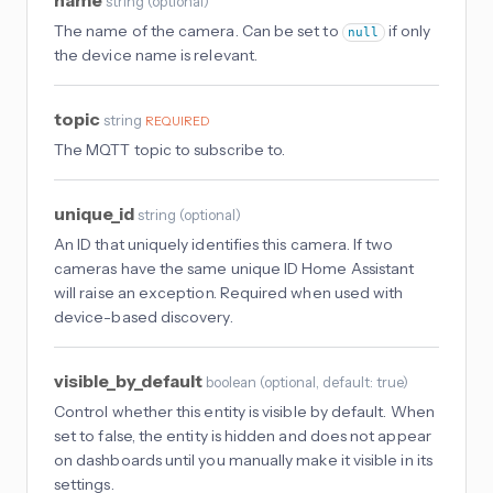
name
string
(
optional
)
The name of the camera. Can be set to
if only
null
the device name is relevant.
topic
string
REQUIRED
The MQTT topic to subscribe to.
unique_id
string
(
optional
)
An ID that uniquely identifies this camera. If two
cameras have the same unique ID Home Assistant
will raise an exception. Required when used with
device-based discovery.
visible_by_default
boolean
(
optional
, default: true
)
Control whether this entity is visible by default. When
set to false, the entity is hidden and does not appear
on dashboards until you manually make it visible in its
settings.