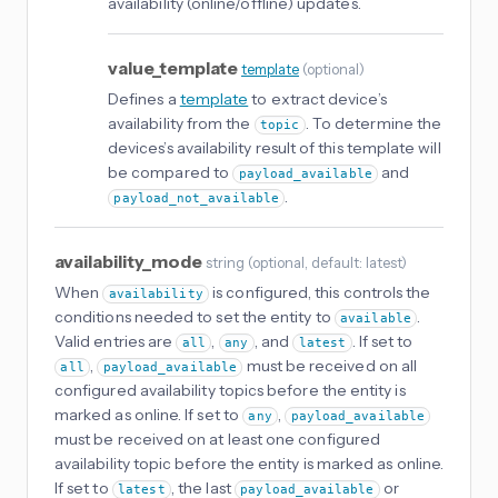
availability (online/offline) updates.
value_template
template
(
optional
)
Defines a
template
to extract device’s
availability from the
. To determine the
topic
devices’s availability result of this template will
be compared to
and
payload_available
.
payload_not_available
availability_mode
string
(
optional
, default: latest
)
When
is configured, this controls the
availability
conditions needed to set the entity to
.
available
Valid entries are
,
, and
. If set to
all
any
latest
,
must be received on all
all
payload_available
configured availability topics before the entity is
marked as online. If set to
,
any
payload_available
must be received on at least one configured
availability topic before the entity is marked as online.
If set to
, the last
or
latest
payload_available