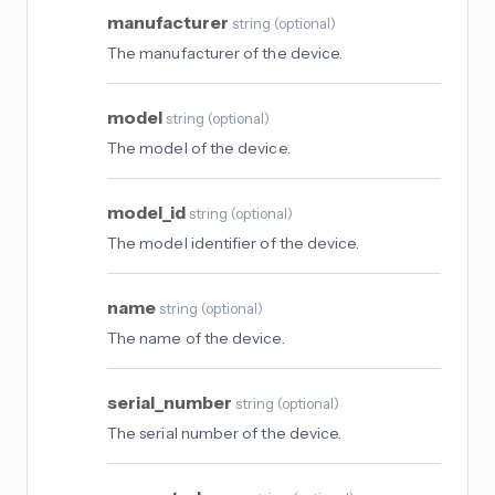
manufacturer
string
(
optional
)
The manufacturer of the device.
model
string
(
optional
)
The model of the device.
model_id
string
(
optional
)
The model identifier of the device.
name
string
(
optional
)
The name of the device.
serial_number
string
(
optional
)
The serial number of the device.