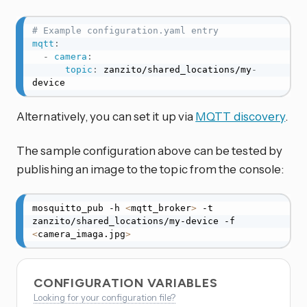
# Example configuration.yaml entry
mqtt
:
-
camera
:
topic
:
 zanzito/shared_locations/my
-
device
Alternatively, you can set it up via
MQTT discovery
.
The sample configuration above can be tested by
publishing an image to the topic from the console:
mosquitto_pub -h 
<
mqtt_broker
>
 -t 
zanzito/shared_locations/my-device -f 
<
camera_imaga.jpg
>
CONFIGURATION VARIABLES
Looking for your configuration file?