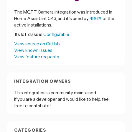
The MQTT Camera integration was introduced in
Home Assistant 0.43, and it's used by
48.6%
of the
active installations.
Its IoT class is
Configurable.
View source on GitHub
View known issues
View feature requests
INTEGRATION OWNERS
This integration is community maintained.
If you are a developer and would like to help, feel
free to contribute!
CATEGORIES