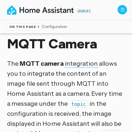
2026.8.1
Configuration
ON THIS PAGE
Home
▸
Integrations
MQTT Camera
The
MQTT camera
integration
allows
you to integrate the content of an
image file sent through MQTT into
Home Assistant as a camera. Every time
a message under the
in the
topic
configuration is received, the image
displayed in Home Assistant will also be