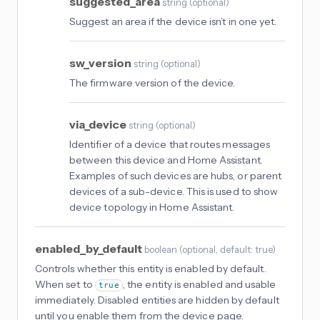
suggested_area
string
(
optional
)
Suggest an area if the device isn’t in one yet.
sw_version
string
(
optional
)
The firmware version of the device.
via_device
string
(
optional
)
Identifier of a device that routes messages
between this device and Home Assistant.
Examples of such devices are hubs, or parent
devices of a sub-device. This is used to show
device topology in Home Assistant.
enabled_by_default
boolean
(
optional
, default: true
)
Controls whether this entity is enabled by default.
When set to
, the entity is enabled and usable
true
immediately. Disabled entities are hidden by default
until you enable them from the device page.