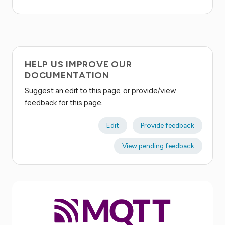
HELP US IMPROVE OUR
DOCUMENTATION
Suggest an edit to this page, or provide/view
feedback for this page.
Edit
Provide feedback
View pending feedback