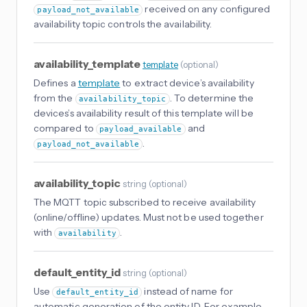
received on any configured
payload_not_available
availability topic controls the availability.
availability_template
template
(
optional
)
Defines a
template
to extract device’s availability
from the
. To determine the
availability_topic
devices’s availability result of this template will be
compared to
and
payload_available
.
payload_not_available
availability_topic
string
(
optional
)
The MQTT topic subscribed to receive availability
(online/offline) updates. Must not be used together
with
.
availability
default_entity_id
string
(
optional
)
Use
instead of name for
default_entity_id
automatic generation of the entity ID. For example,