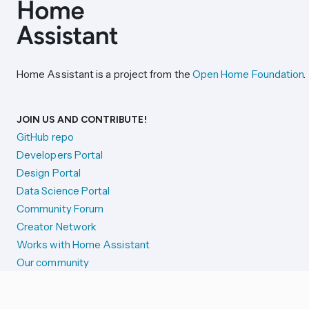
Home Assistant is a project from the
Open Home Foundation
.
JOIN US AND CONTRIBUTE!
GitHub repo
Developers Portal
Design Portal
Data Science Portal
Community Forum
Creator Network
Works with Home Assistant
Our community
Reporting issues