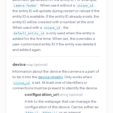
. When used without a
,
camera.foobar
unique_id
the entity ID will update during restart or reload if the
entity ID is available. If the entity ID already exists, the
entity ID will be created with a number at the end.
When used with a
, the
unique_id
is only used when the entity is
default_entity_id
added for the first time. When set, this overrides a
user-customized entity ID if the entity was deleted
and added again.
device
map
(
optional
)
Information about the device this camera is a part of
to tie it into the
device registry
. Only works when
is set. At least one of identifiers or
unique_id
connections must be present to identify the device.
configuration_url
string
(
optional
)
A link to the webpage that can manage the
configuration of this device. Can be either an
,
or an internal
http://
https://