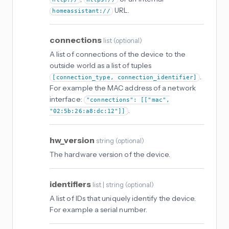
URL.
homeassistant://
connections
list
(
optional
)
A list of connections of the device to the
outside world as a list of tuples
.
[connection_type, connection_identifier]
For example the MAC address of a network
interface:
"connections": [["mac",
.
"02:5b:26:a8:dc:12"]]
hw_version
string
(
optional
)
The hardware version of the device.
identifiers
list | string
(
optional
)
A list of IDs that uniquely identify the device.
For example a serial number.