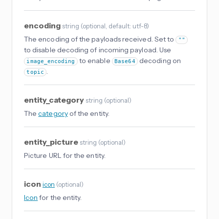
encoding
string
(
optional
, default: utf-8
)
The encoding of the payloads received. Set to
""
to disable decoding of incoming payload. Use
to enable
decoding on
image_encoding
Base64
.
topic
entity_category
string
(
optional
)
The
category
of the entity.
entity_picture
string
(
optional
)
Picture URL for the entity.
icon
icon
(
optional
)
Icon
for the entity.