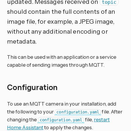
updated. Messages received on
topic
should contain the full contents of an
image file, for example, a JPEG image,
without any additional encoding or
metadata.
This can be used with an application or a service
capable of sending images through MQTT.
Configuration
To use an MQTT camera in your installation, add
the following to your
file. After
configuration.yaml
changing the
file,
restart
configuration.yaml
Home Assistant
to apply the changes.