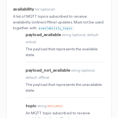
availability
list
(
optional
)
A list of MQTT topics subscribed to receive
availability (online/offline) updates. Must not be used
together with
.
availability_topic
payload_available
string
(
optional
, default:
online
)
The payload that represents the available
state.
payload_not_available
string
(
optional
,
default: offline
)
The payload that represents the unavailable
state.
topic
string
REQUIRED
An MQTT topic subscribed to receive