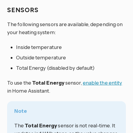
SENSORS
The following sensors are available, depending on
your heating system:
Inside temperature
Outside temperature
Total Energy (disabled by default)
To use the
Total Energy
sensor,
enable the entity
in Home Assistant.
Note
The
Total Energy
sensor is not real-time. It