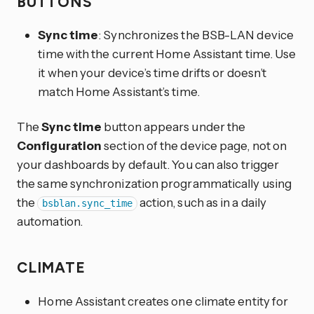
BUTTONS
Sync time
: Synchronizes the BSB-LAN device
time with the current Home Assistant time. Use
it when your device’s time drifts or doesn’t
match Home Assistant’s time.
The
Sync time
button appears under the
Configuration
section of the device page, not on
your dashboards by default. You can also trigger
the same synchronization programmatically using
the
action, such as in a daily
bsblan.sync_time
automation.
CLIMATE
Home Assistant creates one climate entity for