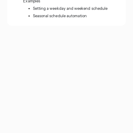
Examples
Setting a weekday and weekend schedule
Seasonal schedule automation