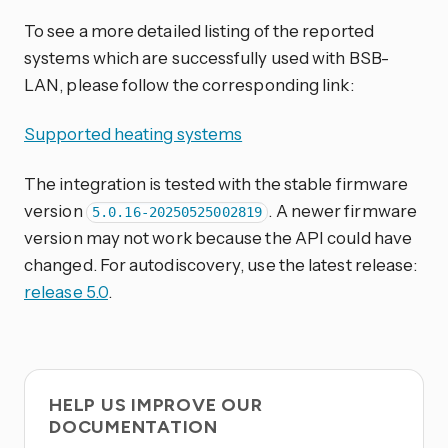
To see a more detailed listing of the reported
systems which are successfully used with BSB-
LAN, please follow the corresponding link:
Supported heating systems
The integration is tested with the stable firmware
version
. A newer firmware
5.0.16-20250525002819
version may not work because the API could have
changed. For autodiscovery, use the latest release:
release 5.0
.
HELP US IMPROVE OUR
DOCUMENTATION