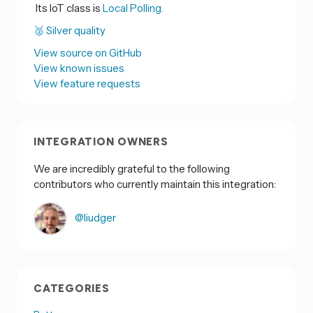
Its IoT class is
Local Polling.
🥈 Silver quality
View source on GitHub
View known issues
View feature requests
INTEGRATION OWNERS
We are incredibly grateful to the following
contributors who currently maintain this integration:
@liudger
CATEGORIES