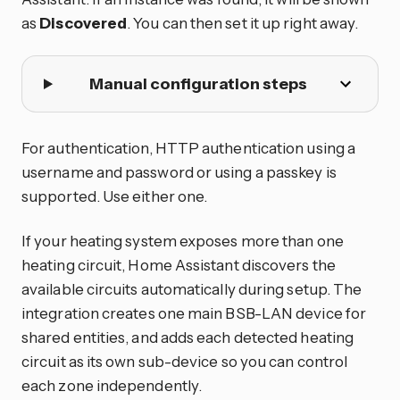
as
Discovered
. You can then set it up right away.
Manual configuration steps
For authentication, HTTP authentication using a
username and password or using a passkey is
supported. Use either one.
If your heating system exposes more than one
heating circuit, Home Assistant discovers the
available circuits automatically during setup. The
integration creates one main BSB-LAN device for
shared entities, and adds each detected heating
circuit as its own sub-device so you can control
each zone independently.