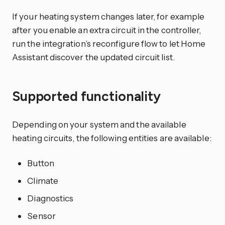
If your heating system changes later, for example
after you enable an extra circuit in the controller,
run the integration’s reconfigure flow to let Home
Assistant discover the updated circuit list.
Supported functionality
Depending on your system and the available
heating circuits, the following entities are available:
Button
Climate
Diagnostics
Sensor