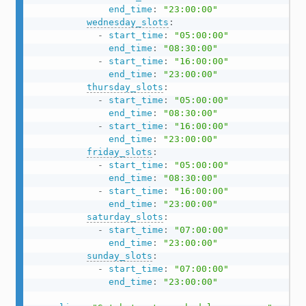
end_time
:
"23:00:00"
wednesday_slots
:
-
start_time
:
"05:00:00"
end_time
:
"08:30:00"
-
start_time
:
"16:00:00"
end_time
:
"23:00:00"
thursday_slots
:
-
start_time
:
"05:00:00"
end_time
:
"08:30:00"
-
start_time
:
"16:00:00"
end_time
:
"23:00:00"
friday_slots
:
-
start_time
:
"05:00:00"
end_time
:
"08:30:00"
-
start_time
:
"16:00:00"
end_time
:
"23:00:00"
saturday_slots
:
-
start_time
:
"07:00:00"
end_time
:
"23:00:00"
sunday_slots
:
-
start_time
:
"07:00:00"
end_time
:
"23:00:00"