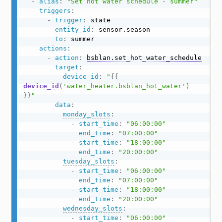
-
alias
:
"Set hot water schedule - summer"
triggers
:
-
trigger
:
 state

entity_id
:
 sensor.season

to
:
 summer

actions
:
-
action
:
bsblan.set_hot_water_schedule
target
:
device_id
:
"
{{
device_id
(
'water_heater.bsblan_hot_water'
)
}}
"
data
:
monday_slots
:
-
start_time
:
"06:00:00"
end_time
:
"07:00:00"
-
start_time
:
"18:00:00"
end_time
:
"20:00:00"
tuesday_slots
:
-
start_time
:
"06:00:00"
end_time
:
"07:00:00"
-
start_time
:
"18:00:00"
end_time
:
"20:00:00"
wednesday_slots
:
-
start_time
:
"06:00:00"