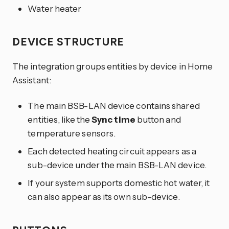
Water heater
DEVICE STRUCTURE
The integration groups entities by device in Home
Assistant:
The main BSB-LAN device contains shared
entities, like the
Sync time
button and
temperature sensors.
Each detected heating circuit appears as a
sub-device under the main BSB-LAN device.
If your system supports domestic hot water, it
can also appear as its own sub-device.