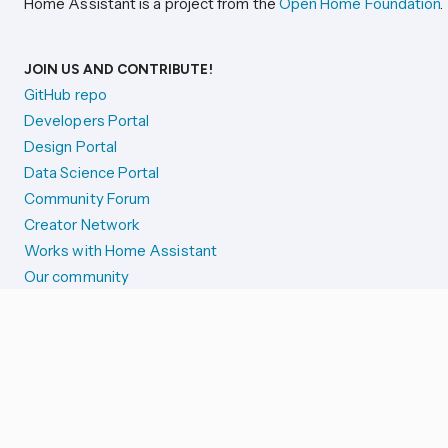
Home Assistant is a project from the
Open Home Foundation
.
JOIN US AND CONTRIBUTE!
GitHub repo
Developers Portal
Design Portal
Data Science Portal
Community Forum
Creator Network
Works with Home Assistant
Our community
Reporting issues
SYSTEM STATUS
Integration Alerts
Security Alerts
System Status