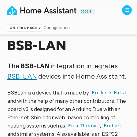
2026.8.1
Configuration
ON THIS PAGE
Home
▸
Integrations
BSB-LAN
The
BSB-LAN
integration
integrates
BSB-LAN
devices into Home Assistant.
BSBLan is a device that is made by
Frederik Holst
and with the help of many other contributors. The
board v3 is designed for an Arduino Due with an
Ethernet-Shield for web-based controlling of
heating systems such as
,
Elco Thision
Brötje
and similar systems. Also available is an ESP32