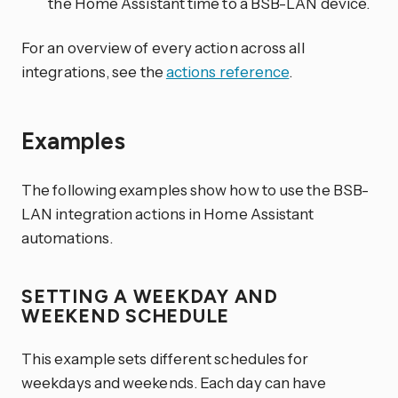
the Home Assistant time to a BSB-LAN device.
For an overview of every action across all
integrations, see the
actions reference
.
Examples
The following examples show how to use the BSB-
LAN integration actions in Home Assistant
automations.
SETTING A WEEKDAY AND
WEEKEND SCHEDULE
This example sets different schedules for
weekdays and weekends. Each day can have