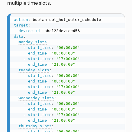
multiple time slots.
action
:
bsblan.set_hot_water_schedule
target
:
device_id
:
data
:
monday_slots
:
-
start_time
:
"06:00:00"
end_time
:
"08:00:00"
-
start_time
:
"17:00:00"
end_time
:
"21:00:00"
tuesday_slots
:
-
start_time
:
"06:00:00"
end_time
:
"08:00:00"
-
start_time
:
"17:00:00"
end_time
:
"21:00:00"
wednesday_slots
:
-
start_time
:
"06:00:00"
end_time
:
"08:00:00"
-
start_time
:
"17:00:00"
end_time
:
"21:00:00"
thursday_slots
:
-
start_time
:
"06:00:00"