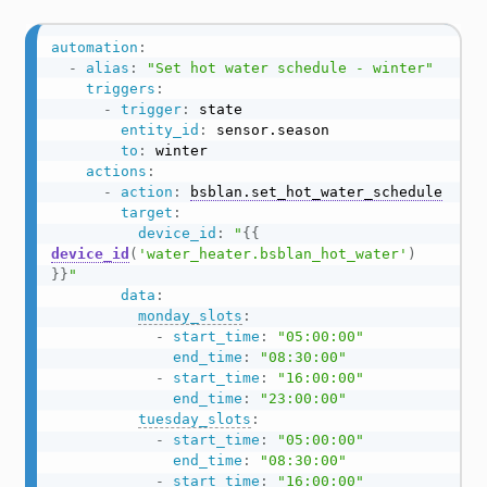
automation
:
-
alias
:
"Set hot water schedule - winter"
triggers
:
-
trigger
:
 state

entity_id
:
 sensor.season

to
:
 winter

actions
:
-
action
:
bsblan.set_hot_water_schedule
target
:
device_id
:
"
{{
device_id
(
'water_heater.bsblan_hot_water'
)
}}
"
data
:
monday_slots
:
-
start_time
:
"05:00:00"
end_time
:
"08:30:00"
-
start_time
:
"16:00:00"
end_time
:
"23:00:00"
tuesday_slots
:
-
start_time
:
"05:00:00"
end_time
:
"08:30:00"
-
start_time
:
"16:00:00"