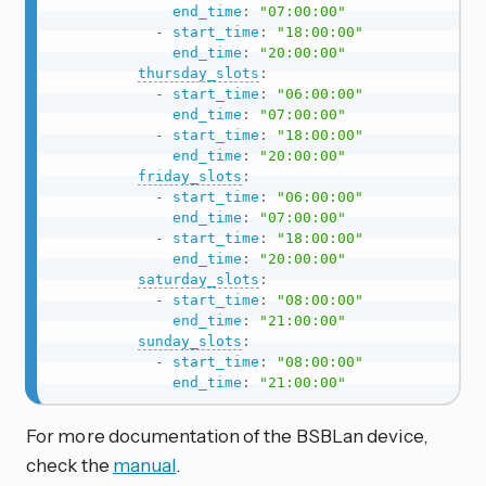
end_time
:
"07:00:00"
-
start_time
:
"18:00:00"
end_time
:
"20:00:00"
thursday_slots
:
-
start_time
:
"06:00:00"
end_time
:
"07:00:00"
-
start_time
:
"18:00:00"
end_time
:
"20:00:00"
friday_slots
:
-
start_time
:
"06:00:00"
end_time
:
"07:00:00"
-
start_time
:
"18:00:00"
end_time
:
"20:00:00"
saturday_slots
:
-
start_time
:
"08:00:00"
end_time
:
"21:00:00"
sunday_slots
:
-
start_time
:
"08:00:00"
end_time
:
"21:00:00"
For more documentation of the BSBLan device,
check the
manual
.