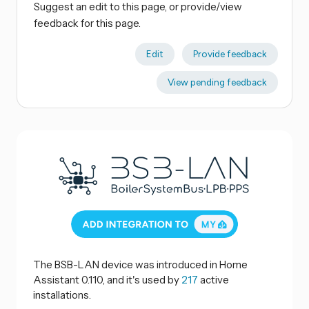
Suggest an edit to this page, or provide/view
feedback for this page.
Edit
Provide feedback
View pending feedback
The BSB-LAN device was introduced in Home
Assistant 0.110, and it's used by
217
active
installations.