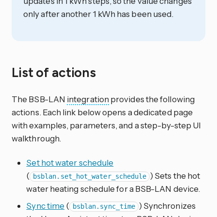
updates in 1 kWh steps, so the value changes
only after another 1 kWh has been used.
List of actions
The BSB-LAN
integration
provides the following
actions. Each link below opens a dedicated page
with examples, parameters, and a step-by-step UI
walkthrough.
Set hot water schedule
(
) Sets the hot
bsblan.set_hot_water_schedule
water heating schedule for a BSB-LAN device.
Sync time
(
) Synchronizes
bsblan.sync_time