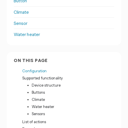
Button
Climate
Sensor
Water heater
ON THIS PAGE
Configuration
Supported functionality
Device structure
Buttons
Climate
Water heater
Sensors
List of actions