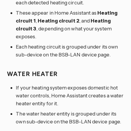
each detected heating circuit.
These appear in Home Assistant as
Heating
circuit 1
,
Heating circuit 2
, and
Heating
circuit 3
, depending on what your system
exposes.
Each heating circuit is grouped under its own
sub-device on the BSB-LAN device page.
WATER HEATER
If your heating system exposes domestic hot
water controls, Home Assistant creates a water
heater entity for it.
The water heater entity is grouped under its
own sub-device on the BSB-LAN device page.