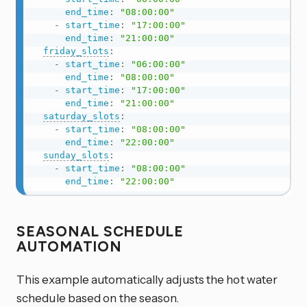
end_time
:
"08:00:00"
-
start_time
:
"17:00:00"
end_time
:
"21:00:00"
friday_slots
:
-
start_time
:
"06:00:00"
end_time
:
"08:00:00"
-
start_time
:
"17:00:00"
end_time
:
"21:00:00"
saturday_slots
:
-
start_time
:
"08:00:00"
end_time
:
"22:00:00"
sunday_slots
:
-
start_time
:
"08:00:00"
end_time
:
"22:00:00"
SEASONAL SCHEDULE
AUTOMATION
This example automatically adjusts the hot water
schedule based on the season.