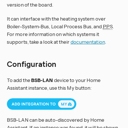
version of the board.
It can interface with the heating system over
Boiler-System-Bus, Local Process Bus, and
PPS
.
For more information on which systems it
supports, take a look at their
documentation
.
Configuration
To add the
BSB-LAN
device to your Home
Assistant instance, use this My button:
BSB-LAN can be auto-discovered by Home
Assistant. If an instance was found, it will be shown