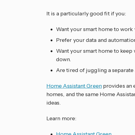
It is a particularly good fit if you:
Want your smart home to work w
Prefer your data and automation
Want your smart home to keep w
down.
Are tired of juggling a separat
Home Assistant Green
provides an e
homes, and the same Home Assistan
ideas.
Learn more:
Home Assistant Green