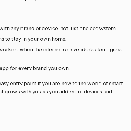
ith any brand of device, not just one ecosystem.
s to stay in your own home.
orking when the internet or a vendor’s cloud goes
e app for every brand you own.
asy entry point if you are new to the world of smart
t grows with you as you add more devices and