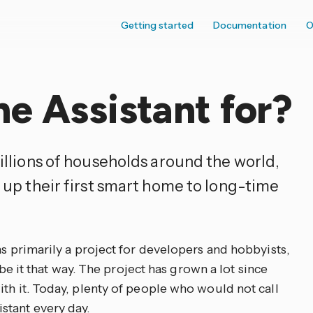
Getting started
Documentation
O
e Assistant for?
illions of households around the world,
 up their first smart home to long-time
as primarily a project for developers and hobbyists,
ribe it that way. The project has grown a lot since
th it. Today, plenty of people who would not call
stant every day.