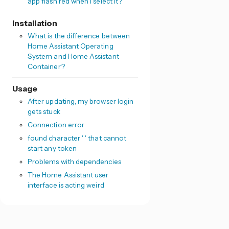
app flash red when I select it?
Installation
What is the difference between
Home Assistant Operating
System and Home Assistant
Container?
Usage
After updating, my browser login
gets stuck
Connection error
found character ' ' that cannot
start any token
Problems with dependencies
The Home Assistant user
interface is acting weird