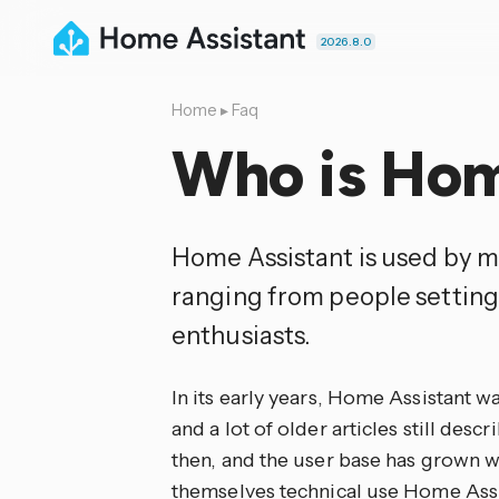
2026.8.0
Home
▸
Faq
Who is Hom
Home Assistant is used by m
ranging from people setting
enthusiasts.
In its early years, Home Assistant w
and a lot of older articles still desc
then, and the user base has grown wi
themselves technical use Home Assi