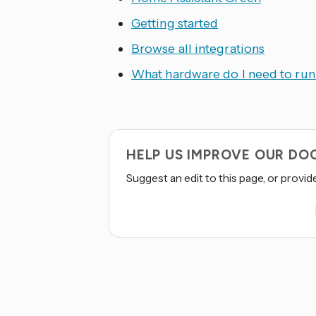
Getting started
Browse all integrations
What hardware do I need to ru
HELP US IMPROVE OUR D
Suggest an edit to this page, or provid