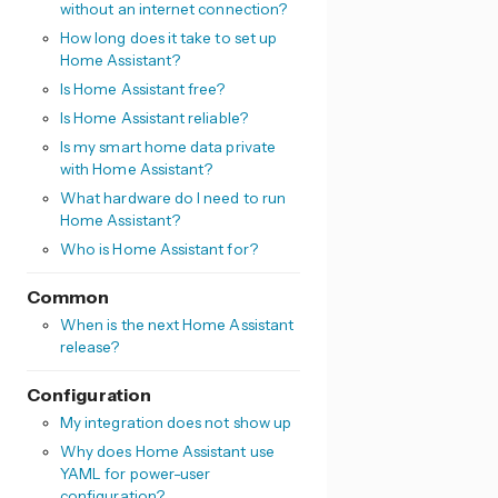
without an internet connection?
How long does it take to set up
Home Assistant?
Is Home Assistant free?
Is Home Assistant reliable?
Is my smart home data private
with Home Assistant?
What hardware do I need to run
Home Assistant?
Who is Home Assistant for?
Common
When is the next Home Assistant
release?
Configuration
My integration does not show up
Why does Home Assistant use
YAML for power-user
configuration?