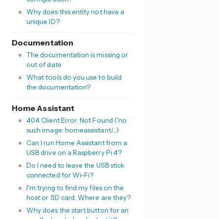
Why does this entity not have a
unique ID?
Documentation
The documentation is missing or
out of date
What tools do you use to build
the documentation?
Home Assistant
404 Client Error: Not Found ('no
such image: homeassistant/...)
Can I run Home Assistant from a
USB drive on a Raspberry Pi 4?
Do I need to leave the USB stick
connected for Wi-Fi?
I'm trying to find my files on the
host or SD card. Where are they?
Why does the start button for an