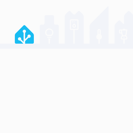
JOIN US 
GitHub re
Developer
Design Por
Home Assistant is a project from the
Data Scien
Open Home Foundation
.
Communit
Creator N
Works wit
Our comm
Reporting 