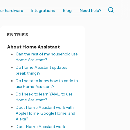
ur hardware
Integrations
Blog
Need help?
ENTRIES
About Home Assistant
Can the rest of my household use
Home Assistant?
Do Home Assistant updates
break things?
Do I need to know how to code to
use Home Assistant?
Do I need to learn YAML to use
Home Assistant?
Does Home Assistant work with
Apple Home, Google Home, and
Alexa?
Does Home Assistant work