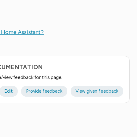
n Home Assistant?
OCUMENTATION
e/view feedback for this page.
Edit
Provide feedback
View given feedback