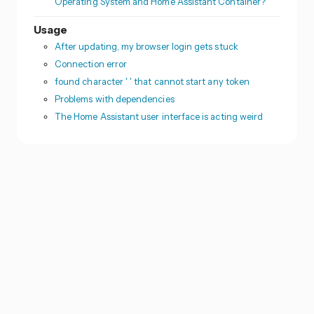
Operating System and Home Assistant Container?
Usage
After updating, my browser login gets stuck
Connection error
found character ' ' that cannot start any token
Problems with dependencies
The Home Assistant user interface is acting weird