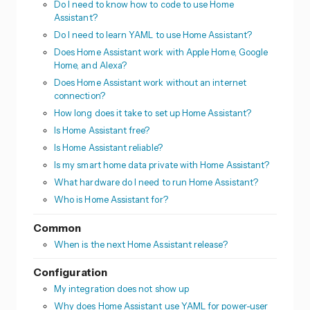
Do I need to know how to code to use Home
Assistant?
Do I need to learn YAML to use Home Assistant?
Does Home Assistant work with Apple Home, Google
Home, and Alexa?
Does Home Assistant work without an internet
connection?
How long does it take to set up Home Assistant?
Is Home Assistant free?
Is Home Assistant reliable?
Is my smart home data private with Home Assistant?
What hardware do I need to run Home Assistant?
Who is Home Assistant for?
Common
When is the next Home Assistant release?
Configuration
My integration does not show up
Why does Home Assistant use YAML for power-user