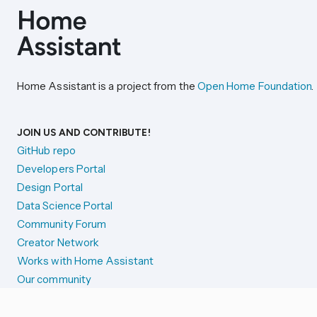
Home Assistant is a project from the
Open Home Foundation
.
JOIN US AND CONTRIBUTE!
GitHub repo
Developers Portal
Design Portal
Data Science Portal
Community Forum
Creator Network
Works with Home Assistant
Our community
Reporting issues