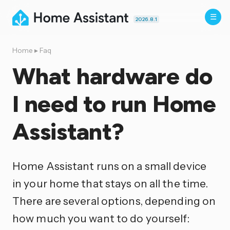
2026.8.1
Home
▸
Faq
What hardware do
I need to run Home
Assistant?
Home Assistant runs on a small device
in your home that stays on all the time.
There are several options, depending on
how much you want to do yourself: