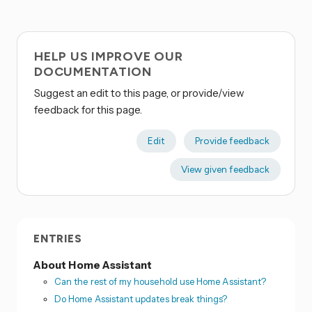
HELP US IMPROVE OUR
DOCUMENTATION
Suggest an edit to this page, or provide/view
feedback for this page.
Edit
Provide feedback
View given feedback
ENTRIES
About Home Assistant
Can the rest of my household use Home Assistant?
Do Home Assistant updates break things?