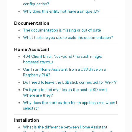
configuration?
Why does this entity not have a unique ID?
Documentation
The documentation is missing or out of date
What tools do you use to build the documentation?
Home Assistant
404 Client Error: Not Found ('no such image:
homeassistant/...)
Can I run Home Assistant from a USB drive on a
Raspberry Pi 4?
Do I need to leave the USB stick connected for Wi-Fi?
I'm trying to find my files on the host or SD card.
Where are they?
Why does the start button for an app flash red when I
select it?
Installation
What is the difference between Home Assistant