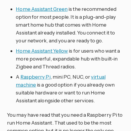
Home Assistant Green
is the recommended
option for most people. It is a plug-and-play
smart home hub that comes with Home
Assistant already installed. You connect it to
your network, and you are ready to go.
Home Assistant Yellow
is for users who want a
more powerful, expandable hub with built-in
Zigbee and Thread radios.
A
Raspberry Pi
, mini PC, NUC, or
virtual
machine
is a good option if you already own
suitable hardware or want to run Home
Assistant alongside other services.
You may have read that you need a Raspberry Pi to
run Home Assistant. That used to be the most
common option, but it is no longer the only one.