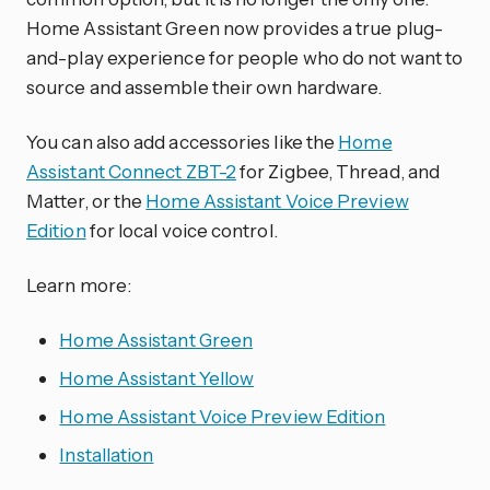
Home Assistant Green now provides a true plug-
and-play experience for people who do not want to
source and assemble their own hardware.
You can also add accessories like the
Home
Assistant Connect ZBT-2
for Zigbee, Thread, and
Matter, or the
Home Assistant Voice Preview
Edition
for local voice control.
Learn more:
Home Assistant Green
Home Assistant Yellow
Home Assistant Voice Preview Edition
Installation