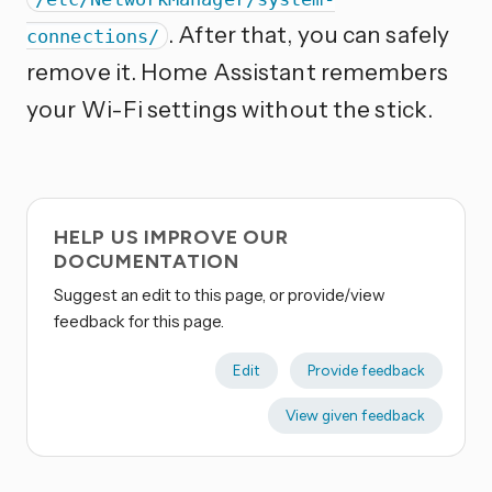
. After that, you can safely
connections/
remove it. Home Assistant remembers
your Wi-Fi settings without the stick.
HELP US IMPROVE OUR
DOCUMENTATION
Suggest an edit to this page, or provide/view
feedback for this page.
Edit
Provide feedback
View given feedback