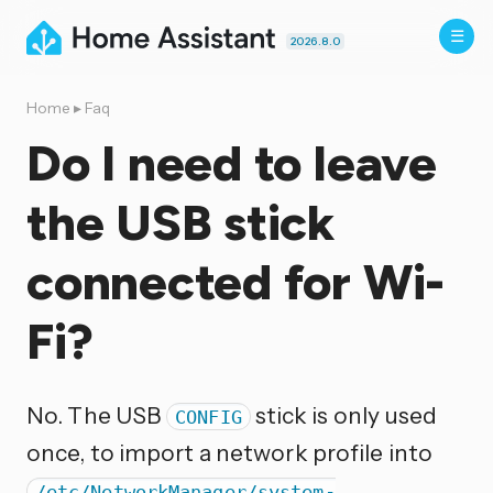
2026.8.0
Home
▸
Faq
Do I need to leave
the USB stick
connected for Wi-
Fi?
No. The USB
stick is only used
CONFIG
once, to import a network profile into
/etc/NetworkManager/system-