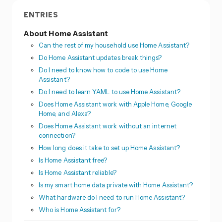
ENTRIES
About Home Assistant
Can the rest of my household use Home Assistant?
Do Home Assistant updates break things?
Do I need to know how to code to use Home
Assistant?
Do I need to learn YAML to use Home Assistant?
Does Home Assistant work with Apple Home, Google
Home, and Alexa?
Does Home Assistant work without an internet
connection?
How long does it take to set up Home Assistant?
Is Home Assistant free?
Is Home Assistant reliable?
Is my smart home data private with Home Assistant?
What hardware do I need to run Home Assistant?
Who is Home Assistant for?