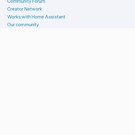
Community Forum
Creator Network
Works with Home Assistant
Our community
Reporting issues
SYSTEM STATUS
Integration Alerts
Security Alerts
System Status
COMPANION APPS
iOS and Apple devices
Android and Wear OS
...and more!
SUPPORT US
Merch store