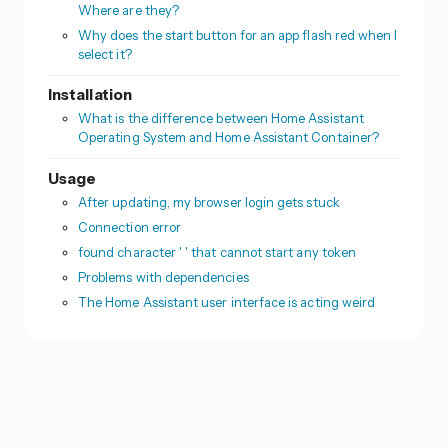
Where are they?
Why does the start button for an app flash red when I
select it?
Installation
What is the difference between Home Assistant
Operating System and Home Assistant Container?
Usage
After updating, my browser login gets stuck
Connection error
found character ' ' that cannot start any token
Problems with dependencies
The Home Assistant user interface is acting weird