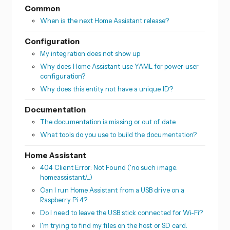
Common
When is the next Home Assistant release?
Configuration
My integration does not show up
Why does Home Assistant use YAML for power-user
configuration?
Why does this entity not have a unique ID?
Documentation
The documentation is missing or out of date
What tools do you use to build the documentation?
Home Assistant
404 Client Error: Not Found ('no such image:
homeassistant/...)
Can I run Home Assistant from a USB drive on a
Raspberry Pi 4?
Do I need to leave the USB stick connected for Wi-Fi?
I'm trying to find my files on the host or SD card.