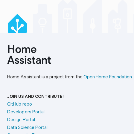
Home Assistant is a project from the
Open Home Foundation
.
JOIN US AND CONTRIBUTE!
GitHub repo
Developers Portal
Design Portal
Data Science Portal