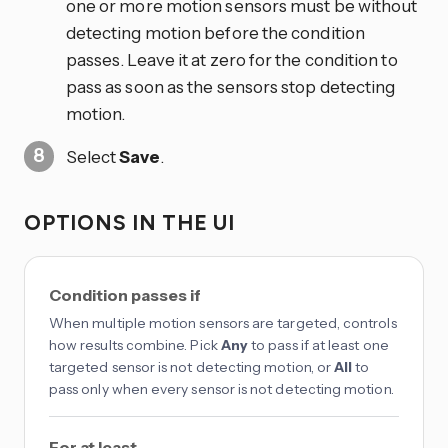
one or more motion sensors must be without
detecting motion before the condition
passes. Leave it at zero for the condition to
pass as soon as the sensors stop detecting
motion.
Select
Save
.
OPTIONS IN THE UI
Condition passes if
When multiple motion sensors are targeted, controls
how results combine. Pick
Any
to pass if at least one
targeted sensor is not detecting motion, or
All
to
pass only when every sensor is not detecting motion.
For at least