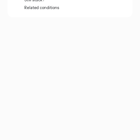
Related conditions