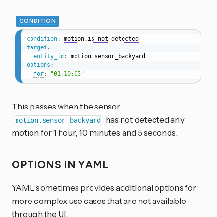
CONDITION
condition
:
motion.is_not_detected
target
:
entity_id
:
options
:
for
:
"01:10:05"
This passes when the sensor
has not detected any
motion.sensor_backyard
motion for 1 hour, 10 minutes and 5 seconds.
OPTIONS IN YAML
YAML sometimes provides additional options for
more complex use cases that are not available
through the UI.