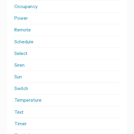
Occupancy
Power
Remote
Schedule
Select
Siren
Sun
Switch
Temperature
Text
Timer