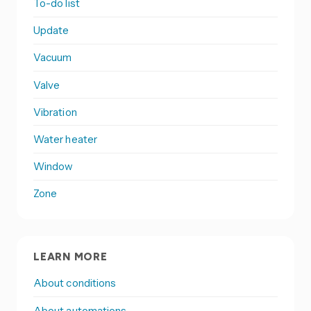
To-do list
Update
Vacuum
Valve
Vibration
Water heater
Window
Zone
LEARN MORE
About conditions
About automations