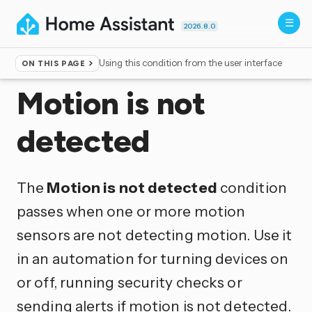
2026.8.0
Using this condition from the user interface
ON THIS PAGE
Home
▸
Conditions
Motion is not
detected
The
Motion is not detected
condition
passes when one or more motion
sensors are not detecting motion. Use it
in an automation for turning devices on
or off, running security checks or
sending alerts if motion is not detected.