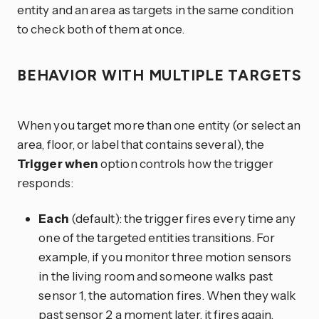
entity and an area as targets in the same condition
to check both of them at once.
BEHAVIOR WITH MULTIPLE TARGETS
When you target more than one entity (or select an
area, floor, or label that contains several), the
Trigger when
option controls how the trigger
responds:
Each
(default): the trigger fires every time any
one of the targeted entities transitions. For
example, if you monitor three motion sensors
in the living room and someone walks past
sensor 1, the automation fires. When they walk
past sensor 2 a moment later, it fires again.