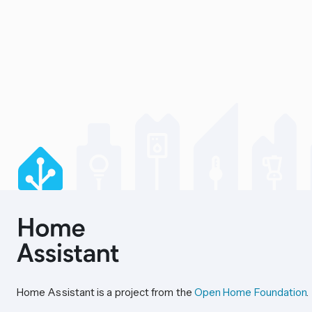
Home Assistant is a project from the
Open Home Foundation
.