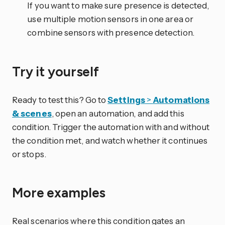
If you want to make sure presence is detected,
use multiple motion sensors in one area or
combine sensors with presence detection.
Try it yourself
Ready to test this? Go to
Settings
>
Automations
& scenes
, open an automation, and add this
condition. Trigger the automation with and without
the condition met, and watch whether it continues
or stops.
More examples
Real scenarios where this condition gates an