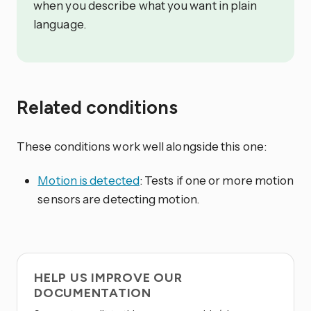
when you describe what you want in plain
language.
Related conditions
These conditions work well alongside this one:
Motion is detected
: Tests if one or more motion
sensors are detecting motion.
HELP US IMPROVE OUR
DOCUMENTATION