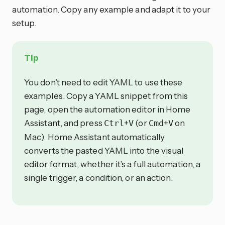
automation. Copy any example and adapt it to your
setup.
Tip
You don’t need to edit YAML to use these
examples. Copy a YAML snippet from this
page, open the automation editor in Home
Assistant, and press
+
(or
+
on
Ctrl
V
Cmd
V
Mac). Home Assistant automatically
converts the pasted YAML into the visual
editor format, whether it’s a full automation, a
single trigger, a condition, or an action.