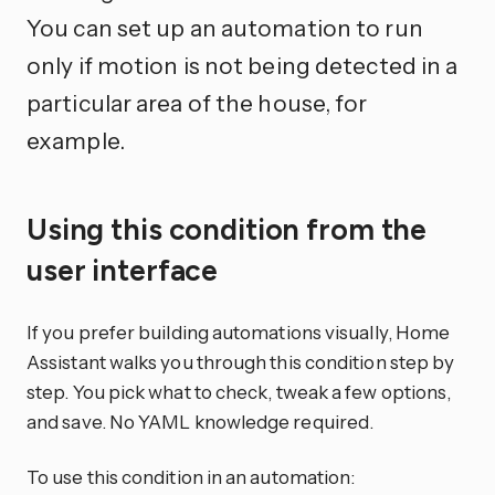
You can set up an automation to run
only if motion is not being detected in a
particular area of the house, for
example.
Using this condition from the
user interface
If you prefer building automations visually, Home
Assistant walks you through this condition step by
step. You pick what to check, tweak a few options,
and save. No YAML knowledge required.
To use this condition in an automation: