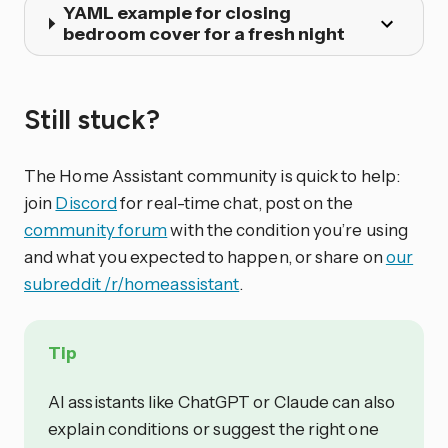
YAML example for closing
bedroom cover for a fresh night
Still stuck?
The Home Assistant community is quick to help:
join
Discord
for real-time chat, post on the
community forum
with the condition you’re using
and what you expected to happen, or share on
our
subreddit /r/homeassistant
.
Tip
AI assistants like ChatGPT or Claude can also
explain conditions or suggest the right one