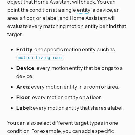
object that Home Assistant will check. You can
point the condition at a single
entity
, a device, an
area, a floor, or a label, and Home Assistant will
evaluate every matching motion entity behind that
target.
Entity
: one specific motion entity, such as
.
motion.living_room
Device
: every motion entity that belongs to a
device.
Area
: every motion entity in a room or area.
Floor
: every motion entity on a floor.
Label
: every motion entity that shares a label.
You can also select different target types in one
condition. For example, you can add a specific