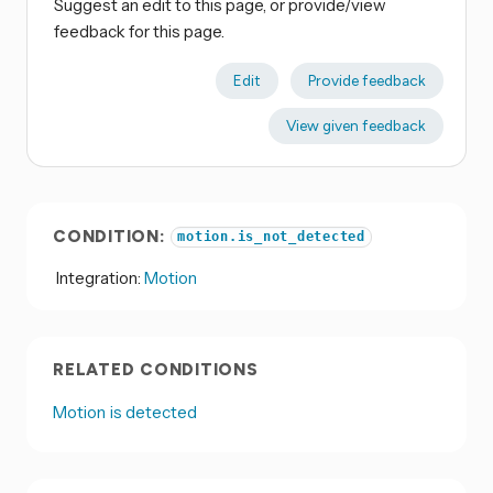
Suggest an edit to this page, or provide/view
feedback for this page.
Edit
Provide feedback
View given feedback
CONDITION:
motion.is_not_detected
Integration:
Motion
RELATED CONDITIONS
Motion is detected