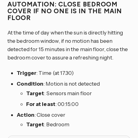
AUTOMATION: CLOSE BEDROOM
COVER IF NO ONE IS IN THE MAIN
FLOOR
At the time of day when the sun is directly hitting
the bedroom window, if no motion has been
detected for 15 minutes in the main floor, close the
bedroom cover to assure a refreshing night.
Trigger
: Time (at 17.30)
Condition
: Motion is not detected
Target
: Sensors main floor
For at least
: 00:15:00
Action
: Close cover
Target
: Bedroom