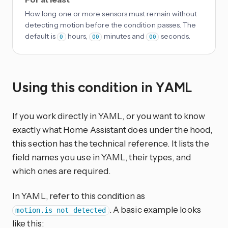
How long one or more sensors must remain without
detecting motion before the condition passes. The
default is
hours,
minutes and
seconds.
0
00
00
Using this condition in YAML
If you work directly in YAML, or you want to know
exactly what Home Assistant does under the hood,
this section has the technical reference. It lists the
field names you use in YAML, their types, and
which ones are required.
In YAML, refer to this condition as
. A basic example looks
motion.is_not_detected
like this: