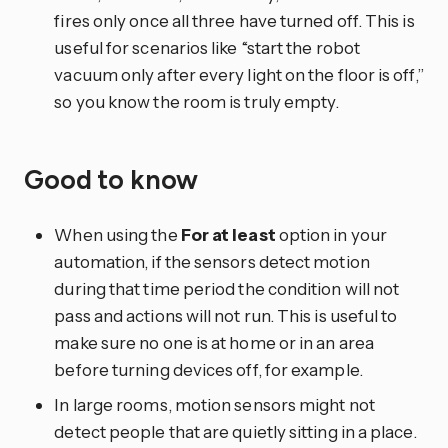
fires only once all three have turned off. This is
useful for scenarios like “start the robot
vacuum only after every light on the floor is off,”
so you know the room is truly empty.
Good to know
When using the
For at least
option in your
automation, if the sensors detect motion
during that time period the condition will not
pass and actions will not run. This is useful to
make sure no one is at home or in an area
before turning devices off, for example.
In large rooms, motion sensors might not
detect people that are quietly sitting in a place.