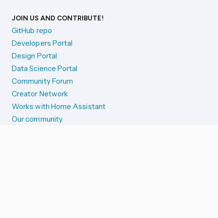
JOIN US AND CONTRIBUTE!
GitHub repo
Developers Portal
Design Portal
Data Science Portal
Community Forum
Creator Network
Works with Home Assistant
Our community
Reporting issues
SYSTEM STATUS
Integration Alerts
Security Alerts
System Status
COMPANION APPS