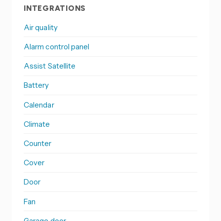
INTEGRATIONS
Air quality
Alarm control panel
Assist Satellite
Battery
Calendar
Climate
Counter
Cover
Door
Fan
Garage door