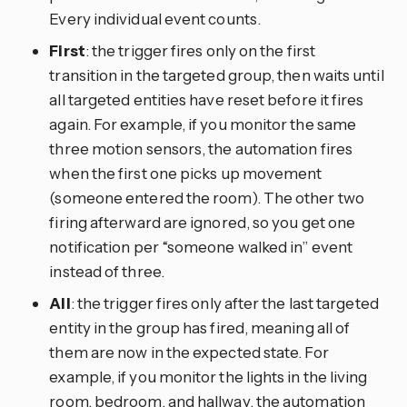
Every individual event counts.
First
: the trigger fires only on the first
transition in the targeted group, then waits until
all targeted entities have reset before it fires
again. For example, if you monitor the same
three motion sensors, the automation fires
when the first one picks up movement
(someone entered the room). The other two
firing afterward are ignored, so you get one
notification per “someone walked in” event
instead of three.
All
: the trigger fires only after the last targeted
entity in the group has fired, meaning all of
them are now in the expected state. For
example, if you monitor the lights in the living
room, bedroom, and hallway, the automation