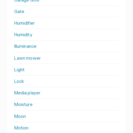
Gate
Humidifier
Humidity
Illuminance
Lawn mower
Light
Lock
Media player
Moisture
Moon
Motion