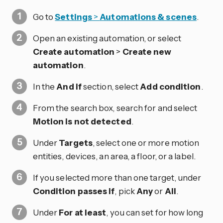
Go to
Settings
>
Automations & scenes
.
Open an existing automation, or select
Create automation
>
Create new
automation
.
In the
And if
section, select
Add condition
.
From the search box, search for and select
Motion is not detected
.
Under
Targets
, select one or more motion
entities, devices, an area, a floor, or a label.
If you selected more than one target, under
Condition passes if
, pick
Any
or
All
.
Under
For at least
, you can set for how long