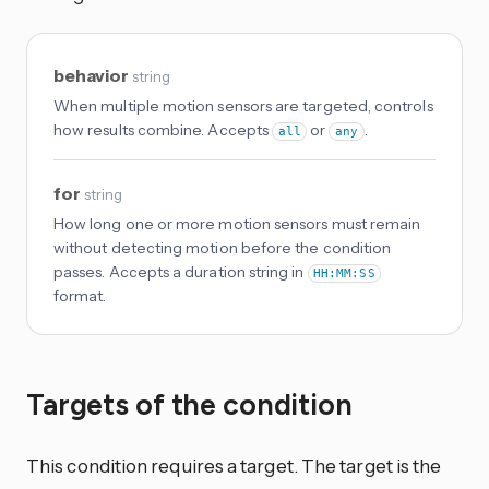
behavior
string
When multiple motion sensors are targeted, controls
how results combine. Accepts
or
.
all
any
for
string
How long one or more motion sensors must remain
without detecting motion before the condition
passes. Accepts a duration string in
HH:MM:SS
format.
Targets of the condition
This condition requires a target. The target is the