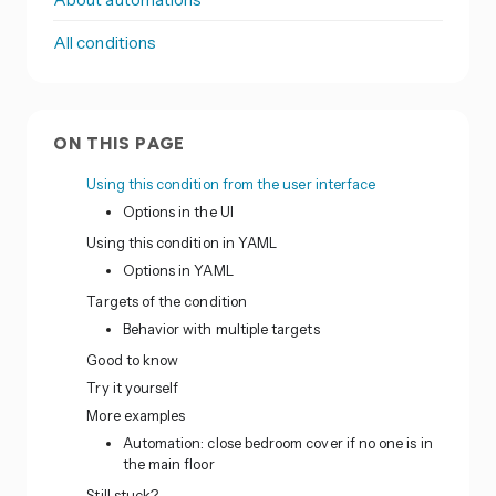
All conditions
ON THIS PAGE
Using this condition from the user interface
Options in the UI
Using this condition in YAML
Options in YAML
Targets of the condition
Behavior with multiple targets
Good to know
Try it yourself
More examples
Automation: close bedroom cover if no one is in
the main floor
Still stuck?