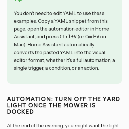
You don’t need to edit YAML to use these
examples. Copy a YAML snippet from this
page, open the automation editor in Home
Assistant, and press
+
(or
+
on
Ctrl
V
Cmd
V
Mac). Home Assistant automatically
converts the pasted YAML into the visual
editor format, whether it’s a full automation, a
single trigger, a condition, or an action.
AUTOMATION: TURN OFF THE YARD
LIGHT ONCE THE MOWER IS
DOCKED
At the end of the evening, you might want the light