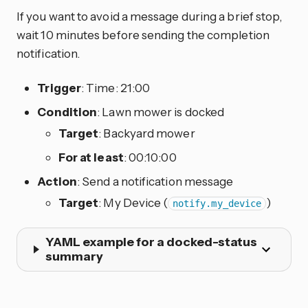
If you want to avoid a message during a brief stop,
wait 10 minutes before sending the completion
notification.
Trigger
: Time: 21:00
Condition
: Lawn mower is docked
Target
: Backyard mower
For at least
: 00:10:00
Action
: Send a notification message
Target
: My Device (
)
notify.my_device
YAML example for a docked-status
summary