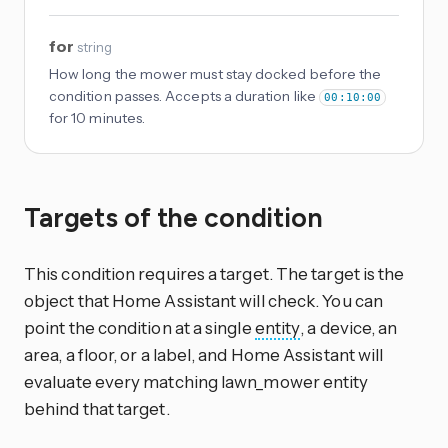
for
string
How long the mower must stay docked before the
condition passes. Accepts a duration like
00:10:00
for 10 minutes.
Targets of the condition
This condition requires a target. The target is the
object that Home Assistant will check. You can
point the condition at a single
entity
, a device, an
area, a floor, or a label, and Home Assistant will
evaluate every matching lawn_mower entity
behind that target.