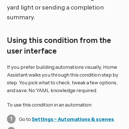
yard light or sending a completion
summary.
Using this condition from the
user interface
If you prefer building automations visually, Home
Assistant walks you through this condition step by
step. You pick what to check, tweak a few options,
and save. No YAML knowledge required.
To use this condition in an automation:
Go to
Settings
>
Automations & scenes
.