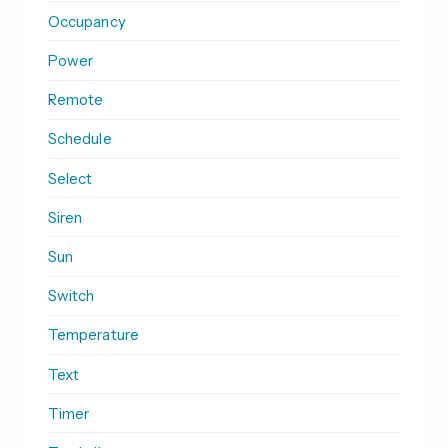
Occupancy
Power
Remote
Schedule
Select
Siren
Sun
Switch
Temperature
Text
Timer