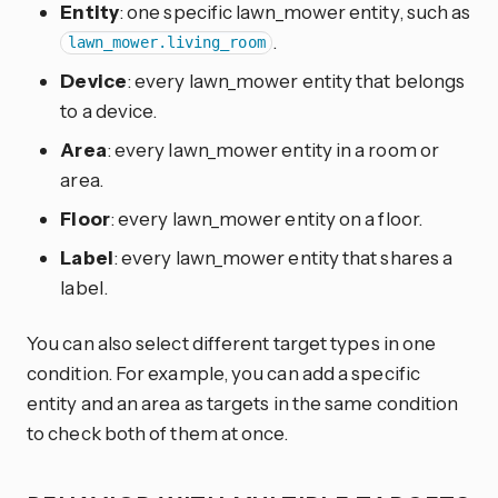
Entity
: one specific lawn_mower entity, such as
.
lawn_mower.living_room
Device
: every lawn_mower entity that belongs
to a device.
Area
: every lawn_mower entity in a room or
area.
Floor
: every lawn_mower entity on a floor.
Label
: every lawn_mower entity that shares a
label.
You can also select different target types in one
condition. For example, you can add a specific
entity and an area as targets in the same condition
to check both of them at once.