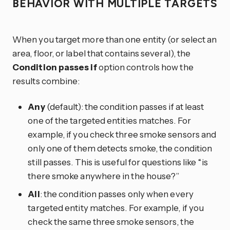
BEHAVIOR WITH MULTIPLE TARGETS
When you target more than one entity (or select an
area, floor, or label that contains several), the
Condition passes if
option controls how the
results combine:
Any
(default): the condition passes if at least
one of the targeted entities matches. For
example, if you check three smoke sensors and
only one of them detects smoke, the condition
still passes. This is useful for questions like “is
there smoke anywhere in the house?”
All
: the condition passes only when every
targeted entity matches. For example, if you
check the same three smoke sensors, the