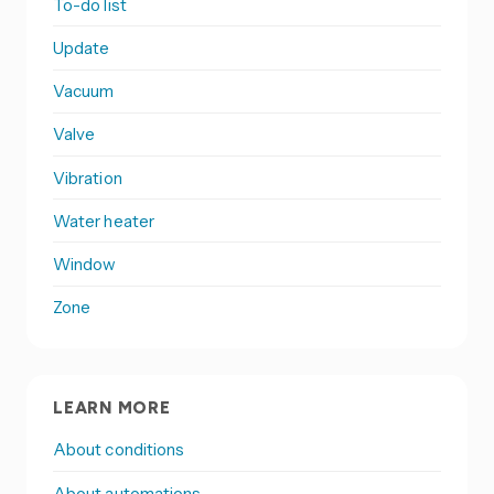
To-do list
Update
Vacuum
Valve
Vibration
Water heater
Window
Zone
LEARN MORE
About conditions
About automations