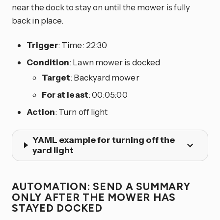
near the dock to stay on until the mower is fully
back in place.
Trigger
: Time: 22:30
Condition
: Lawn mower is docked
Target
: Backyard mower
For at least
: 00:05:00
Action
: Turn off light
YAML example for turning off the
yard light
AUTOMATION: SEND A SUMMARY
ONLY AFTER THE MOWER HAS
STAYED DOCKED