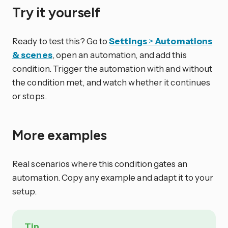
Try it yourself
Ready to test this? Go to
Settings
>
Automations
& scenes
, open an automation, and add this
condition. Trigger the automation with and without
the condition met, and watch whether it continues
or stops.
More examples
Real scenarios where this condition gates an
automation. Copy any example and adapt it to your
setup.
Tip