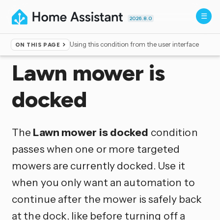
2026.8.0
Using this condition from the user interface
ON THIS PAGE
Home
▸
Conditions
Lawn mower is
docked
The
Lawn mower is docked
condition
passes when one or more targeted
mowers are currently docked. Use it
when you only want an automation to
continue after the mower is safely back
at the dock, like before turning off a