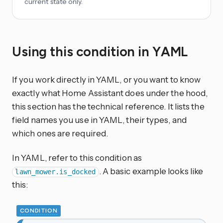
current state only.
Using this condition in YAML
If you work directly in YAML, or you want to know
exactly what Home Assistant does under the hood,
this section has the technical reference. It lists the
field names you use in YAML, their types, and
which ones are required.
In YAML, refer to this condition as
. A basic example looks like
lawn_mower.is_docked
this:
CONDITION