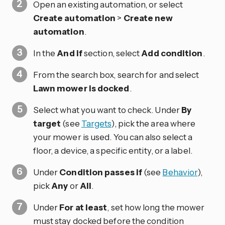
Open an existing automation, or select
Create automation
>
Create new
automation
.
In the
And if
section, select
Add condition
.
From the search box, search for and select
Lawn mower is docked
.
Select what you want to check. Under
By
target
(see
Targets
), pick the area where
your mower is used. You can also select a
floor, a device, a specific entity, or a label.
Under
Condition passes if
(see
Behavior
),
pick
Any
or
All
.
Under
For at least
, set how long the mower
must stay docked before the condition