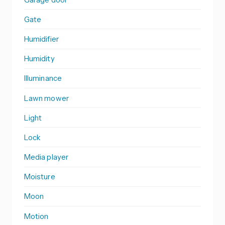
Gate
Humidifier
Humidity
Illuminance
Lawn mower
Light
Lock
Media player
Moisture
Moon
Motion