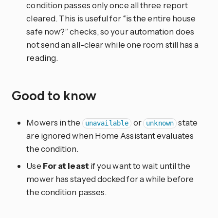
condition passes only once all three report
cleared. This is useful for “is the entire house
safe now?” checks, so your automation does
not send an all-clear while one room still has a
reading.
Good to know
Mowers in the
or
state
unavailable
unknown
are ignored when Home Assistant evaluates
the condition.
Use
For at least
if you want to wait until the
mower has stayed docked for a while before
the condition passes.