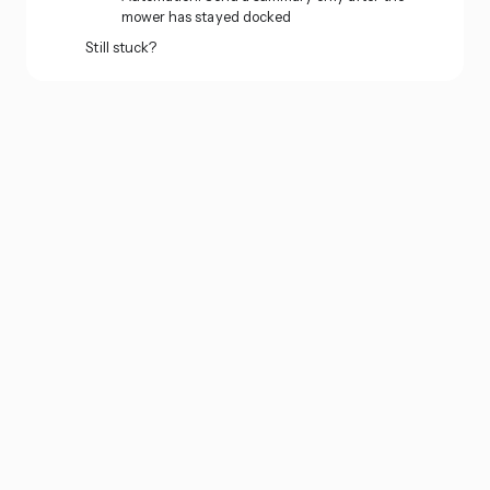
mower has stayed docked
Still stuck?