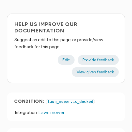
HELP US IMPROVE OUR
DOCUMENTATION
Suggest an edit to this page, or provide/view
feedback for this page.
Edit
Provide feedback
View given feedback
CONDITION:
lawn_mower.is_docked
Integration:
Lawn mower