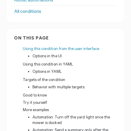
All conditions
ON THIS PAGE
Using this condition from the user interface
Options in the UI
Using this condition in YAML
Options in YAML
Targets of the condition
Behavior with multiple targets
Good to know
Try it yourself
More examples
Automation: Turn off the yard light once the
mower is docked
Automation: Send a summary only after the