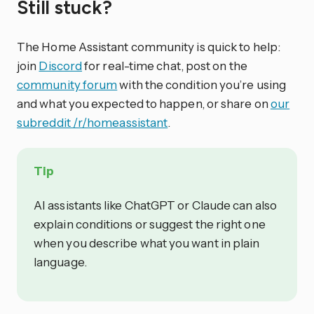
Still stuck?
The Home Assistant community is quick to help:
join
Discord
for real-time chat, post on the
community forum
with the condition you’re using
and what you expected to happen, or share on
our
subreddit /r/homeassistant
.
Tip
AI assistants like ChatGPT or Claude can also
explain conditions or suggest the right one
when you describe what you want in plain
language.