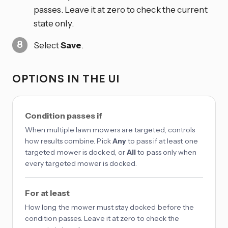
passes. Leave it at zero to check the current
state only.
Select
Save
.
OPTIONS IN THE UI
Condition passes if
When multiple lawn mowers are targeted, controls
how results combine. Pick
Any
to pass if at least one
targeted mower is docked, or
All
to pass only when
every targeted mower is docked.
For at least
How long the mower must stay docked before the
condition passes. Leave it at zero to check the