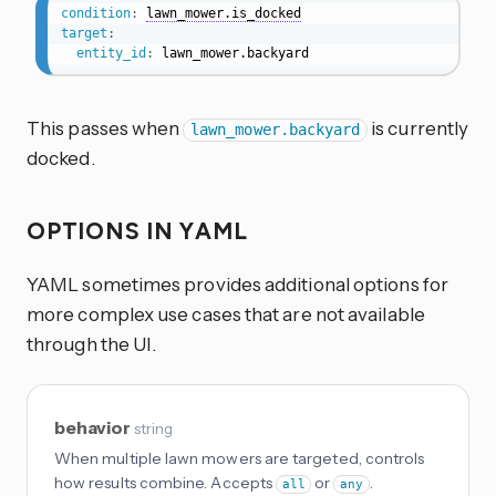
condition
:
lawn_mower.is_docked
target
:
entity_id
:
 lawn_mower.backyard
This passes when
is currently
lawn_mower.backyard
docked.
OPTIONS IN YAML
YAML sometimes provides additional options for
more complex use cases that are not available
through the UI.
behavior
string
When multiple lawn mowers are targeted, controls
how results combine. Accepts
or
.
all
any