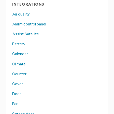
INTEGRATIONS
Air quality
Alarm control panel
Assist Satellite
Battery
Calendar
Climate
Counter
Cover
Door
Fan
Garage door