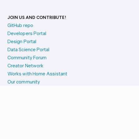
JOIN US AND CONTRIBUTE!
GitHub repo
Developers Portal
Design Portal
Data Science Portal
Community Forum
Creator Network
Works with Home Assistant
Our community
Reporting issues
SYSTEM STATUS
Integration Alerts
Security Alerts
System Status