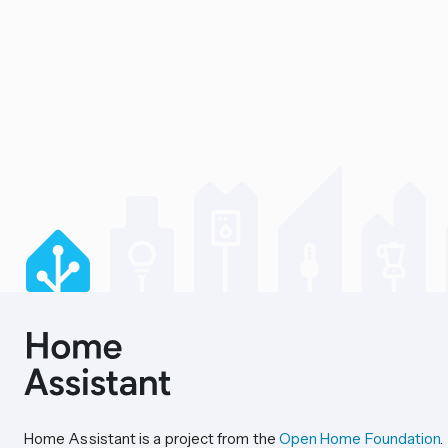
Home Assistant is a project from the
Open Home Foundation
.