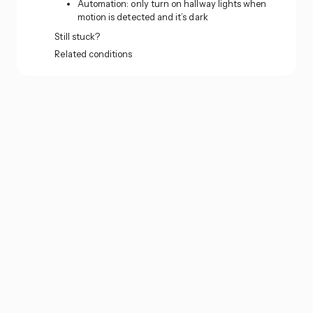
Automation: only turn on hallway lights when
motion is detected and it’s dark
Still stuck?
Related conditions