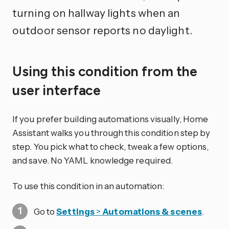
turning on hallway lights when an
outdoor sensor reports no daylight.
Using this condition from the
user interface
If you prefer building automations visually, Home
Assistant walks you through this condition step by
step. You pick what to check, tweak a few options,
and save. No YAML knowledge required.
To use this condition in an automation:
Go to
Settings
>
Automations & scenes
.