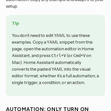
setup.
Tip
You don’t need to edit YAML to use these
examples. Copy a YAML snippet from this
page, open the automation editor in Home
Assistant, and press
+
(or
+
on
Ctrl
V
Cmd
V
Mac). Home Assistant automatically
converts the pasted YAML into the visual
editor format, whether it’s a full automation, a
single trigger, a condition, or an action.
AUTOMATION: ONLY TURN ON