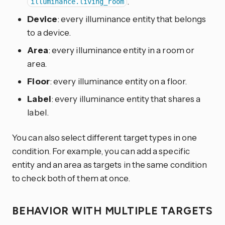
.
illuminance.living_room
Device
: every illuminance entity that belongs
to a device.
Area
: every illuminance entity in a room or
area.
Floor
: every illuminance entity on a floor.
Label
: every illuminance entity that shares a
label.
You can also select different target types in one
condition. For example, you can add a specific
entity and an area as targets in the same condition
to check both of them at once.
BEHAVIOR WITH MULTIPLE TARGETS