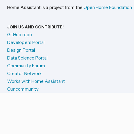
Home Assistant is a project from the
Open Home Foundation
.
JOIN US AND CONTRIBUTE!
GitHub repo
Developers Portal
Design Portal
Data Science Portal
Community Forum
Creator Network
Works with Home Assistant
Our community
Reporting issues
SYSTEM STATUS
Integration Alerts
Security Alerts
System Status