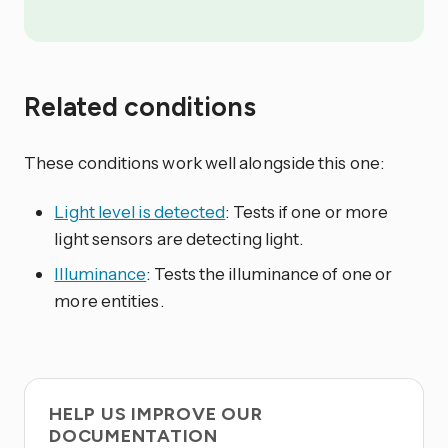
Related conditions
These conditions work well alongside this one:
Light level is detected
: Tests if one or more
light sensors are detecting light.
Illuminance
: Tests the illuminance of one or
more entities.
HELP US IMPROVE OUR
DOCUMENTATION