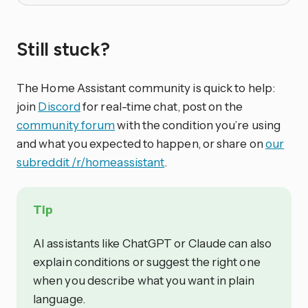
Still stuck?
The Home Assistant community is quick to help:
join
Discord
for real-time chat, post on the
community forum
with the condition you’re using
and what you expected to happen, or share on
our
subreddit /r/homeassistant
.
Tip
AI assistants like ChatGPT or Claude can also
explain conditions or suggest the right one
when you describe what you want in plain
language.