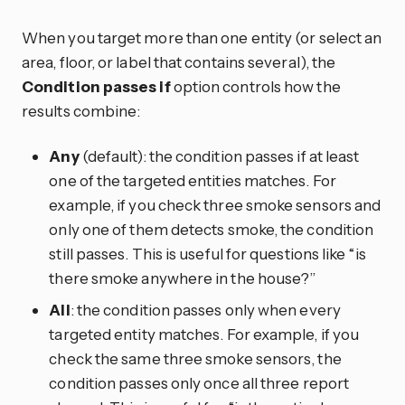
When you target more than one entity (or select an
area, floor, or label that contains several), the
Condition passes if
option controls how the
results combine:
Any
(default): the condition passes if at least
one of the targeted entities matches. For
example, if you check three smoke sensors and
only one of them detects smoke, the condition
still passes. This is useful for questions like “is
there smoke anywhere in the house?”
All
: the condition passes only when every
targeted entity matches. For example, if you
check the same three smoke sensors, the
condition passes only once all three report