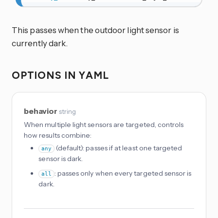
This passes when the outdoor light sensor is
currently dark.
OPTIONS IN YAML
behavior
string
When multiple light sensors are targeted, controls
how results combine:
(default): passes if at least one targeted
any
sensor is dark.
: passes only when every targeted sensor is
all
dark.