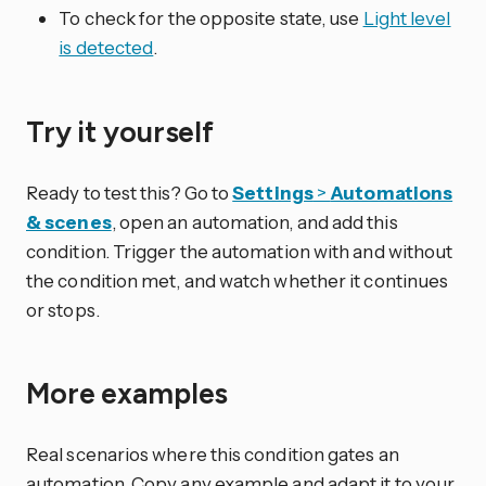
To check for the opposite state, use
Light level
is detected
.
Try it yourself
Ready to test this? Go to
Settings
>
Automations
& scenes
, open an automation, and add this
condition. Trigger the automation with and without
the condition met, and watch whether it continues
or stops.
More examples
Real scenarios where this condition gates an
automation. Copy any example and adapt it to your