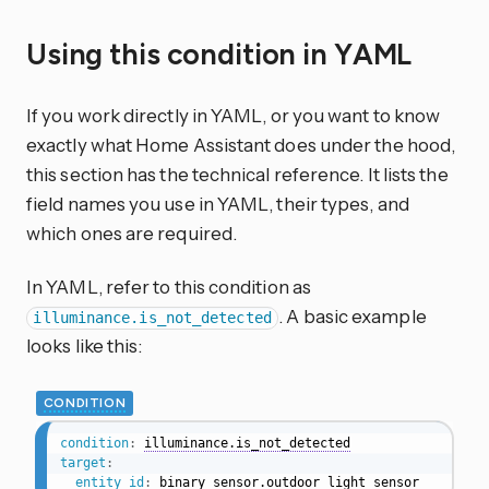
Using this condition in YAML
If you work directly in YAML, or you want to know
exactly what Home Assistant does under the hood,
this section has the technical reference. It lists the
field names you use in YAML, their types, and
which ones are required.
In YAML, refer to this condition as
. A basic example
illuminance.is_not_detected
looks like this:
CONDITION
condition
:
illuminance.is_not_detected
target
:
entity_id
:
 binary_sensor.outdoor_light_sensor