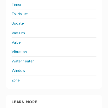
Timer
To-do list
Update
Vacuum
Valve
Vibration
Water heater
Window
Zone
LEARN MORE