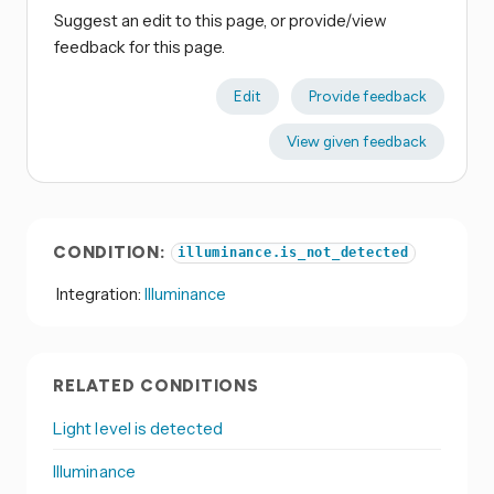
Suggest an edit to this page, or provide/view
feedback for this page.
Edit
Provide feedback
View given feedback
CONDITION:
illuminance.is_not_detected
Integration:
Illuminance
RELATED CONDITIONS
Light level is detected
Illuminance