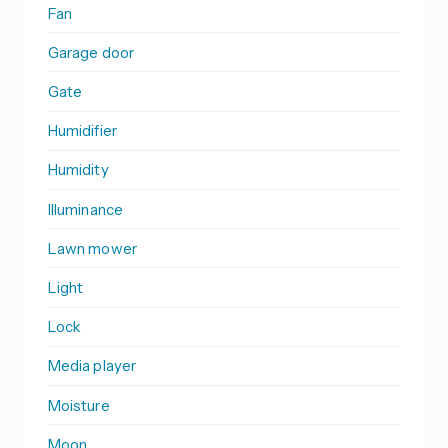
Fan
Garage door
Gate
Humidifier
Humidity
Illuminance
Lawn mower
Light
Lock
Media player
Moisture
Moon