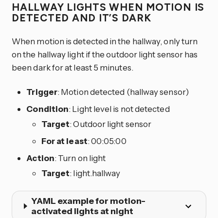
HALLWAY LIGHTS WHEN MOTION IS
DETECTED AND IT’S DARK
When motion is detected in the hallway, only turn
on the hallway light if the outdoor light sensor has
been dark for at least 5 minutes.
Trigger
: Motion detected (hallway sensor)
Condition
: Light level is not detected
Target
: Outdoor light sensor
For at least
: 00:05:00
Action
: Turn on light
Target
: light.hallway
YAML example for motion-
activated lights at night