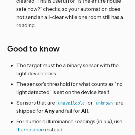
cleared. This is useful for “is the entire house
safe now?” checks, so your automation does
not send an all-clear while one room still has a
reading.
Good to know
The target must be a binary sensor with the
light device class.
The sensor’s threshold for what counts as “no
light detected” is set on the device itself.
Sensors that are
or
are
unavailable
unknown
skipped for
Any
and fail for
All
.
For numeric illuminance readings (in lux), use
Illuminance
instead.