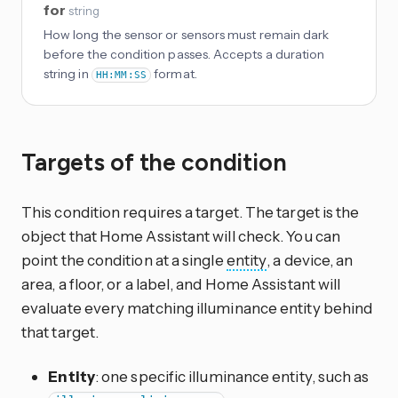
for
string
How long the sensor or sensors must remain dark
before the condition passes. Accepts a duration
string in
format.
HH:MM:SS
Targets of the condition
This condition requires a target. The target is the
object that Home Assistant will check. You can
point the condition at a single
entity
, a device, an
area, a floor, or a label, and Home Assistant will
evaluate every matching illuminance entity behind
that target.
Entity
: one specific illuminance entity, such as