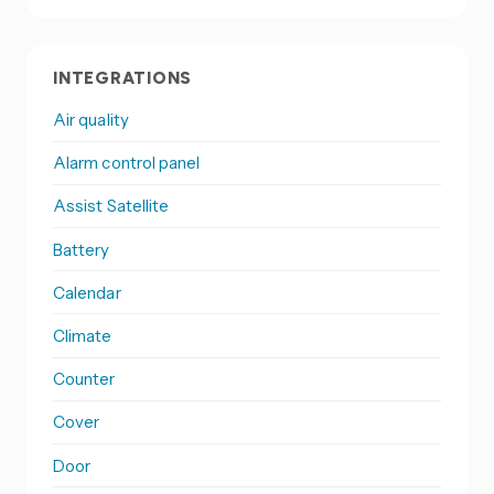
INTEGRATIONS
Air quality
Alarm control panel
Assist Satellite
Battery
Calendar
Climate
Counter
Cover
Door