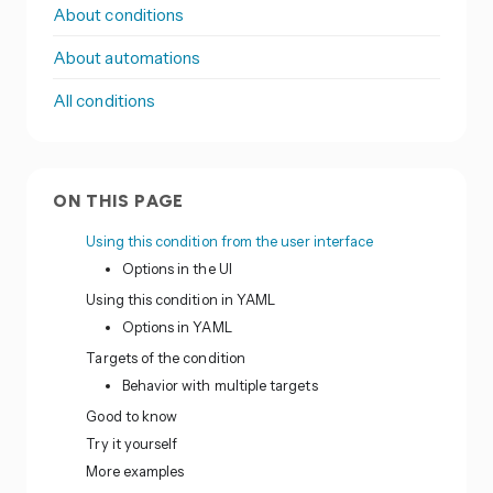
About conditions
About automations
All conditions
ON THIS PAGE
Using this condition from the user interface
Options in the UI
Using this condition in YAML
Options in YAML
Targets of the condition
Behavior with multiple targets
Good to know
Try it yourself
More examples