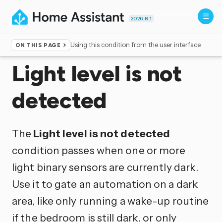
2026.8.1
Using this condition from the user interface
ON THIS PAGE
Home
▸
Conditions
Light level is not
detected
The
Light level is not detected
condition passes when one or more
light binary sensors are currently dark.
Use it to gate an automation on a dark
area, like only running a wake-up routine
if the bedroom is still dark, or only