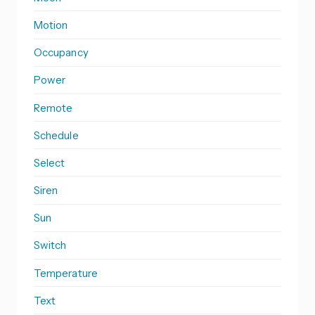
Motion
Occupancy
Power
Remote
Schedule
Select
Siren
Sun
Switch
Temperature
Text