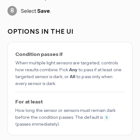
Select
Save
.
OPTIONS IN THE UI
Condition passes if
When multiple light sensors are targeted, controls
how results combine. Pick
Any
to pass if at least one
targeted sensor is dark, or
All
to pass only when
every sensor is dark.
For at least
How long the sensor or sensors must remain dark
before the condition passes. The default is
0
(passes immediately).