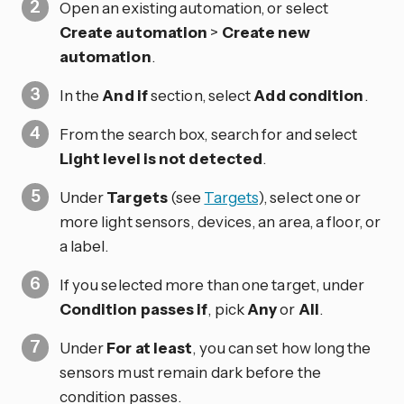
Open an existing automation, or select
Create automation
>
Create new
automation
.
In the
And if
section, select
Add condition
.
From the search box, search for and select
Light level is not detected
.
Under
Targets
(see
Targets
), select one or
more light sensors, devices, an area, a floor, or
a label.
If you selected more than one target, under
Condition passes if
, pick
Any
or
All
.
Under
For at least
, you can set how long the
sensors must remain dark before the
condition passes.