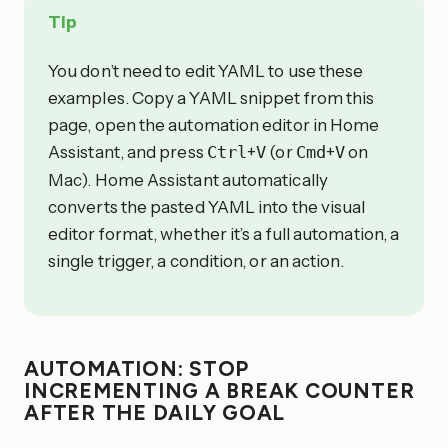
Tip
You don’t need to edit YAML to use these
examples. Copy a YAML snippet from this
page, open the automation editor in Home
Assistant, and press
+
(or
+
on
Ctrl
V
Cmd
V
Mac). Home Assistant automatically
converts the pasted YAML into the visual
editor format, whether it’s a full automation, a
single trigger, a condition, or an action.
AUTOMATION: STOP
INCREMENTING A BREAK COUNTER
AFTER THE DAILY GOAL