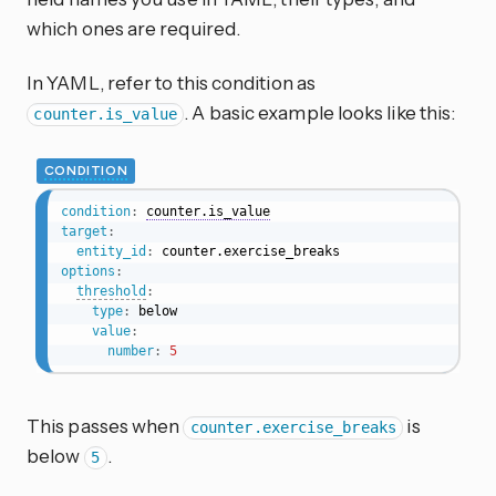
which ones are required.
In YAML, refer to this condition as
. A basic example looks like this:
counter.is_value
CONDITION
condition
:
counter.is_value
target
:
entity_id
:
options
:
threshold
:
type
:
 below

value
:
number
:
5
This passes when
is
counter.exercise_breaks
below
.
5