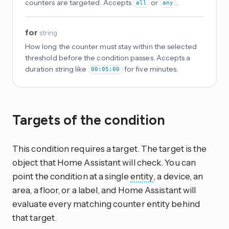
counters are targeted. Accepts
or
.
all
any
for
string
How long the counter must stay within the selected
threshold before the condition passes. Accepts a
duration string like
for five minutes.
00:05:00
Targets of the condition
This condition requires a target. The target is the
object that Home Assistant will check. You can
point the condition at a single
entity
, a device, an
area, a floor, or a label, and Home Assistant will
evaluate every matching counter entity behind
that target.