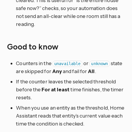
cleared. This is useful for “is the entire house
safe now?” checks, so your automation does
not send an all-clear while one room still has a
reading.
Good to know
Counters in the
or
state
unavailable
unknown
are skipped for
Any
and fail for
All
.
If the counter leaves the selected threshold
before the
For at least
time finishes, the timer
resets.
When you use an entity as the threshold, Home
Assistant reads that entity’s current value each
time the condition is checked.