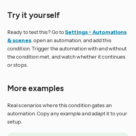
Try it yourself
Ready to test this? Go to
Settings
>
Automations
& scenes
, open an automation, and add this
condition. Trigger the automation with and without
the condition met, and watch whether it continues
or stops.
More examples
Real scenarios where this condition gates an
automation. Copy any example and adapt it to your
setup.