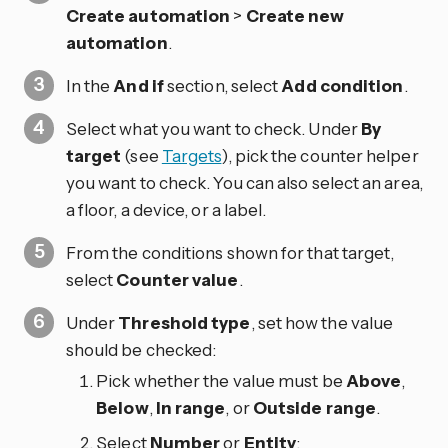
Create automation
>
Create new
automation
.
In the
And if
section, select
Add condition
.
Select what you want to check. Under
By
target
(see
Targets
), pick the counter helper
you want to check. You can also select an area,
a floor, a device, or a label.
From the conditions shown for that target,
select
Counter value
.
Under
Threshold type
, set how the value
should be checked:
Pick whether the value must be
Above
,
Below
,
In range
, or
Outside range
.
Select
Number
or
Entity
: