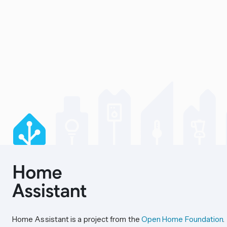
Home Assistant is a project from the
Open Home Foundation
.