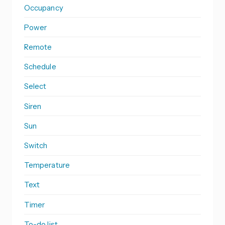
Occupancy
Power
Remote
Schedule
Select
Siren
Sun
Switch
Temperature
Text
Timer
To-do list