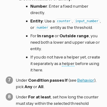
Number
: Enter a fixed number
directly.
Entity
: Use a
,
,
counter
input_number
or
entity as the threshold.
number
For
In range
or
Outside range
, you
need both a lower and upper value or
entity.
If you do not have a helper yet, create
it separately as a
helper
before using
it here.
Under
Condition passes if
(see
Behavior
),
pick
Any
or
All
.
Under
For at least
, set how long the counter
must stay within the selected threshold