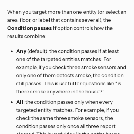
When you target more than one entity (or select an
area, floor, or label that contains several), the
Condition passes if
option controls how the
results combine:
Any
(default): the condition passes if at least
one of the targeted entities matches. For
example, if you check three smoke sensors and
only one of them detects smoke, the condition
still passes. This is useful for questions like “is
there smoke anywhere in the house?”
All
: the condition passes only when every
targeted entity matches. For example, if you
check the same three smoke sensors, the
condition passes only once all three report