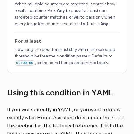
When multiple counters are targeted, controls how
results combine. Pick
Any
to pass if at least one
targeted counter matches, or
All
to pass only when
every targeted counter matches. Default is
Any
.
For at least
How long the counter must stay within the selected
threshold before the condition passes. Defaults to
, so the condition passes immediately.
00:00:00
Using this condition in YAML
If you work directly in YAML, or you want to know
exactly what Home Assistant does under the hood,
this section has the technical reference. It lists the
field names you use in YAML, their types, and