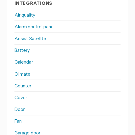
INTEGRATIONS
Air quality
Alarm control panel
Assist Satellite
Battery
Calendar
Climate
Counter
Cover
Door
Fan
Garage door