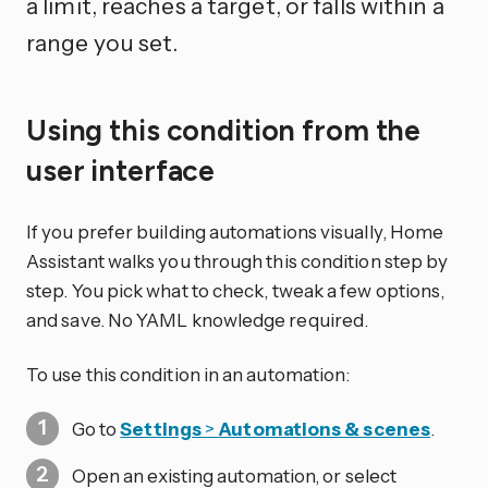
a limit, reaches a target, or falls within a
range you set.
Using this condition from the
user interface
If you prefer building automations visually, Home
Assistant walks you through this condition step by
step. You pick what to check, tweak a few options,
and save. No YAML knowledge required.
To use this condition in an automation:
Go to
Settings
>
Automations & scenes
.
Open an existing automation, or select