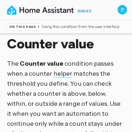
2026.8.0
Using this condition from the user interface
ON THIS PAGE
Home
▸
Conditions
Counter value
The
Counter value
condition passes
when a counter
helper
matches the
threshold you define. You can check
whether a counter is above, below,
within, or outside a range of values. Use
it when you want an automation to
continue only while a count stays under