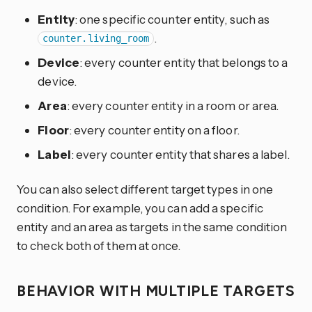
Entity
: one specific counter entity, such as
.
counter.living_room
Device
: every counter entity that belongs to a
device.
Area
: every counter entity in a room or area.
Floor
: every counter entity on a floor.
Label
: every counter entity that shares a label.
You can also select different target types in one
condition. For example, you can add a specific
entity and an area as targets in the same condition
to check both of them at once.
BEHAVIOR WITH MULTIPLE TARGETS