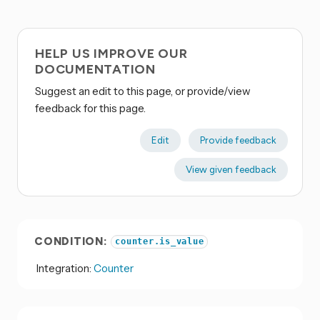
HELP US IMPROVE OUR
DOCUMENTATION
Suggest an edit to this page, or provide/view
feedback for this page.
Edit
Provide feedback
View given feedback
CONDITION:
counter.is_value
Integration:
Counter