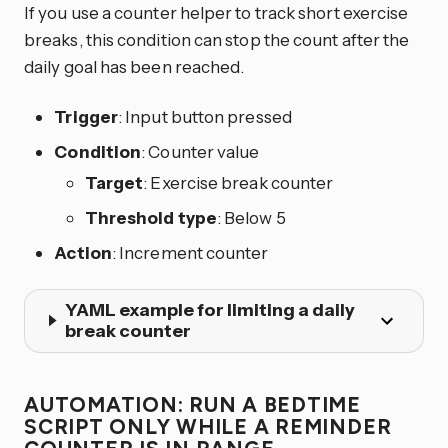
If you use a counter helper to track short exercise
breaks, this condition can stop the count after the
daily goal has been reached.
Trigger
: Input button pressed
Condition
: Counter value
Target
: Exercise break counter
Threshold type
: Below 5
Action
: Increment counter
YAML example for limiting a daily
break counter
AUTOMATION: RUN A BEDTIME
SCRIPT ONLY WHILE A REMINDER