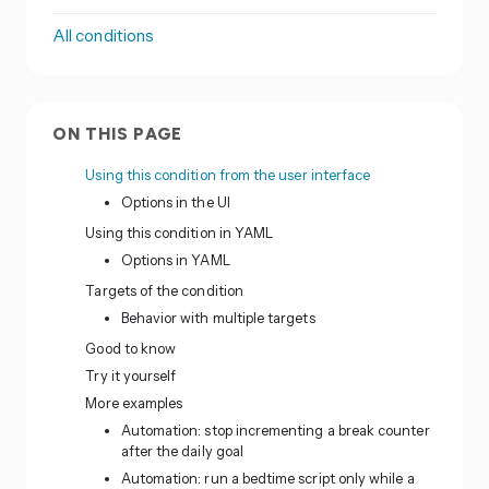
All conditions
ON THIS PAGE
Using this condition from the user interface
Options in the UI
Using this condition in YAML
Options in YAML
Targets of the condition
Behavior with multiple targets
Good to know
Try it yourself
More examples
Automation: stop incrementing a break counter
after the daily goal
Automation: run a bedtime script only while a