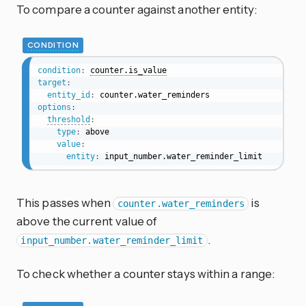
To compare a counter against another entity:
CONDITION
condition
:
counter.is_value
target
:
entity_id
:
options
:
threshold
:
type
:
 above

value
:
entity
:
 input_number.water_reminder_limit
This passes when
is
counter.water_reminders
above the current value of
.
input_number.water_reminder_limit
To check whether a counter stays within a range: