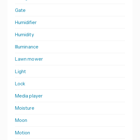
Gate
Humidifier
Humidity
Illuminance
Lawn mower
Light
Lock
Media player
Moisture
Moon
Motion