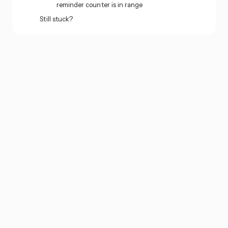
reminder counter is in range
Still stuck?