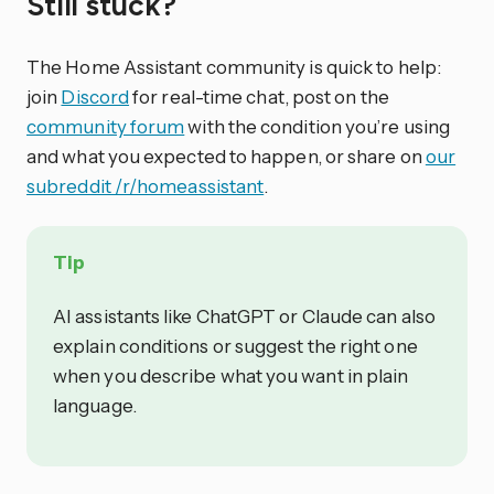
Still stuck?
The Home Assistant community is quick to help:
join
Discord
for real-time chat, post on the
community forum
with the condition you’re using
and what you expected to happen, or share on
our
subreddit /r/homeassistant
.
Tip
AI assistants like ChatGPT or Claude can also
explain conditions or suggest the right one
when you describe what you want in plain
language.