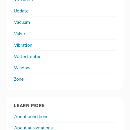
Update
Vacuum
Valve
Vibration
Water heater
Window
Zone
LEARN MORE
About conditions
About automations