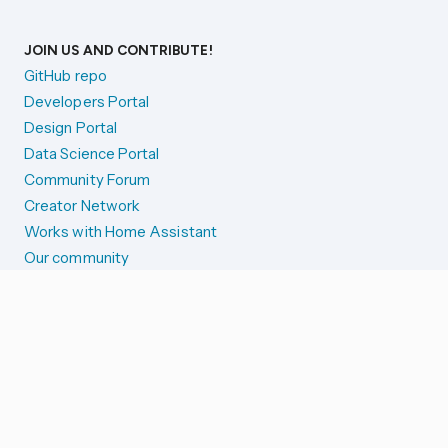
JOIN US AND CONTRIBUTE!
GitHub repo
Developers Portal
Design Portal
Data Science Portal
Community Forum
Creator Network
Works with Home Assistant
Our community
Reporting issues
SYSTEM STATUS
Integration Alerts
Security Alerts
System Status