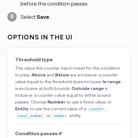
before the condition passes.
Select
Save
.
OPTIONS IN THE UI
Threshold type
The value the counter has to meet for the condition
to pass.
Above
and
Below
are exclusive: a counter
value equal to the threshold does not pass.
In range
is exclusive at both bounds.
Outside range
is
inclusive: a counter value equal to either bound
passes. Choose
Number
to use a fixed value, or
Entity
to use the current value of a
,
counter
, or
entity.
input_number
number
Condition passes if