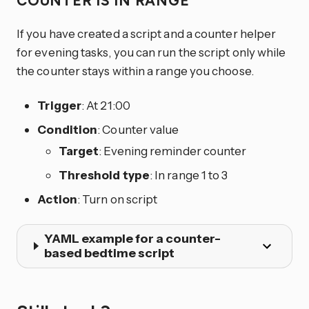
COUNTER IS IN RANGE
If you have created a script and a counter helper
for evening tasks, you can run the script only while
the counter stays within a range you choose.
Trigger
: At 21:00
Condition
: Counter value
Target
: Evening reminder counter
Threshold type
: In range 1 to 3
Action
: Turn on script
YAML example for a counter-
based bedtime script