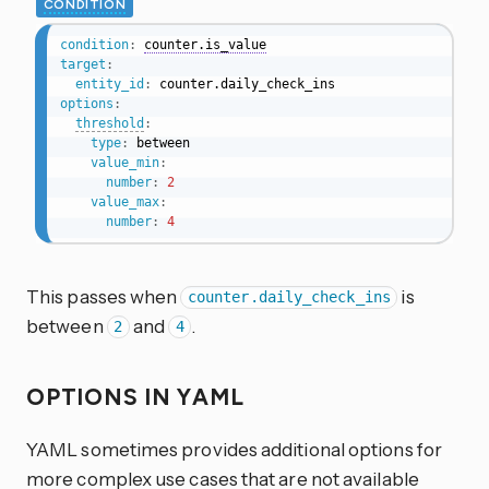
CONDITION
condition
:
counter.is_value
target
:
entity_id
:
options
:
threshold
:
type
:
 between

value_min
:
number
:
2
value_max
:
number
:
4
This passes when
is
counter.daily_check_ins
between
and
.
2
4
OPTIONS IN YAML
YAML sometimes provides additional options for
more complex use cases that are not available