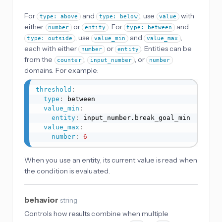
For
and
, use
with
type: above
type: below
value
either
or
. For
and
number
entity
type: between
, use
and
,
type: outside
value_min
value_max
each with either
or
. Entities can be
number
entity
from the
,
, or
counter
input_number
number
domains. For example:
threshold
:
type
:
 between

value_min
:
entity
:
 input_number.break_goal_min

value_max
:
number
:
6
When you use an entity, its current value is read when
the condition is evaluated.
behavior
string
Controls how results combine when multiple