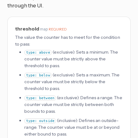
through the UI.
threshold
map
REQUIRED
The value the counter has to meet for the condition
to pass:
(exclusive): Sets a minimum. The
type: above
counter value must be strictly above the
threshold to pass.
(exclusive): Sets a maximum. The
type: below
counter value must be strictly below the
threshold to pass.
(exclusive): Defines a range. The
type: between
counter value must be strictly between both
bounds to pass.
(inclusive): Defines an outside-
type: outside
range. The counter value must be at or beyond
either bound to pass.