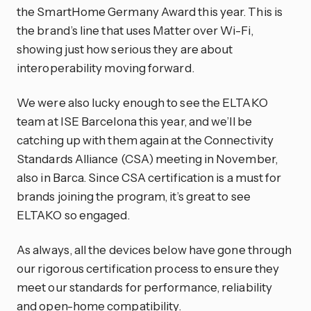
the SmartHome Germany Award this year. This is
the brand’s line that uses Matter over Wi-Fi,
showing just how serious they are about
interoperability moving forward.
We were also lucky enough to see the ELTAKO
team at ISE Barcelona this year, and we’ll be
catching up with them again at the Connectivity
Standards Alliance (CSA) meeting in November,
also in Barca. Since CSA certification is a must for
brands joining the program, it’s great to see
ELTAKO so engaged.
As always, all the devices below have gone through
our rigorous certification process to ensure they
meet our standards for performance, reliability
and open-home compatibility.