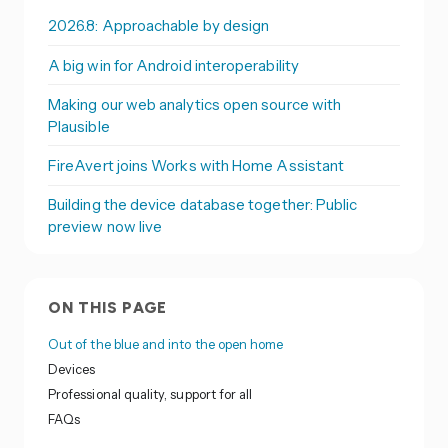
2026.8: Approachable by design
A big win for Android interoperability
Making our web analytics open source with
Plausible
FireAvert joins Works with Home Assistant
Building the device database together: Public
preview now live
ON THIS PAGE
Out of the blue and into the open home
Devices
Professional quality, support for all
FAQs