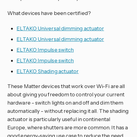
What devices have been certified?
ELTAKO Universal dimming actuator
ELTAKO Universal dimming actuator
ELTAKO Impulse switch
ELTAKO Impulse switch
ELTAKO Shading actuator
These Matter devices that work over Wi-Fi are all
about giving you freedom to control your current
hardware – switch lights on and off and dim them
automatically – without replacing it all. The shading
actuator is particularly useful in continental
Europe, where shutters are more common. It has a
good energy-saving use case to reduce the need