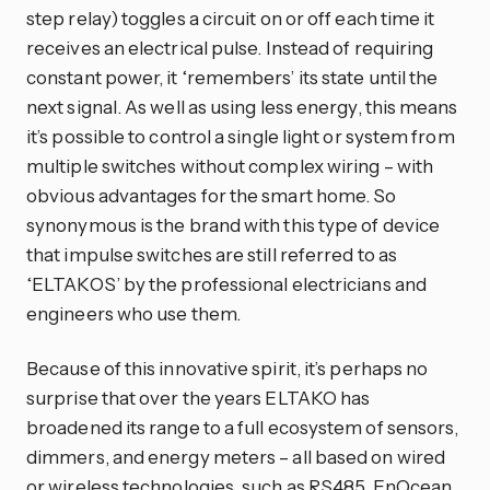
step relay) toggles a circuit on or off each time it
receives an electrical pulse. Instead of requiring
constant power, it ‘remembers’ its state until the
next signal. As well as using less energy, this means
it’s possible to control a single light or system from
multiple switches without complex wiring – with
obvious advantages for the smart home. So
synonymous is the brand with this type of device
that impulse switches are still referred to as
‘ELTAKOS’ by the professional electricians and
engineers who use them.
Because of this innovative spirit, it’s perhaps no
surprise that over the years ELTAKO has
broadened its range to a full ecosystem of sensors,
dimmers, and energy meters – all based on wired
or wireless technologies, such as RS485, EnOcean,