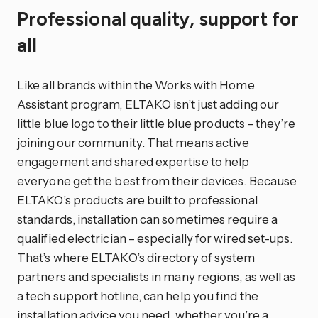
Professional quality, support for
all
Like all brands within the Works with Home
Assistant program, ELTAKO isn’t just adding our
little blue logo to their little blue products – they’re
joining our community. That means active
engagement and shared expertise to help
everyone get the best from their devices. Because
ELTAKO’s products are built to professional
standards, installation can sometimes require a
qualified electrician – especially for wired set-ups.
That’s where ELTAKO’s directory of system
partners and specialists in many regions, as well as
a tech support hotline, can help you find the
installation advice you need, whether you’re a