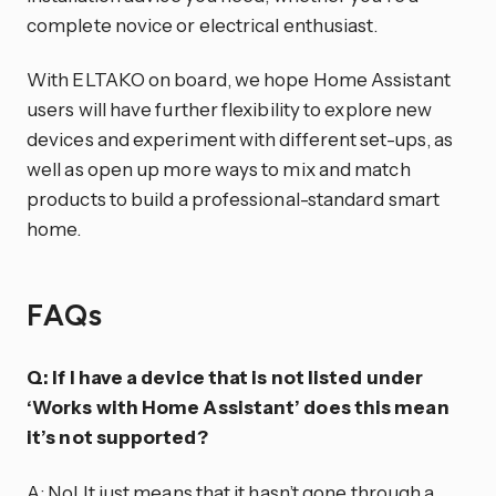
complete novice or electrical enthusiast.
With ELTAKO on board, we hope Home Assistant
users will have further flexibility to explore new
devices and experiment with different set-ups, as
well as open up more ways to mix and match
products to build a professional-standard smart
home.
FAQs
Q: If I have a device that is not listed under
‘Works with Home Assistant’ does this mean
it’s not supported?
A: No! It just means that it hasn’t gone through a