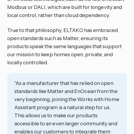
Modbus or DALI, which are built for longevity and
local control, rather than cloud dependency.
True to that philosophy, ELTAKO has embraced
open standards such as Matter, ensuring its
products speak the same languages that support
our mission to keep homes open, private, and
locally controlled.
"As a manufacturer that has relied on open
standards like Matter and EnOcean from the
very beginning, joining the Works with Home
Assistant program is a natural step for us.
This allows us to make our products
accessible to an even larger community and
enables our customers to integrate them