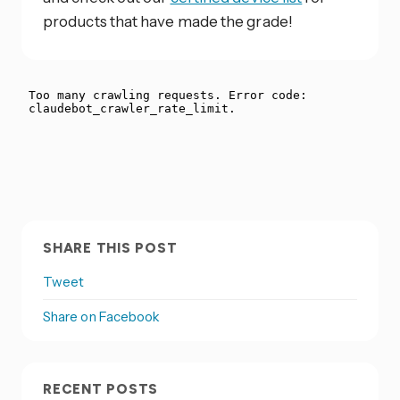
products that have made the grade!
SHARE THIS POST
Tweet
Share on Facebook
RECENT POSTS