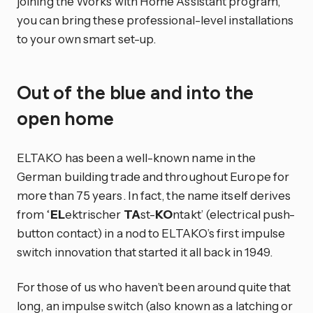
joining the Works with Home Assistant program,
you can bring these professional-level installations
to your own smart set-up.
Out of the blue and into the
open home
ELTAKO has been a well-known name in the
German building trade and throughout Europe for
more than 75 years. In fact, the name itself derives
from ‘
EL
ektrischer
TA
st-
KO
ntakt’ (electrical push-
button contact) in a nod to ELTAKO’s first impulse
switch innovation that started it all back in 1949.
For those of us who haven’t been around quite that
long, an impulse switch (also known as a latching or