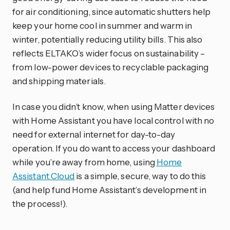
for air conditioning, since automatic shutters help
keep your home cool in summer and warm in
winter, potentially reducing utility bills. This also
reflects ELTAKO’s wider focus on sustainability –
from low-power devices to recyclable packaging
and shipping materials.
In case you didn’t know, when using Matter devices
with Home Assistant you have local control with no
need for external internet for day-to-day
operation. If you do want to access your dashboard
while you’re away from home, using
Home
Assistant Cloud
is a simple, secure, way to do this
(and help fund Home Assistant’s development in
the process!).