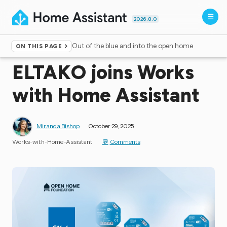
2026.8.0
Out of the blue and into the open home
ON THIS PAGE
Home
▸
Blog
ELTAKO joins Works
with Home Assistant
Miranda Bishop
October 29, 2025
Works-with-Home-Assistant
Comments