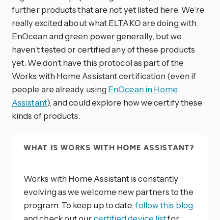
further products that are not yet listed here. We’re
really excited about what ELTAKO are doing with
EnOcean and green power generally, but we
haven’t tested or certified any of these products
yet. We don’t have this protocol as part of the
Works with Home Assistant certification (even if
people are already using
EnOcean in Home
Assistant
), and could explore how we certify these
kinds of products.
WHAT IS WORKS WITH HOME ASSISTANT?
Works with Home Assistant is constantly
evolving as we welcome new partners to the
program. To keep up to date,
follow this blog
and check out our
certified device list
for