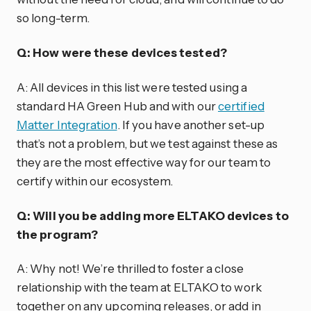
so long-term.
Q: How were these devices tested?
A: All devices in this list were tested using a
standard HA Green Hub and with our
certified
Matter Integration
. If you have another set-up
that’s not a problem, but we test against these as
they are the most effective way for our team to
certify within our ecosystem.
Q: Will you be adding more ELTAKO devices to
the program?
A: Why not! We’re thrilled to foster a close
relationship with the team at ELTAKO to work
together on any upcoming releases, or add in