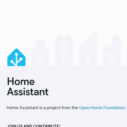
Home Assistant is a project from the
Open Home Foundation
.
JOIN US AND CONTRIBUTE!