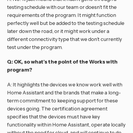
testing schedule with our team or doesn’t fit the
requirements of the program. It might function
perfectly well but be added to the testing schedule
later down the road, or it might work under a
different connectivity type that we don’t currently
test under the program.
Q: OK, so what’s the point of the Works with
program?
A: It highlights the devices we know work well with
Home Assistant and the brands that make a long-
term commitment to keeping support for these
devices going. The certification agreement
specifies that the devices must have key
functionality within Home Assistant, operate locally
without the need for cloud, and will continue to do