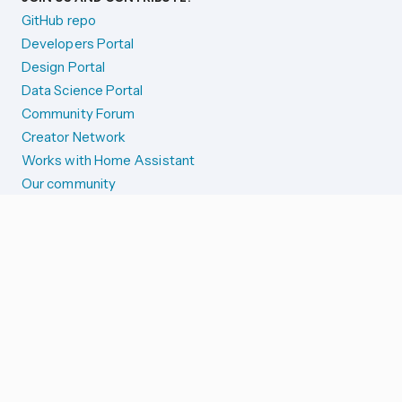
GitHub repo
Developers Portal
Design Portal
Data Science Portal
Community Forum
Creator Network
Works with Home Assistant
Our community
Reporting issues
SYSTEM STATUS
Integration Alerts
Security Alerts
System Status
COMPANION APPS
iOS and Apple devices