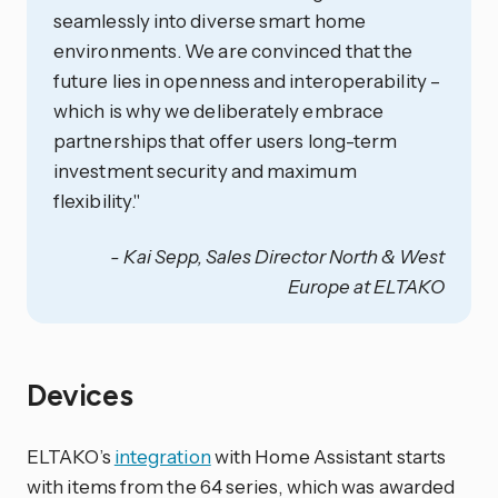
seamlessly into diverse smart home
environments. We are convinced that the
future lies in openness and interoperability –
which is why we deliberately embrace
partnerships that offer users long-term
investment security and maximum
flexibility."
- Kai Sepp, Sales Director North & West
Europe at ELTAKO
Devices
ELTAKO’s
integration
with Home Assistant starts
with items from the 64 series, which was awarded