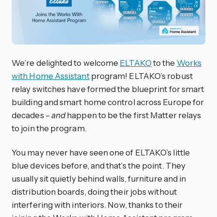
We’re delighted to welcome
ELTAKO
to the
Works
with Home Assistant
program! ELTAKO’s robust
relay switches have formed the blueprint for smart
building and smart home control across Europe for
decades –
and
happen to be the first Matter relays
to join the program.
You may never have seen one of ELTAKO’s little
blue devices before, and that’s the point. They
usually sit quietly behind walls, furniture and in
distribution boards, doing their jobs without
interfering with interiors. Now, thanks to their