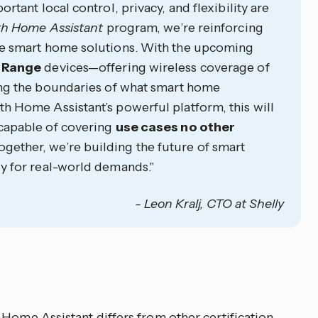
tant local control, privacy, and flexibility are
h Home Assistant
program, we’re reinforcing
le smart home solutions. With the upcoming
 Range
devices—offering wireless coverage of
ng the boundaries of what smart home
 Home Assistant’s powerful platform, this will
 capable of covering
use cases no other
Together, we’re building the future of smart
y for real-world demands."
- Leon Kralj, CTO at Shelly
 Home Assistant differs from other certification