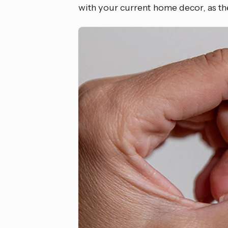
with your current home decor, as the