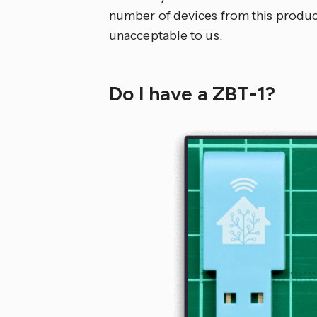
number of devices from this producti
unacceptable to us.
Do I have a ZBT-1?