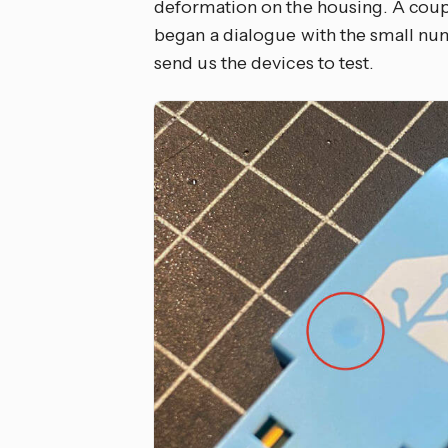
deformation on the housing. A coup
began a dialogue with the small nu
send us the devices to test.