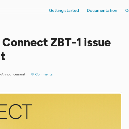
Getting started
Documentation
O
 Connect ZBT-1 issue
t
ce-Announcement
Comments