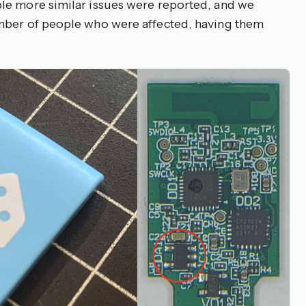
le more similar issues were reported, and we
mber of people who were affected, having them