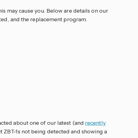
his may cause you. Below are details on our
cted, and the replacement program.
ted about one of our latest (and
recently
t ZBT-1s not being detected and showing a