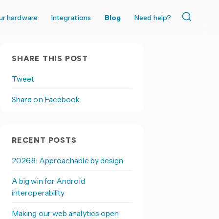
ur hardware
Integrations
Blog
Need help?
SHARE THIS POST
Tweet
Share on Facebook
RECENT POSTS
2026.8: Approachable by design
A big win for Android
interoperability
Making our web analytics open