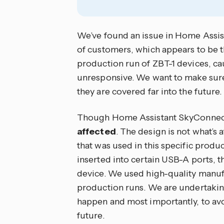
We’ve found an issue in Home Assis
of customers, which appears to be the
production run of ZBT-1 devices, ca
unresponsive. We want to make sur
they are covered far into the future.
Though Home Assistant SkyConnect i
affected
. The design is not what’s 
that was used in this specific produc
inserted into certain USB-A ports, th
device. We used high-quality manufa
production runs. We are undertaking
happen and most importantly, to avo
future.