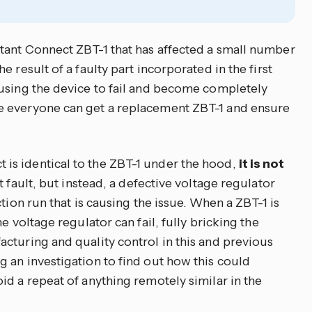
tant Connect ZBT-1 that has affected a small number
 result of a faulty part incorporated in the first
using the device to fail and become completely
e everyone can get a replacement ZBT-1 and ensure
s identical to the ZBT-1 under the hood,
it is not
at fault, but instead, a defective voltage regulator
tion run that is causing the issue. When a ZBT-1 is
e voltage regulator can fail, fully bricking the
cturing and quality control in this and previous
 an investigation to find out how this could
id a repeat of anything remotely similar in the