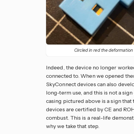
Circled in red the deformation
Indeed, the device no longer worked 
connected to. When we opened them
SkyConnect devices can also develop
long-term use, and this is not a sign
casing pictured above is a sign that 
devices are certified by CE and ROH
combust. This is a real-life demonstr
why we take that step.