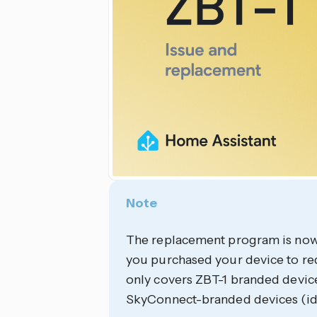
Note
The replacement program is now 
you purchased your device to r
only covers ZBT-1 branded devic
SkyConnect-branded devices (id