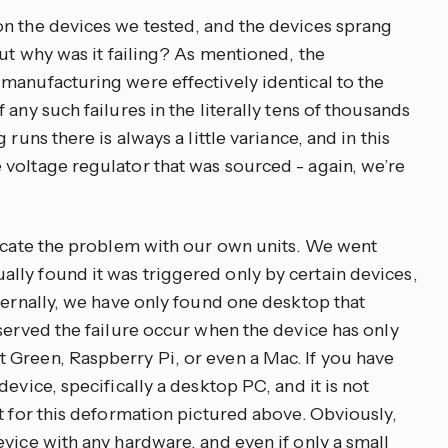
n the devices we tested, and the devices sprang
but why was it failing? As mentioned, the
manufacturing were effectively identical to the
any such failures in the literally tens of thousands
runs there is always a little variance, and in this
voltage regulator that was sourced - again, we’re
licate the problem with our own units. We went
ly found it was triggered only by certain devices,
ternally, we have only found one desktop that
served the failure occur when the device has only
Green, Raspberry Pi, or even a Mac. If you have
evice, specifically a desktop PC, and it is not
t for this deformation pictured above. Obviously,
vice with any hardware, and even if only a small