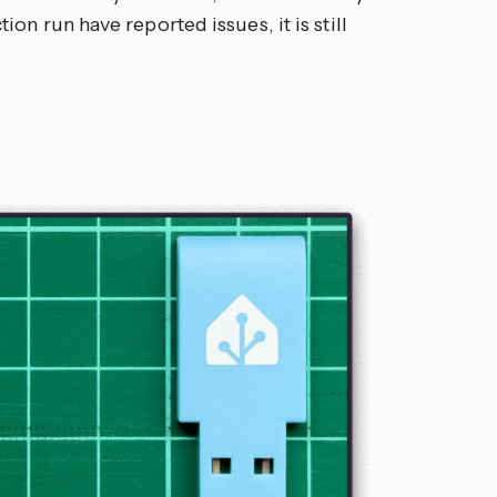
on run have reported issues, it is still