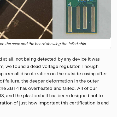
 on the case and the board showing the failed chip
at all, not being detected by any device it was
, we found a dead voltage regulator. Though
 a small discoloration on the outside casing after
 of failure, the deeper deformation in the outer
the ZBT-1 has overheated and failed. All of our
S, and the plastic shell has been designed not to
ation of just how important this certification is and