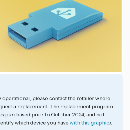
operational, please contact the retailer where
equest a replacement. The replacement program
es purchased prior to October 2024, and not
entify which device you have
with this graphic
).