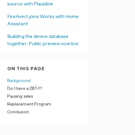
source with Plausible
FireAvert joins Works with Home
Assistant
Building the device database
together: Public preview now live
ON THIS PAGE
Background
Do I have a ZBT-1?
Pausing sales
Replacement Program
Conclusion