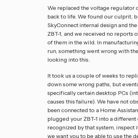
We replaced the voltage regulator o
back to life. We found our culprit, 
SkyConnect internal design and the 
ZBT-1, and we received no reports of 
of them in the wild. In manufacturing 
run, something went wrong with the 
looking into this.
It took us a couple of weeks to rep
down some wrong paths, but eventual
specifically certain desktop PCs (in
causes this failure). We have not ob
been connected to a Home Assistant 
plugged your ZBT-1 into a different d
recognized by that system, inspect i
we want you to be able to use the de