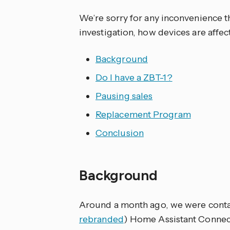
We’re sorry for any inconvenience t
investigation, how devices are affe
Background
Do I have a ZBT-1?
Pausing sales
Replacement Program
Conclusion
Background
Around a month ago, we were contac
rebranded
) Home Assistant Connec