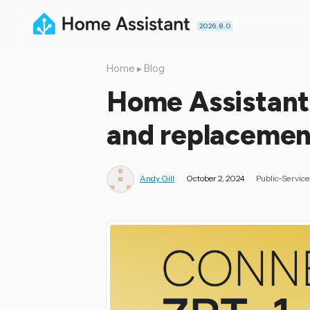
2026.8.0
Home
▸
Blog
Home Assistant
and replacemen
Andy Gill
October 2, 2024
Public-Servi