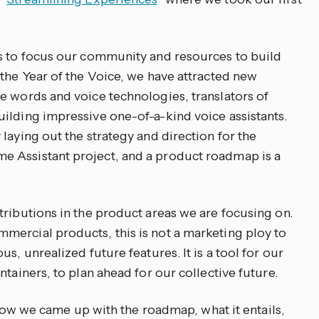
us to focus our community and resources to build
 the Year of the Voice, we have attracted new
e words and voice technologies, translators of
ilding impressive one-of-a-kind voice assistants.
laying out the strategy and direction for the
 Assistant project, and a product roadmap is a
tributions in the product areas we are focusing on.
ercial products, this is not a marketing ploy to
s, unrealized future features. It is a tool for our
ntainers, to plan ahead for our collective future.
l how we came up with the roadmap, what it entails,