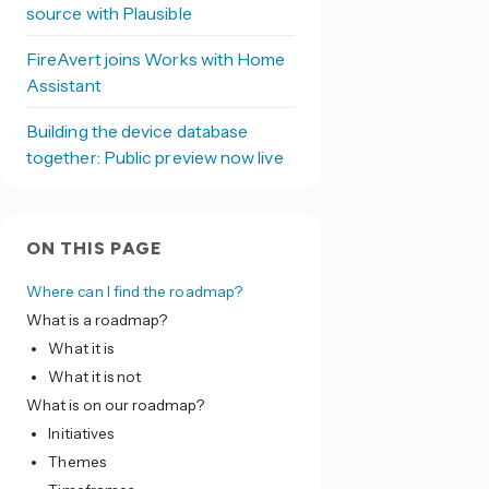
source with Plausible
FireAvert joins Works with Home
Assistant
Building the device database
together: Public preview now live
ON THIS PAGE
Where can I find the roadmap?
What is a roadmap?
What it is
What it is not
What is on our roadmap?
Initiatives
Themes