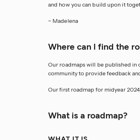
and how you can build upon it toget
~ Madelena
Where can I find the 
Our roadmaps will be published in 
community to provide feedback and d
Our first roadmap for midyear 2024
What is a roadmap?
WHAT IT IS