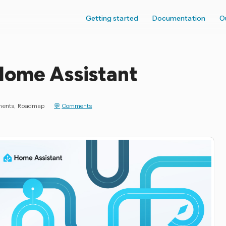
Getting started
Documentation
O
Home Assistant
ments
Roadmap
Comments