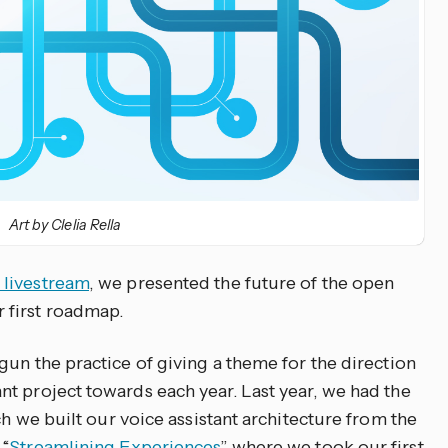
Art by Clelia Rella
 livestream
, we presented the future of the open
 first roadmap.
un the practice of giving a theme for the direction
t project towards each year. Last year, we had the
ch we built our voice assistant architecture from the
 “
Streamlining Experiences
” where we took our first