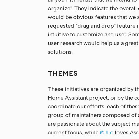
organize”. They indicate the overal
would be obvious features that we 
requested “drag and drop” feature 
intuitive to customize and use”. So
user research would help us a great 
solutions.
THEMES
These initiatives are organized by t
Home Assistant project, or by the c
coordinate our efforts, each of the
group of maintainers composed of 
are passionate about the subject ma
current focus, while
@JLo
loves Assi