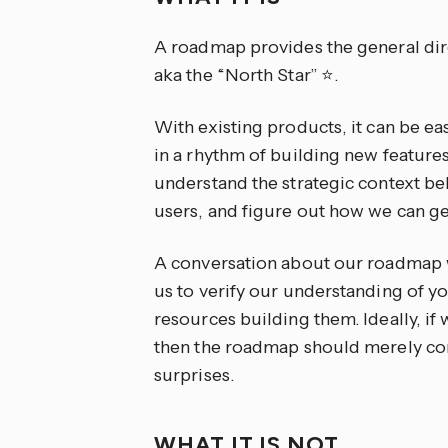
A roadmap provides the general dire
aka the “North Star” ⭐.
With existing products, it can be ea
in a rhythm of building new features.
understand the strategic context b
users, and figure out how we can get
A conversation about our roadmap w
us to verify our understanding of y
resources building them. Ideally, if
then the roadmap should merely co
surprises.
WHAT IT IS NOT