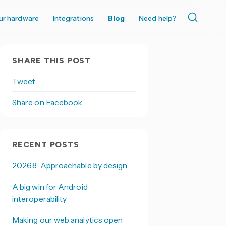
ur hardware
Integrations
Blog
Need help?
SHARE THIS POST
Tweet
Share on Facebook
RECENT POSTS
2026.8: Approachable by design
A big win for Android
interoperability
Making our web analytics open