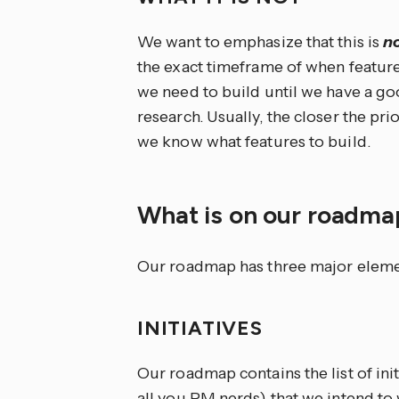
We want to emphasize that this is
n
the exact timeframe of when features
we need to build until we have a g
research. Usually, the closer the prio
we know what features to build.
What is on our roadm
Our roadmap has three major element
INITIATIVES
Our roadmap contains the list of ini
all you PM nerds) that we intend to