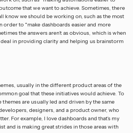
l outcome that we want to achieve. Sometimes, there
all know we should be working on, such as the most
in order to “make dashboards easier and more
metimes the answers aren’t as obvious, which is when
deal in providing clarity and helping us brainstorm
hemes, usually in the different product areas of the
ommon goal that these initiatives would achieve. To
se themes are usually led and driven by the same
developers, designers, and a product owner, who
tter. For example, I love dashboards and that’s my
st and is making great strides in those areas with