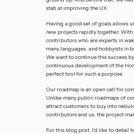
stab at improving the UX.
Having a good set of goals allows 
new projects rapidly together. With
contributors who are experts in wak
many languages, and hobbyists in bu
We want to continue this success by 
continuous development of the Home
perfect tool for such a purpose.
Our roadmap is an open call for con
Unlike many public roadmaps of comm
attract customers to buy into nebulou
contributors and us, the project mai
For this blog post, I’d like to detai