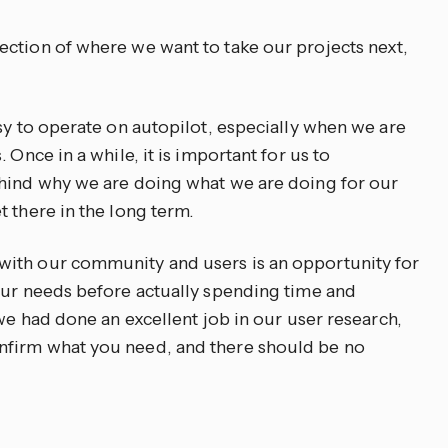
ction of where we want to take our projects next,
sy to operate on autopilot, especially when we are
 Once in a while, it is important for us to
ehind why we are doing what we are doing for our
 there in the long term.
ith our community and users is an opportunity for
our needs before actually spending time and
 we had done an excellent job in our user research,
nfirm what you need, and there should be no