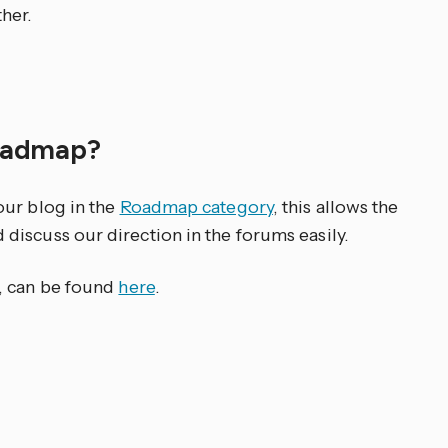
her.
roadmap?
our blog in the
Roadmap category
, this allows the
iscuss our direction in the forums easily.
, can be found
here
.