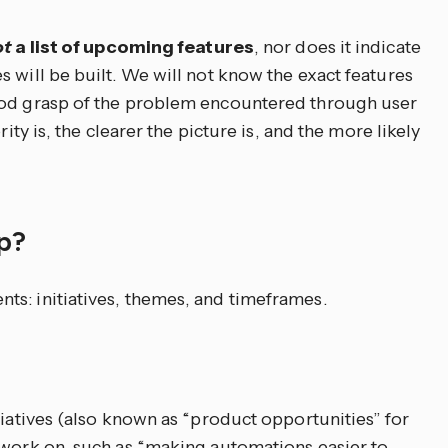
ot
a list of upcoming features
, nor does it indicate
 will be built. We will not know the exact features
ood grasp of the problem encountered through user
rity is, the clearer the picture is, and the more likely
ap?
s: initiatives, themes, and timeframes.
tiatives (also known as “product opportunities” for
 work on, such as “making automations easier to