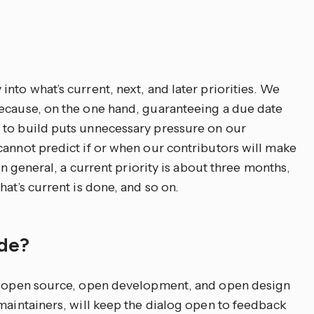
nto what’s current, next, and later priorities. We
because, on the one hand, guaranteeing a due date
 to build puts unnecessary pressure on our
cannot predict if or when our contributors will make
 In general, a current priority is about three months,
at’s current is done, and so on.
ade?
an open source, open development, and open design
 maintainers, will keep the dialog open to feedback