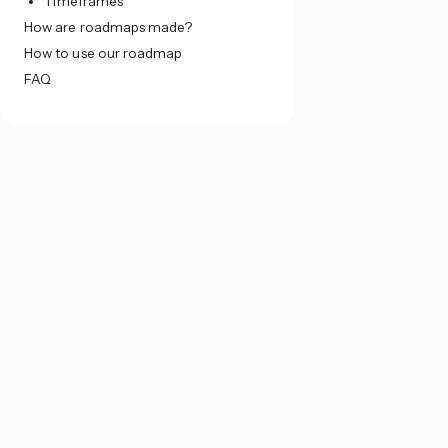
Timeframes
How are roadmaps made?
How to use our roadmap
FAQ