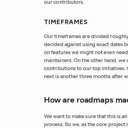
our contributors.
TIMEFRAMES
Our timeframes are divided roughly i
decided against using exact dates 
on features we might not even need
maintainers. On the other hand, we 
contributions to our top initiatives.
next is another three months after wh
How are roadmaps m
We want to make sure that this is 
process. So we, as the core project