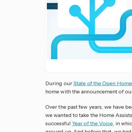
During our
State of the Open Home
home with the announcement of our
Over the past few years, we have beg
we wanted to take the Home Assistan
successful
Year of the Voice
, in whi
ground up. And before that, we had