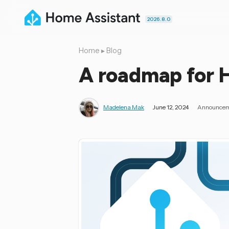
2026.8.0
Home
▸
Blog
A roadmap for 
Madelena Mak
June 12, 2024
Announce