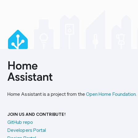
Home Assistant is a project from the
Open Home Foundation
.
JOIN US AND CONTRIBUTE!
GitHub repo
Developers Portal