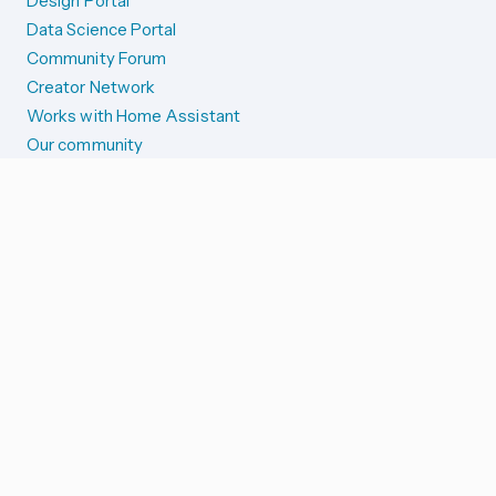
Design Portal
Data Science Portal
Community Forum
Creator Network
Works with Home Assistant
Our community
Reporting issues
SYSTEM STATUS
Integration Alerts
Security Alerts
System Status
COMPANION APPS
iOS and Apple devices
Android and Wear OS
...and more!