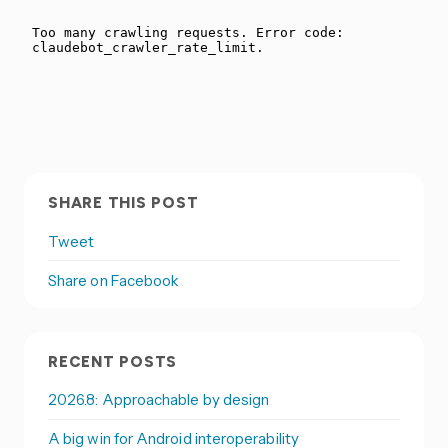
SHARE THIS POST
Tweet
Share on Facebook
RECENT POSTS
2026.8: Approachable by design
A big win for Android interoperability