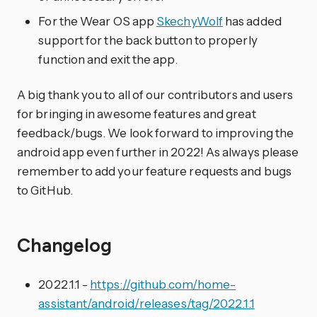
For the Wear OS app
SkechyWolf
has added
support for the back button to properly
function and exit the app.
A big thank you to all of our contributors and users
for bringing in awesome features and great
feedback/bugs. We look forward to improving the
android app even further in 2022! As always please
remember to add your feature requests and bugs
to GitHub.
Changelog
2022.1.1 -
https://github.com/home-
assistant/android/releases/tag/2022.1.1