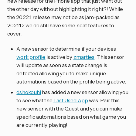
new release for the Phone app that just went out
the other day without highlighting it right?! While
the 2022.1 release may not be as jam-packed as
2021.12 we do still have some neat features to
cover.
A new sensor to determine if your devices
work profile
is active by
zmarties
. This sensor
will update as soon as a state change is
detected allowing you to make unique
automations based on the profile being active.
dshokouhi
has added a new sensor allowing you
to see what the
Last Used App
was. Pair this
new sensor with the Quest and you can make
specific automations based on what game you
are currently playing!