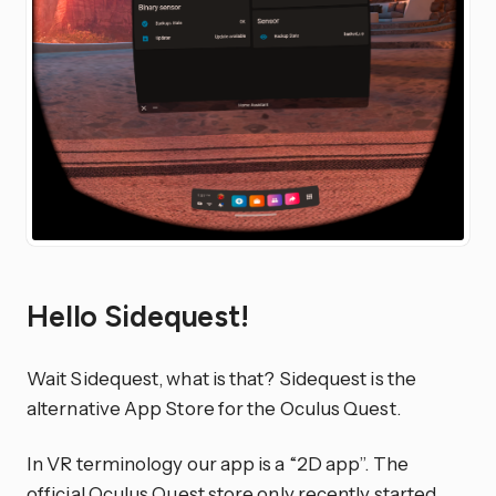
Hello Sidequest!
Wait Sidequest, what is that? Sidequest is the
alternative App Store for the Oculus Quest.
In VR terminology our app is a “2D app”. The
official Oculus Quest store only recently started