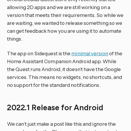
allowing 2D apps and we are still working on a
version that meets their requirements. So while we
are waiting, we wanted to release something so we
can get feedback how you are using it to automate
things.
The app on Sidequest is the
minimal version
of the
Home Assistant Companion Android app. While
the Quest runs Android, it doesn’t have the Google
services. This means no widgets, no shortcuts, and
no support for the standard notifications.
2022.1 Release for Android
We can’t just make a post like this and ignore the