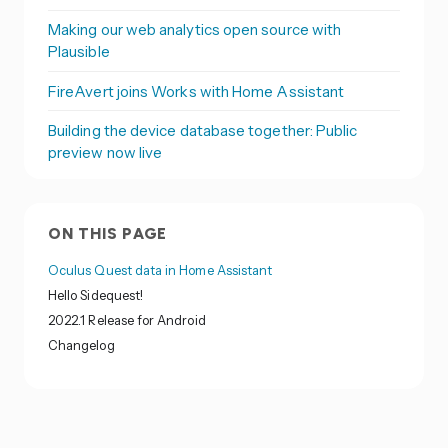
Making our web analytics open source with
Plausible
FireAvert joins Works with Home Assistant
Building the device database together: Public
preview now live
ON THIS PAGE
Oculus Quest data in Home Assistant
Hello Sidequest!
2022.1 Release for Android
Changelog