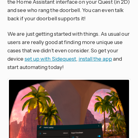
the Home Assistant interface on your Quest (in 2D)
and see who rang the doorbell. You can even talk
back if your doorbell supports it!
We are just getting started with things. As usual our
users are really good at finding more unique use
cases that we didn’t even consider. So get your
device
set up with Sidequest
,
install the app
and
start automating today!