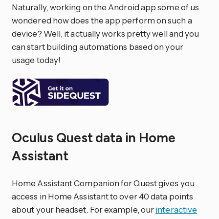
Naturally, working on the Android app some of us
wondered how does the app perform on such a
device? Well, it actually works pretty well and you
can start building automations based on your
usage today!
Oculus Quest data in Home
Assistant
Home Assistant Companion for Quest gives you
access in Home Assistant to over 40 data points
about your headset. For example, our
interactive