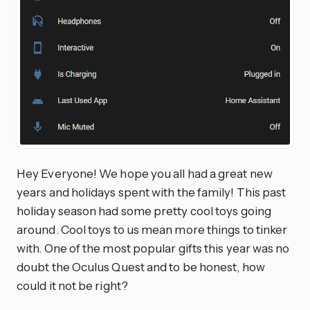
Hey Everyone! We hope you all had a great new
years and holidays spent with the family! This past
holiday season had some pretty cool toys going
around. Cool toys to us mean more things to tinker
with. One of the most popular gifts this year was no
doubt the Oculus Quest and to be honest, how
could it not be right?