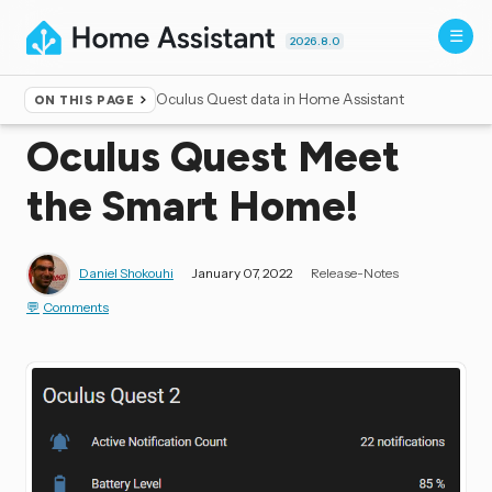
2026.8.0
Oculus Quest data in Home Assistant
ON THIS PAGE
Home
▸
Blog
Oculus Quest Meet
the Smart Home!
Daniel Shokouhi
January 07, 2022
Release-Notes
Comments