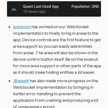
jpelgrom
has worked on our WebSocket
implementation to finally bring in areas to the
app. Device controls are the first feature to get
area support so you can easily add entities
from areas. The area will also be shown in the
device control button itself. Be on the lookout
for more area support in other parts of the app
as it should make finding entities a lot easier.
JBassett
has also made more progress on the
WebSocket implementation by bringing in
better error handling to prevent the
application from crashing and producing a lot
of unnecessary errors.