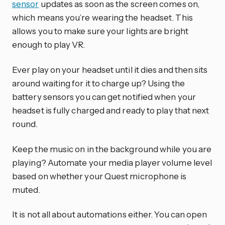
sensor
updates as soon as the screen comes on,
which means you’re wearing the headset. This
allows you to make sure your lights are bright
enough to play VR.
Ever play on your headset until it dies and then sits
around waiting for it to charge up? Using the
battery sensors you can get notified when your
headset is fully charged and ready to play that next
round.
Keep the music on in the background while you are
playing? Automate your media player volume level
based on whether your Quest microphone is
muted.
It is not all about automations either. You can open