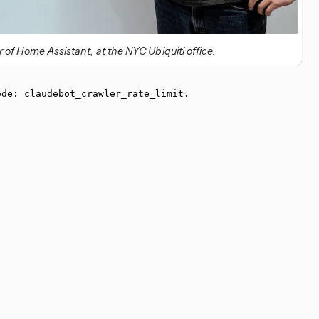
of Home Assistant, at the NYC Ubiquiti office.