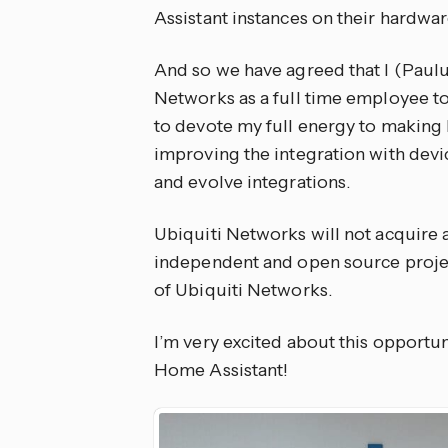
Assistant instances on their hardwar
And so we have agreed that I (Paulu
Networks as a full time employee to
to devote my full energy to making 
improving the integration with devi
and evolve integrations.
Ubiquiti Networks will not acquire
independent and open source project
of Ubiquiti Networks.
I’m very excited about this opportuni
Home Assistant!