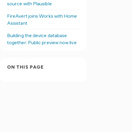
source with Plausible
FireAvert joins Works with Home
Assistant
Building the device database
together: Public preview now live
ON THIS PAGE