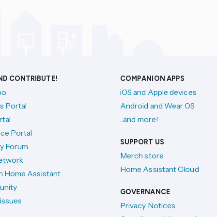
AND CONTRIBUTE!
COMPANION APPS
po
iOS and Apple devices
s Portal
Android and Wear OS
tal
...and more!
ce Portal
SUPPORT US
y Forum
Merch store
etwork
Home Assistant Cloud
h Home Assistant
unity
GOVERNANCE
issues
Privacy Notices