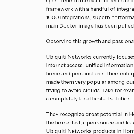
spare time. In the last four and a ha
framework with a handful of integra
1000 integrations, superb performa
main Docker image has been pulled 
Observing this growth and passion
Ubiquiti Networks currently focuses
Internet access, unified informatio
home and personal use. Their enterp
made them very popular among our u
trying to avoid clouds. Take for exa
a completely local hosted solution.
They recognize great potential in 
the home: fast, open source and loc
Ubiquiti Networks products in Hom