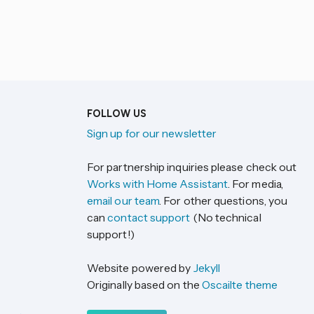
FOLLOW US
Sign up for our newsletter
For partnership inquiries please check out
Works with Home Assistant
. For media,
email our team
. For other questions, you
can
contact support
(No technical
support!)
Website powered by
Jekyll
Originally based on the
Oscailte theme