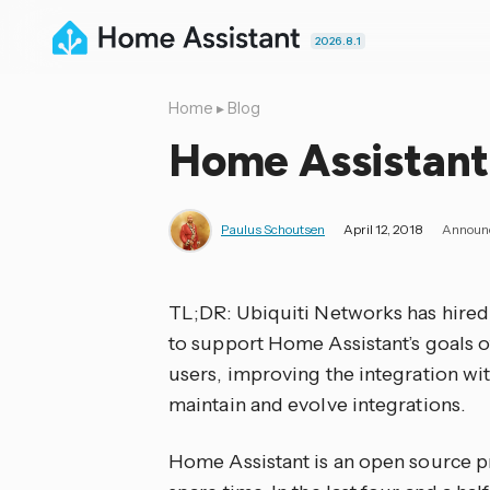
2026.8.1
Home
▸
Blog
Home Assistant
Paulus Schoutsen
April 12, 2018
Announ
TL;DR: Ubiquiti Networks has hired
to support Home Assistant’s goals o
users, improving the integration wit
maintain and evolve integrations.
Home Assistant is an open source pro