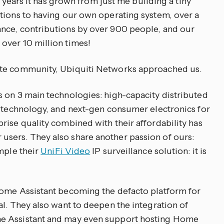
lf years it has grown from just me building a tiny
tions to having our own operating system, over a
nce, contributions by over 900 people, and our
over 10 million times!
ate community, Ubiquiti Networks approached us.
 on 3 main technologies: high-capacity distributed
n technology, and next-gen consumer electronics for
rise quality combined with their affordability has
sers. They also share another passion of ours:
mple their
UniFi Video
IP surveillance solution: it is
Home Assistant becoming the defacto platform for
al. They also want to deepen the integration of
e Assistant and may even support hosting Home