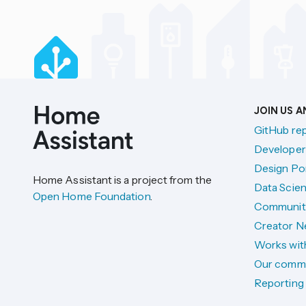
JOIN US 
GitHub re
Developer
Design Por
Home Assistant is a project from the
Data Scien
Open Home Foundation
.
Communit
Creator N
Works wit
Our comm
Reporting 