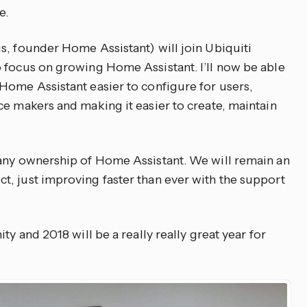
e.
s, founder Home Assistant) will join Ubiquiti
 focus on growing Home Assistant. I’ll now be able
Home Assistant easier to configure for users,
ce makers and making it easier to create, maintain
 any ownership of Home Assistant. We will remain an
, just improving faster than ever with the support
ty and 2018 will be a really really great year for