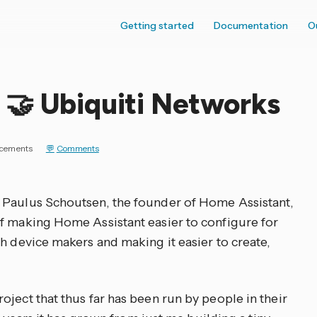
Getting started
Documentation
O
 🤝 Ubiquiti Networks
cements
Comments
 Paulus Schoutsen, the founder of Home Assistant,
f making Home Assistant easier to configure for
h device makers and making it easier to create,
ject that thus far has been run by people in their