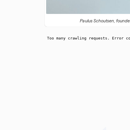
Paulus Schoutsen, founder 