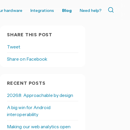
ur hardware
Integrations
Blog
Need help?
SHARE THIS POST
Tweet
Share on Facebook
RECENT POSTS
2026.8: Approachable by design
A big win for Android
interoperability
Making our web analytics open