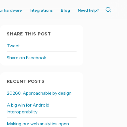
ur hardware
Integrations
Blog
Need help?
SHARE THIS POST
Tweet
Share on Facebook
RECENT POSTS
2026.8: Approachable by design
A big win for Android
interoperability
Making our web analytics open