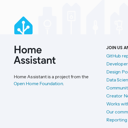
JOIN US 
GitHub re
Developer
Design Por
Home Assistant is a project from the
Data Scien
Open Home Foundation
.
Communit
Creator N
Works wit
Our comm
Reporting 