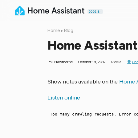
2026.8.1
Home
▸
Blog
Home Assistant
Phil Hawthorne
October 18, 2017
Media
Co
Show notes available on the
Home A
Listen online