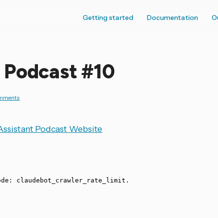
Getting started
Documentation
O
 Podcast #10
mments
ssistant Podcast Website