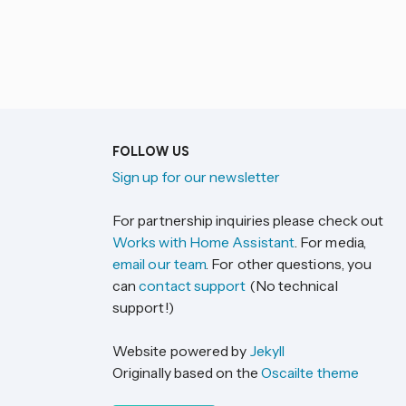
FOLLOW US
Sign up for our newsletter
For partnership inquiries please check out
Works with Home Assistant
. For media,
email our team
. For other questions, you
can
contact support
(No technical
support!)
Website powered by
Jekyll
Originally based on the
Oscailte theme