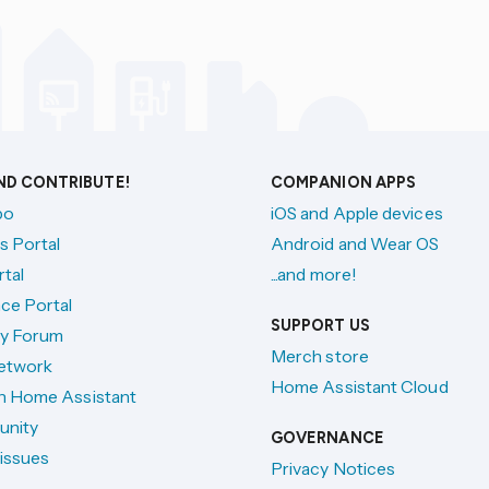
AND CONTRIBUTE!
COMPANION APPS
po
iOS and Apple devices
s Portal
Android and Wear OS
tal
...and more!
ce Portal
SUPPORT US
y Forum
Merch store
etwork
Home Assistant Cloud
h Home Assistant
unity
GOVERNANCE
issues
Privacy Notices