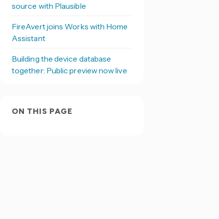
source with Plausible
FireAvert joins Works with Home
Assistant
Building the device database
together: Public preview now live
ON THIS PAGE