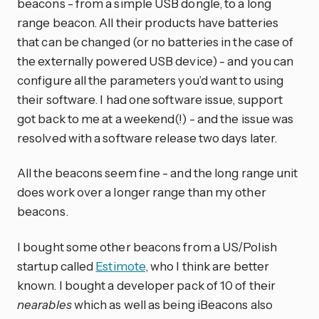
beacons - from a simple USB dongle, to a long
range beacon. All their products have batteries
that can be changed (or no batteries in the case of
the externally powered USB device) - and you can
configure all the parameters you’d want to using
their software. I had one software issue, support
got back to me at a weekend(!) - and the issue was
resolved with a software release two days later.
All the beacons seem fine - and the long range unit
does work over a longer range than my other
beacons.
I bought some other beacons from a US/Polish
startup called
Estimote
, who I think are better
known. I bought a developer pack of 10 of their
nearables
which as well as being iBeacons also