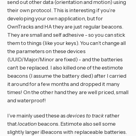
send out other data (orientation and motion) using
their own protocol. This is interesting if you’re
developing your own application, but for
OwnTracks and HA they are just regular beacons.
They are small and self adhesive - so you can stick
them to things (like your keys). You can’t change all
the parameters on these devices
(UUID/Major/Minor are fixed) - and the batteries
can’t be replaced. I also killed one of the estimote
beacons (I assume the battery died) after I carried
it around for a few months and dropped it many
times! On the other hand they are well priced, small
and waterproof!
I’ve mainly used these as
devices to track
rather
that
location
beacons. Estimote also sell some
slightly larger iBeacons with replaceable batteries.