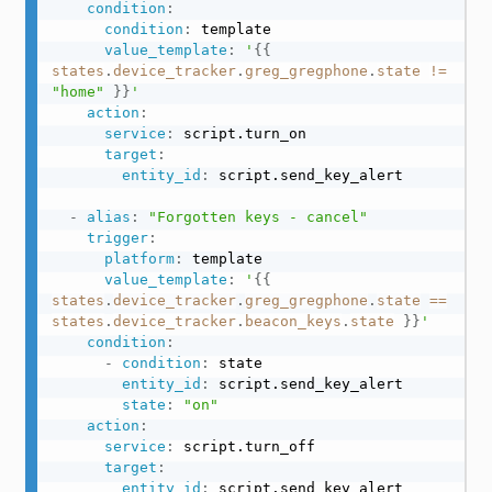
condition
:
condition
:
 template

value_template
:
'
{{
states
.
device_tracker
.
greg_gregphone
.
state
!=
"home"
}}
'
action
:
service
:
 script.turn_on

target
:
entity_id
:
 script.send_key_alert

-
alias
:
"Forgotten keys - cancel"
trigger
:
platform
:
 template

value_template
:
'
{{
states
.
device_tracker
.
greg_gregphone
.
state
==
states
.
device_tracker
.
beacon_keys
.
state
}}
'
condition
:
-
condition
:
 state

entity_id
:
 script.send_key_alert

state
:
"on"
action
:
service
:
 script.turn_off

target
:
entity_id
:
 script.send_key_alert