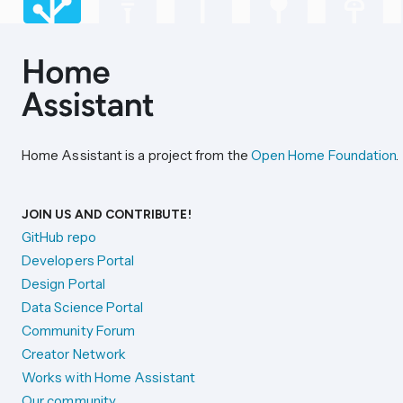
Home Assistant is a project from the
Open Home Foundation
.
JOIN US AND CONTRIBUTE!
GitHub repo
Developers Portal
Design Portal
Data Science Portal
Community Forum
Creator Network
Works with Home Assistant
Our community