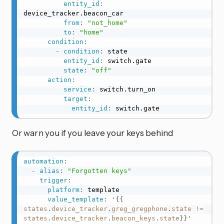
entity_id
:
device_tracker.beacon_car

from
:
"not_home"
to
:
"home"
condition
:
-
condition
:
 state

entity_id
:
 switch.gate

state
:
"off"
action
:
service
:
 switch.turn_on

target
:
entity_id
:
 switch.gate
Or warn you if you leave your keys behind
automation
:
-
alias
:
"Forgotten keys"
trigger
:
platform
:
 template

value_template
:
'
{{
states
.
device_tracker
.
greg_gregphone
.
state
!=
states
.
device_tracker
.
beacon_keys
.
state
}}
'