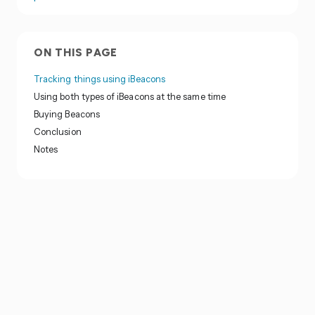
ON THIS PAGE
Tracking things using iBeacons
Using both types of iBeacons at the same time
Buying Beacons
Conclusion
Notes