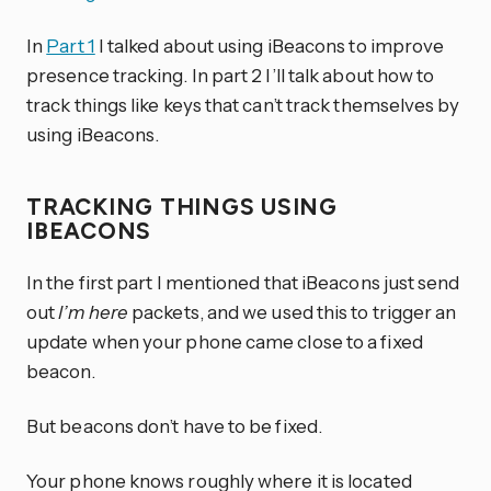
In
Part 1
I talked about using iBeacons to improve
presence tracking. In part 2 I’ll talk about how to
track things like keys that can’t track themselves by
using iBeacons.
TRACKING THINGS USING
IBEACONS
In the first part I mentioned that iBeacons just send
out
I’m here
packets, and we used this to trigger an
update when your phone came close to a fixed
beacon.
But beacons don’t have to be fixed.
Your phone knows roughly where it is located