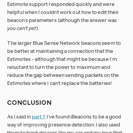
Estimote support responded quickly and were
helpful when I couldn’t work out how to edit their
beacon’s parameters (although the answer was
you can’t yet
).
The larger Blue Sense Network beacons seem to
be better at maintaining a connection that the
Estimotes - although that might be because I’m
reluctant to turn the power to maximum and
reduce the gap between sending packets on the
Estimotes where I can’t replace the batteries!
CONCLUSION
As I said in
part 1
, I’ve found iBeacons to be a good
way of improving presence detection. I also used
them to track devices like my car and my keys that