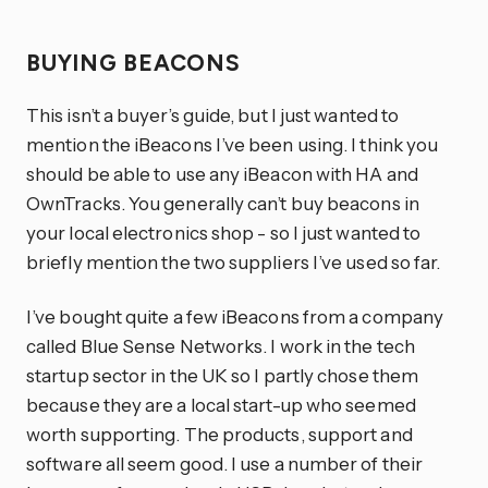
BUYING BEACONS
This isn’t a buyer’s guide, but I just wanted to
mention the iBeacons I’ve been using. I think you
should be able to use any iBeacon with HA and
OwnTracks. You generally can’t buy beacons in
your local electronics shop - so I just wanted to
briefly mention the two suppliers I’ve used so far.
I’ve bought quite a few iBeacons from a company
called Blue Sense Networks. I work in the tech
startup sector in the UK so I partly chose them
because they are a local start-up who seemed
worth supporting. The products, support and
software all seem good. I use a number of their