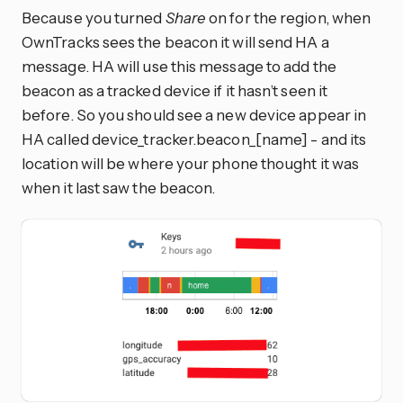
Because you turned
Share
on for the region, when
OwnTracks sees the beacon it will send HA a
message. HA will use this message to add the
beacon as a tracked device if it hasn’t seen it
before. So you should see a new device appear in
HA called device_tracker.beacon_[name] - and its
location will be where your phone thought it was
when it last saw the beacon.