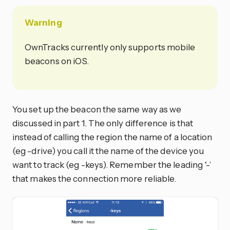
Warning
OwnTracks currently only supports mobile
beacons on iOS.
You set up the beacon the same way as we
discussed in part 1. The only difference is that
instead of calling the region the name of a location
(eg -drive) you call it the name of the device you
want to track (eg -keys). Remember the leading ‘-’
that makes the connection more reliable.