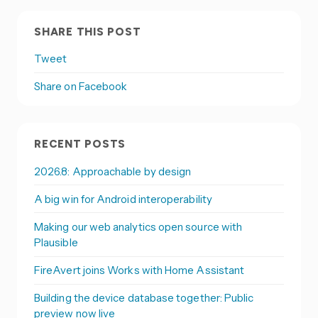
SHARE THIS POST
Tweet
Share on Facebook
RECENT POSTS
2026.8: Approachable by design
A big win for Android interoperability
Making our web analytics open source with
Plausible
FireAvert joins Works with Home Assistant
Building the device database together: Public
preview now live