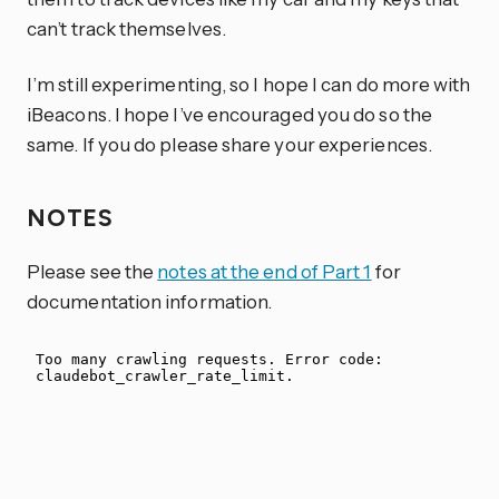
can’t track themselves.
I’m still experimenting, so I hope I can do more with
iBeacons. I hope I’ve encouraged you do so the
same. If you do please share your experiences.
NOTES
Please see the
notes at the end of Part 1
for
documentation information.