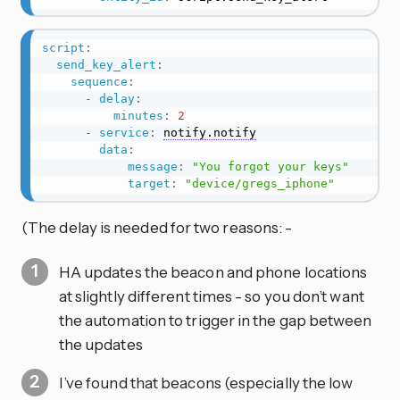
script
:
send_key_alert
:
sequence
:
-
delay
:
minutes
:
2
-
service
:
notify.notify
data
:
message
:
"You forgot your keys"
target
:
"device/gregs_iphone"
(The delay is needed for two reasons: -
HA updates the beacon and phone locations
at slightly different times - so you don’t want
the automation to trigger in the gap between
the updates
I’ve found that beacons (especially the low