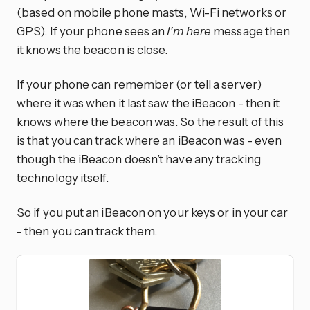
(based on mobile phone masts, Wi-Fi networks or
GPS). If your phone sees an
I’m here
message then
it knows the beacon is close.
If your phone can remember (or tell a server)
where it was when it last saw the iBeacon - then it
knows where the beacon was. So the result of this
is that you can track where an iBeacon was - even
though the iBeacon doesn’t have any tracking
technology itself.
So if you put an iBeacon on your keys or in your car
- then you can track them.