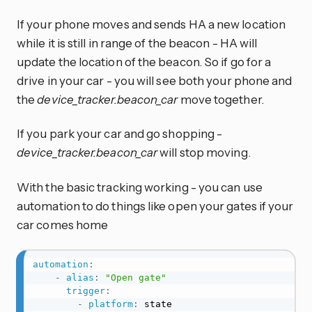
If your phone moves and sends HA a new location
while it is still in range of the beacon - HA will
update the location of the beacon. So if go for a
drive in your car - you will see both your phone and
the
device_tracker.beacon_car
move together.
If you park your car and go shopping -
device_tracker.beacon_car
will stop moving.
With the basic tracking working - you can use
automation to do things like open your gates if your
car comes home
automation
:
-
alias
:
"Open gate"
trigger
:
-
platform
:
 state
