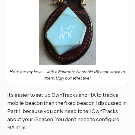
Here are my keys - with a Estimote Nearable iBeacon stuck to
them. Ugly but effective!
It’s easier to set up OwnTracks and HA to track a
mobile beacon than the fixed beacon I discussed in
Part 1, because you only need to tell OwnTracks
about your iBeacon. You don’t need to configure
HA at all.