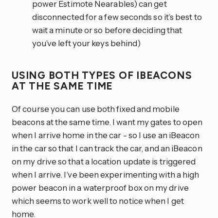
power Estimote Nearables) can get
disconnected for a few seconds so it’s best to
wait a minute or so before deciding that
you’ve left your keys behind)
USING BOTH TYPES OF IBEACONS
AT THE SAME TIME
Of course you can use both fixed and mobile
beacons at the same time. I want my gates to open
when I arrive home in the car - so I use an iBeacon
in the car so that I can track the car, and an iBeacon
on my drive so that a location update is triggered
when I arrive. I’ve been experimenting with a high
power beacon in a waterproof box on my drive
which seems to work well to notice when I get
home.