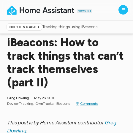
2026.8.1
Tracking things using iBeacons
ON THIS PAGE
Home
▸
Blog
iBeacons: How to
track things that can’t
track themselves
(part II)
Greg Dowling
May 26, 2016
Device-Tracking
OwnTracks
iBeacons
Comments
This post is by Home Assistant contributor
Greg
Dowling
.