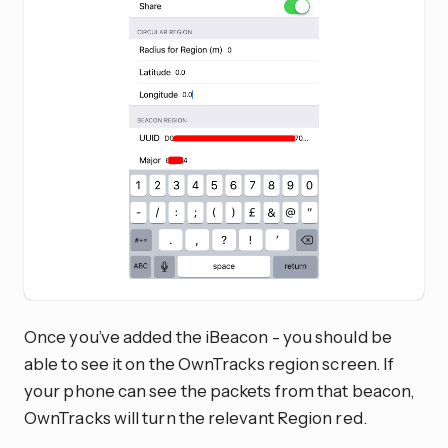
Once you’ve added the iBeacon - you should be
able to see it on the OwnTracks region screen. If
your phone can see the packets from that beacon,
OwnTracks will turn the relevant Region red.