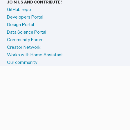
JOIN US AND CONTRIBUTE!
GitHub repo
Developers Portal
Design Portal
Data Science Portal
Community Forum
Creator Network
Works with Home Assistant
Our community
Reporting issues
SYSTEM STATUS
Integration Alerts
Security Alerts
System Status
COMPANION APPS
iOS and Apple devices