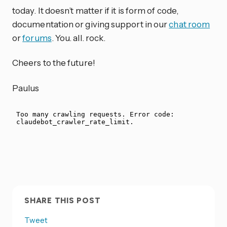
today. It doesn’t matter if it is form of code,
documentation or giving support in our
chat room
or
forums
. You. all. rock.
Cheers to the future!
Paulus
SHARE THIS POST
Tweet