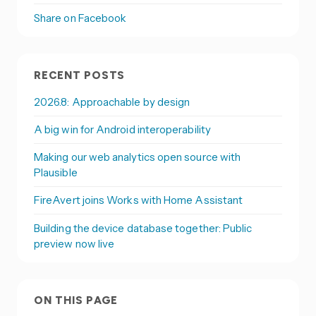
Share on Facebook
RECENT POSTS
2026.8: Approachable by design
A big win for Android interoperability
Making our web analytics open source with
Plausible
FireAvert joins Works with Home Assistant
Building the device database together: Public
preview now live
ON THIS PAGE