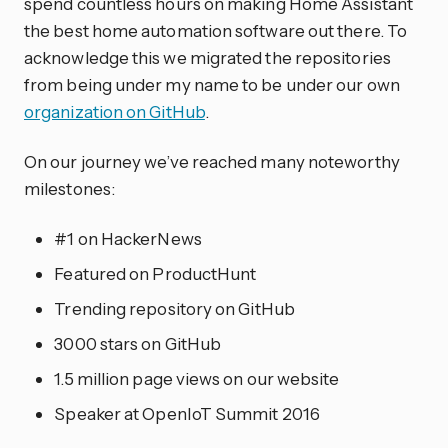
spend countless hours on making Home Assistant
the best home automation software out there. To
acknowledge this we migrated the repositories
from being under my name to be under our own
organization on GitHub
.
On our journey we’ve reached many noteworthy
milestones:
#1 on HackerNews
Featured on ProductHunt
Trending repository on GitHub
3000 stars on GitHub
1.5 million page views on our website
Speaker at OpenIoT Summit 2016