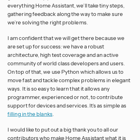
everything Home Assistant, we’ll take tiny steps,
gathering feedback along the way to make sure
we’re solving the right problems.
I am confident that we will get there because we
are set up for success: we have a robust
architecture, high test coverage and an active
community of world class developers and users.
On top of that, we use Python which allows us to
move fast and tackle complex problems in elegant
ways. It is so easy to learn that it allows any
programmer, experienced or not, to contribute
support for devices and services. It’s as simple as
filling in the blanks
.
I would like to put out a big thank you to all our
contributors who make Home Assistant what it is