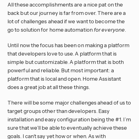
All these accomplishments are a nice pat on the
back but our journey is far from over. There are a
lot of challenges ahead if we want to become the
go to solution for home automation
for everyone
.
Until now the focus has been on making a platform
that developers love to use. A platform that is
simple but customizable. A platform that is both
powerful and reliable. But most important: a
platform that is local and open. Home Assistant
does a great job at all these things.
There will be some major challenges ahead of us to
target groups other than developers. Easy
installation and easy configuration being the #1. I’m
sure that we’ll be able to eventually achieve these
goals. I can’t say yet how or when. As with