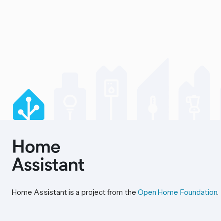
Home Assistant is a project from the
Open Home Foundation
.