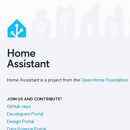
Home Assistant is a project from the
Open Home Foundation
.
JOIN US AND CONTRIBUTE!
GitHub repo
Developers Portal
Design Portal
Data Science Portal