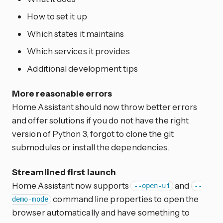
How to set it up
Which states it maintains
Which services it provides
Additional development tips
More reasonable errors
Home Assistant should now throw better errors
and offer solutions if you do not have the right
version of Python 3, forgot to clone the git
submodules or install the dependencies.
Streamlined first launch
Home Assistant now supports
and
--open-ui
--
command line properties to open the
demo-mode
browser automatically and have something to