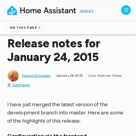
2026.8.1
ON THIS PAGE
Home
▸
Blog
Release notes for
January 24, 2015
Paulus Schoutsen
January 24, 2015
Core
Release-Notes
Comments
I have just merged the latest version of the
development branch into master. Here are some
of the highlights of this release:
Configuration via the frontend