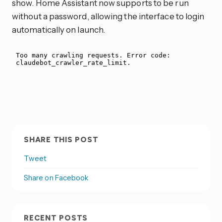
show. Home Assistant now supports to be run
without a password, allowing the interface to login
automatically on launch.
SHARE THIS POST
Tweet
Share on Facebook
RECENT POSTS