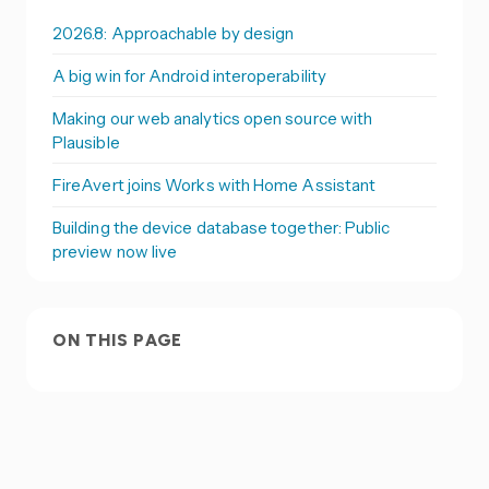
2026.8: Approachable by design
A big win for Android interoperability
Making our web analytics open source with
Plausible
FireAvert joins Works with Home Assistant
Building the device database together: Public
preview now live
ON THIS PAGE