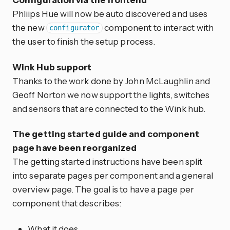
Phliips Hue will now be auto discovered and uses
the new
component to interact with
configurator
the user to finish the setup process.
Wink Hub support
Thanks to the work done by John McLaughlin and
Geoff Norton we now support the lights, switches
and sensors that are connected to the Wink hub.
The getting started guide and component
page have been reorganized
The getting started instructions have been split
into separate pages per component and a general
overview page. The goal is to have a page per
component that describes:
What it does