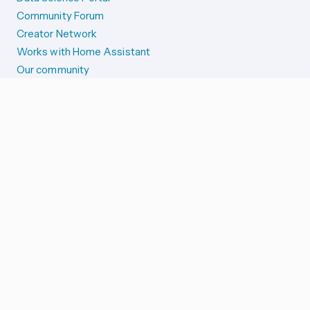
Community Forum
Creator Network
Works with Home Assistant
Our community
Reporting issues
SYSTEM STATUS
Integration Alerts
Security Alerts
System Status
COMPANION APPS
iOS and Apple devices
Android and Wear OS
...and more!
SUPPORT US
Merch store