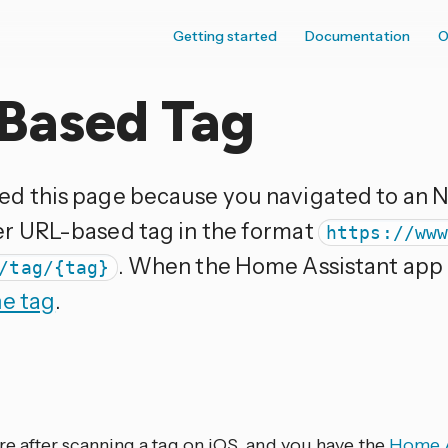
Getting started
Documentation
O
Based Tag
ed this page because you navigated to an 
er URL-based tag in the format
https://ww
. When the Home Assistant app is
/tag/{tag}
he tag
.
ere after scanning a tag on iOS, and you have the
Home A