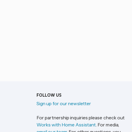
FOLLOW US
Sign up for our newsletter
For partnership inquiries please check out
Works with Home Assistant
. For media,
email our team
. For other questions, you