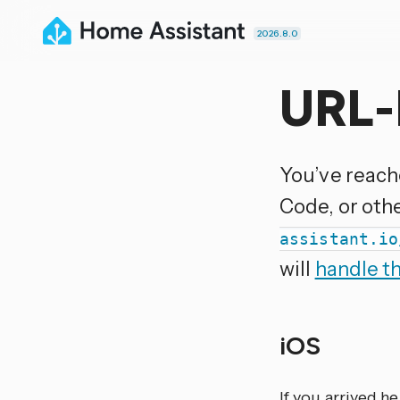
2026.8.0
URL-
You’ve reach
Code, or oth
assistant.io
will
handle t
iOS
If you arrived h