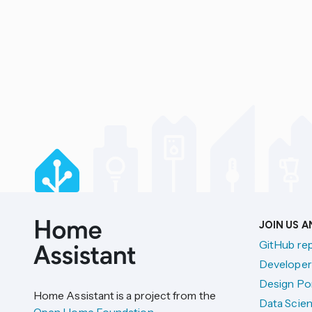
JOIN US 
GitHub re
Developer
Design Por
Home Assistant is a project from the
Data Scien