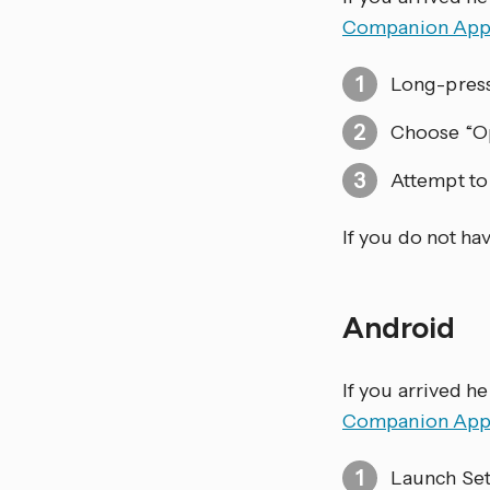
Companion Ap
Long-pres
Choose “Op
Attempt to 
If you do not ha
Android
If you arrived h
Companion Ap
Launch Set