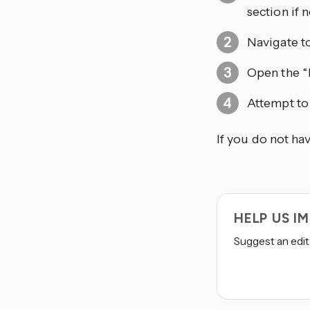
section if 
Navigate t
Open the “
Attempt to
If you do not ha
HELP US 
Suggest an edit 