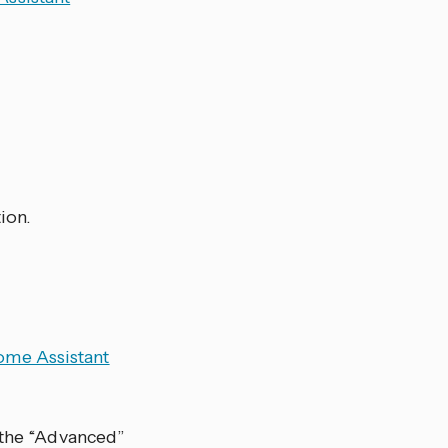
ion.
me Assistant
 the “Advanced”