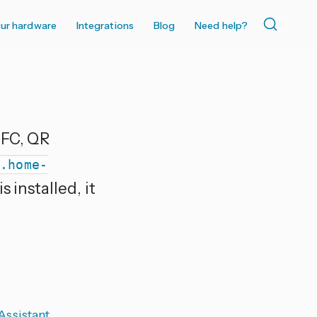
ur hardware
Integrations
Blog
Need help?
NFC, QR
w.home-
 installed, it
ssistant