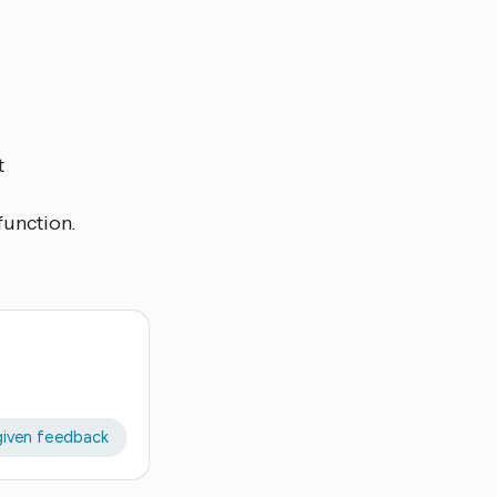
t
function.
given feedback