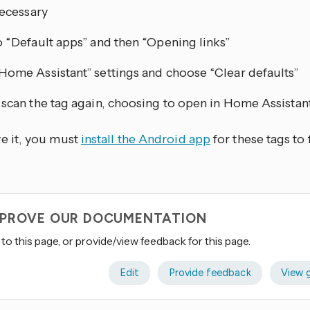
necessary
o “Default apps” and then “Opening links”
Home Assistant” settings and choose “Clear defaults”
 scan the tag again, choosing to open in Home Assistan
ve it, you must
install the Android app
for these tags to 
IMPROVE OUR DOCUMENTATION
to this page, or provide/view feedback for this page.
Edit
Provide feedback
View 