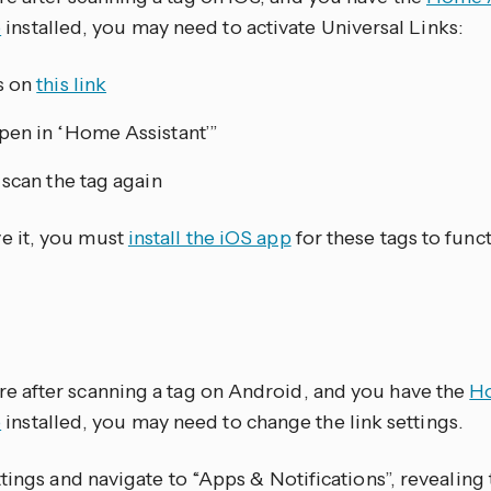
p
installed, you may need to activate Universal Links:
s on
this link
en in ‘Home Assistant’”
scan the tag again
ve it, you must
install the iOS app
for these tags to funct
ere after scanning a tag on Android, and you have the
Ho
p
installed, you may need to change the link settings.
tings and navigate to “Apps & Notifications”, revealing