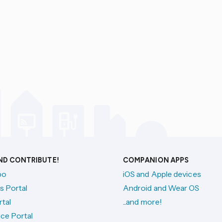
AND CONTRIBUTE!
COMPANION APPS
po
iOS and Apple devices
s Portal
Android and Wear OS
tal
...and more!
ce Portal