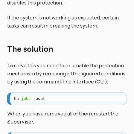
disables this protection.
If the system is not working as expected, certain
tasks can result in breaking the system.
The solution
To solve this you need to re-enable the protection
mechanism by removing all the ignored conditions
by using the command-line interface (CLI):
ha 
jobs
 reset
When you have removed all of them, restart the
Supervisor.