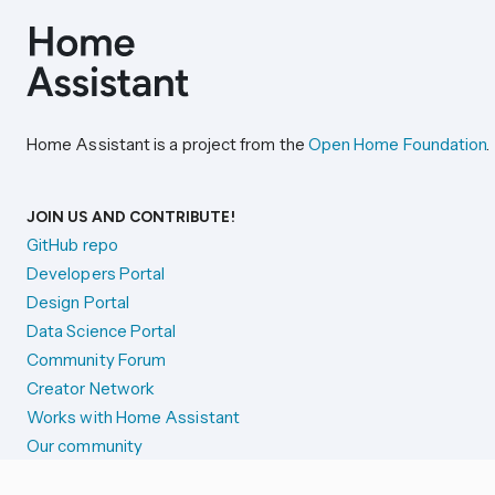
Home Assistant is a project from the
Open Home Foundation
.
JOIN US AND CONTRIBUTE!
GitHub repo
Developers Portal
Design Portal
Data Science Portal
Community Forum
Creator Network
Works with Home Assistant
Our community
Reporting issues