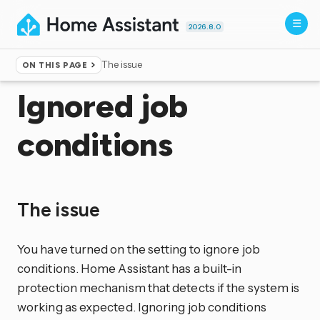
2026.8.0
The issue
ON THIS PAGE
Home
▸
More info
▸
Unsupported
Ignored job
conditions
The issue
You have turned on the setting to ignore job
conditions. Home Assistant has a built-in
protection mechanism that detects if the system is
working as expected. Ignoring job conditions