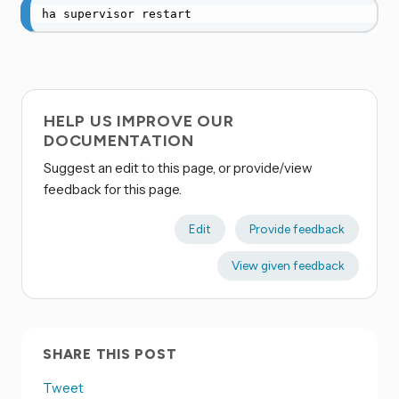
ha supervisor restart
HELP US IMPROVE OUR
DOCUMENTATION
Suggest an edit to this page, or provide/view
feedback for this page.
Edit
Provide feedback
View given feedback
SHARE THIS POST
Tweet