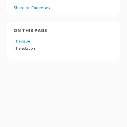
Share on Facebook
ON THIS PAGE
The issue
The solution