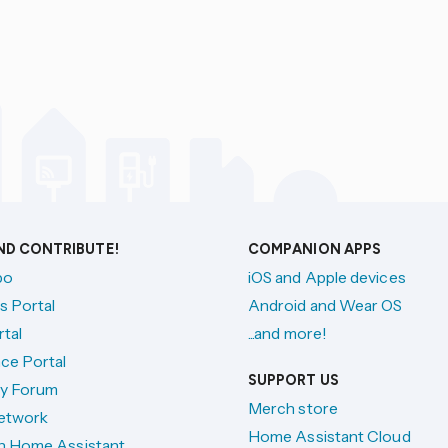
AND CONTRIBUTE!
COMPANION APPS
po
iOS and Apple devices
s Portal
Android and Wear OS
tal
...and more!
ce Portal
SUPPORT US
y Forum
Merch store
etwork
Home Assistant Cloud
h Home Assistant