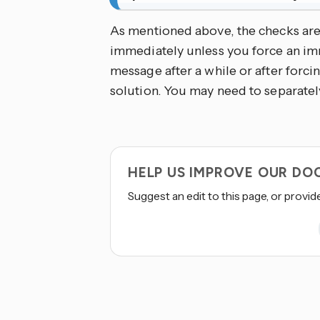
As mentioned above, the checks ar
immediately unless you force an imm
message after a while or after forcin
solution. You may need to separately
HELP US IMPROVE OUR D
Suggest an edit to this page, or provid