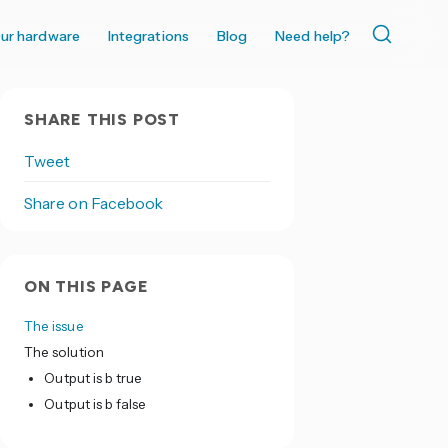
ur hardware
Integrations
Blog
Need help?
SHARE THIS POST
Tweet
Share on Facebook
ON THIS PAGE
The issue
The solution
Output is b true
Output is b false