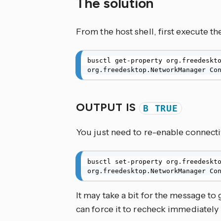
The solution
From the host shell, first execute th
busctl get-property org.freedeskto
org.freedesktop.NetworkManager Co
OUTPUT IS
B TRUE
You just need to re-enable connect
busctl set-property org.freedeskto
org.freedesktop.NetworkManager Co
It may take a bit for the message to
can force it to recheck immediatel