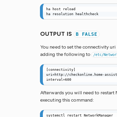
ha host reload

ha resolution healthcheck
OUTPUT IS
B FALSE
You need to set the connectivity ur
adding the following to
/etc/Networ
[connectivity]

uri=http://checkonline.home-assist
interval=600
Afterwards you will need to restar
executing this command:
systemctl restart NetworkManager