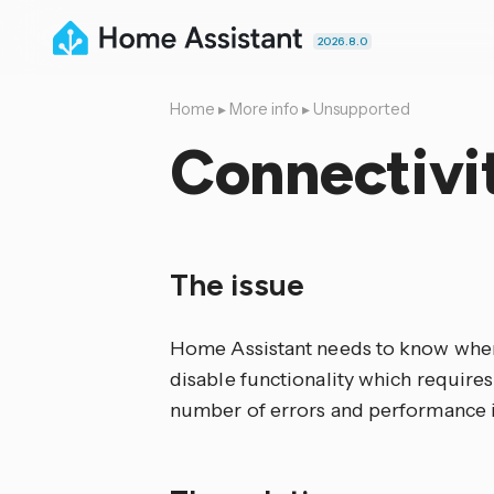
2026.8.0
Home
▸
More info
▸
Unsupported
Connectivi
The issue
Home Assistant needs to know when 
disable functionality which requires
number of errors and performance i