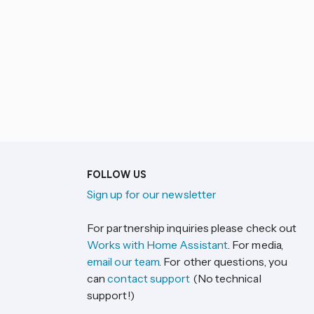
FOLLOW US
Sign up for our newsletter
For partnership inquiries please check out
Works with Home Assistant
. For media,
email our team
. For other questions, you
can
contact support
(No technical
support!)