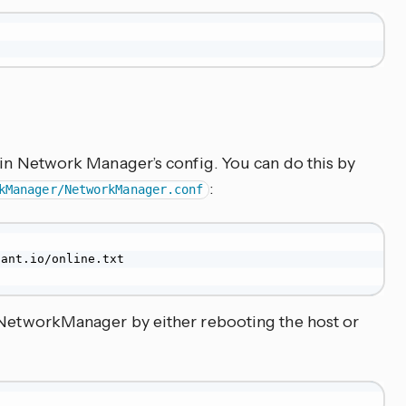
i in Network Manager’s config. You can do this by
:
kManager/NetworkManager.conf
ant.io/online.txt

t NetworkManager by either rebooting the host or