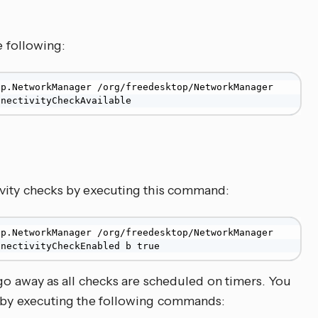
e following:
p.NetworkManager /org/freedesktop/NetworkManager 
nnectivityCheckAvailable
ivity checks by executing this command:
p.NetworkManager /org/freedesktop/NetworkManager 
nnectivityCheckEnabled b true
 go away as all checks are scheduled on timers. You
y by executing the following commands: