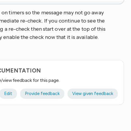
e on timers so the message may not go away
ediate re-check. If you continue to see the
g a re-check then start over at the top of this
 enable the check now that it is available.
OCUMENTATION
e/view feedback for this page.
Edit
Provide feedback
View given feedback