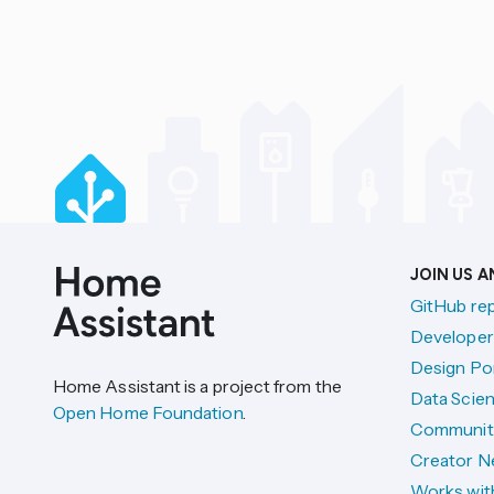
JOIN US 
GitHub re
Developer
Design Por
Home Assistant is a project from the
Data Scien
Open Home Foundation
.
Communit
Creator N
Works wit