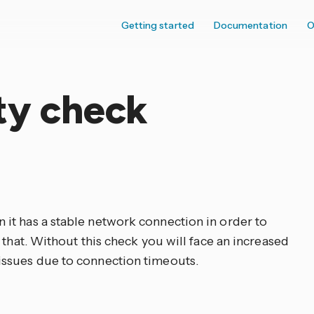
Getting started
Documentation
O
ty check
it has a stable network connection in order to
 that. Without this check you will face an increased
ssues due to connection timeouts.