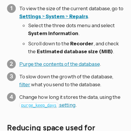
To view the size of the current database, go to
Settings
>
System
>
Repairs
.
Select the three dots
menu and select
System information
.
Scroll down to the
Recorder
, and check
the
Estimated database size (MiB)
.
Purge the contents of the database
.
To slow down the growth of the database,
filter
what you send to the database.
Change how long it stores the data, using the
setting
.
purge_keep_days
Reducing space used for