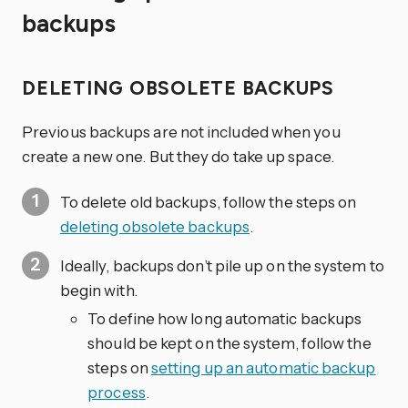
backups
DELETING OBSOLETE BACKUPS
Previous backups are not included when you
create a new one. But they do take up space.
To delete old backups, follow the steps on
deleting obsolete backups
.
Ideally, backups don’t pile up on the system to
begin with.
To define how long automatic backups
should be kept on the system, follow the
steps on
setting up an automatic backup
process
.