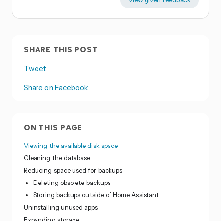
View given feedback
SHARE THIS POST
Tweet
Share on Facebook
ON THIS PAGE
Viewing the available disk space
Cleaning the database
Reducing space used for backups
Deleting obsolete backups
Storing backups outside of Home Assistant
Uninstalling unused apps
Expanding storage