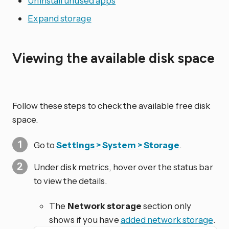
Uninstall unused apps
Expand storage
Viewing the available disk space
Follow these steps to check the available free disk
space.
Go to
Settings > System > Storage
.
Under disk metrics, hover over the status bar
to view the details.
The
Network storage
section only
shows if you have
added network storage
.