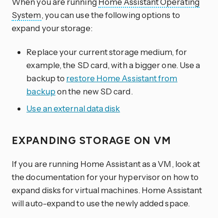
When you are running
Home Assistant Operating
System
, you can use the following options to
expand your storage:
Replace your current storage medium, for
example, the SD card, with a bigger one. Use a
backup to
restore Home Assistant from
backup
on the new SD card.
Use an external data disk
EXPANDING STORAGE ON VM
If you are running Home Assistant as a VM, look at
the documentation for your hypervisor on how to
expand disks for virtual machines. Home Assistant
will auto-expand to use the newly added space.