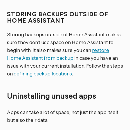
STORING BACKUPS OUTSIDE OF
HOME ASSISTANT
Storing backups outside of Home Assistant makes
sure they don’t use space on Home Assistant to
begin with. It also makes sure you can
restore
Home Assistant from backup
in case you have an
issue with your current installation. Follow the steps
on
defining backup locations
.
Uninstalling unused apps
Apps can take a lot of space, not just the app itself
but also their data.