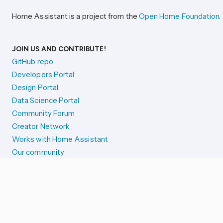
Home Assistant is a project from the
Open Home Foundation
.
JOIN US AND CONTRIBUTE!
GitHub repo
Developers Portal
Design Portal
Data Science Portal
Community Forum
Creator Network
Works with Home Assistant
Our community
Reporting issues
SYSTEM STATUS
Integration Alerts
Security Alerts