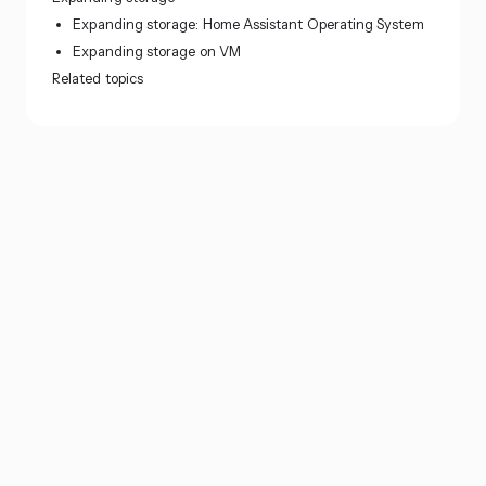
Expanding storage: Home Assistant Operating System
Expanding storage on VM
Related topics