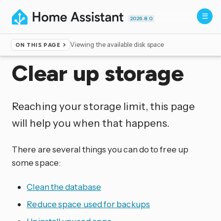
2026.8.0
Viewing the available disk space
ON THIS PAGE
Home
▸
More info
Clear up storage
Reaching your storage limit, this page
will help you when that happens.
There are several things you can do to free up
some space:
Clean the database
Reduce space used for backups