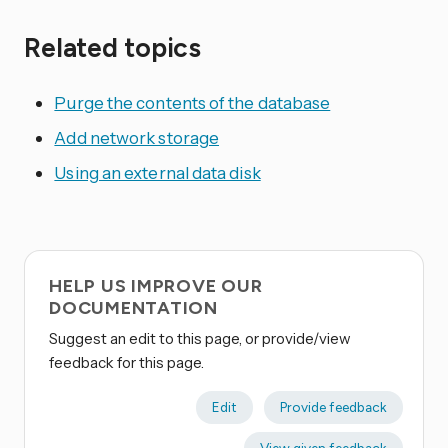
Related topics
Purge the contents of the database
Add network storage
Using an external data disk
HELP US IMPROVE OUR
DOCUMENTATION
Suggest an edit to this page, or provide/view
feedback for this page.
Edit
Provide feedback