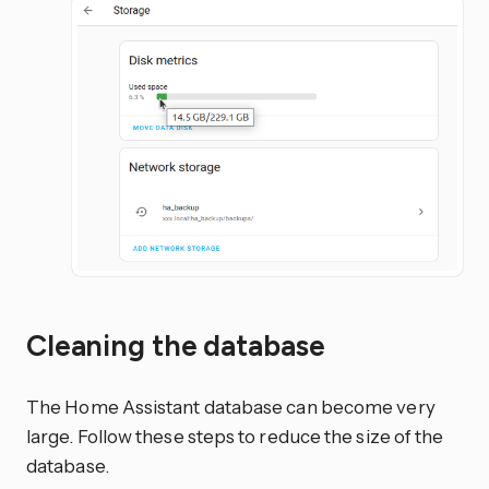
Cleaning the database
The Home Assistant database can become very
large. Follow these steps to reduce the size of the
database.