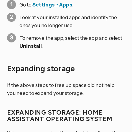
Go to
Settings
>
Apps
.
Look at your installed apps and identify the
ones you no longer use.
To remove the app, select the app and select
Uninstall
.
Expanding storage
If the above steps to free up space did not help,
you need to expand your storage.
EXPANDING STORAGE: HOME
ASSISTANT OPERATING SYSTEM