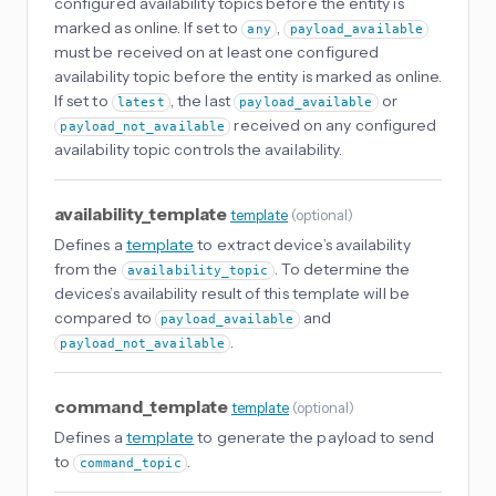
configured availability topics before the entity is
marked as online. If set to
,
any
payload_available
must be received on at least one configured
availability topic before the entity is marked as online.
If set to
, the last
or
latest
payload_available
received on any configured
payload_not_available
availability topic controls the availability.
availability_template
template
(
optional
)
Defines a
template
to extract device’s availability
from the
. To determine the
availability_topic
devices’s availability result of this template will be
compared to
and
payload_available
.
payload_not_available
command_template
template
(
optional
)
Defines a
template
to generate the payload to send
to
.
command_topic