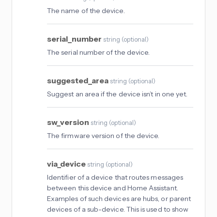
The name of the device.
serial_number
string
(
optional
)
The serial number of the device.
suggested_area
string
(
optional
)
Suggest an area if the device isn’t in one yet.
sw_version
string
(
optional
)
The firmware version of the device.
via_device
string
(
optional
)
Identifier of a device that routes messages
between this device and Home Assistant.
Examples of such devices are hubs, or parent
devices of a sub-device. This is used to show