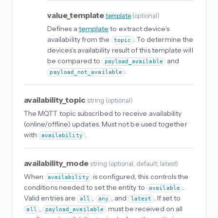
value_template
template
(
optional
)
Defines a
template
to extract device’s
availability from the
. To determine the
topic
devices’s availability result of this template will
be compared to
and
payload_available
.
payload_not_available
availability_topic
string
(
optional
)
The MQTT topic subscribed to receive availability
(online/offline) updates. Must not be used together
with
.
availability
availability_mode
string
(
optional
, default: latest
)
When
is configured, this controls the
availability
conditions needed to set the entity to
.
available
Valid entries are
,
, and
. If set to
all
any
latest
,
must be received on all
all
payload_available