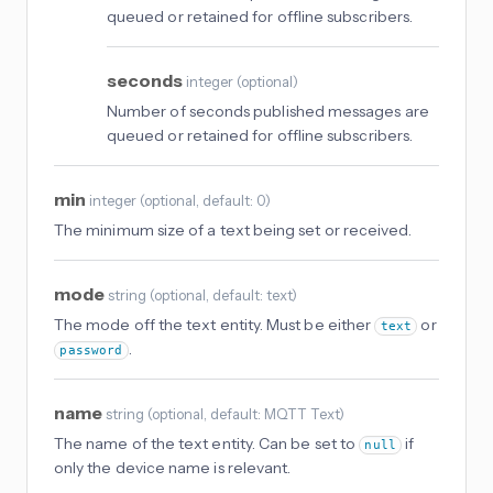
queued or retained for offline subscribers.
seconds
integer
(
optional
)
Number of seconds published messages are
queued or retained for offline subscribers.
min
integer
(
optional
, default: 0
)
The minimum size of a text being set or received.
mode
string
(
optional
, default: text
)
The mode off the text entity. Must be either
or
text
.
password
name
string
(
optional
, default: MQTT Text
)
The name of the text entity. Can be set to
if
null
only the device name is relevant.