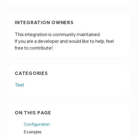
INTEGRATION OWNERS
This integration is community maintained.
If you are a developer and would like to help, feel
free to contribute!
CATEGORIES
Text
ON THIS PAGE
Configuration
Examples