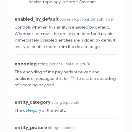
device topology in Home Assistant.
enabled_by_default
boolean
(
optional
, default: true
)
Controls whether this entity is enabled by default.
When set to
, the entity is enabled and usable
true
immediately. Disabled entities are hidden by default
until you enable them from the device page.
encoding
string
(
optional
, default: utf-8
)
The encoding of the payloads received and
published messages. Set to
to disable decoding
""
of incoming payload.
entity_category
string
(
optional
)
The
category
of the entity.
entity_picture
string
(
optional
)