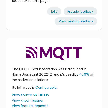
feedback for this page.
Edit
Provide feedback
View pending feedback
The MQTT Text integration was introduced in
Home Assistant 2022.12, and it's used by
48.6%
of
the active installations.
Its IoT class is
Configurable.
View source on GitHub
View known issues
View feature requests