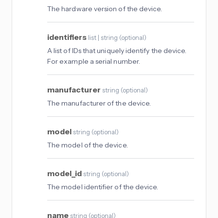
The hardware version of the device.
identifiers
list | string
(
optional
)
A list of IDs that uniquely identify the device.
For example a serial number.
manufacturer
string
(
optional
)
The manufacturer of the device.
model
string
(
optional
)
The model of the device.
model_id
string
(
optional
)
The model identifier of the device.
name
string
(
optional
)