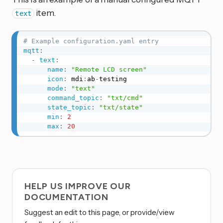
item.
text
# Example configuration.yaml entry
mqtt
:
-
text
:
name
:
"Remote LCD screen"
icon
:
 mdi
:
ab
-
testing

mode
:
"text"
command_topic
:
"txt/cmd"
state_topic
:
"txt/state"
min
:
2
max
:
20
HELP US IMPROVE OUR
DOCUMENTATION
Suggest an edit to this page, or provide/view