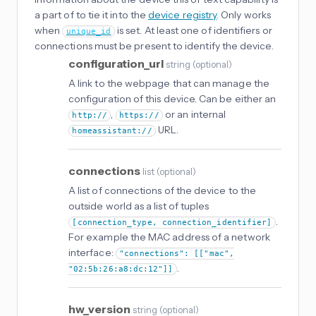
a part of to tie it into the
device registry
. Only works
when
is set. At least one of identifiers or
unique_id
connections must be present to identify the device.
configuration_url
string
(
optional
)
A link to the webpage that can manage the
configuration of this device. Can be either an
,
or an internal
http://
https://
URL.
homeassistant://
connections
list
(
optional
)
A list of connections of the device to the
outside world as a list of tuples
.
[connection_type, connection_identifier]
For example the MAC address of a network
interface:
"connections": [["mac",
.
"02:5b:26:a8:dc:12"]]
hw_version
string
(
optional
)