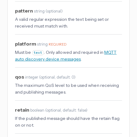
pattern
string
(
optional
)
A valid regular expression the text being set or
received must match with.
platform
string
REQUIRED
Must be
. Only allowed and required in
MQTT
text
auto discovery device messages
.
qos
integer
(
optional
, default: 0
)
The maximum QoS level to be used when receiving
and publishing messages.
retain
boolean
(
optional
, default: false
)
If the published message should have the retain flag
on or not.