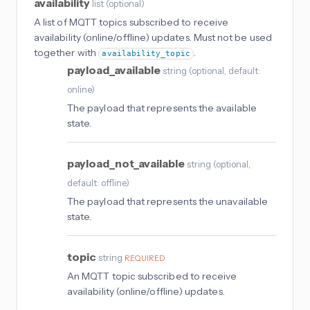
availability
list
(
optional
)
A list of MQTT topics subscribed to receive
availability (online/offline) updates. Must not be used
together with
.
availability_topic
payload_available
string
(
optional
, default:
online
)
The payload that represents the available
state.
payload_not_available
string
(
optional
,
default: offline
)
The payload that represents the unavailable
state.
topic
string
REQUIRED
An MQTT topic subscribed to receive
availability (online/offline) updates.