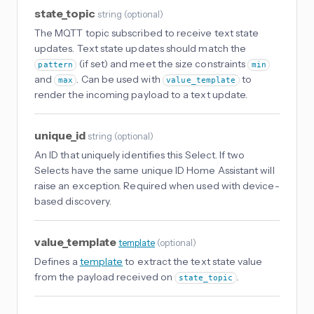
state_topic
string
(
optional
)
The MQTT topic subscribed to receive text state
updates. Text state updates should match the
(if set) and meet the size constraints
pattern
min
and
. Can be used with
to
max
value_template
render the incoming payload to a text update.
unique_id
string
(
optional
)
An ID that uniquely identifies this Select. If two
Selects have the same unique ID Home Assistant will
raise an exception. Required when used with device-
based discovery.
value_template
template
(
optional
)
Defines a
template
to extract the text state value
from the payload received on
.
state_topic