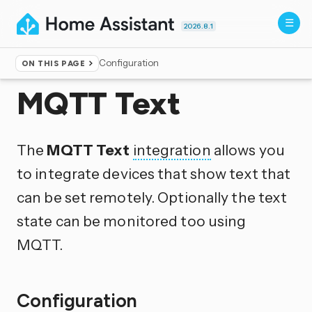
2026.8.1
Configuration
ON THIS PAGE
Home
▸
Integrations
MQTT Text
The
MQTT Text
integration
allows you
to integrate devices that show text that
can be set remotely. Optionally the text
state can be monitored too using
MQTT.
Configuration