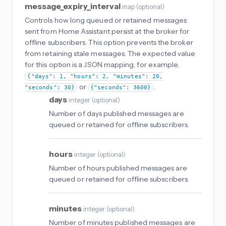
message_expiry_interval
map
(
optional
)
Controls how long queued or retained messages
sent from Home Assistant persist at the broker for
offline subscribers. This option prevents the broker
from retaining stale messages. The expected value
for this option is a JSON mapping, for example,
{"days": 1, "hours": 2, "minutes": 20,
or
.
"seconds": 30}
{"seconds": 3600}
days
integer
(
optional
)
Number of days published messages are
queued or retained for offline subscribers.
hours
integer
(
optional
)
Number of hours published messages are
queued or retained for offline subscribers.
minutes
integer
(
optional
)
Number of minutes published messages are