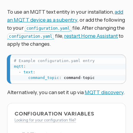
To use an MQTT text entity in your installation,
add
an MQTT device as a subentry
, or add the following
to your
file. After changing the
configuration.yaml
file,
restart Home Assistant
to
configuration.yaml
apply the changes.
# Example configuration.yaml entry
mqtt
:
-
text
:
command_topic
:
 command
-
topic
Alternatively, you can set it up via
MQTT discovery
.
CONFIGURATION VARIABLES
Looking for your configuration file?