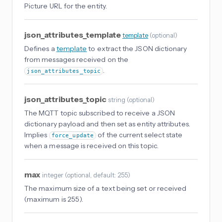
Picture URL for the entity.
json_attributes_template
template
(
optional
)
Defines a
template
to extract the JSON dictionary
from messages received on the
.
json_attributes_topic
json_attributes_topic
string
(
optional
)
The MQTT topic subscribed to receive a JSON
dictionary payload and then set as entity attributes.
Implies
of the current select state
force_update
when a message is received on this topic.
max
integer
(
optional
, default: 255
)
The maximum size of a text being set or received
(maximum is 255).