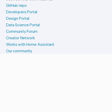
GitHub repo
Developers Portal
Design Portal
Data Science Portal
Community Forum
Creator Network
Works with Home Assistant
Our community
Reporting issues
SYSTEM STATUS
Integration Alerts
Security Alerts
System Status
COMPANION APPS
iOS and Apple devices