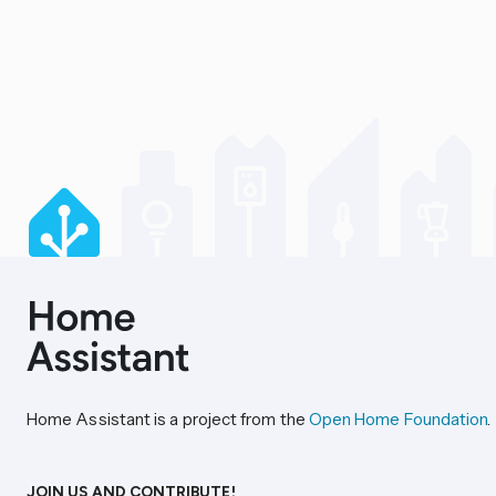
Home Assistant is a project from the
Open Home Foundation
.
JOIN US AND CONTRIBUTE!