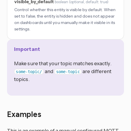
visible_by_default
boolean
(
optional
, default: true
)
Control whether this entity is visible by default. When
set to false, the entity is hidden and does not appear
on dashboards until you manually make it visible in its
settings.
Important
Make sure that your topic matches exactly.
and
are different
some-topic/
some-topic
topics.
Examples
This is an example of a manual configured MQTT