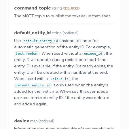
command_topic
string
REQUIRED
The MQTT topic to publish the text value that is set.
default_entity_id
string
(
optional
)
Use
instead of name for
default_entity_id
automatic generation of the entity ID. For example,
. When used without a
, the
text.foobar
unique_id
entity ID will update during restart or reload if the
entity ID is available. If the entity ID already exists, the
entity ID will be created with a number at the end.
When used with a
, the
unique_id
is only used when the entity is
default_entity_id
added for the first time. When set, this overrides a
user-customized entity ID if the entity was deleted
and added again.
device
map
(
optional
)
Information about the device this of text capability is