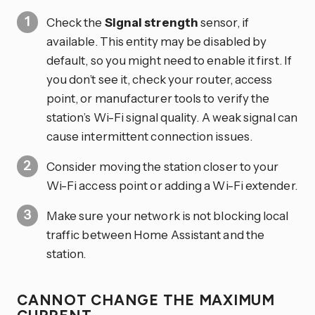
Check the
Signal strength
sensor, if
available. This entity may be disabled by
default, so you might need to enable it first. If
you don’t see it, check your router, access
point, or manufacturer tools to verify the
station’s Wi-Fi signal quality. A weak signal can
cause intermittent connection issues.
Consider moving the station closer to your
Wi-Fi access point or adding a Wi-Fi extender.
Make sure your network is not blocking local
traffic between Home Assistant and the
station.
CANNOT CHANGE THE MAXIMUM