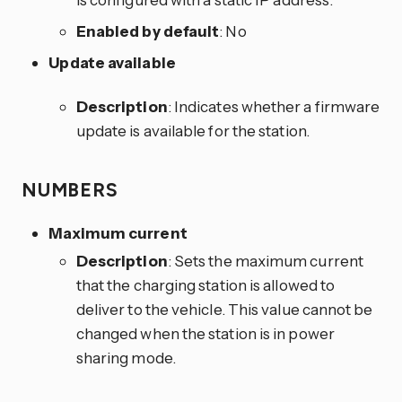
Enabled by default
: No
Update available
Description
: Indicates whether a firmware
update is available for the station.
NUMBERS
Maximum current
Description
: Sets the maximum current
that the charging station is allowed to
deliver to the vehicle. This value cannot be
changed when the station is in power
sharing mode.