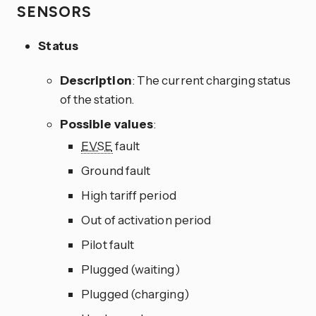
SENSORS
Status
Description
: The current charging status
of the station.
Possible values
:
EVSE
fault
Ground fault
High tariff period
Out of activation period
Pilot fault
Plugged (waiting)
Plugged (charging)