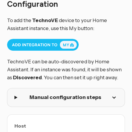
Configuration
To add the
TechnoVE
device to your Home
Assistant instance, use this My button:
TechnoVE can be auto-discovered by Home
Assistant. If an instance was found, it will be shown
as
Discovered
. You can then set it up right away.
Manual configuration steps
Host