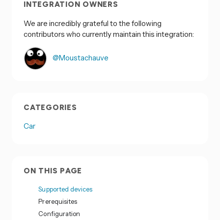
INTEGRATION OWNERS
We are incredibly grateful to the following
contributors who currently maintain this integration:
@Moustachauve
CATEGORIES
Car
ON THIS PAGE
Supported devices
Prerequisites
Configuration