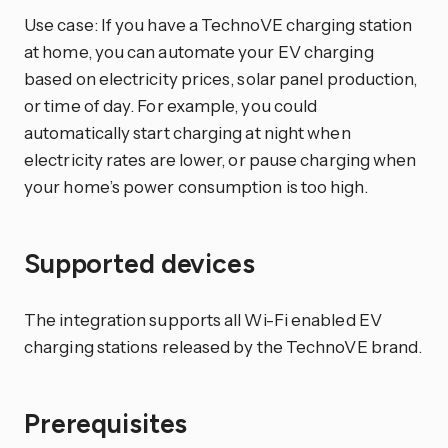
Use case: If you have a TechnoVE charging station
at home, you can automate your EV charging
based on electricity prices, solar panel production,
or time of day. For example, you could
automatically start charging at night when
electricity rates are lower, or pause charging when
your home’s power consumption is too high.
Supported devices
The integration supports all Wi-Fi enabled EV
charging stations released by the TechnoVE brand.
Prerequisites