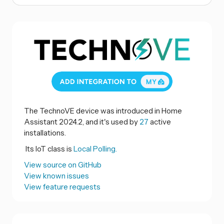
The TechnoVE device was introduced in Home
Assistant 2024.2, and it's used by
27
active
installations.
Its IoT class is
Local Polling.
View source on GitHub
View known issues
View feature requests