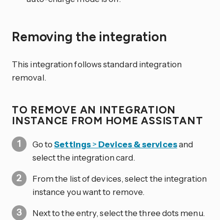
Removing the integration
This integration follows standard integration
removal.
TO REMOVE AN INTEGRATION
INSTANCE FROM HOME ASSISTANT
Go to
Settings
>
Devices & services
and
select the integration card.
From the list of devices, select the integration
instance you want to remove.
Next to the entry, select the three dots
menu.