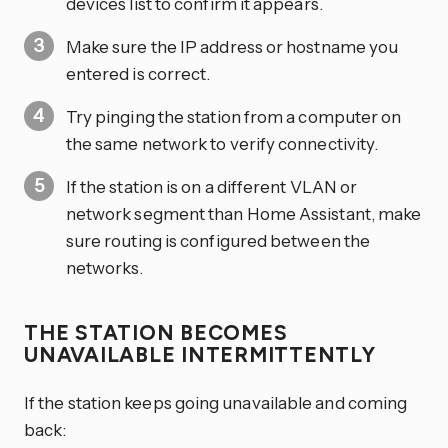
devices list to confirm it appears.
Make sure the IP address or hostname you
entered is correct.
Try pinging the station from a computer on
the same network to verify connectivity.
If the station is on a different VLAN or
network segment than Home Assistant, make
sure routing is configured between the
networks.
THE STATION BECOMES
UNAVAILABLE INTERMITTENTLY
If the station keeps going unavailable and coming
back: