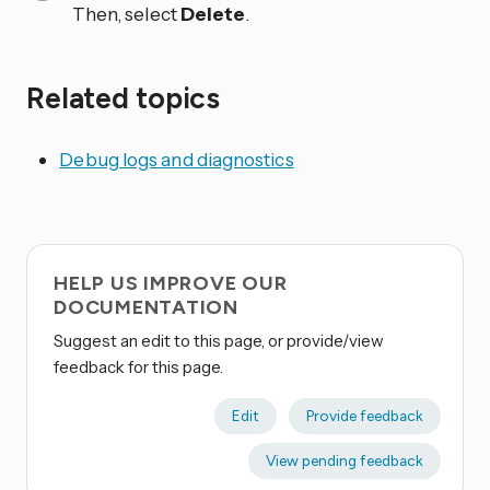
Then, select
Delete
.
Related topics
Debug logs and diagnostics
HELP US IMPROVE OUR
DOCUMENTATION
Suggest an edit to this page, or provide/view
feedback for this page.
Edit
Provide feedback
View pending feedback