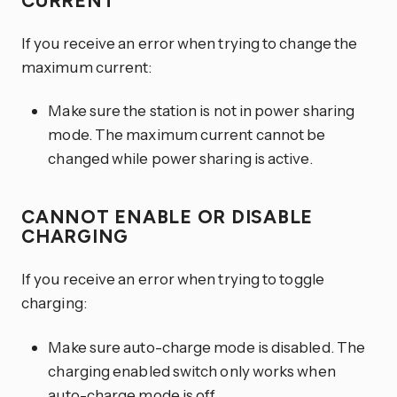
CURRENT
If you receive an error when trying to change the
maximum current:
Make sure the station is not in power sharing
mode. The maximum current cannot be
changed while power sharing is active.
CANNOT ENABLE OR DISABLE
CHARGING
If you receive an error when trying to toggle
charging:
Make sure auto-charge mode is disabled. The
charging enabled switch only works when
auto-charge mode is off.