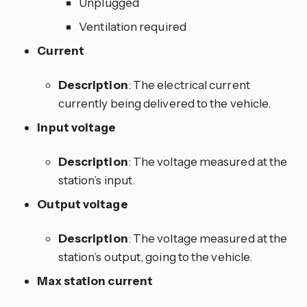
Unplugged
Ventilation required
Current
Description
: The electrical current
currently being delivered to the vehicle.
Input voltage
Description
: The voltage measured at the
station’s input.
Output voltage
Description
: The voltage measured at the
station’s output, going to the vehicle.
Max station current