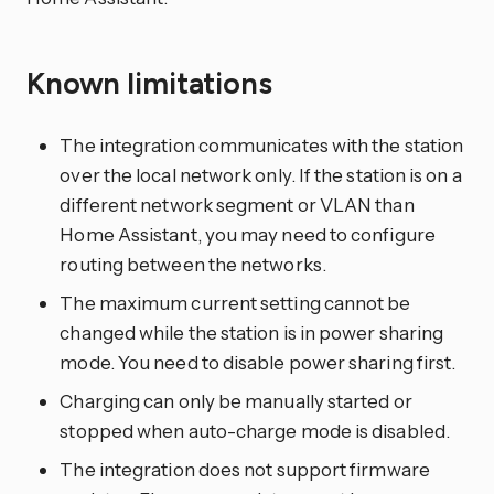
Known limitations
The integration communicates with the station
over the local network only. If the station is on a
different network segment or VLAN than
Home Assistant, you may need to configure
routing between the networks.
The maximum current setting cannot be
changed while the station is in power sharing
mode. You need to disable power sharing first.
Charging can only be manually started or
stopped when auto-charge mode is disabled.
The integration does not support firmware