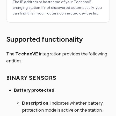
The IP address or hostname of your TechnoVE
charging station. If not discovered automatically, you
can find this in your router’s connected devices list.
Supported functionality
The
TechnoVE
integration provides the following
entities.
BINARY SENSORS
Battery protected
Description
: Indicates whether battery
protection mode is active on the station.