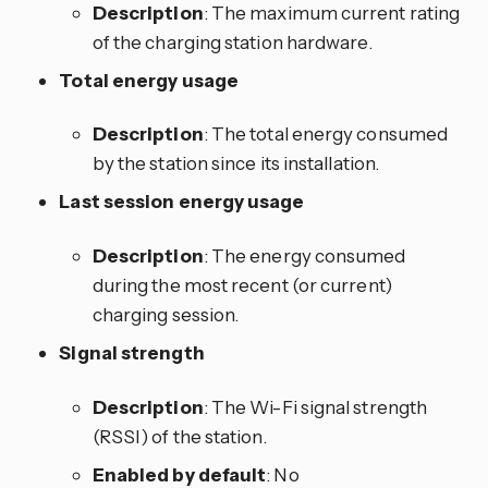
Description
: The maximum current rating
of the charging station hardware.
Total energy usage
Description
: The total energy consumed
by the station since its installation.
Last session energy usage
Description
: The energy consumed
during the most recent (or current)
charging session.
Signal strength
Description
: The Wi-Fi signal strength
(RSSI) of the station.
Enabled by default
: No