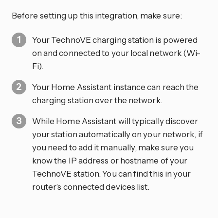
Before setting up this integration, make sure:
Your TechnoVE charging station is powered
on and connected to your local network (Wi-
Fi).
Your Home Assistant instance can reach the
charging station over the network.
While Home Assistant will typically discover
your station automatically on your network, if
you need to add it manually, make sure you
know the IP address or hostname of your
TechnoVE station. You can find this in your
router’s connected devices list.