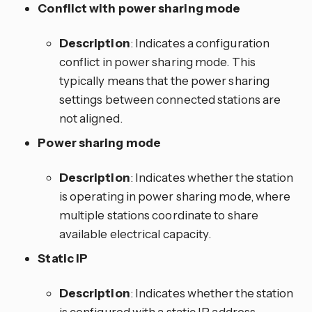
Conflict with power sharing mode
Description
: Indicates a configuration
conflict in power sharing mode. This
typically means that the power sharing
settings between connected stations are
not aligned.
Power sharing mode
Description
: Indicates whether the station
is operating in power sharing mode, where
multiple stations coordinate to share
available electrical capacity.
Static IP
Description
: Indicates whether the station
is configured with a static IP address.