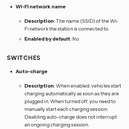
Wi-Fi network name
Description
: The name (SSID) of the Wi-
Fi network the station is connected to.
Enabled by default
: No
SWITCHES
Auto-charge
Description
: When enabled, vehicles start
charging automatically as soon as they are
plugged in. When turned off, you need to
manually start each charging session.
Disabling auto-charge does not interrupt
an ongoing charging session.