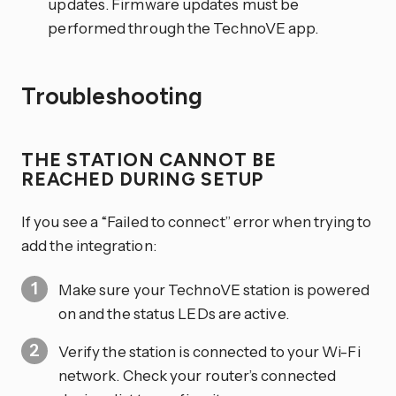
updates. Firmware updates must be
performed through the TechnoVE app.
Troubleshooting
THE STATION CANNOT BE
REACHED DURING SETUP
If you see a “Failed to connect” error when trying to
add the integration:
Make sure your TechnoVE station is powered
on and the status LEDs are active.
Verify the station is connected to your Wi-Fi
network. Check your router’s connected