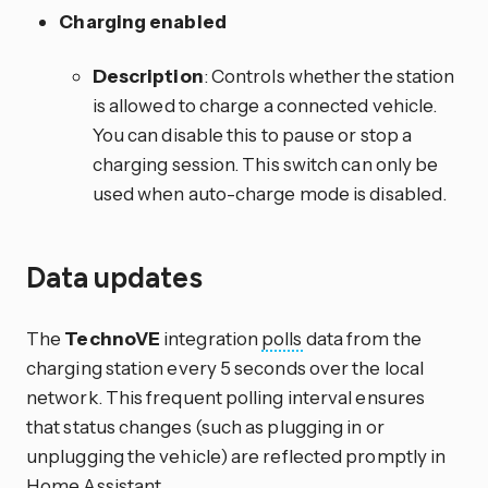
Charging enabled
Description
: Controls whether the station
is allowed to charge a connected vehicle.
You can disable this to pause or stop a
charging session. This switch can only be
used when auto-charge mode is disabled.
Data updates
The
TechnoVE
integration
polls
data from the
charging station every 5 seconds over the local
network. This frequent polling interval ensures
that status changes (such as plugging in or
unplugging the vehicle) are reflected promptly in
Home Assistant.