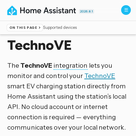
2026.8.1
Supported devices
ON THIS PAGE
Home
▸
Integrations
TechnoVE
The
TechnoVE
integration
lets you
monitor and control your
TechnoVE
smart EV charging station directly from
Home Assistant using the station’s local
API. No cloud account or internet
connection is required — everything
communicates over your local network.