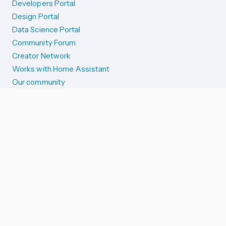
Developers Portal
Design Portal
Data Science Portal
Community Forum
Creator Network
Works with Home Assistant
Our community
Reporting issues
SYSTEM STATUS
Integration Alerts
Security Alerts
System Status
COMPANION APPS
iOS and Apple devices
Android and Wear OS
...and more!