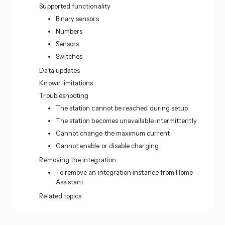
Supported functionality
Binary sensors
Numbers
Sensors
Switches
Data updates
Known limitations
Troubleshooting
The station cannot be reached during setup
The station becomes unavailable intermittently
Cannot change the maximum current
Cannot enable or disable charging
Removing the integration
To remove an integration instance from Home
Assistant
Related topics