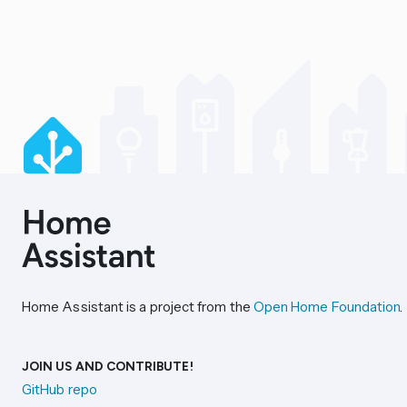
Home Assistant is a project from the
Open Home Foundation
.
JOIN US AND CONTRIBUTE!
GitHub repo