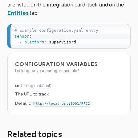
are listed on the integration card itself and on the
Entities
tab.
# Example configuration.yaml entry
sensor
:
-
platform
:
 supervisord
CONFIGURATION VARIABLES
Looking for your configuration file?
url
string
(
optional
)
The URL to track.
Default:
http://localhost:9001/RPC2
Related topics