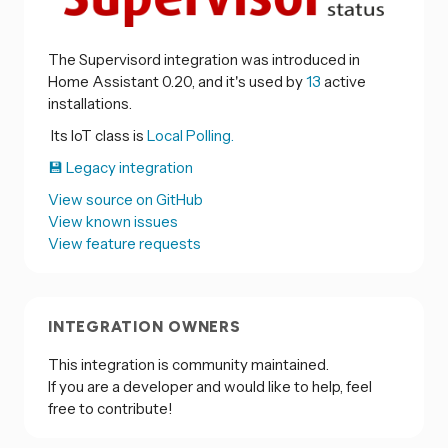
The Supervisord integration was introduced in
Home Assistant 0.20, and it's used by
13
active
installations.
Its IoT class is
Local Polling.
💾 Legacy integration
View source on GitHub
View known issues
View feature requests
INTEGRATION OWNERS
This integration is community maintained.
If you are a developer and would like to help, feel
free to contribute!