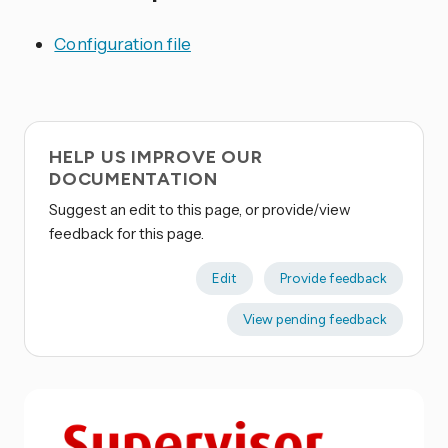
Configuration file
HELP US IMPROVE OUR
DOCUMENTATION
Suggest an edit to this page, or provide/view
feedback for this page.
Edit
Provide feedback
View pending feedback