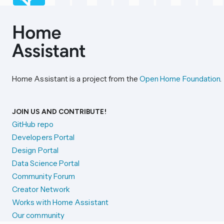
Home Assistant is a project from the
Open Home Foundation
.
JOIN US AND CONTRIBUTE!
GitHub repo
Developers Portal
Design Portal
Data Science Portal
Community Forum
Creator Network
Works with Home Assistant
Our community