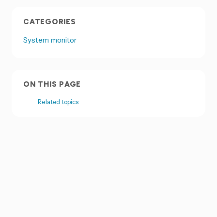
CATEGORIES
System monitor
ON THIS PAGE
Related topics