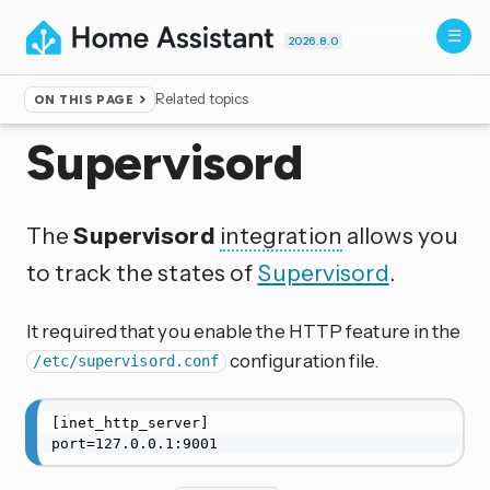
2026.8.0
Related topics
ON THIS PAGE
Home
▸
Integrations
Supervisord
The
Supervisord
integration
allows you
to track the states of
Supervisord
.
It required that you enable the HTTP feature in the
configuration file.
/etc/supervisord.conf
[inet_http_server]

port=127.0.0.1:9001