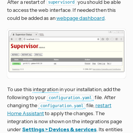
After a restart of
you should be able
supervisord
to access the web interface. If needed then this
could be added as an
webpage dashboard
.
To use this
integration
in your installation, add the
following to your
file. After
configuration.yaml
changing the
file,
restart
configuration.yaml
Home Assistant
to apply the changes. The
integration is now shown on the integrations page
under
Settings > Devices & services
. Its entities