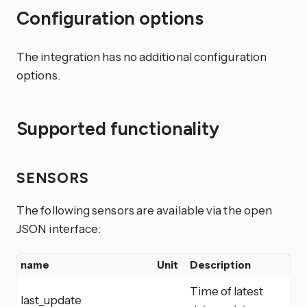
Configuration options
The integration has no additional configuration
options.
Supported functionality
SENSORS
The following sensors are available via the open
JSON interface:
name
Unit
Description
Time of latest
last_update