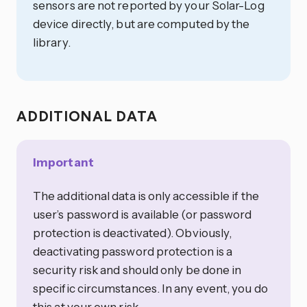
sensors are not reported by your Solar-Log
device directly, but are computed by the
library.
ADDITIONAL DATA
Important
The additional data is only accessible if the
user’s password is available (or password
protection is deactivated). Obviously,
deactivating password protection is a
security risk and should only be done in
specific circumstances. In any event, you do
this at your own risk.