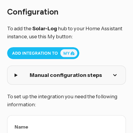
Configuration
To add the
Solar-Log
hub to your Home Assistant
instance, use this My button:
Manual configuration steps
To set up the integration you need the following
information:
Name