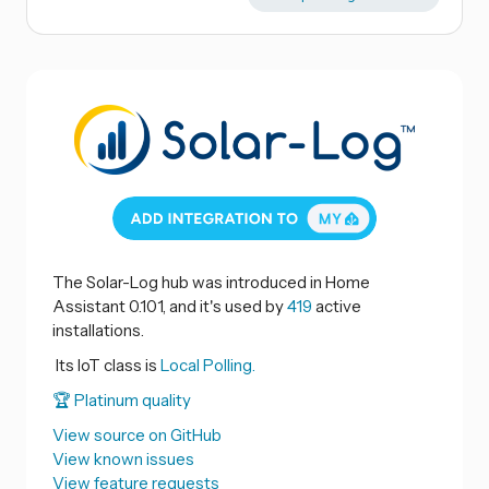
The Solar-Log hub was introduced in Home
Assistant 0.101, and it's used by
419
active
installations.
Its IoT class is
Local Polling.
🏆 Platinum quality
View source on GitHub
View known issues
View feature requests