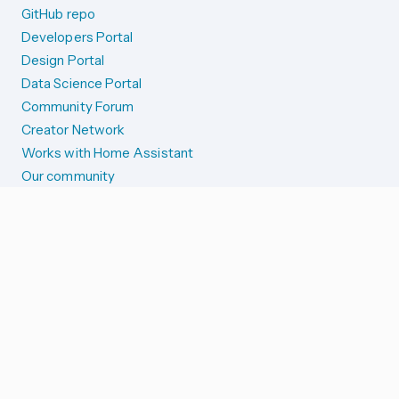
GitHub repo
Developers Portal
Design Portal
Data Science Portal
Community Forum
Creator Network
Works with Home Assistant
Our community
Reporting issues
SYSTEM STATUS
Integration Alerts
Security Alerts
System Status
COMPANION APPS
iOS and Apple devices
Android and Wear OS