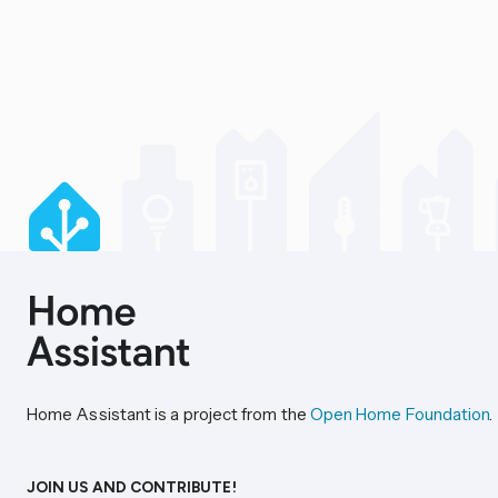
Home Assistant is a project from the
Open Home Foundation
.
JOIN US AND CONTRIBUTE!