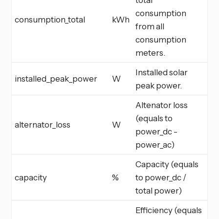
consumption
consumption_total
kWh
from all
consumption
meters.
Installed solar
installed_peak_power
W
peak power.
Altenator loss
(equals to
alternator_loss
W
power_dc -
power_ac)
Capacity (equals
capacity
%
to power_dc /
total power)
Efficiency (equals