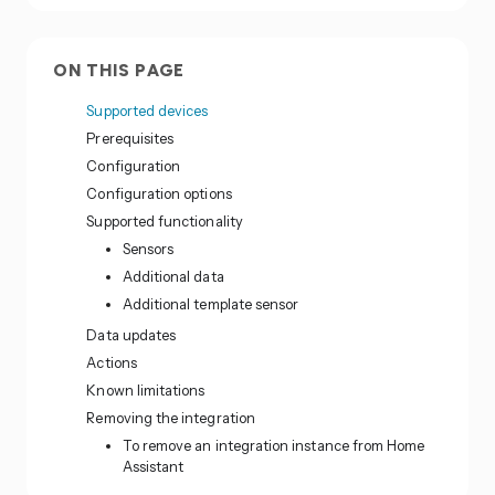
ON THIS PAGE
Supported devices
Prerequisites
Configuration
Configuration options
Supported functionality
Sensors
Additional data
Additional template sensor
Data updates
Actions
Known limitations
Removing the integration
To remove an integration instance from Home
Assistant