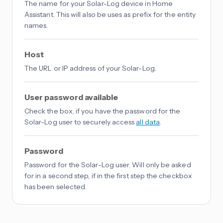
The name for your Solar-Log device in Home
Assistant. This will also be uses as prefix for the entity
names.
Host
The URL or IP address of your Solar-Log.
User password available
Check the box, if you have the password for the
Solar-Log user to securely access
all data
.
Password
Password for the Solar-Log user. Will only be asked
for in a second step, if in the first step the checkbox
has been selected.