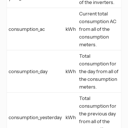
of the inverters.
Current total
consumption AC
consumption_ac
kWh
from all of the
consumption
meters.
Total
consumption for
consumption_day
kWh
the day from all of
the consumption
meters.
Total
consumption for
the previous day
consumption_yesterday
kWh
from all of the