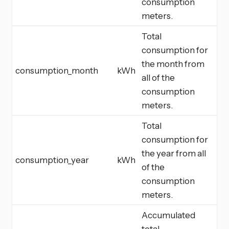
consumption
meters.
Total
consumption for
the month from
consumption_month
kWh
all of the
consumption
meters.
Total
consumption for
the year from all
consumption_year
kWh
of the
consumption
meters.
Accumulated
total