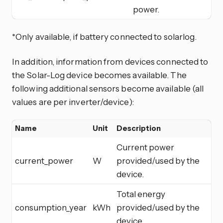
power.
*Only available, if battery connected to solarlog.
In addition, information from devices connected to
the Solar-Log device becomes available. The
following additional sensors become available (all
values are per inverter/device):
Name
Unit
Description
Current power
current_power
W
provided/used by the
device.
Total energy
consumption_year
kWh
provided/used by the
device.