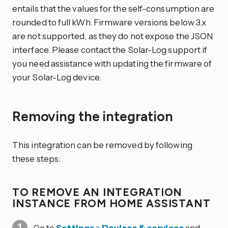
entails that the values for the self-consumption are
rounded to full kWh. Firmware versions below 3.x
are not supported, as they do not expose the JSON
interface. Please contact the Solar-Log support if
you need assistance with updating the firmware of
your Solar-Log device.
Removing the integration
This integration can be removed by following
these steps:
TO REMOVE AN INTEGRATION
INSTANCE FROM HOME ASSISTANT
Go to
Settings
>
Devices & services
and