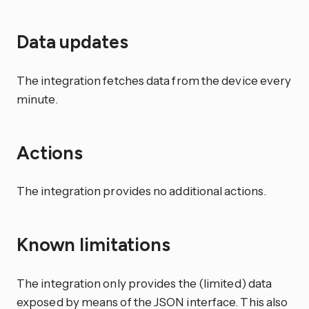
Data updates
The integration fetches data from the device every
minute.
Actions
The integration provides no additional actions.
Known limitations
The integration only provides the (limited) data
exposed by means of the JSON interface. This also