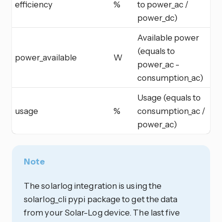
efficiency
%
to power_ac /
power_dc)
Available power
(equals to
power_available
W
power_ac -
consumption_ac)
Usage (equals to
usage
%
consumption_ac /
power_ac)
Note
The solarlog integration is using the
solarlog_cli pypi package to get the data
from your Solar-Log device. The last five