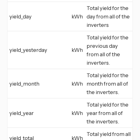
Total yield for the
yield_day
kWh
day from all of the
inverters
Total yield for the
previous day
yield_yesterday
kWh
from all of the
inverters.
Total yield for the
yield_month
kWh
month from all of
the inverters.
Total yield for the
yield_year
kWh
year from all of
the inverters.
Total yield from all
yield_total
kWh