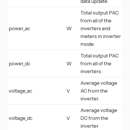
data update.
Total output PAC
from all of the
power_ac
W
inverters and
meters in inverter
mode.
Total output PAC
power_dc
W
from all of the
inverters.
Average voltage
voltage_ac
V
AC from the
inverter.
Average voltage
voltage_dc
V
DC from the
inverter