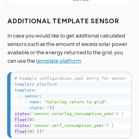
ADDITIONAL TEMPLATE SENSOR
In case you would like to get additional calculated
sensors such as the amount of excess solar power
available or the energy returned to the grid, you
can use the
template platform
.
# Example configuration.yaml entry for sensor 
template platform
template
:
-
sensor
:
-
name
:
"Solarlog return to grid"
state
:
"
{{
states
(
'sensor.solarlog_consumption_year'
)
|
float
(
0
)
-
states
(
'sensor.self_consumption_year'
)
|
float
(
0
)
}}
"