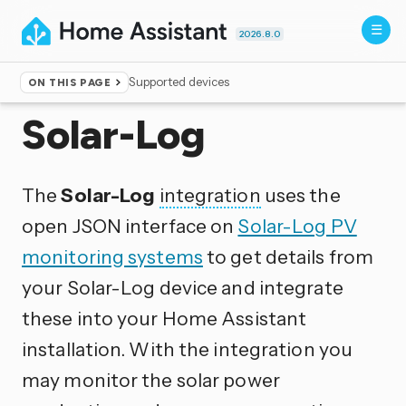
2026.8.0
Supported devices
ON THIS PAGE
Home
▸
Integrations
Solar-Log
The
Solar-Log
integration
uses the
open JSON interface on
Solar-Log PV
monitoring systems
to get details from
your Solar-Log device and integrate
these into your Home Assistant
installation. With the integration you
may monitor the solar power