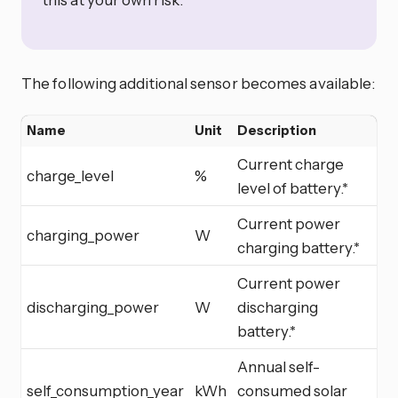
The following additional sensor becomes available:
Name
Unit
Description
Current charge
charge_level
%
level of battery.*
Current power
charging_power
W
charging battery.*
Current power
discharging_power
W
discharging
battery.*
Annual self-
self_consumption_year
kWh
consumed solar