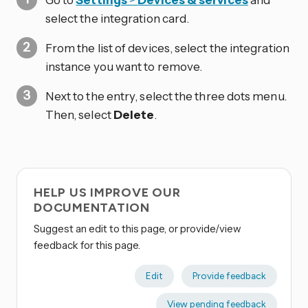
select the integration card.
From the list of devices, select the integration
instance you want to remove.
Next to the entry, select the three dots
menu.
Then, select
Delete
.
HELP US IMPROVE OUR
DOCUMENTATION
Suggest an edit to this page, or provide/view
feedback for this page.
Edit
Provide feedback
View pending feedback