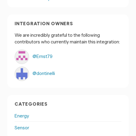
INTEGRATION OWNERS
We are incredibly grateful to the following
contributors who currently maintain this integration:
@Ernst79
@dontinelli
CATEGORIES
Energy
Sensor