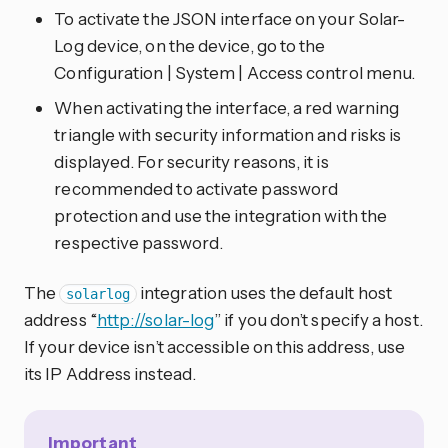
To activate the JSON interface on your Solar-
Log device, on the device, go to the
Configuration | System | Access control menu.
When activating the interface, a red warning
triangle with security information and risks is
displayed. For security reasons, it is
recommended to activate password
protection and use the integration with the
respective password.
The
integration uses the default host
solarlog
address “
http://solar-log
” if you don’t specify a host.
If your device isn’t accessible on this address, use
its IP Address instead.
Important