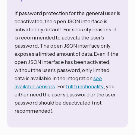
If password protection for the general user is
deactivated, the open JSON interface is
activated by default. For security reasons, it
is recommended to activate the user’s
password. The open JSON interface only
exposes a limited amount of data. Even if the
open JSON interface has been activated,
without the user’s password, only limited
data is available in the integration
see
available sensors
. For
full functionality
, you
either need the user’s password or the user
password should be deactivated (not
recommended).