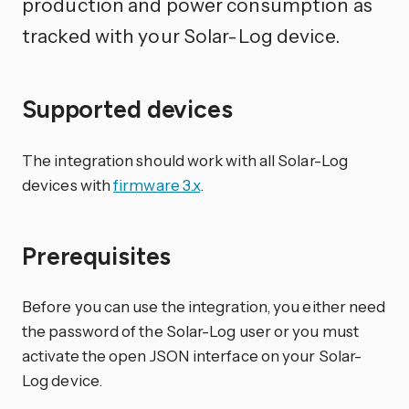
production and power consumption as
tracked with your Solar-Log device.
Supported devices
The integration should work with all Solar-Log
devices with
firmware 3.x
.
Prerequisites
Before you can use the integration, you either need
the password of the Solar-Log user or you must
activate the open JSON interface on your Solar-
Log device.