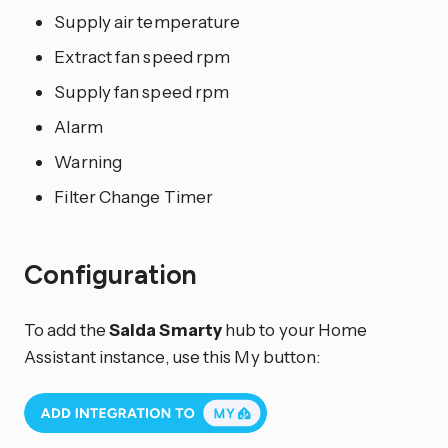
Supply air temperature
Extract fan speed rpm
Supply fan speed rpm
Alarm
Warning
Filter Change Timer
Configuration
To add the
Salda Smarty
hub to your Home
Assistant instance, use this My button: