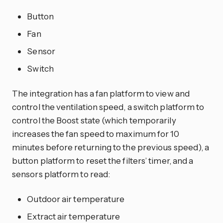
Button
Fan
Sensor
Switch
The integration has a fan platform to view and
control the ventilation speed, a switch platform to
control the Boost state (which temporarily
increases the fan speed to maximum for 10
minutes before returning to the previous speed), a
button platform to reset the filters’ timer, and a
sensors platform to read:
Outdoor air temperature
Extract air temperature