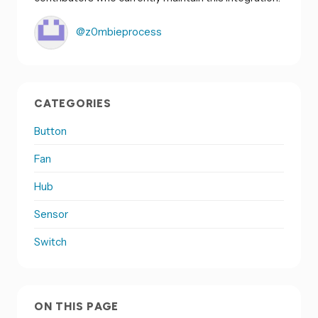
@z0mbieprocess
CATEGORIES
Button
Fan
Hub
Sensor
Switch
ON THIS PAGE