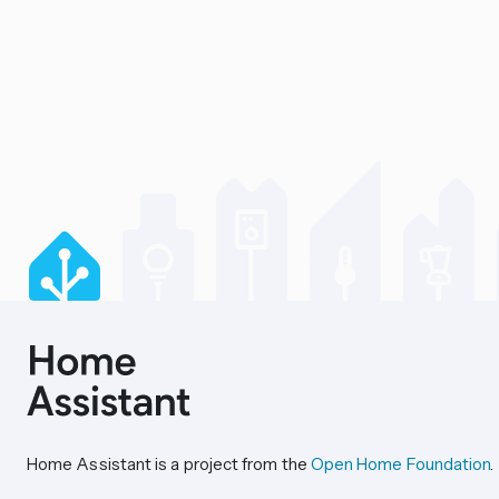
Home Assistant is a project from the
Open Home Foundation
.