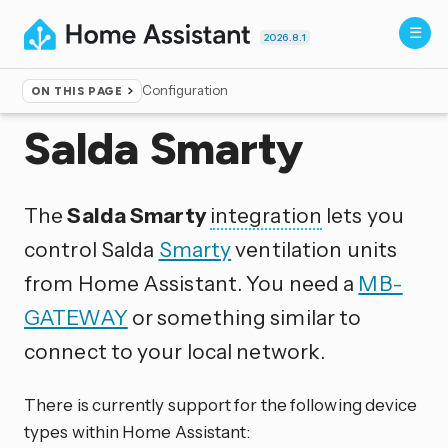
2026.8.1
Configuration
ON THIS PAGE
Home
▸
Integrations
Salda Smarty
The
Salda Smarty
integration
lets you
control Salda
Smarty
ventilation units
from Home Assistant. You need a
MB-
GATEWAY
or something similar to
connect to your local network.
There is currently support for the following device
types within Home Assistant: