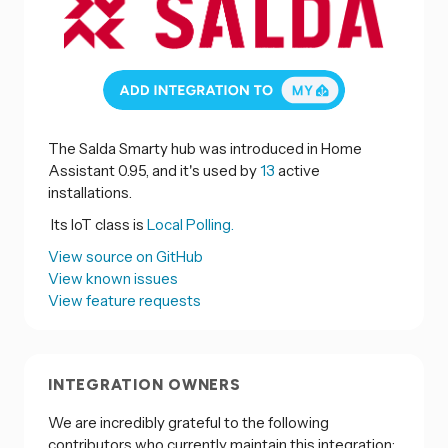
The Salda Smarty hub was introduced in Home
Assistant 0.95, and it's used by
13
active
installations.
Its IoT class is
Local Polling.
View source on GitHub
View known issues
View feature requests
INTEGRATION OWNERS
We are incredibly grateful to the following
contributors who currently maintain this integration: