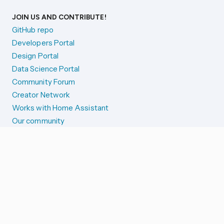
JOIN US AND CONTRIBUTE!
GitHub repo
Developers Portal
Design Portal
Data Science Portal
Community Forum
Creator Network
Works with Home Assistant
Our community
Reporting issues
SYSTEM STATUS
Integration Alerts
Security Alerts
System Status
COMPANION APPS