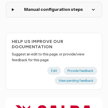
Manual configuration steps
HELP US IMPROVE OUR
DOCUMENTATION
Suggest an edit to this page, or provide/view
feedback for this page.
Edit
Provide feedback
View pending feedback