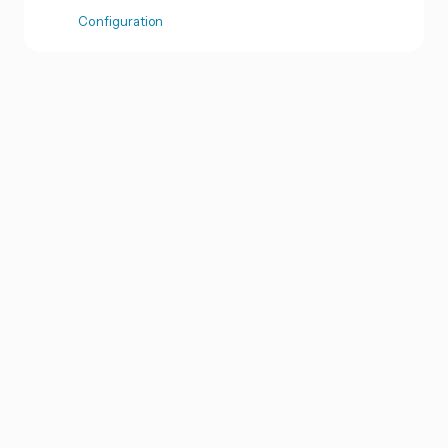
Configuration