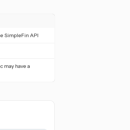
he SimpleFin API
nc may have a