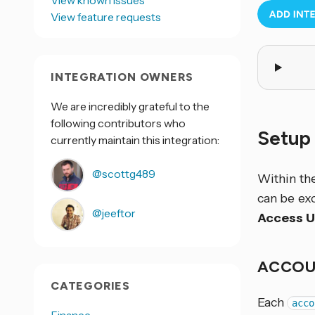
View known issues
View feature requests
INTEGRATION OWNERS
We are incredibly grateful to the
following contributors who
Setup
currently maintain this integration:
@scottg489
Within th
can be ex
@jeeftor
Access 
ACCOU
CATEGORIES
Each
acco