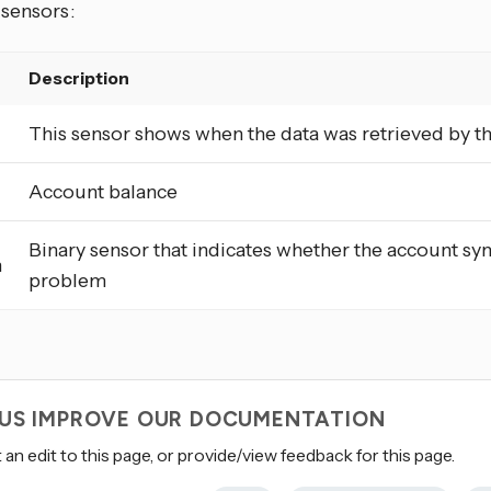
 sensors:
Description
This sensor shows when the data was retrieved by t
Account balance
Binary sensor that indicates whether the account sy
m
problem
 US IMPROVE OUR DOCUMENTATION
an edit to this page, or provide/view feedback for this page.