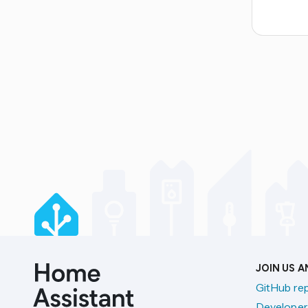
JOIN US 
GitHub re
Developer