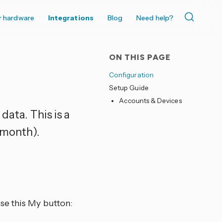
r hardware
Integrations
Blog
Need help?
ON THIS PAGE
Configuration
Setup Guide
Accounts & Devices
data. This is a
 month).
se this My button: