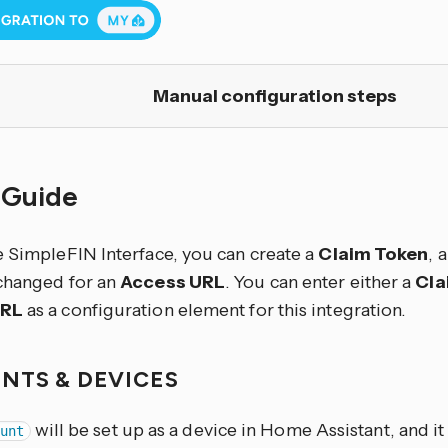
Manual configuration steps
 Guide
e SimpleFIN Interface, you can create a
Claim Token
, 
changed for an
Access URL
. You can enter either a
Cla
URL
as a configuration element for this integration.
NTS & DEVICES
will be set up as a device in Home Assistant, and it 
unt