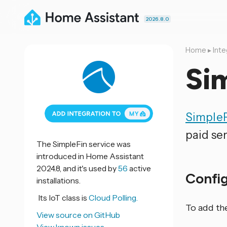
2026.8.0
Home
▸
Inte
Si
Simple
paid ser
The SimpleFin service was
introduced in Home Assistant
2024.8, and it's used by
56
active
Confi
installations.
Its IoT class is
Cloud Polling.
To add th
View source on GitHub