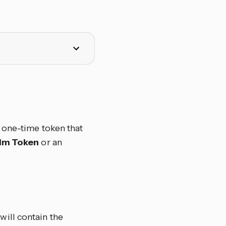
a one-time token that
im Token
or an
will contain the