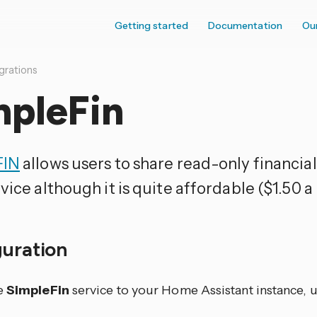
Getting started
Documentation
Ou
grations
mpleFin
FIN
allows users to share read-only financial 
vice although it is quite affordable ($1.50 a
guration
e
SimpleFin
service to your Home Assistant instance, u