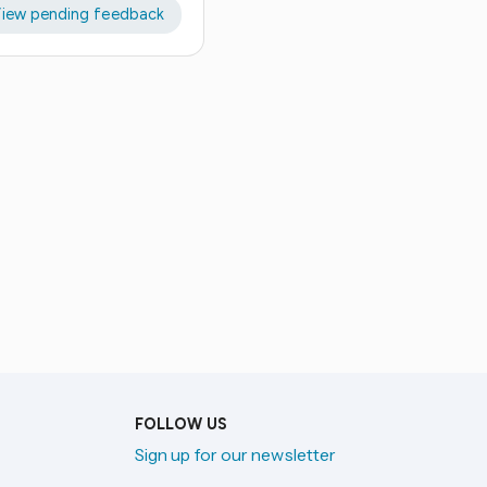
iew pending feedback
FOLLOW US
Sign up for our newsletter