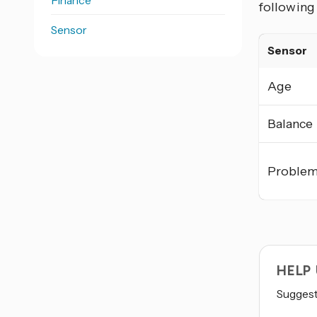
Finance
following
Sensor
Sensor
Age
Balance
Proble
HELP
Suggest 