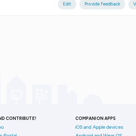
Edit
Provide feedback
V
AND CONTRIBUTE!
COMPANION APPS
po
iOS and Apple devices
s Portal
Android and Wear OS