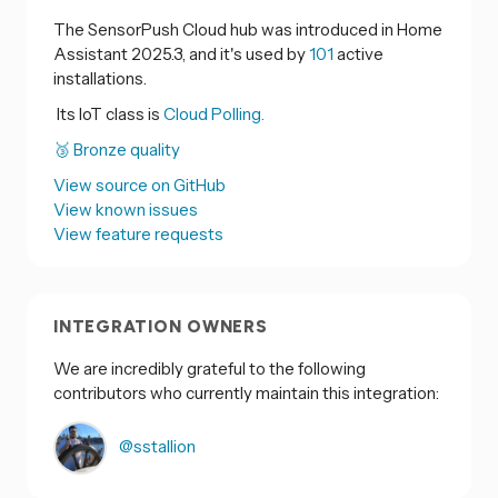
The SensorPush Cloud hub was introduced in Home
Assistant 2025.3, and it's used by
101
active
installations.
Its IoT class is
Cloud Polling.
🥉 Bronze quality
View source on GitHub
View known issues
View feature requests
INTEGRATION OWNERS
We are incredibly grateful to the following
contributors who currently maintain this integration:
@sstallion