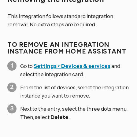
This integration follows standard integration
removal. No extra steps are required.
TO REMOVE AN INTEGRATION
INSTANCE FROM HOME ASSISTANT
Go to
Settings
>
Devices & services
and
select the integration card.
From the list of devices, select the integration
instance you want to remove.
Next to the entry, select the three dots
menu.
Then, select
Delete
.