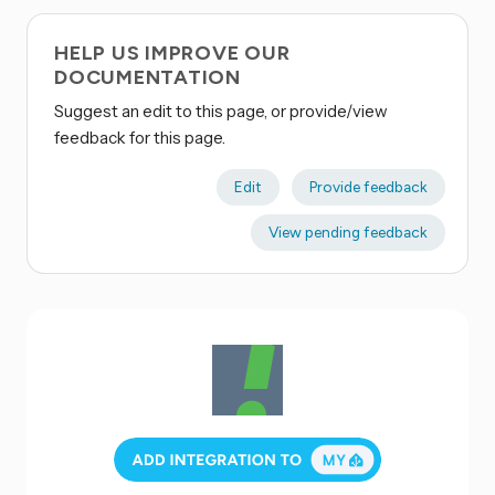
HELP US IMPROVE OUR
DOCUMENTATION
Suggest an edit to this page, or provide/view
feedback for this page.
Edit
Provide feedback
View pending feedback