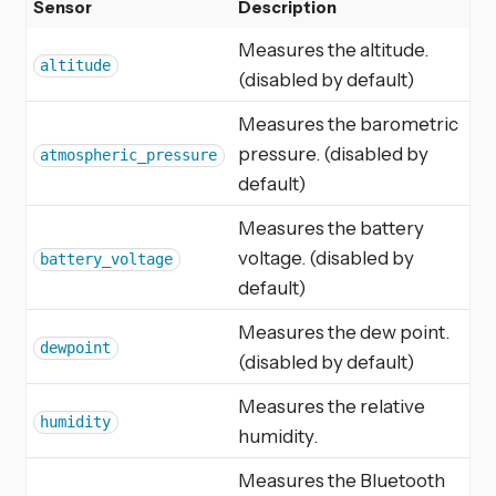
Sensor
Description
Measures the altitude.
altitude
(disabled by default)
Measures the barometric
pressure. (disabled by
atmospheric_pressure
default)
Measures the battery
voltage. (disabled by
battery_voltage
default)
Measures the dew point.
dewpoint
(disabled by default)
Measures the relative
humidity
humidity.
Measures the Bluetooth