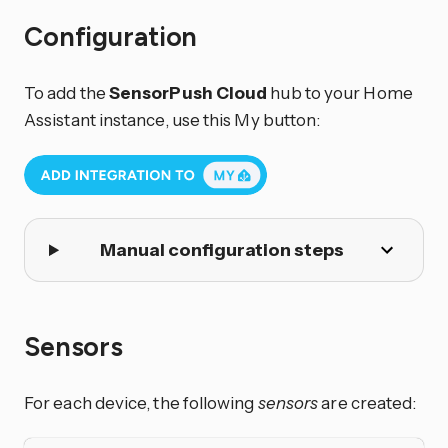
Configuration
To add the
SensorPush Cloud
hub to your Home
Assistant instance, use this My button:
Manual configuration steps
Sensors
For each device, the following
sensors
are created: