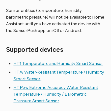
Sensor entities (temperature, humidity,
barometric pressure) will not be available to Home
Assistant until you have activated the device with
the SensorPush app on iOS or Android.
Supported devices
HT1 Temperature and Humidity Smart Sensor
HT.w Water-Resistant Temperature / Humidity
Smart Sensor
HTP.xw Extreme Accuracy Water-Resistant
Temperature / Humidity / Barometric
Pressure Smart Sensor