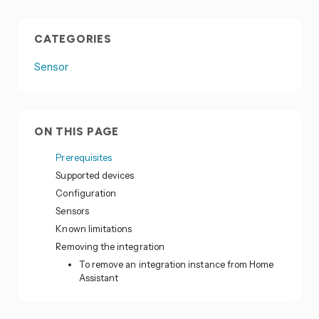
CATEGORIES
Sensor
ON THIS PAGE
Prerequisites
Supported devices
Configuration
Sensors
Known limitations
Removing the integration
To remove an integration instance from Home
Assistant