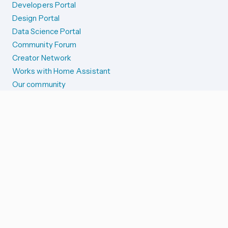
Developers Portal
Design Portal
Data Science Portal
Community Forum
Creator Network
Works with Home Assistant
Our community
Reporting issues
SYSTEM STATUS
Integration Alerts
Security Alerts
System Status
COMPANION APPS
iOS and Apple devices
Android and Wear OS
...and more!