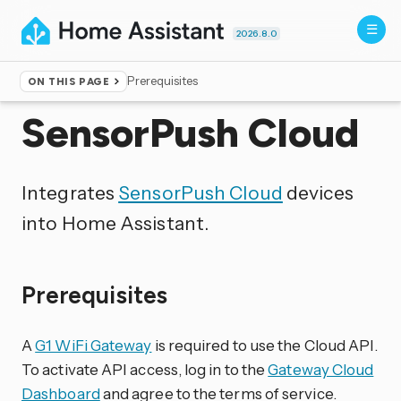
2026.8.0
Prerequisites
ON THIS PAGE
Home
▸
Integrations
SensorPush Cloud
Integrates
SensorPush Cloud
devices
into Home Assistant.
Prerequisites
A
G1 WiFi Gateway
is required to use the Cloud API.
To activate API access, log in to the
Gateway Cloud
Dashboard
and agree to the terms of service.