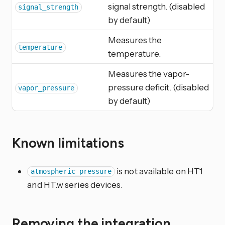
signal strength. (disabled
signal_strength
by default)
Measures the
temperature
temperature.
Measures the vapor-
pressure deficit. (disabled
vapor_pressure
by default)
Known limitations
is not available on HT1
atmospheric_pressure
and HT.w series devices.
Removing the integration