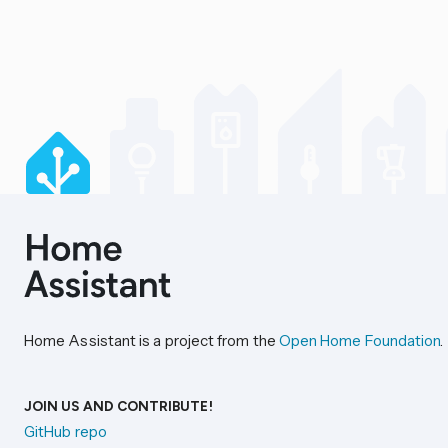
Home Assistant is a project from the
Open Home Foundation
.
JOIN US AND CONTRIBUTE!
GitHub repo