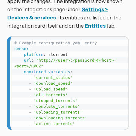
apply the changes. The integration is now shown
on the integrations page under
Settings >
Devices & services
. Its entities are listed on the
integration card itself and on the
Entities
tab.
# Example configuration.yaml entry
sensor
:
-
platform
:
 rtorrent

url
:
"http://<user>:<password>@<host>:
<port>/RPC2"
monitored_variables
:
-
'current_status'
-
'download_speed'
-
'upload_speed'
-
'all_torrents'
-
'stopped_torrents'
-
'complete_torrents'
-
'uploading_torrents'
-
'downloading_torrents'
-
'active_torrents'