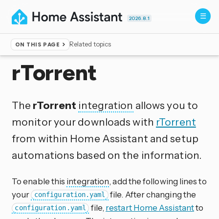
2026.8.1
Related topics
ON THIS PAGE
Home
▸
Integrations
rTorrent
The
rTorrent
integration
allows you to
monitor your downloads with
rTorrent
from within Home Assistant and setup
automations based on the information.
To enable this
integration
, add the following lines to
your
file. After changing the
configuration.yaml
file,
restart Home Assistant
to
configuration.yaml