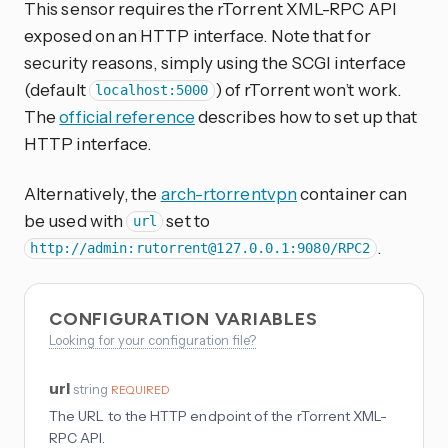
This sensor requires the rTorrent XML-RPC API
exposed on an HTTP interface. Note that for
security reasons, simply using the SCGI interface
(default
) of rTorrent won’t work.
localhost:5000
The
official reference
describes how to set up that
HTTP interface.
Alternatively, the
arch-rtorrentvpn
container can
be used with
set to
url
.
http://admin:
rutorrent@127.0.0.1
:9080/RPC2
CONFIGURATION VARIABLES
Looking for your configuration file?
url
string
REQUIRED
The URL to the HTTP endpoint of the rTorrent XML-
RPC API.