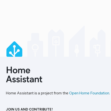
Home Assistant is a project from the
Open Home Foundation
.
JOIN US AND CONTRIBUTE!