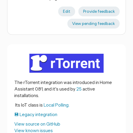
Edit
Provide feedback
View pending feedback
The rTorrent integration was introduced in Home
Assistant 0.81, and it's used by
25
active
installations.
Its IoT class is
Local Polling.
💾 Legacy integration
View source on GitHub
View known issues