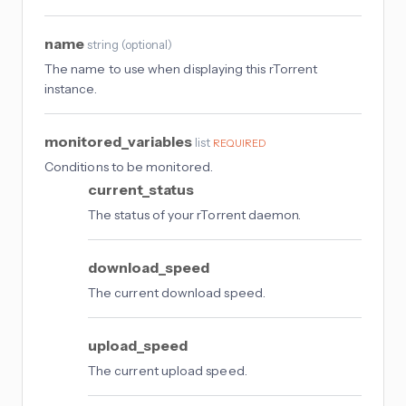
name
string
(
optional
)
The name to use when displaying this rTorrent
instance.
monitored_variables
list
REQUIRED
Conditions to be monitored.
current_status
The status of your rTorrent daemon.
download_speed
The current download speed.
upload_speed
The current upload speed.