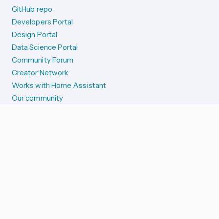
GitHub repo
Developers Portal
Design Portal
Data Science Portal
Community Forum
Creator Network
Works with Home Assistant
Our community
Reporting issues
SYSTEM STATUS
Integration Alerts
Security Alerts
System Status
COMPANION APPS
iOS and Apple devices