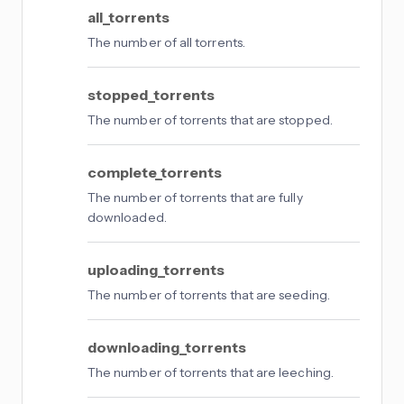
all_torrents
The number of all torrents.
stopped_torrents
The number of torrents that are stopped.
complete_torrents
The number of torrents that are fully
downloaded.
uploading_torrents
The number of torrents that are seeding.
downloading_torrents
The number of torrents that are leeching.