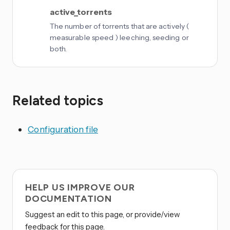
active_torrents
The number of torrents that are actively (
measurable speed ) leeching, seeding or
both.
Related topics
Configuration file
HELP US IMPROVE OUR
DOCUMENTATION
Suggest an edit to this page, or provide/view
feedback for this page.