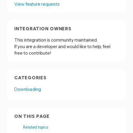
View feature requests
INTEGRATION OWNERS
This integration is community maintained.
If you are a developer and would like to help, feel
free to contribute!
CATEGORIES
Downloading
ON THIS PAGE
Related topics