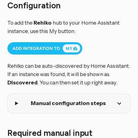
Configuration
To add the
Rehlko
hub to your Home Assistant
instance, use this My button:
Rehlko can be auto-discovered by Home Assistant.
If an instance was found, it will be shown as
Discovered
. You can then set it up right away.
Manual configuration steps
Required manual input