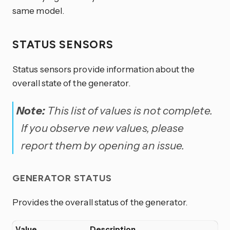
same model.
STATUS SENSORS
Status sensors provide information about the
overall state of the generator.
Note:
This list of values is not complete.
If you observe new values, please
report them by opening an issue.
GENERATOR STATUS
Provides the overall status of the generator.
Value
Description