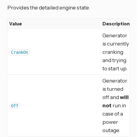
Provides the detailed engine state.
Value
Description
Generator
is currently
cranking
CrankOn
and trying
to start up.
Generator
is turned
off and
will
not
run in
Off
case of a
power
outage.