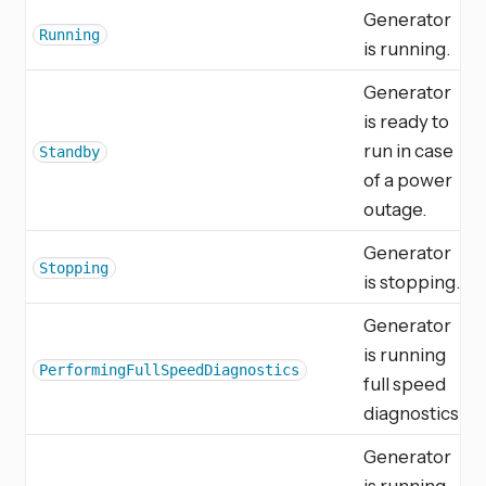
Generator
Running
is running.
Generator
is ready to
run in case
Standby
of a power
outage.
Generator
Stopping
is stopping.
Generator
is running
PerformingFullSpeedDiagnostics
full speed
diagnostics.
Generator
is running