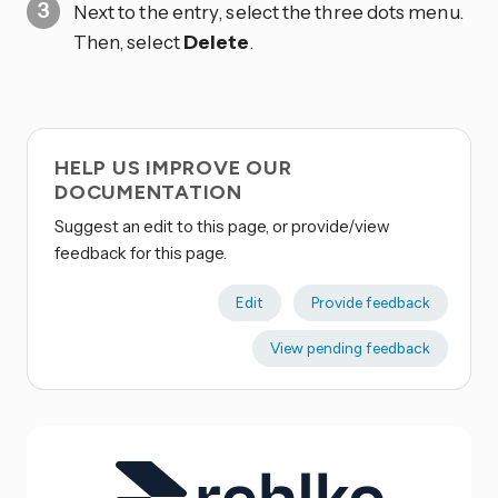
Next to the entry, select the three dots
menu.
Then, select
Delete
.
HELP US IMPROVE OUR
DOCUMENTATION
Suggest an edit to this page, or provide/view
feedback for this page.
Edit
Provide feedback
View pending feedback