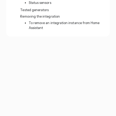
Status sensors
Tested generators
Removing the integration
To remove an integration instance from Home
Assistant