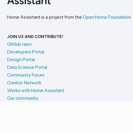
Home Assistant is a project from the
Open Home Foundation
.
JOIN US AND CONTRIBUTE!
GitHub repo
Developers Portal
Design Portal
Data Science Portal
Community Forum
Creator Network
Works with Home Assistant
Our community
Reporting issues
SYSTEM STATUS
Integration Alerts