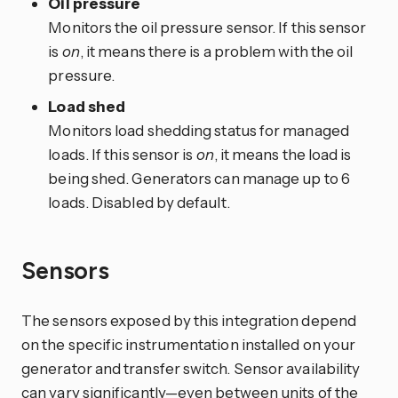
Oil pressure
Monitors the oil pressure sensor. If this sensor
is
on
, it means there is a problem with the oil
pressure.
Load shed
Monitors load shedding status for managed
loads. If this sensor is
on
, it means the load is
being shed. Generators can manage up to 6
loads. Disabled by default.
Sensors
The sensors exposed by this integration depend
on the specific instrumentation installed on your
generator and transfer switch. Sensor availability
can vary significantly—even between units of the