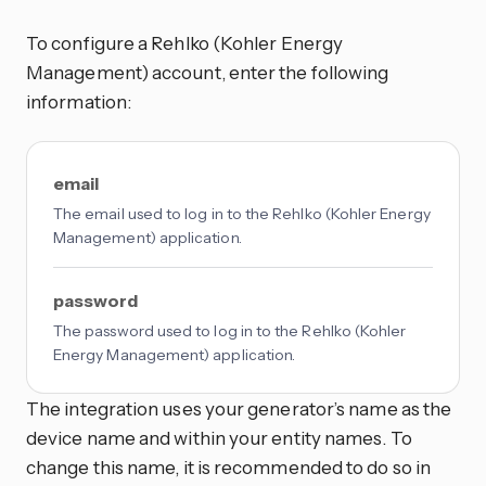
To configure a Rehlko (Kohler Energy
Management) account, enter the following
information:
email
The email used to log in to the Rehlko (Kohler Energy
Management) application.
password
The password used to log in to the Rehlko (Kohler
Energy Management) application.
The integration uses your generator’s name as the
device name and within your entity names. To
change this name, it is recommended to do so in