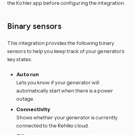
the Kohler app before configuring the integration.
Binary sensors
This integration provides the following binary
sensors to help you keep track of your generator’s
key states:
Auto run
Lets you know if your generator will
automatically start when there is a power
outage.
Connectivity
Shows whether your generator is currently
connected to the Rehlko cloud.