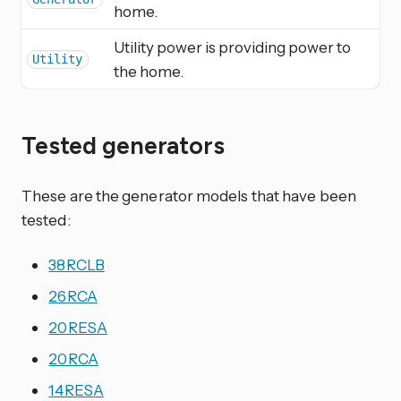
home.
Utility power is providing power to
Utility
the home.
Tested generators
These are the generator models that have been
tested:
38RCLB
26RCA
20RESA
20RCA
14RESA