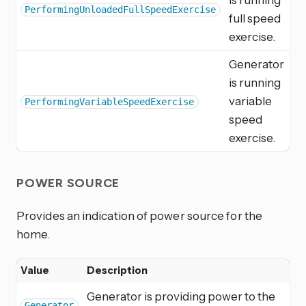
PerformingUnloadedFullSpeedExercise
full speed
exercise.
Generator
is running
variable
PerformingVariableSpeedExercise
speed
exercise.
POWER SOURCE
Provides an indication of power source for the
home.
Value
Description
Generator is providing power to the
Generator