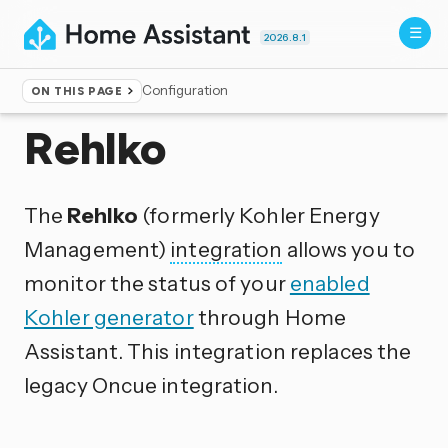
2026.8.1
Configuration
ON THIS PAGE
Home
▸
Integrations
Rehlko
The
Rehlko
(formerly Kohler Energy
Management)
integration
allows you to
monitor the status of your
enabled
Kohler generator
through Home
Assistant. This integration replaces the
legacy Oncue integration.