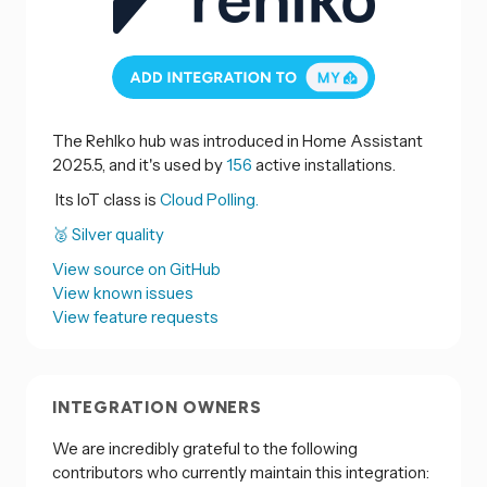
The Rehlko hub was introduced in Home Assistant
2025.5, and it's used by
156
active installations.
Its IoT class is
Cloud Polling.
🥈 Silver quality
View source on GitHub
View known issues
View feature requests
INTEGRATION OWNERS
We are incredibly grateful to the following
contributors who currently maintain this integration: