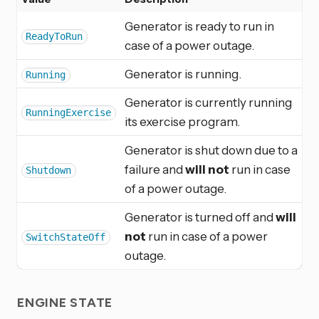
Generator is ready to run in
ReadyToRun
case of a power outage.
Generator is running.
Running
Generator is currently running
RunningExercise
its exercise program.
Generator is shut down due to a
failure and
will not
run in case
Shutdown
of a power outage.
Generator is turned off and
will
not
run in case of a power
SwitchStateOff
outage.
ENGINE STATE