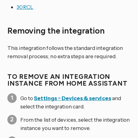
30RCL
Removing the integration
This integration follows the standard integration
removal process; no extra steps are required.
TO REMOVE AN INTEGRATION
INSTANCE FROM HOME ASSISTANT
Go to
Settings
>
Devices & services
and
select the integration card.
From the list of devices, select the integration
instance you want to remove.