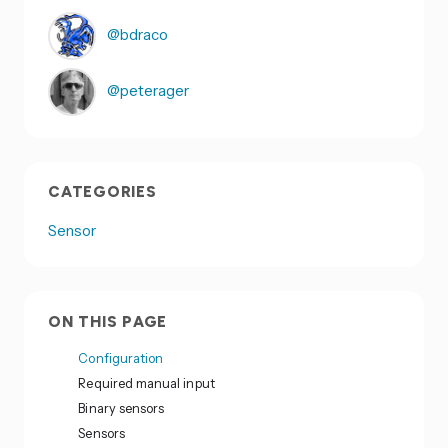
@bdraco
@peterager
CATEGORIES
Sensor
ON THIS PAGE
Configuration
Required manual input
Binary sensors
Sensors