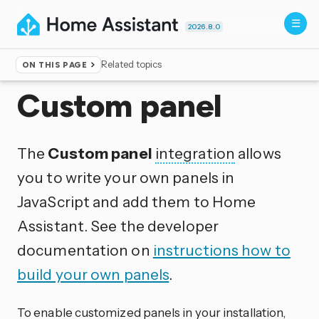
2026.8.0
Related topics
ON THIS PAGE
Home
▸
Integrations
Custom panel
The
Custom panel
integration
allows
you to write your own panels in
JavaScript and add them to Home
Assistant. See the developer
documentation on
instructions how to
build your own panels
.
To enable customized panels in your installation,