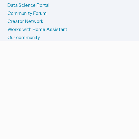
Data Science Portal
Community Forum
Creator Network
Works with Home Assistant
Our community
Reporting issues
SYSTEM STATUS
Integration Alerts
Security Alerts
System Status
COMPANION APPS
iOS and Apple devices
Android and Wear OS
...and more!
SUPPORT US