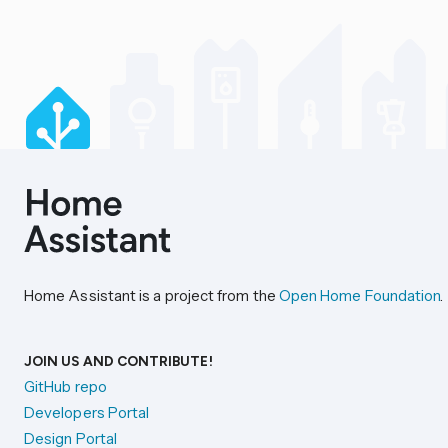
Home Assistant is a project from the
Open Home Foundation
.
JOIN US AND CONTRIBUTE!
GitHub repo
Developers Portal
Design Portal