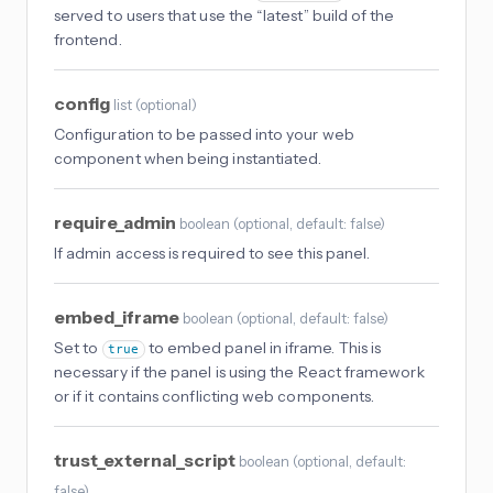
served to users that use the “latest” build of the
frontend.
config
list
(
optional
)
Configuration to be passed into your web
component when being instantiated.
require_admin
boolean
(
optional
, default: false
)
If admin access is required to see this panel.
embed_iframe
boolean
(
optional
, default: false
)
Set to
to embed panel in iframe. This is
true
necessary if the panel is using the React framework
or if it contains conflicting web components.
trust_external_script
boolean
(
optional
, default:
false
)