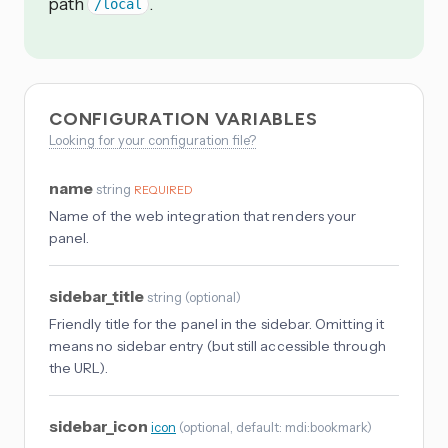
path
.
/local
CONFIGURATION VARIABLES
Looking for your configuration file?
name
string
REQUIRED
Name of the web integration that renders your
panel.
sidebar_title
string
(
optional
)
Friendly title for the panel in the sidebar. Omitting it
means no sidebar entry (but still accessible through
the URL).
sidebar_icon
icon
(
optional
, default: mdi:bookmark
)