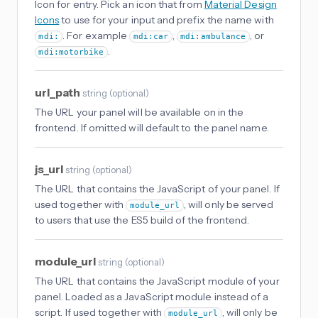
Icon for entry. Pick an icon that from
Material Design
Icons
to use for your input and prefix the name with
. For example
,
, or
mdi:
mdi:car
mdi:ambulance
.
mdi:motorbike
url_path
string
(
optional
)
The URL your panel will be available on in the
frontend. If omitted will default to the panel name.
js_url
string
(
optional
)
The URL that contains the JavaScript of your panel. If
used together with
, will only be served
module_url
to users that use the ES5 build of the frontend.
module_url
string
(
optional
)
The URL that contains the JavaScript module of your
panel. Loaded as a JavaScript module instead of a
script. If used together with
, will only be
module_url