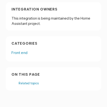
INTEGRATION OWNERS
This integration is being maintained by the Home
Assistant project.
CATEGORIES
Front end
ON THIS PAGE
Related topics