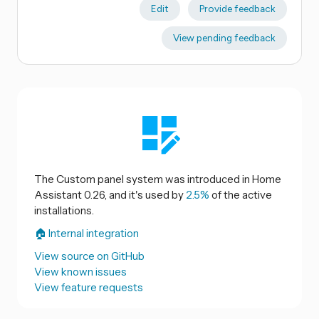
Edit
Provide feedback
View pending feedback
The Custom panel system was introduced in Home
Assistant 0.26, and it's used by
2.5%
of the active
installations.
🏠 Internal integration
View source on GitHub
View known issues
View feature requests