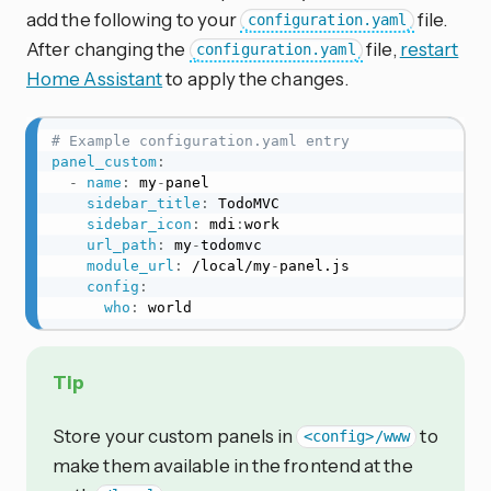
add the following to your
file.
configuration.yaml
After changing the
file,
restart
configuration.yaml
Home Assistant
to apply the changes.
# Example configuration.yaml entry
panel_custom
:
-
name
:
 my
-
panel

sidebar_title
:
 TodoMVC

sidebar_icon
:
 mdi
:
work

url_path
:
 my
-
todomvc

module_url
:
 /local/my
-
panel.js

config
:
who
:
 world
Tip
Store your custom panels in
to
<config>/www
make them available in the frontend at the