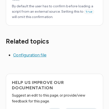
By default the user has to confirm before loading a
script from an external source. Setting this to
true
will omit this confirmation.
Related topics
Configuration file
HELP US IMPROVE OUR
DOCUMENTATION
Suggest an edit to this page, or provide/view
feedback for this page.