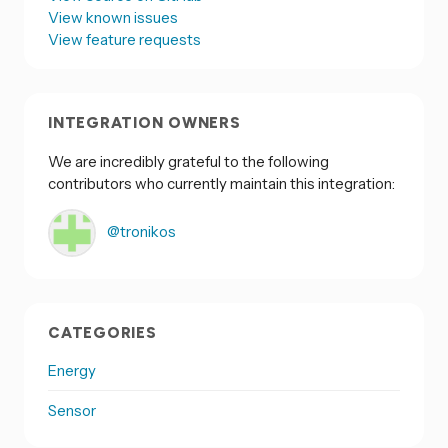
View known issues
View feature requests
INTEGRATION OWNERS
We are incredibly grateful to the following
contributors who currently maintain this integration:
@tronikos
CATEGORIES
Energy
Sensor