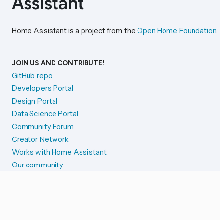
Home Assistant is a project from the
Open Home Foundation
.
JOIN US AND CONTRIBUTE!
GitHub repo
Developers Portal
Design Portal
Data Science Portal
Community Forum
Creator Network
Works with Home Assistant
Our community
Reporting issues
SYSTEM STATUS
Integration Alerts