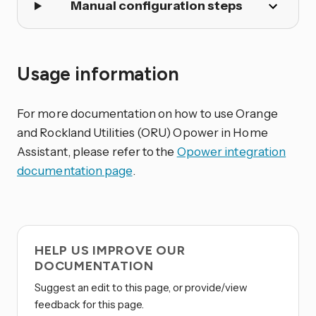
Manual configuration steps
Usage information
For more documentation on how to use Orange
and Rockland Utilities (ORU) Opower in Home
Assistant, please refer to the
Opower integration
documentation page
.
HELP US IMPROVE OUR
DOCUMENTATION
Suggest an edit to this page, or provide/view
feedback for this page.