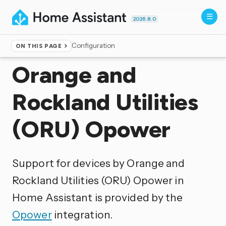
2026.8.0
Configuration
ON THIS PAGE
Home
▸
Integrations
Orange and
Rockland Utilities
(ORU) Opower
Support for devices by Orange and
Rockland Utilities (ORU) Opower in
Home Assistant is provided by the
Opower
integration.