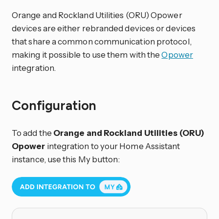
Orange and Rockland Utilities (ORU) Opower
devices are either rebranded devices or devices
that share a common communication protocol,
making it possible to use them with the
Opower
integration.
Configuration
To add the
Orange and Rockland Utilities (ORU)
Opower
integration to your Home Assistant
instance, use this My button: