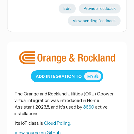
Edit
Provide feedback
View pending feedback
The Orange and Rockland Utilities (ORU) Opower
virtual integration was introduced in Home
Assistant 2023.8, and it's used by
3660
active
installations.
Its IoT class is
Cloud Polling.
View source on GitHub