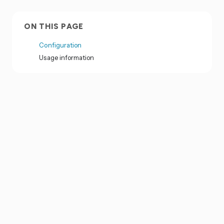
ON THIS PAGE
Configuration
Usage information