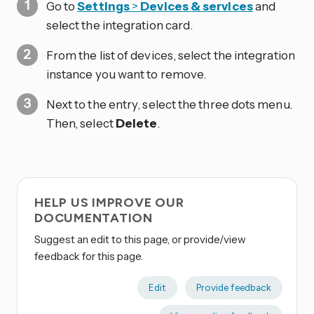
Go to
Settings
>
Devices & services
and
select the integration card.
From the list of devices, select the integration
instance you want to remove.
Next to the entry, select the three dots
menu.
Then, select
Delete
.
HELP US IMPROVE OUR
DOCUMENTATION
Suggest an edit to this page, or provide/view
feedback for this page.
Edit
Provide feedback