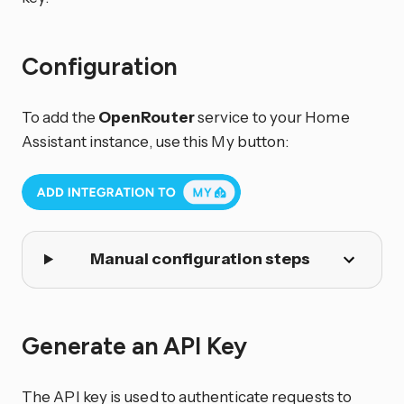
Configuration
To add the
OpenRouter
service to your Home
Assistant instance, use this My button:
Manual configuration steps
Generate an API Key
The API key is used to authenticate requests to