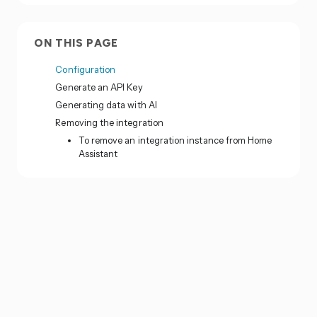
ON THIS PAGE
Configuration
Generate an API Key
Generating data with AI
Removing the integration
To remove an integration instance from Home
Assistant