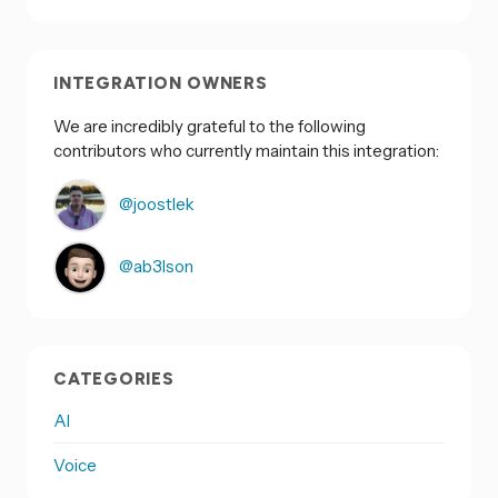
INTEGRATION OWNERS
We are incredibly grateful to the following
contributors who currently maintain this integration:
@joostlek
@ab3lson
CATEGORIES
AI
Voice