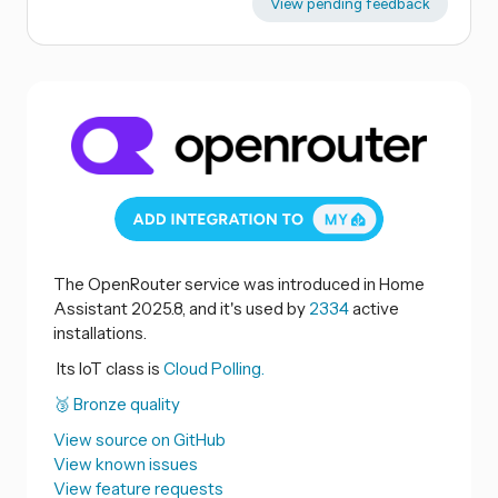
View pending feedback
The OpenRouter service was introduced in Home
Assistant 2025.8, and it's used by
2334
active
installations.
Its IoT class is
Cloud Polling.
🥉 Bronze quality
View source on GitHub
View known issues
View feature requests