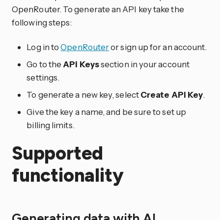
OpenRouter. To generate an API key take the
following steps:
Log in to
OpenRouter
or sign up for an account.
Go to the
API Keys
section in your account
settings.
To generate a new key, select
Create API Key
.
Give the key a name, and be sure to set up
billing limits.
Supported
functionality
Generating data with AI