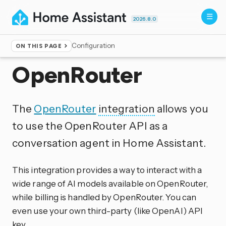
2026.8.0
Configuration
ON THIS PAGE
Home
▸
Integrations
OpenRouter
The
OpenRouter
integration
allows you
to use the OpenRouter API as a
conversation agent in Home Assistant.
This integration provides a way to interact with a
wide range of AI models available on OpenRouter,
while billing is handled by OpenRouter. You can
even use your own third-party (like OpenAI) API
key.