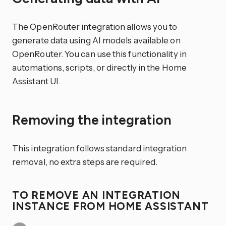
The OpenRouter integration allows you to
generate data using AI models available on
OpenRouter. You can use this functionality in
automations, scripts, or directly in the Home
Assistant UI.
Removing the integration
This integration follows standard integration
removal, no extra steps are required.
TO REMOVE AN INTEGRATION
INSTANCE FROM HOME ASSISTANT