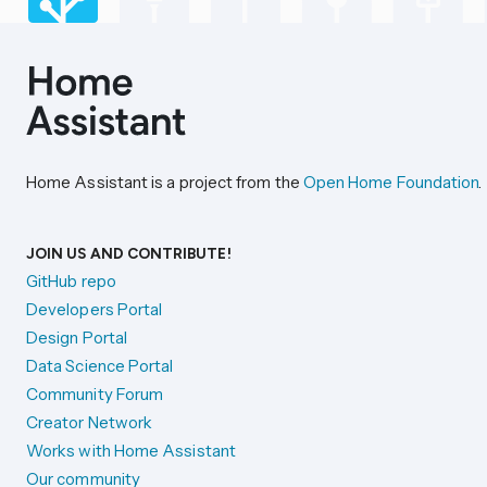
Home Assistant is a project from the
Open Home Foundation
.
JOIN US AND CONTRIBUTE!
GitHub repo
Developers Portal
Design Portal
Data Science Portal
Community Forum
Creator Network
Works with Home Assistant
Our community