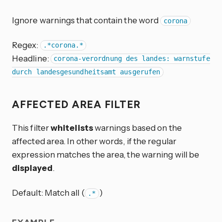
Ignore warnings that contain the word
corona
Regex:
.*corona.*
Headline:
corona-verordnung des landes: warnstufe
durch landesgesundheitsamt ausgerufen
AFFECTED AREA FILTER
This filter
whitelists
warnings based on the
affected area. In other words, if the regular
expression matches the area, the warning will be
displayed
.
Default: Match all (
)
.*