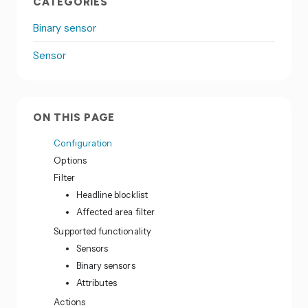
CATEGORIES
Binary sensor
Sensor
ON THIS PAGE
Configuration
Options
Filter
Headline blocklist
Affected area filter
Supported functionality
Sensors
Binary sensors
Attributes
Actions