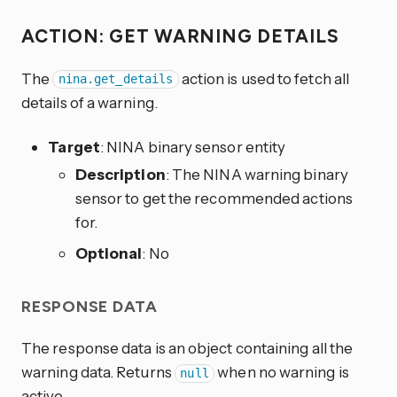
ACTION: GET WARNING DETAILS
The
action is used to fetch all
nina.get_details
details of a warning.
Target
: NINA binary sensor entity
Description
: The NINA warning binary
sensor to get the recommended actions
for.
Optional
: No
RESPONSE DATA
The response data is an object containing all the
warning data. Returns
when no warning is
null
active.