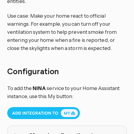
entities.
Use case: Make your home react to official
warnings. For example, you can turn off your
ventilation system to help prevent smoke from
entering your home when a fire is reported, or
close the skylights when a storm is expected.
Configuration
To add the
NINA
service to your Home Assistant
instance, use this My button: