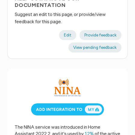
DOCUMENTATION
Suggest an edit to this page, or provide/view
feedback for this page.
Edit
Provide feedback
View pending feedback
The NINA service was introduced in Home
Assistant 2022.2, and it's used by
1.2%
of the active