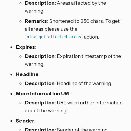
Description
: Areas affected by the
warning.
Remarks
: Shortened to 250 chars. To get
all areas please use the
action.
nina.get_affected_areas
Expires
:
Description
: Expiration timestamp of the
warning.
Headline
:
Description
: Headline of the warning.
More information URL
:
Description
: URL with further information
about the warning.
Sender
:
Description
: Sender of the warning.