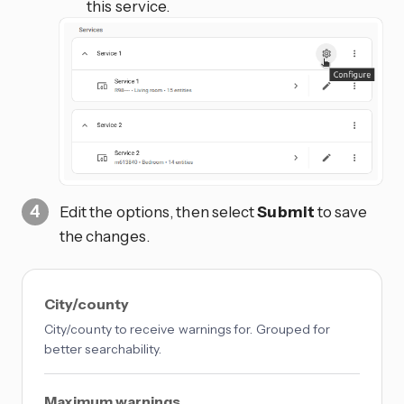
this service.
Edit the options, then select
Submit
to save
the changes.
City/county
City/county to receive warnings for. Grouped for
better searchability.
Maximum warnings