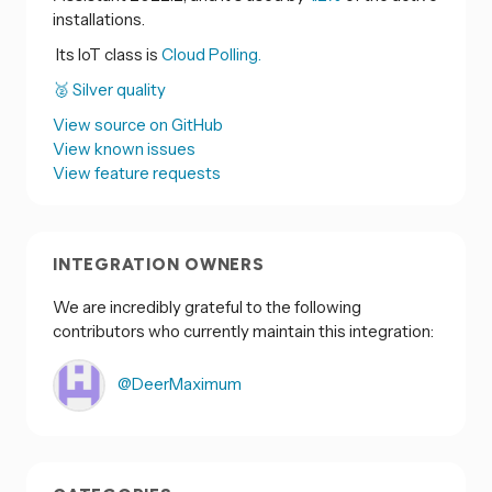
installations.
Its IoT class is
Cloud Polling.
🥈 Silver quality
View source on GitHub
View known issues
View feature requests
INTEGRATION OWNERS
We are incredibly grateful to the following
contributors who currently maintain this integration:
@DeerMaximum