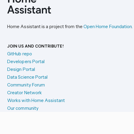
Home Assistant is a project from the
Open Home Foundation
.
JOIN US AND CONTRIBUTE!
GitHub repo
Developers Portal
Design Portal
Data Science Portal
Community Forum
Creator Network
Works with Home Assistant
Our community
Reporting issues
SYSTEM STATUS