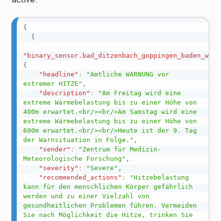
{
{
"binary_sensor.bad_ditzenbach_goppingen_baden_wurt
{
"headline"
:
"Amtliche WARNUNG vor 
extremer HITZE"
,
"description"
:
"Am Freitag wird eine 
extreme Wärmebelastung bis zu einer Höhe von 
400m erwartet.<br/><br/>Am Samstag wird eine 
extreme Wärmebelastung bis zu einer Höhe von 
600m erwartet.<br/><br/>Heute ist der 9. Tag 
der Warnsituation in Folge."
,
"sender"
:
"Zentrum für Medizin-
Meteorologische Forschung"
,
"severity"
:
"Severe"
,
"recommended_actions"
:
"Hitzebelastung 
kann für den menschlichen Körper gefährlich 
werden und zu einer Vielzahl von 
gesundheitlichen Problemen führen. Vermeiden 
Sie nach Möglichkeit die Hitze, trinken Sie 