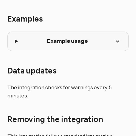
Examples
Example usage
Data updates
The integration checks for warnings every 5
minutes.
Removing the integration