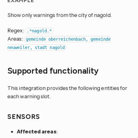
EXAMPLE
Show only warnings from the city of nagold.
Regex:
.*nagold.*
Areas:
gemeinde oberreichenbach, gemeinde
neuweiler, stadt nagold
Supported functionality
This integration provides the following entities for
each warning slot.
SENSORS
Affected areas
: