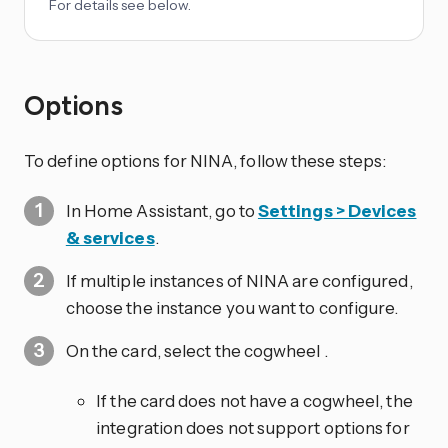
For details see below.
Options
To define options for NINA, follow these steps:
In Home Assistant, go to
Settings > Devices
& services
.
If multiple instances of NINA are configured,
choose the instance you want to configure.
On the card, select the cogwheel
.
If the card does not have a cogwheel, the
integration does not support options for