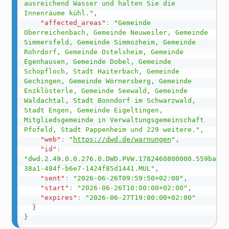
ausreichend Wasser und halten Sie die 
Innenräume kühl."
,
"affected_areas"
:
"Gemeinde 
Oberreichenbach, Gemeinde Neuweiler, Gemeinde 
Simmersfeld, Gemeinde Simmozheim, Gemeinde 
Rohrdorf, Gemeinde Ostelsheim, Gemeinde 
Egenhausen, Gemeinde Dobel, Gemeinde 
Schopfloch, Stadt Haiterbach, Gemeinde 
Gechingen, Gemeinde Wörnersberg, Gemeinde 
Enzklösterle, Gemeinde Seewald, Gemeinde 
Waldachtal, Stadt Bonndorf im Schwarzwald, 
Stadt Engen, Gemeinde Eigeltingen, 
Mitgliedsgemeinde in Verwaltungsgemeinschaft 
Pfofeld, Stadt Pappenheim und 229 weitere."
,
"web"
:
"
https://dwd.de/warnungen
"
,
"id"
:
"dwd.2.49.0.0.276.0.DWD.PVW.1782460800000.559ba8f2
38a1-484f-b6e7-1424f85d1441.MUL"
,
"sent"
:
"2026-06-26T09:59:50+02:00"
,
"start"
:
"2026-06-26T10:00:00+02:00"
,
"expires"
:
"2026-06-27T19:00:00+02:00"
}
}