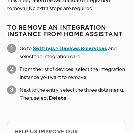
This integration follows standard integration
removal. No extra steps are required.
TO REMOVE AN INTEGRATION
INSTANCE FROM HOME ASSISTANT
Go to
Settings
>
Devices & services
and
select the integration card.
From the list of devices, select the integration
instance you want to remove.
Next to the entry, select the three dots
menu.
Then, select
Delete
.
HELP US IMPROVE OUR