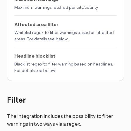
Maximum warnings fetched per city/county
Affected area filter
Whitelist regex to filter warnings based on affected
areas. For details see below.
Headline blocklist
Blacklist regex to filter warning based on headlines.
For details see below.
Filter
The integration includes the possibility to filter
warnings in two ways via a regex.