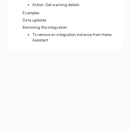
Action: Get warning details
Examples
Data updates
Removing the integration
To remove an integration instance from Home
Assistant