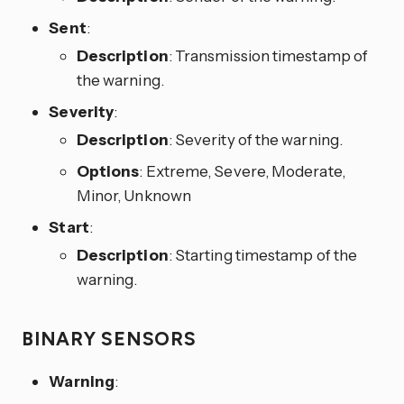
Sent
:
Description
: Transmission timestamp of
the warning.
Severity
:
Description
: Severity of the warning.
Options
: Extreme, Severe, Moderate,
Minor, Unknown
Start
:
Description
: Starting timestamp of the
warning.
BINARY SENSORS
Warning
: