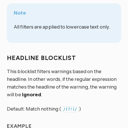
Note
All filters are applied to lowercase text only.
HEADLINE BLOCKLIST
This blocklist filters warnings based on the
headline. In other words, if the regular expression
matches the headline of the warning, the warning
will be
ignored
.
Default: Match nothing (
)
/(?!)/
EXAMPLE