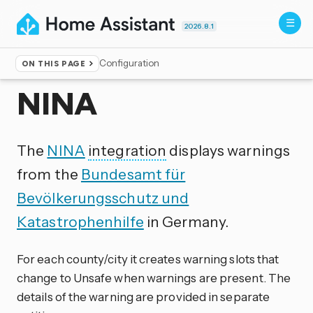
2026.8.1
Configuration
ON THIS PAGE
Home
▸
Integrations
NINA
The
NINA
integration
displays warnings
from the
Bundesamt für
Bevölkerungsschutz und
Katastrophenhilfe
in Germany.
For each county/city it creates warning slots that
change to Unsafe when warnings are present. The
details of the warning are provided in separate