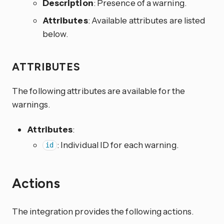
Description
: Presence of a warning.
Attributes
: Available attributes are listed
below.
ATTRIBUTES
The following attributes are available for the
warnings.
Attributes
:
: Individual ID for each warning.
id
Actions
The integration provides the following actions.