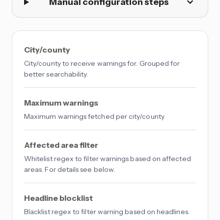
Manual configuration steps
City/county
City/county to receive warnings for. Grouped for
better searchability.
Maximum warnings
Maximum warnings fetched per city/county
Affected area filter
Whitelist regex to filter warnings based on affected
areas. For details see below.
Headline blocklist
Blacklist regex to filter warning based on headlines.