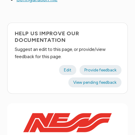
HELP US IMPROVE OUR
DOCUMENTATION
Suggest an edit to this page, or provide/view
feedback for this page.
Edit
Provide feedback
View pending feedback