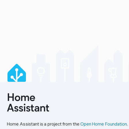
Home Assistant is a project from the
Open Home Foundation
.