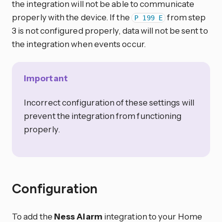
the integration will not be able to communicate
properly with the device. If the
from step
P 199 E
3 is not configured properly, data will not be sent to
the integration when events occur.
Important
Incorrect configuration of these settings will
prevent the integration from functioning
properly.
Configuration
To add the
Ness Alarm
integration to your Home