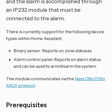
and the alarm is accomplished through
an IP232 module that must be
connected to the alarm.
There is currently support for the following device
types within Home Assistant:
Binary sensor: Reports on zone statuses
Alarm control panel: Reports on alarm status,
and can be used to arm/disarm the system
The module communicates via the
Ness D8x/D16x
ASCII protocol
.
Prerequisites