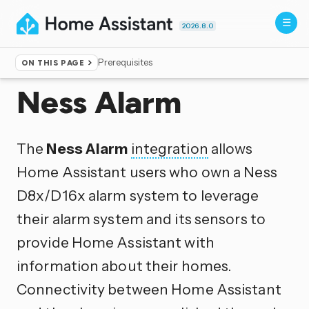
2026.8.0
Prerequisites
ON THIS PAGE
Home
▸
Integrations
Ness Alarm
The
Ness Alarm
integration
allows
Home Assistant users who own a Ness
D8x/D16x alarm system to leverage
their alarm system and its sensors to
provide Home Assistant with
information about their homes.
Connectivity between Home Assistant