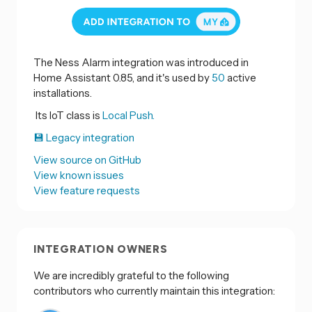
The Ness Alarm integration was introduced in
Home Assistant 0.85, and it's used by
50
active
installations.
Its IoT class is
Local Push.
💾 Legacy integration
View source on GitHub
View known issues
View feature requests
INTEGRATION OWNERS
We are incredibly grateful to the following
contributors who currently maintain this integration: