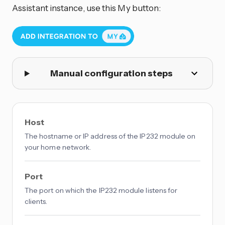
Assistant instance, use this My button:
Manual configuration steps
Host
The hostname or IP address of the IP232 module on
your home network.
Port
The port on which the IP232 module listens for
clients.