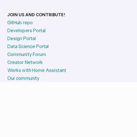
JOIN US AND CONTRIBUTE!
GitHub repo
Developers Portal
Design Portal
Data Science Portal
Community Forum
Creator Network
Works with Home Assistant
Our community
Reporting issues
SYSTEM STATUS
Integration Alerts
Security Alerts
System Status