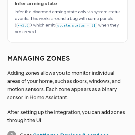
Infer arming state
Infer the disarmed arming state only via system status
events. This works around a bug with some panels
(
) which emit
when they
<v5.8
update.status = []
are armed.
MANAGING ZONES
Adding zones allows you to monitor individual
areas of your home, such as doors, windows, and
motion sensors. Each zone appears as a binary
sensor in Home Assistant.
After setting up the integration, you can add zones
through the UI: