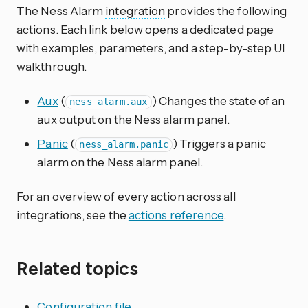
The Ness Alarm
integration
provides the following
actions. Each link below opens a dedicated page
with examples, parameters, and a step-by-step UI
walkthrough.
Aux
(
) Changes the state of an
ness_alarm.aux
aux output on the Ness alarm panel.
Panic
(
) Triggers a panic
ness_alarm.panic
alarm on the Ness alarm panel.
For an overview of every action across all
integrations, see the
actions reference
.
Related topics
Configuration file