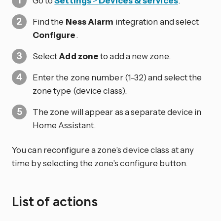
Go to
Settings
>
Devices & services
.
Find the
Ness Alarm
integration and select
Configure
.
Select
Add zone
to add a new zone.
Enter the zone number (1-32) and select the
zone type (device class).
The zone will appear as a separate device in
Home Assistant.
You can reconfigure a zone’s device class at any
time by selecting the zone’s configure button.
List of actions