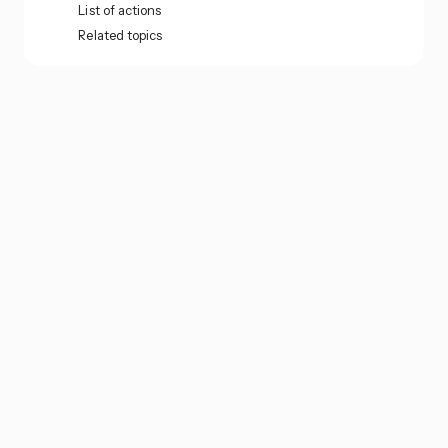
List of actions
Related topics