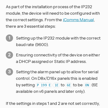
As part of the installation process of the IP232
module, the device will need to be configured with
the correct settings. From the
iComms Manual
,
there are 3 essential steps:
Setting up the IP232 module with the correct
baud rate (9600).
Ensuring connectivity of the device on either
a DHCP assigned or Static IP address.
Setting the alarm panel up to allow for serial
control. On D8x/D16x panels this is enabled
by setting
to
to be
(6E
P 199 E
1E
6E
ON
available on v6 panels and later only).
If the settings in steps 1 and 2 are not set correctly,