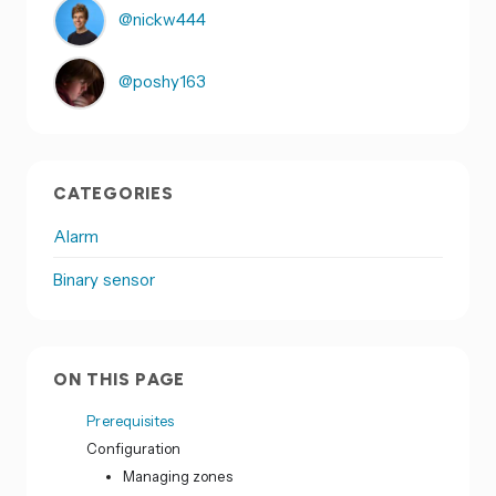
@nickw444
@poshy163
CATEGORIES
Alarm
Binary sensor
ON THIS PAGE
Prerequisites
Configuration
Managing zones