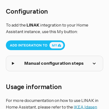
Configuration
To add the
LINAK
integration to your Home
Assistant instance, use this My button:
Manual configuration steps
Usage information
For more documentation on how to use LINAK in
Home Assistant, please refer to the
IKEA Idasen