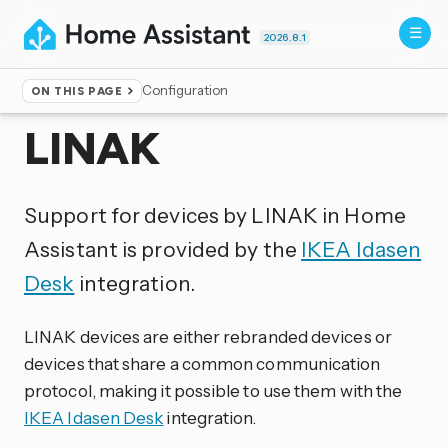
2026.8.1
Configuration
ON THIS PAGE
Home
▸
Integrations
LINAK
Support for devices by LINAK in Home
Assistant is provided by the
IKEA Idasen
Desk
integration.
LINAK devices are either rebranded devices or
devices that share a common communication
protocol, making it possible to use them with the
IKEA Idasen Desk
integration.