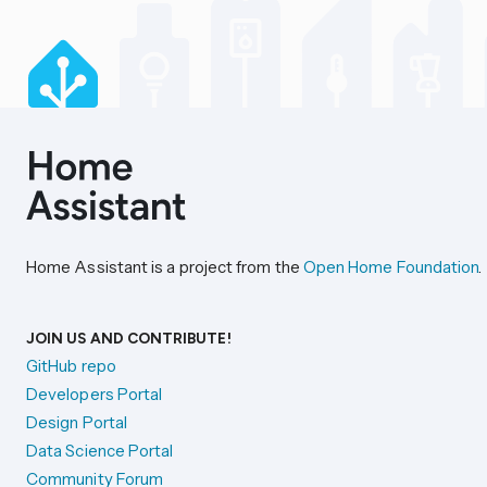
Home Assistant is a project from the
Open Home Foundation
.
JOIN US AND CONTRIBUTE!
GitHub repo
Developers Portal
Design Portal
Data Science Portal
Community Forum