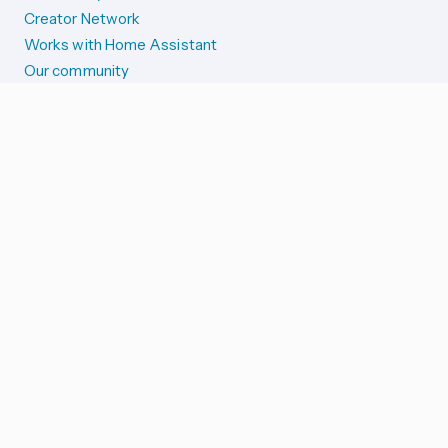
Creator Network
Works with Home Assistant
Our community
Reporting issues
SYSTEM STATUS
Integration Alerts
Security Alerts
System Status
COMPANION APPS
iOS and Apple devices
Android and Wear OS
...and more!
SUPPORT US
Merch store
Home Assistant Cloud