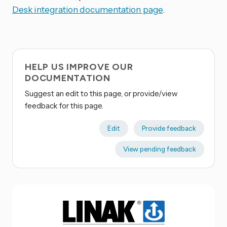
Desk integration documentation page
.
HELP US IMPROVE OUR
DOCUMENTATION
Suggest an edit to this page, or provide/view
feedback for this page.
Edit
Provide feedback
View pending feedback