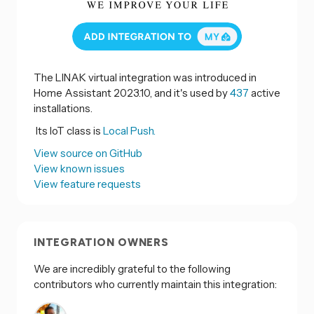
The LINAK virtual integration was introduced in
Home Assistant 2023.10, and it's used by
437
active
installations.
Its IoT class is
Local Push.
View source on GitHub
View known issues
View feature requests
INTEGRATION OWNERS
We are incredibly grateful to the following
contributors who currently maintain this integration: