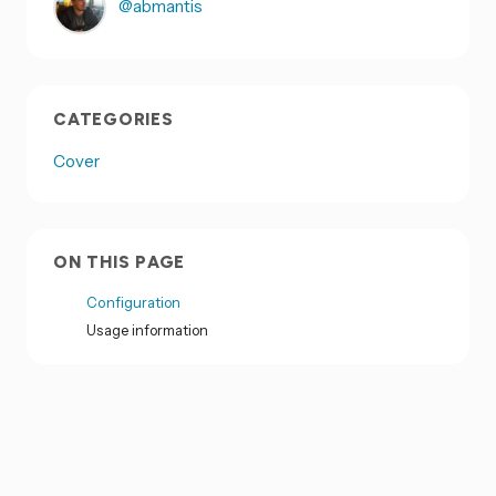
@abmantis
CATEGORIES
Cover
ON THIS PAGE
Configuration
Usage information