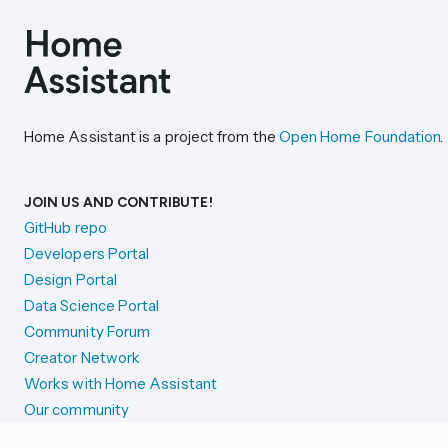
Home Assistant is a project from the
Open Home Foundation
.
JOIN US AND CONTRIBUTE!
GitHub repo
Developers Portal
Design Portal
Data Science Portal
Community Forum
Creator Network
Works with Home Assistant
Our community
Reporting issues