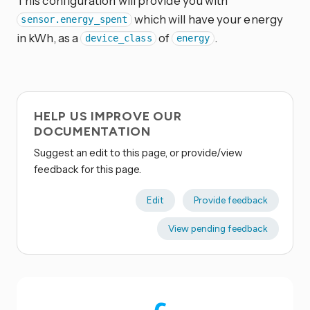
This configuration will provide you with
which will have your energy
sensor.energy_spent
in kWh, as a
of
.
device_class
energy
HELP US IMPROVE OUR
DOCUMENTATION
Suggest an edit to this page, or provide/view
feedback for this page.
Edit
Provide feedback
View pending feedback