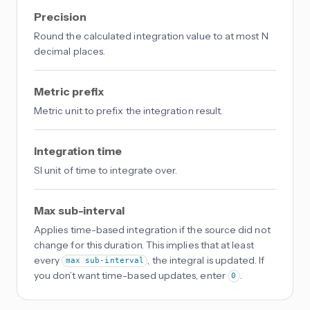
Precision
Round the calculated integration value to at most N
decimal places.
Metric prefix
Metric unit to prefix the integration result.
Integration time
SI unit of time to integrate over.
Max sub-interval
Applies time-based integration if the source did not
change for this duration. This implies that at least
every
, the integral is updated. If
max sub-interval
you don’t want time-based updates, enter
.
0