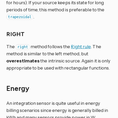
for hours). If your source keeps its state for long
periods of time, this method is preferable to the
.
trapezoidal
RIGHT
The
method follows the
Right rule
. The
right
method is similar to the left method, but
overestimates
the intrinsic source. Again it is only
appropriate to be used with rectangular functions.
Energy
An integration sensor is quite useful in energy
billing scenarios since energy is generally billed in
kWh and many sensors provide power in W