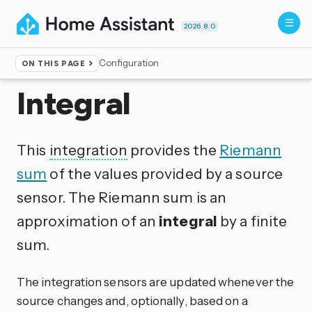
2026.8.0
Configuration
ON THIS PAGE
Home
▸
Integrations
Integral
This
integration
provides the
Riemann
sum
of the values provided by a source
sensor. The Riemann sum is an
approximation of an
integral
by a finite
sum.
The integration sensors are updated whenever the
source changes and, optionally, based on a