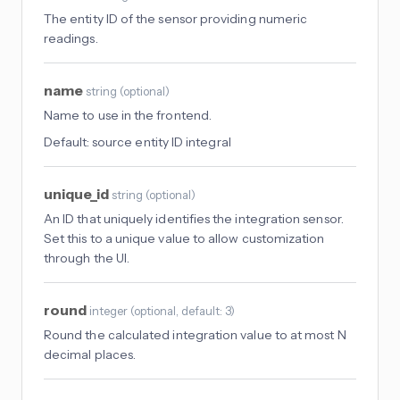
The entity ID of the sensor providing numeric
readings.
name
string
(
optional
)
Name to use in the frontend.
Default:
source entity ID integral
unique_id
string
(
optional
)
An ID that uniquely identifies the integration sensor.
Set this to a unique value to allow customization
through the UI.
round
integer
(
optional
, default: 3
)
Round the calculated integration value to at most N
decimal places.