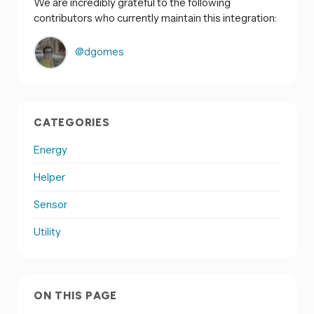
We are incredibly grateful to the following
contributors who currently maintain this integration:
@dgomes
CATEGORIES
Energy
Helper
Sensor
Utility
ON THIS PAGE