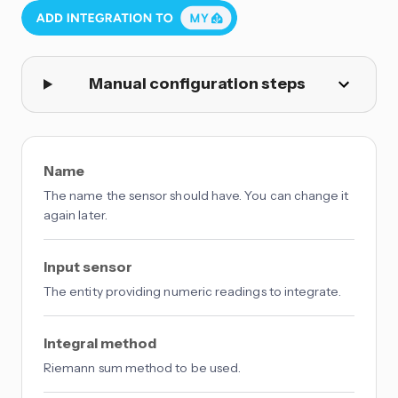
Manual configuration steps
Name
The name the sensor should have. You can change it
again later.
Input sensor
The entity providing numeric readings to integrate.
Integral method
Riemann sum method to be used.