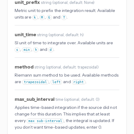
unit_prefix
string
(
optional
, default: None
)
Metric unit to prefix the integration result. Available
units are
,
,
and
.
k
M
G
T
unit_time
string
(
optional
, default: h
)
SI unit of time to integrate over. Available units are
,
,
and
.
s
min
h
d
method
string
(
optional
, default: trapezoidal
)
Riemann sum method to be used. Available methods
are
,
and
.
trapezoidal
left
right
max_sub_interval
time
(
optional
, default: 0
)
Applies time-based integration if the source did not
change for this duration. This implies that at least
every
, the integral is updated. If
max sub-interval
you don’t want time-based updates, enter 0.