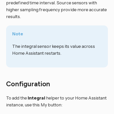
predefined time interval. Source sensors with
higher sampling frequency provide more accurate
results.
Note
The integral sensor keeps its value across
Home Assistant restarts.
Configuration
To add the
Integral
helper to your Home Assistant
instance, use this My button: