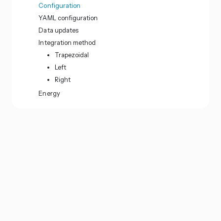
Configuration
YAML configuration
Data updates
Integration method
Trapezoidal
Left
Right
Energy