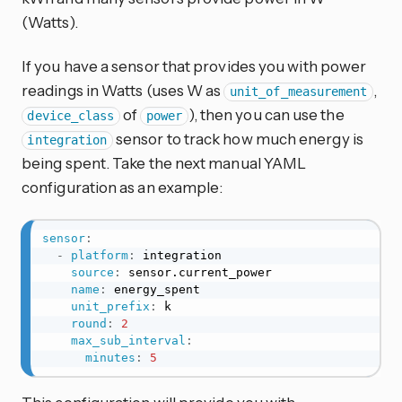
(Watts).
If you have a sensor that provides you with power
readings in Watts (uses W as
,
unit_of_measurement
of
), then you can use the
device_class
power
sensor to track how much energy is
integration
being spent. Take the next manual YAML
configuration as an example:
sensor
:
-
platform
:
 integration

source
:
 sensor.current_power

name
:
 energy_spent

unit_prefix
:
 k

round
:
2
max_sub_interval
:
minutes
:
5