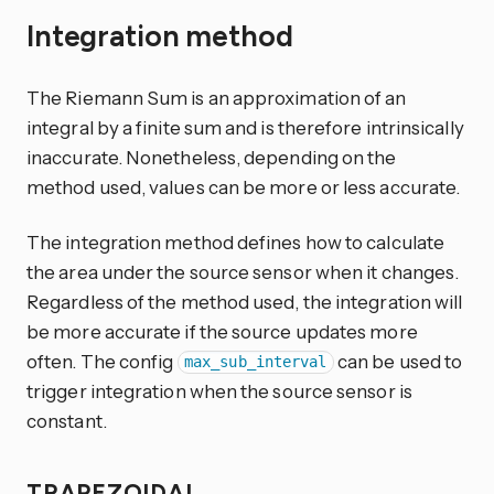
Integration method
The Riemann Sum is an approximation of an
integral by a finite sum and is therefore intrinsically
inaccurate. Nonetheless, depending on the
method used, values can be more or less accurate.
The integration method defines how to calculate
the area under the source sensor when it changes.
Regardless of the method used, the integration will
be more accurate if the source updates more
often. The config
can be used to
max_sub_interval
trigger integration when the source sensor is
constant.
TRAPEZOIDAL