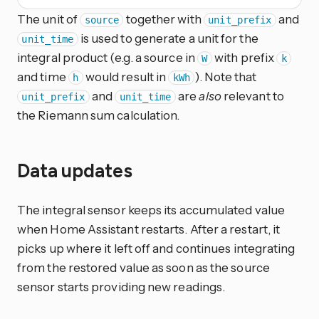
The unit of
together with
and
source
unit_prefix
is used to generate a unit for the
unit_time
integral product (e.g. a source in
with prefix
W
k
and time
would result in
). Note that
h
kWh
and
are
also
relevant to
unit_prefix
unit_time
the Riemann sum calculation.
Data updates
The integral sensor keeps its accumulated value
when Home Assistant restarts. After a restart, it
picks up where it left off and continues integrating
from the restored value as soon as the source
sensor starts providing new readings.