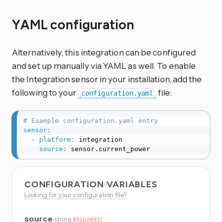
YAML configuration
Alternatively, this integration can be configured
and set up manually via YAML as well. To enable
the Integration sensor in your installation, add the
following to your
file:
configuration.yaml
# Example configuration.yaml entry
sensor
:
-
platform
:
 integration

source
:
 sensor.current_power
CONFIGURATION VARIABLES
Looking for your configuration file?
source
string
REQUIRED