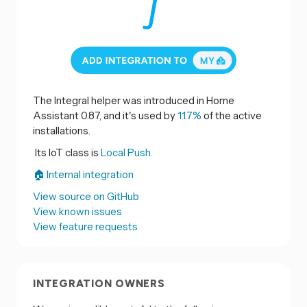
The Integral helper was introduced in Home
Assistant 0.87, and it's used by
11.7%
of the active
installations.
Its IoT class is
Local Push.
🏠 Internal integration
View source on GitHub
View known issues
View feature requests
INTEGRATION OWNERS