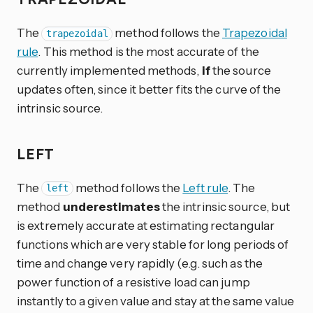
The
method follows the
Trapezoidal
trapezoidal
rule
. This method is the most accurate of the
currently implemented methods,
if
the source
updates often, since it better fits the curve of the
intrinsic source.
LEFT
The
method follows the
Left rule
. The
left
method
underestimates
the intrinsic source, but
is extremely accurate at estimating rectangular
functions which are very stable for long periods of
time and change very rapidly (e.g. such as the
power function of a resistive load can jump
instantly to a given value and stay at the same value