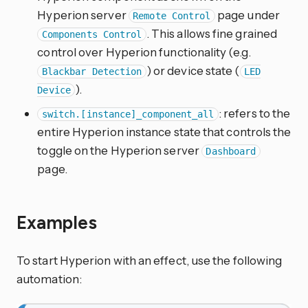
Hyperion server
page under
Remote Control
. This allows fine grained
Components Control
control over Hyperion functionality (e.g.
) or device state (
Blackbar Detection
LED
).
Device
: refers to the
switch.[instance]_component_all
entire Hyperion instance state that controls the
toggle on the Hyperion server
Dashboard
page.
Examples
To start Hyperion with an effect, use the following
automation: