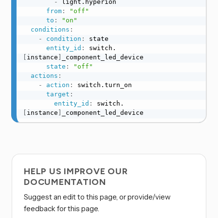
-
 light.hyperion

from
:
"off"
to
:
"on"
conditions
:
-
condition
:
 state

entity_id
:
 switch.
[
instance
]
_component_led_device

state
:
"off"
actions
:
-
action
:
 switch.turn_on

target
:
entity_id
:
 switch.
[
instance
]
_component_led_device
HELP US IMPROVE OUR
DOCUMENTATION
Suggest an edit to this page, or provide/view
feedback for this page.