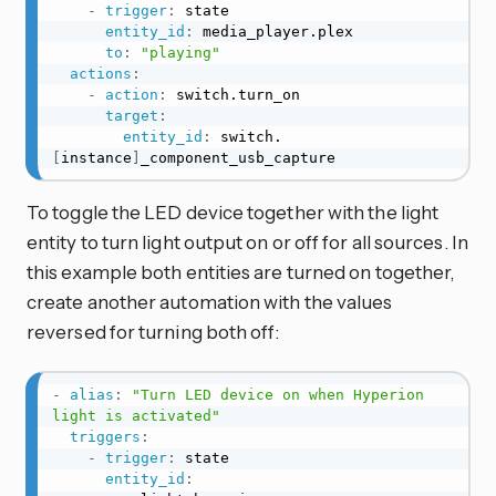
-
trigger
:
 state

entity_id
:
 media_player.plex

to
:
"playing"
actions
:
-
action
:
 switch.turn_on

target
:
entity_id
:
 switch.
[
instance
]
_component_usb_capture
To toggle the LED device together with the light
entity to turn light output on or off for all sources. In
this example both entities are turned on together,
create another automation with the values
reversed for turning both off:
-
alias
:
"Turn LED device on when Hyperion 
light is activated"
triggers
:
-
trigger
:
 state

entity_id
: