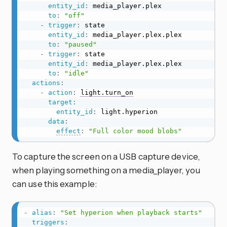
entity_id
:
 media_player.plex

to
:
"off"
-
trigger
:
 state

entity_id
:
 media_player.plex.plex

to
:
"paused"
-
trigger
:
 state

entity_id
:
 media_player.plex.plex

to
:
"idle"
actions
:
-
action
:
light.turn_on
target
:
entity_id
:
 light.hyperion

data
:
effect
:
"Full color mood blobs"
To capture the screen on a USB capture device,
when playing something on a media_player, you
can use this example:
-
alias
:
"Set hyperion when playback starts"
triggers
: