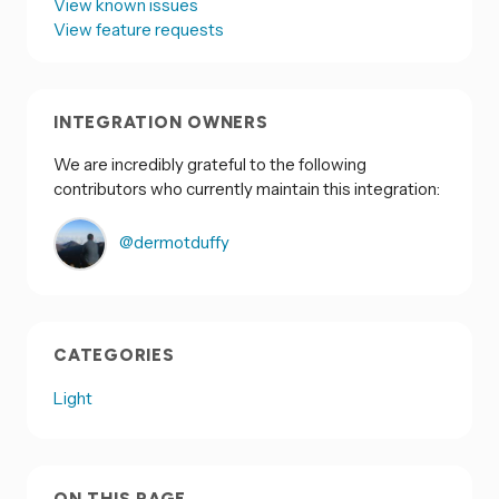
View known issues
View feature requests
INTEGRATION OWNERS
We are incredibly grateful to the following
contributors who currently maintain this integration:
@dermotduffy
CATEGORIES
Light