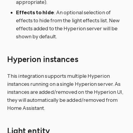
appropriate).
Effects to hide
: An optional selection of
effects to hide from the light effects list. New
effects added to the Hyperion server will be
shown by default.
Hyperion instances
This integration supports multiple Hyperion
instances running on a single Hyperion server. As
instances are added/removed on the Hyperion UI,
they will automatically be added/removed from
Home Assistant.
Light entity