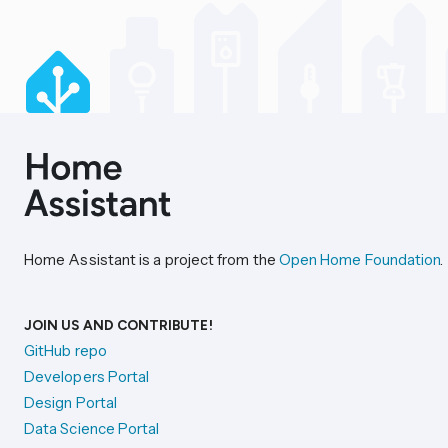
Home Assistant is a project from the
Open Home Foundation
.
JOIN US AND CONTRIBUTE!
GitHub repo
Developers Portal
Design Portal
Data Science Portal