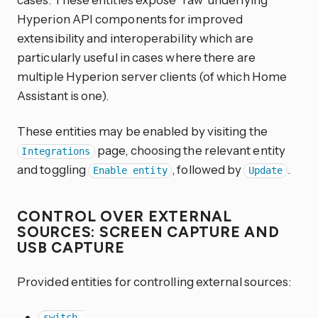
Hyperion API components for improved
extensibility and interoperability which are
particularly useful in cases where there are
multiple Hyperion server clients (of which Home
Assistant is one).
These entities may be enabled by visiting the
page, choosing the relevant entity
Integrations
and toggling
, followed by
.
Enable entity
Update
CONTROL OVER EXTERNAL
SOURCES: SCREEN CAPTURE AND
USB CAPTURE
Provided entities for controlling external sources:
switch.