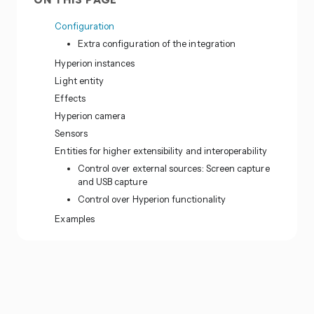
ON THIS PAGE
Configuration
Extra configuration of the integration
Hyperion instances
Light entity
Effects
Hyperion camera
Sensors
Entities for higher extensibility and interoperability
Control over external sources: Screen capture
and USB capture
Control over Hyperion functionality
Examples