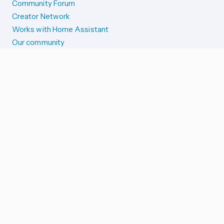
Community Forum
Creator Network
Works with Home Assistant
Our community
Reporting issues
SYSTEM STATUS
Integration Alerts
Security Alerts
System Status
COMPANION APPS
iOS and Apple devices
Android and Wear OS
...and more!
SUPPORT US
Merch store