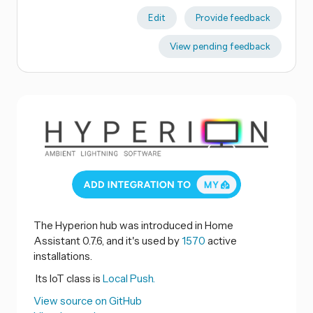
Edit
Provide feedback
View pending feedback
The Hyperion hub was introduced in Home
Assistant 0.7.6, and it's used by
1570
active
installations.
Its IoT class is
Local Push.
View source on GitHub