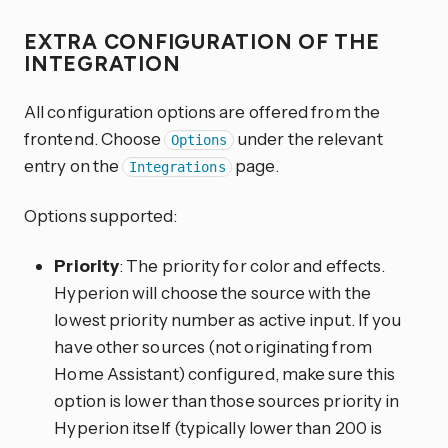
EXTRA CONFIGURATION OF THE
INTEGRATION
All configuration options are offered from the
frontend. Choose
under the relevant
Options
entry on the
page.
Integrations
Options supported:
Priority
: The priority for color and effects.
Hyperion will choose the source with the
lowest priority number as active input. If you
have other sources (not originating from
Home Assistant) configured, make sure this
option is lower than those sources priority in
Hyperion itself (typically lower than 200 is