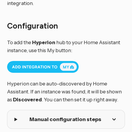
integration.
Configuration
To add the
Hyperion
hub to your Home Assistant
instance, use this My button:
Hyperion can be auto-discovered by Home
Assistant. If an instance was found, it will be shown
as
Discovered
. You can then set it up right away.
Manual configuration steps