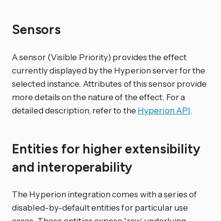
Sensors
A sensor (Visible Priority) provides the effect
currently displayed by the Hyperion server for the
selected instance. Attributes of this sensor provide
more details on the nature of the effect. For a
detailed description, refer to the
Hyperion API
.
Entities for higher extensibility
and interoperability
The Hyperion integration comes with a series of
disabled-by-default entities for particular use
cases. These entities expose ‘raw’ underlying