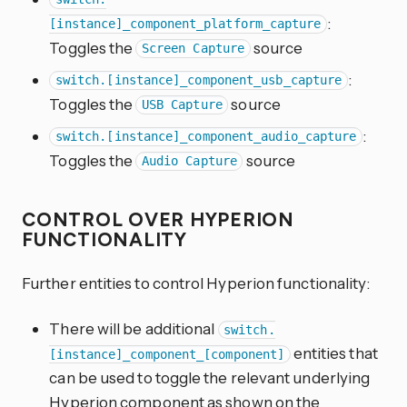
:
[instance]_component_platform_capture
Toggles the
source
Screen Capture
:
switch.[instance]_component_usb_capture
Toggles the
source
USB Capture
:
switch.[instance]_component_audio_capture
Toggles the
source
Audio Capture
CONTROL OVER HYPERION
FUNCTIONALITY
Further entities to control Hyperion functionality:
There will be additional
switch.
entities that
[instance]_component_[component]
can be used to toggle the relevant underlying
Hyperion component as shown on the