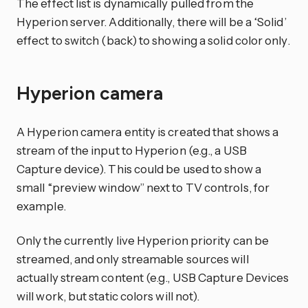
The effect list is dynamically pulled from the
Hyperion server. Additionally, there will be a ‘Solid’
effect to switch (back) to showing a solid color only.
Hyperion camera
A Hyperion camera entity is created that shows a
stream of the input to Hyperion (e.g., a USB
Capture device). This could be used to show a
small “preview window” next to TV controls, for
example.
Only the currently live Hyperion priority can be
streamed, and only streamable sources will
actually stream content (e.g., USB Capture Devices
will work, but static colors will not).