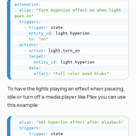
automation
:
-
alias
:
"Turn Hyperion effect on when light 
goes on"
triggers
:
-
trigger
:
 state

entity_id
:
 light.hyperion

to
:
"on"
actions
:
-
action
:
light.turn_on
target
:
entity_id
:
 light.hyperion

data
:
effect
:
"Full color mood blobs"
To have the lights playing an effect when pausing,
idle or turn off a media player like Plex you can use
this example:
-
alias
:
"Set hyperion effect after playback"
triggers
:
-
trigger
:
 state
