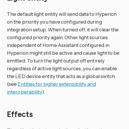
The default light entity will send data to Hyperion
on the priority you have configured during
integration setup. When turned off, it will clear the
configured priority again. Other light sources
independent of Home Assistant configured in
Hyperion might still be active and cause light to be
emitted. To turn the light output off entirely
regardless of active light sources, you can enable
the LED device entity that acts as a global switch
(see
Entities for higher extensibility and
interoperability
).
Effects