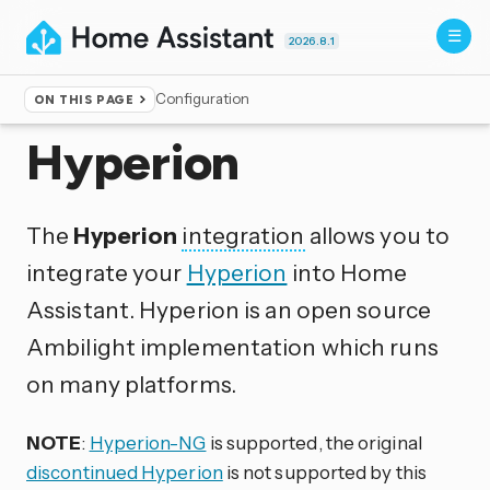
2026.8.1
Configuration
ON THIS PAGE
Home
▸
Integrations
Hyperion
The
Hyperion
integration
allows you to
integrate your
Hyperion
into Home
Assistant. Hyperion is an open source
Ambilight implementation which runs
on many platforms.
NOTE
:
Hyperion-NG
is supported, the original
discontinued Hyperion
is not supported by this