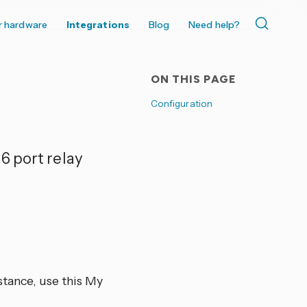
r hardware
Integrations
Blog
Need help?
ON THIS PAGE
Configuration
6 port relay
tance, use this My