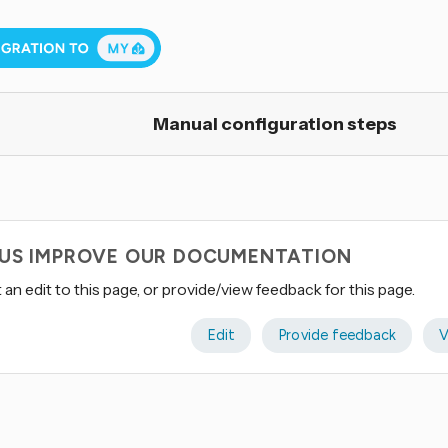
Manual configuration steps
 US IMPROVE OUR DOCUMENTATION
an edit to this page, or provide/view feedback for this page.
Edit
Provide feedback
V