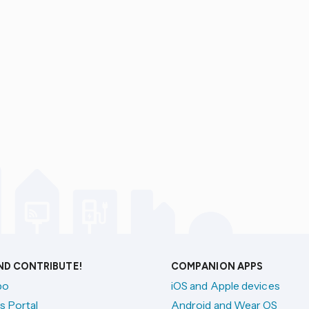
AND CONTRIBUTE!
COMPANION APPS
po
iOS and Apple devices
s Portal
Android and Wear OS