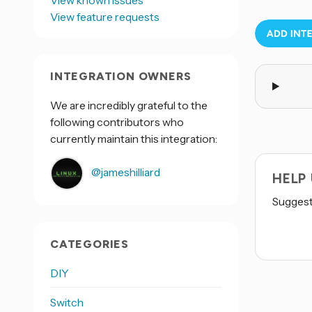
View known issues
View feature requests
INTEGRATION OWNERS
We are incredibly grateful to the
following contributors who
currently maintain this integration:
@jameshilliard
HELP
Suggest 
CATEGORIES
DIY
Switch