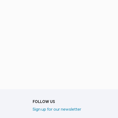
FOLLOW US
Sign up for our newsletter