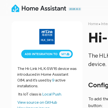
2026.8.0
Home
▸
Inte
Hi
The HL
device.
The Hi-Link HLK-SW16 device was
introduced in Home Assistant
0.84, and it's used by
9
active
Confi
installations.
Its IoT class is
Local Push.
To add th
View source on GitHub
button: