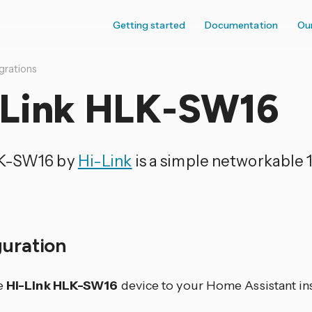
Getting started
Documentation
Ou
grations
-Link HLK-SW16
K-SW16 by
Hi-Link
is a simple networkable 1
guration
e
Hi-Link HLK-SW16
device to your Home Assistant ins