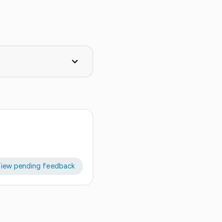
iew pending feedback