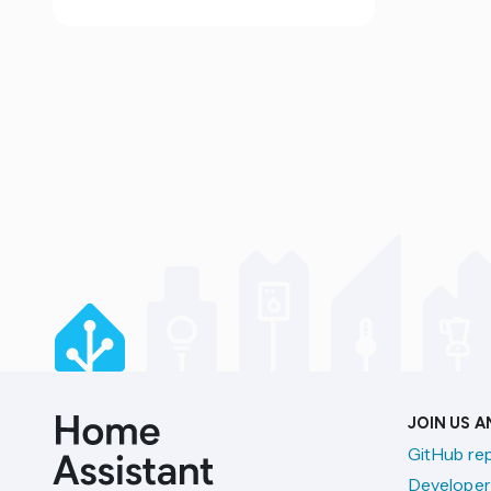
JOIN US 
GitHub re
Developer