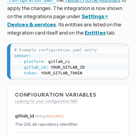
configuration.yaml
apply the changes. The integration is now shown
on the integrations page under
Settings >
Devices & services
. Its entities are listed on the
integration card itself and on the
Entities
tab.
# Example configuration.yaml entry
sensor
:
-
platform
:
 gitlab_ci

gitlab_id
:
 YOUR_GITLAB_ID

token
:
 YOUR_GITLAB_TOKEN
CONFIGURATION VARIABLES
Looking for your configuration file?
gitlab_id
string
REQUIRED
The GitLab repository identifier.