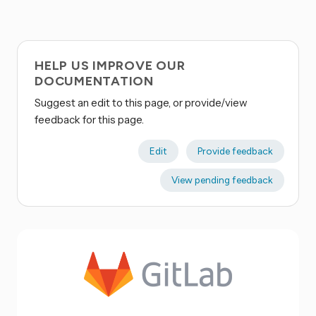
HELP US IMPROVE OUR
DOCUMENTATION
Suggest an edit to this page, or provide/view
feedback for this page.
Edit
Provide feedback
View pending feedback