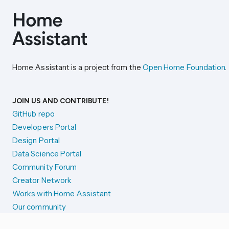
Home Assistant is a project from the
Open Home Foundation
.
JOIN US AND CONTRIBUTE!
GitHub repo
Developers Portal
Design Portal
Data Science Portal
Community Forum
Creator Network
Works with Home Assistant
Our community
Reporting issues