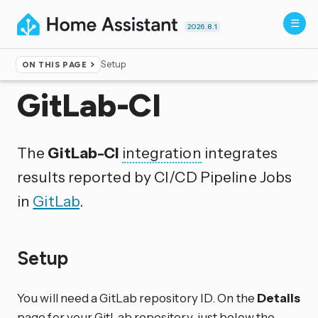
2026.8.1
Setup
ON THIS PAGE
Home
▸
Integrations
GitLab-CI
The
GitLab-CI
integration
integrates
results reported by CI/CD Pipeline Jobs
in
GitLab
.
Setup
You will need a GitLab repository ID. On the
Details
page for your GitLab repository, just below the