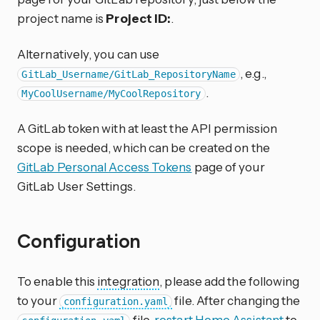
project name is
Project ID:
.
Alternatively, you can use
, e.g.,
GitLab_Username/GitLab_RepositoryName
.
MyCoolUsername/MyCoolRepository
A GitLab token with at least the API permission
scope is needed, which can be created on the
GitLab Personal Access Tokens
page of your
GitLab User Settings.
Configuration
To enable this
integration
, please add the following
to your
file. After changing the
configuration.yaml
file,
restart Home Assistant
to