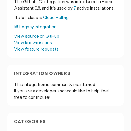
The GitLab-CI integration was introduced in Home
Assistant 0.8, and it's used by
7
active installations.
Its IoT class is
Cloud Polling.
💾 Legacy integration
View source on GitHub
View known issues
View feature requests
INTEGRATION OWNERS
This integration is community maintained.
If you are a developer and would like to help, feel
free to contribute!
CATEGORIES