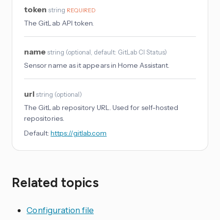
token
string
REQUIRED
The GitLab API token.
name
string
(
optional
, default: GitLab CI Status
)
Sensor name as it appears in Home Assistant.
url
string
(
optional
)
The GitLab repository URL. Used for self-hosted
repositories.
Default:
https://gitlab.com
Related topics
Configuration file