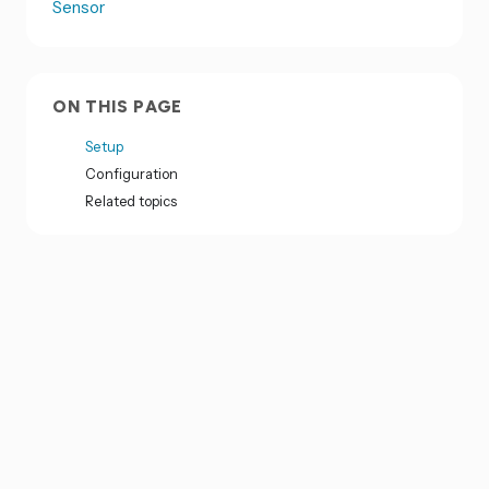
Sensor
ON THIS PAGE
Setup
Configuration
Related topics