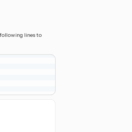
following lines to