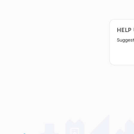
HELP
Suggest 