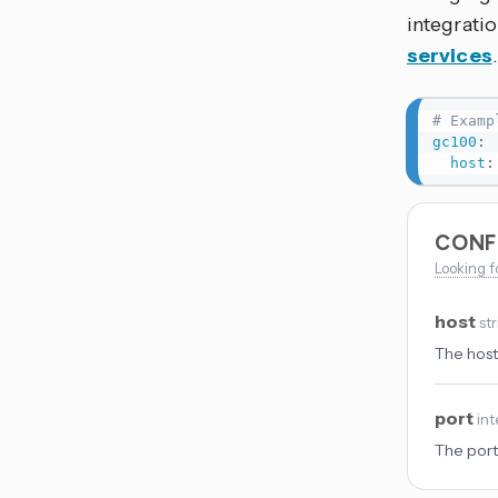
integrati
services
# Examp
gc100
:
host
:
CONF
Looking f
host
st
The host
port
int
The port