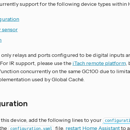
currently support for the following device types within
guration
y sensor
h
, only relays and ports configured to be digital inputs
 For IR support, please use the
iTach remote platform
, 
t function concurrently on the same GC100 due to limita
plementation used by Global Caché.
guration
this device, add the following lines to your
configurat
 the
file,
restart Home Assistant
to a
configuration.yaml