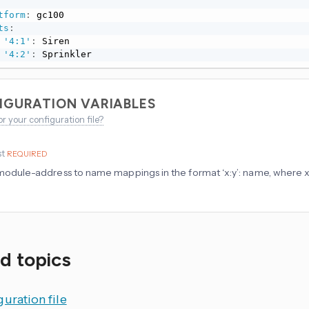
tform
:
 gc100

ts
:
'4:1'
:
 Siren

'4:2'
:
 Sprinkler
IGURATION VARIABLES
or your configuration file?
st
REQUIRED
f module-address to name mappings in the format ‘x:y’: name, where x 
d topics
uration file