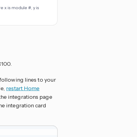
e x is module #, y is
C100.
 following lines to your
le,
restart Home
the integrations page
 the integration card