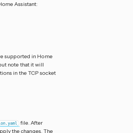
 Home Assistant:
 are supported in Home
but note that it will
tions in the TCP socket
file. After
ion.yaml
pply the changes. The