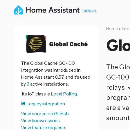
2026.8.1
Home
▸
Inte
Gl
The Global Caché GC-100
The Glo
integration was introduced in
GC-100 
Home Assistant 0.57, and it's used
by
3
active installations.
relays, 
Its IoT class is
Local Polling.
program
💾 Legacy integration
are a v
View source on GitHub
amounts
View known issues
View feature requests