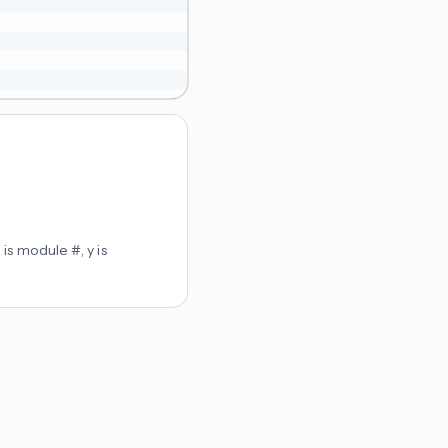
is module #, y is