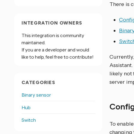
There is 
Confi
INTEGRATION OWNERS
Binar
This integration is community
Switc
maintained.
If you are a developer and would
Currently
like to help, feel free to contribute!
Assistant.
likely no
server im
CATEGORIES
Binary sensor
Confi
Hub
Switch
To enable 
changing