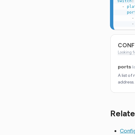
switch
:
-
pla
por
-
-
CONF
Looking f
ports
li
A list o
address.
Relate
Config