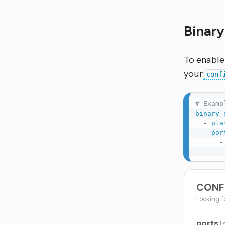
Binar
To enable 
your
conf
# Examp
binary_
-
pla
por
-
-
CONF
Looking f
ports
li