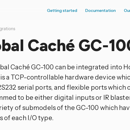
Getting started
Documentation
Ou
grations
obal Caché GC-10
bal Caché GC-100 can be integrated into H
is a TCP-controllable hardware device which
RS232 serial ports, and flexible ports which 
med to be either digital inputs or IR blast
ariety of submodels of the GC-100 which hav
 of each I/O type.