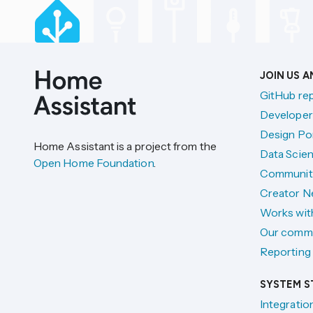
JOIN US 
GitHub re
Developer
Design Por
Home Assistant is a project from the
Data Scien
Open Home Foundation
.
Communit
Creator N
Works wit
Our comm
Reporting 
SYSTEM S
Integratio