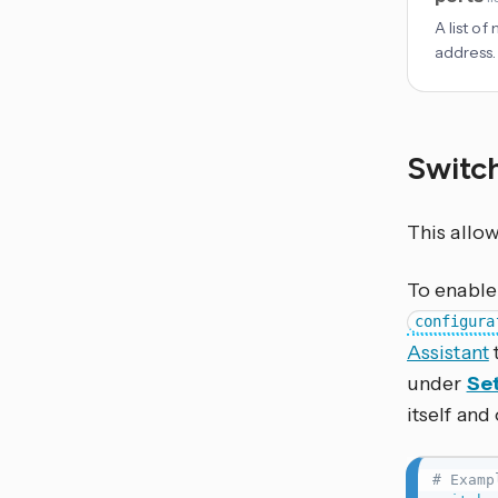
A list o
address.
Switc
This allo
To enable 
configura
Assistant
under
Set
itself and
# Examp