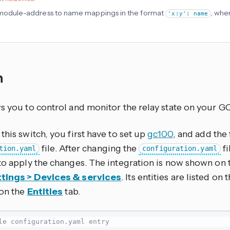
f module-address to name mappings in the format
, wher
'x:y': name
h
ws you to control and monitor the relay state on your G
this switch, you first have to set up
gc100
, and add the
file. After changing the
fi
tion.yaml
configuration.yaml
to apply the changes. The integration is now shown on 
tings > Devices & services
. Its entities are listed on
 on the
Entities
tab.
le configuration.yaml entry