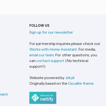
FOLLOW US
Sign up for our newsletter
For partnership inquiries please check out
Works with Home Assistant
. For media,
email our team
. For other questions, you
can
contact support
(No technical
support!)
Website powered by
Jekyll
Originally based on the
Oscailte theme
ement