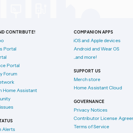
AND CONTRIBUTE!
COMPANION APPS
po
iOS and Apple devices
s Portal
Android and Wear OS
tal
...and more!
ce Portal
SUPPORT US
y Forum
Merch store
etwork
Home Assistant Cloud
h Home Assistant
unity
GOVERNANCE
issues
Privacy Notices
Contributor License Agre
TATUS
Terms of Service
n Alerts