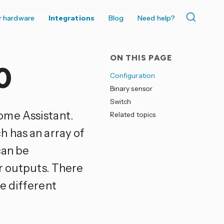
r hardware
Integrations
Blog
Need help?
ON THIS PAGE
0
Configuration
Binary sensor
Switch
ome Assistant.
Related topics
 has an array of
can be
er outputs. There
e different