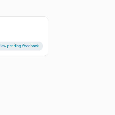
iew pending feedback