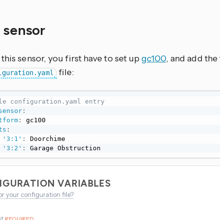
y sensor
this sensor, you first have to set up
gc100
, and add the 
file:
iguration.yaml
le configuration.yaml entry
sensor
:
tform
:
 gc100

ts
:
'3:1'
:
 Doorchime

'3:2'
:
 Garage Obstruction
IGURATION VARIABLES
or your configuration file?
st
REQUIRED