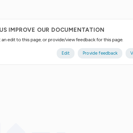
 US IMPROVE OUR DOCUMENTATION
an edit to this page, or provide/view feedback for this page.
Edit
Provide feedback
V