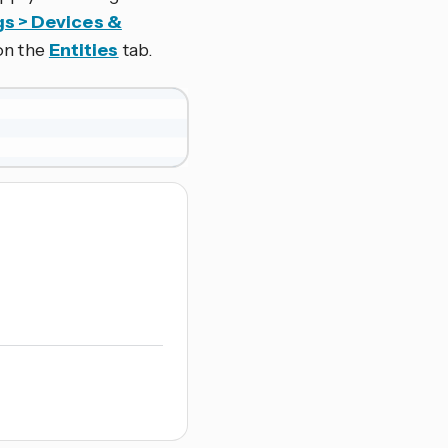
gs > Devices &
 on the
Entities
tab.