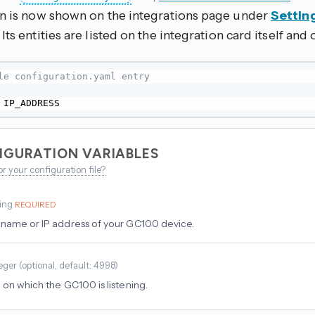
on is now shown on the integrations page under
Settin
. Its entities are listed on the integration card itself and
le configuration.yaml entry
 IP_ADDRESS
IGURATION VARIABLES
or your configuration file?
ring
REQUIRED
name or IP address of your GC100 device.
eger
(
optional
, default: 4998
)
 on which the GC100 is listening.