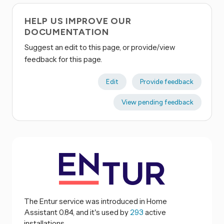
HELP US IMPROVE OUR
DOCUMENTATION
Suggest an edit to this page, or provide/view
feedback for this page.
Edit
Provide feedback
View pending feedback
The Entur service was introduced in Home
Assistant 0.84, and it's used by
293
active
installations.