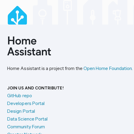
Home Assistant is a project from the
Open Home Foundation
.
JOIN US AND CONTRIBUTE!
GitHub repo
Developers Portal
Design Portal
Data Science Portal
Community Forum