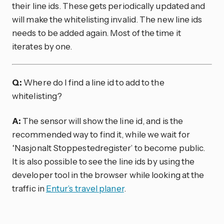
their line ids. These gets periodically updated and
will make the whitelisting invalid. The new line ids
needs to be added again. Most of the time it
iterates by one.
Q:
Where do I find a line id to add to the
whitelisting?
A:
The sensor will show the line id, and is the
recommended way to find it, while we wait for
‘Nasjonalt Stoppestedregister’ to become public.
It is also possible to see the line ids by using the
developer tool in the browser while looking at the
traffic in
Entur’s travel planer
.