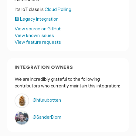
Its IoT class is
Cloud Polling.
💾 Legacy integration
View source on GitHub
View known issues
View feature requests
INTEGRATION OWNERS
We are incredibly grateful to the following
contributors who currently maintain this integration:
@hfurubotten
@SanderBlom