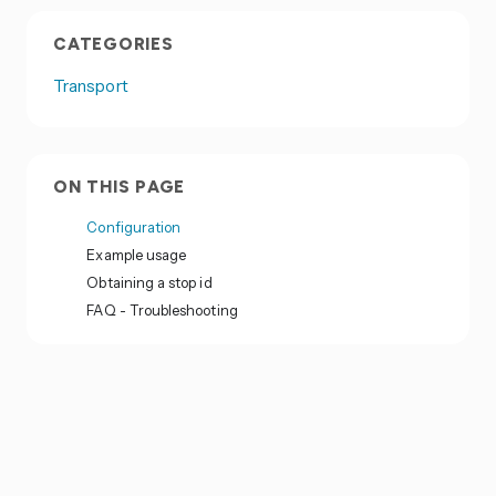
CATEGORIES
Transport
ON THIS PAGE
Configuration
Example usage
Obtaining a stop id
FAQ - Troubleshooting