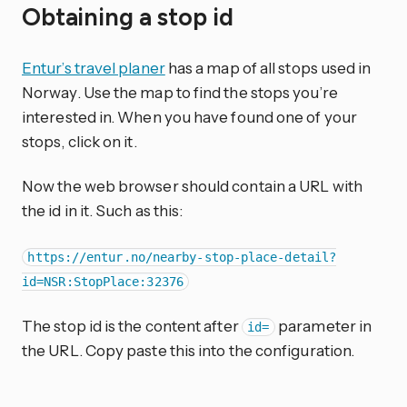
Obtaining a stop id
Entur’s travel planer
has a map of all stops used in
Norway. Use the map to find the stops you’re
interested in. When you have found one of your
stops, click on it.
Now the web browser should contain a URL with
the id in it. Such as this:
https://entur.no/nearby-stop-place-detail?
id=NSR:StopPlace:32376
The stop id is the content after
parameter in
id=
the URL. Copy paste this into the configuration.