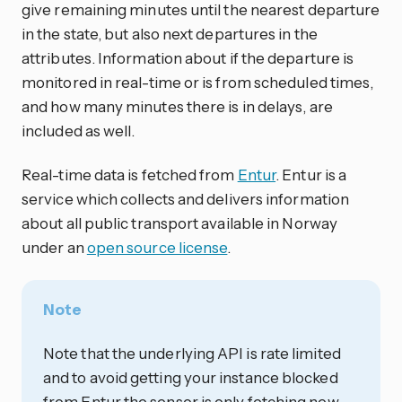
give remaining minutes until the nearest departure
in the state, but also next departures in the
attributes. Information about if the departure is
monitored in real-time or is from scheduled times,
and how many minutes there is in delays, are
included as well.
Real-time data is fetched from
Entur
. Entur is a
service which collects and delivers information
about all public transport available in Norway
under an
open source license
.
Note
Note that the underlying API is rate limited
and to avoid getting your instance blocked
from Entur the sensor is only fetching new