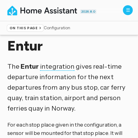
2026.8.0
Configuration
ON THIS PAGE
Home
▸
Integrations
Entur
The
Entur
integration
gives real-time
departure information for the next
departures from any bus stop, car ferry
quay, train station, airport and person
ferries quay in Norway.
For each stop place given in the configuration, a
sensor will be mounted for that stop place. It will