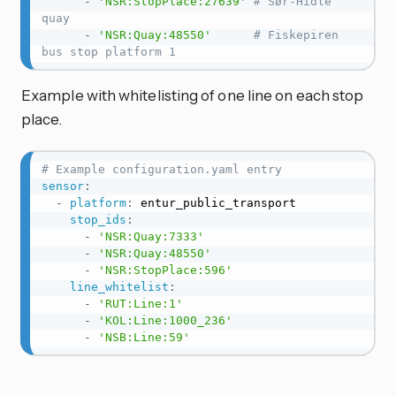
-
'NSR:StopPlace:27639'
# Sør-Hidle 
quay
-
'NSR:Quay:48550'
# Fiskepiren 
bus stop platform 1
Example with whitelisting of one line on each stop
place.
# Example configuration.yaml entry
sensor
:
-
platform
:
 entur_public_transport

stop_ids
:
-
'NSR:Quay:7333'
-
'NSR:Quay:48550'
-
'NSR:StopPlace:596'
line_whitelist
:
-
'RUT:Line:1'
-
'KOL:Line:1000_236'
-
'NSB:Line:59'