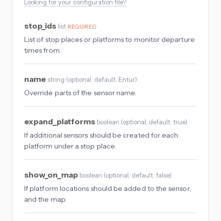
Looking for your configuration file?
stop_ids
list
REQUIRED
List of stop places or platforms to monitor departure
times from.
name
string
(
optional
, default: Entur
)
Override parts of the sensor name.
expand_platforms
boolean
(
optional
, default: true
)
If additional sensors should be created for each
platform under a stop place.
show_on_map
boolean
(
optional
, default: false
)
If platform locations should be added to the sensor,
and the map.