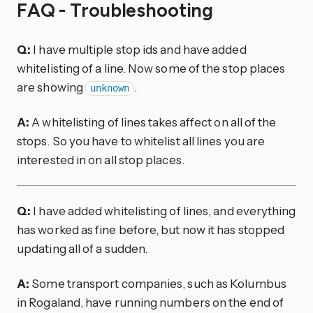
FAQ - Troubleshooting
Q:
I have multiple stop ids and have added
whitelisting of a line. Now some of the stop places
are showing
.
unknown
A:
A whitelisting of lines takes affect on all of the
stops. So you have to whitelist all lines you are
interested in on all stop places.
Q:
I have added whitelisting of lines, and everything
has worked as fine before, but now it has stopped
updating all of a sudden.
A:
Some transport companies, such as Kolumbus
in Rogaland, have running numbers on the end of