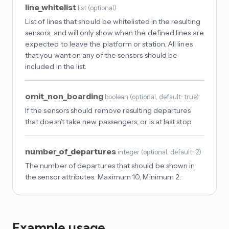
line_whitelist
list
(
optional
)
List of lines that should be whitelisted in the resulting
sensors, and will only show when the defined lines are
expected to leave the platform or station. All lines
that you want on any of the sensors should be
included in the list.
omit_non_boarding
boolean
(
optional
, default: true
)
If the sensors should remove resulting departures
that doesn’t take new passengers, or is at last stop.
number_of_departures
integer
(
optional
, default: 2
)
The number of departures that should be shown in
the sensor attributes. Maximum 10, Minimum 2.
Example usage