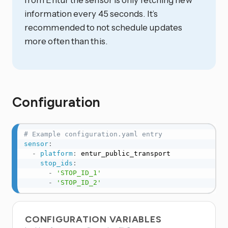
information every 45 seconds. It’s
recommended to not schedule updates
more often than this.
Configuration
# Example configuration.yaml entry
sensor
:
-
platform
:
 entur_public_transport

stop_ids
:
-
'STOP_ID_1'
-
'STOP_ID_2'
CONFIGURATION VARIABLES