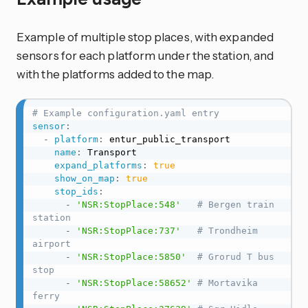
Example of multiple stop places, with expanded
sensors for each platform under the station, and
with the platforms added to the map.
# Example configuration.yaml entry
sensor
:
-
platform
:
 entur_public_transport

name
:
 Transport

expand_platforms
:
true
show_on_map
:
true
stop_ids
:
-
'NSR:StopPlace:548'
# Bergen train 
station
-
'NSR:StopPlace:737'
# Trondheim 
airport
-
'NSR:StopPlace:5850'
# Grorud T bus 
stop
-
'NSR:StopPlace:58652'
# Mortavika 
ferry