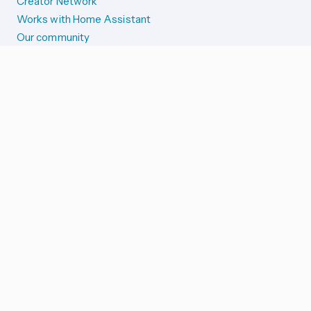
Creator Network
Works with Home Assistant
Our community
Reporting issues
SYSTEM STATUS
Integration Alerts
Security Alerts
System Status
COMPANION APPS
iOS and Apple devices
Android and Wear OS
...and more!
SUPPORT US
Merch store
Home Assistant Cloud