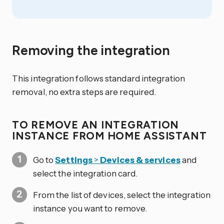
Removing the integration
This integration follows standard integration
removal, no extra steps are required.
TO REMOVE AN INTEGRATION
INSTANCE FROM HOME ASSISTANT
Go to
Settings
>
Devices & services
and
select the integration card.
From the list of devices, select the integration
instance you want to remove.