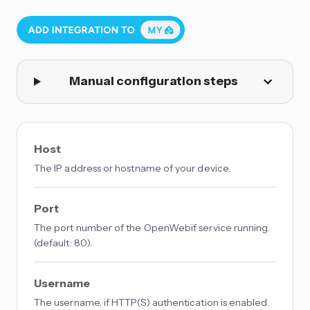
Manual configuration steps
Host
The IP address or hostname of your device.
Port
The port number of the OpenWebif service running.
(default: 80).
Username
The username, if HTTP(S) authentication is enabled.