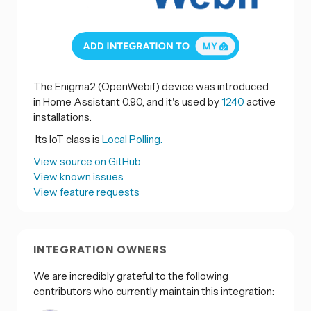
The Enigma2 (OpenWebif) device was introduced
in Home Assistant 0.90, and it's used by
1240
active
installations.
Its IoT class is
Local Polling.
View source on GitHub
View known issues
View feature requests
INTEGRATION OWNERS
We are incredibly grateful to the following
contributors who currently maintain this integration: