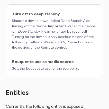
Turn off to deep standby
Shuts the device down (called Deep Standby) on
turning off the device.
Important
: When the device
is in
Deep Standby
, it can no longer be reached!
Turning on the device is only possible via one of the
following methods: Wake on LAN, Power button on
the device, or the Remote control.
Bouquet to use as media source
Sets the bouquet to use for the source list.
Entities
Currently, the following entity is exposed: