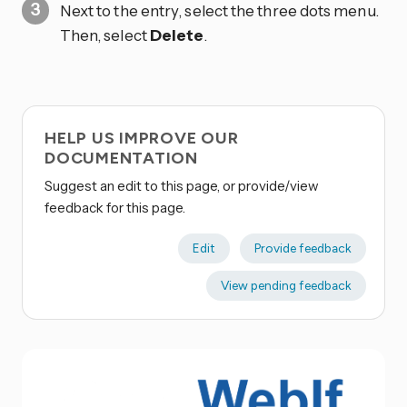
Next to the entry, select the three dots
menu.
Then, select
Delete
.
HELP US IMPROVE OUR
DOCUMENTATION
Suggest an edit to this page, or provide/view
feedback for this page.
Edit
Provide feedback
View pending feedback