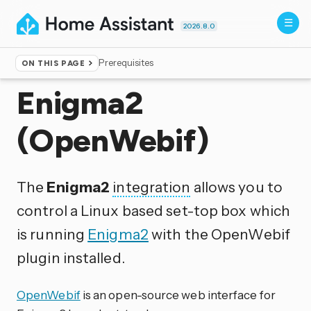
2026.8.0
Prerequisites
ON THIS PAGE
Home
▸
Integrations
Enigma2
(OpenWebif)
The
Enigma2
integration
allows you to
control a Linux based set-top box which
is running
Enigma2
with the OpenWebif
plugin installed.
OpenWebif
is an open-source web interface for