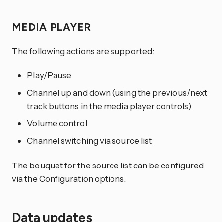
MEDIA PLAYER
The following actions are supported:
Play/Pause
Channel up and down (using the previous/next
track buttons in the media player controls)
Volume control
Channel switching via source list
The bouquet for the source list can be configured
via the Configuration options.
Data updates