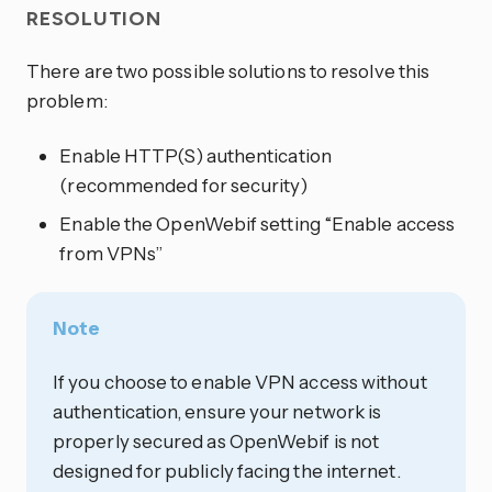
RESOLUTION
There are two possible solutions to resolve this
problem:
Enable HTTP(S) authentication
(recommended for security)
Enable the OpenWebif setting “Enable access
from VPNs”
Note
If you choose to enable VPN access without
authentication, ensure your network is
properly secured as OpenWebif is not
designed for publicly facing the internet.