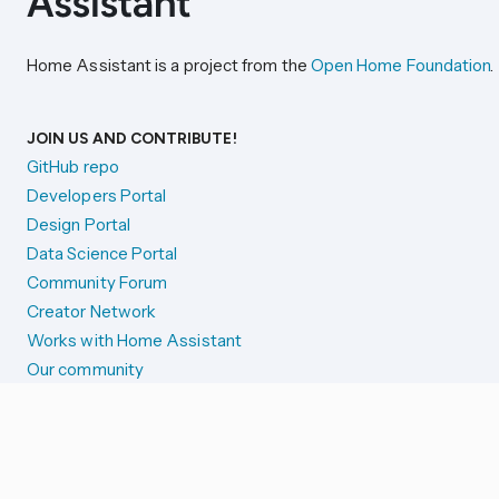
Home Assistant is a project from the
Open Home Foundation
.
JOIN US AND CONTRIBUTE!
GitHub repo
Developers Portal
Design Portal
Data Science Portal
Community Forum
Creator Network
Works with Home Assistant
Our community
Reporting issues
SYSTEM STATUS
Integration Alerts