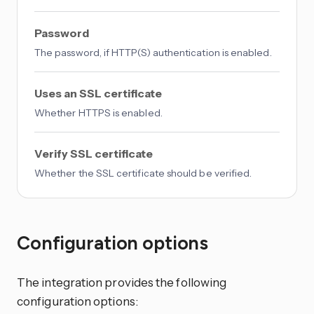
Password
The password, if HTTP(S) authentication is enabled.
Uses an SSL certificate
Whether HTTPS is enabled.
Verify SSL certificate
Whether the SSL certificate should be verified.
Configuration options
The integration provides the following
configuration options: