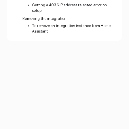
Getting a 403.6 IP address rejected error on
setup
Removing the integration
To remove an integration instance from Home
Assistant