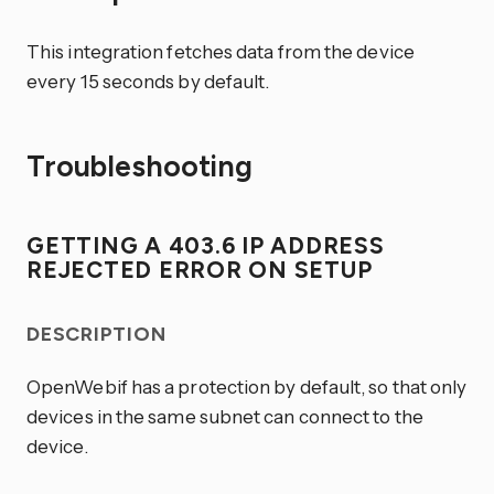
This integration fetches data from the device
every 15 seconds by default.
Troubleshooting
GETTING A 403.6 IP ADDRESS
REJECTED ERROR ON SETUP
DESCRIPTION
OpenWebif has a protection by default, so that only
devices in the same subnet can connect to the
device.