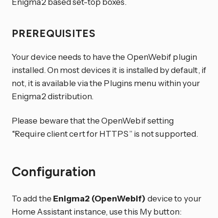
Enigma2 based set-top boxes.
PREREQUISITES
Your device needs to have the OpenWebif plugin
installed. On most devices it is installed by default, if
not, it is available via the Plugins menu within your
Enigma2 distribution.
Please beware that the OpenWebif setting
“Require client cert for HTTPS” is not supported.
Configuration
To add the
Enigma2 (OpenWebif)
device to your
Home Assistant instance, use this My button: