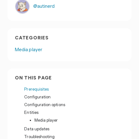
@autinerd
CATEGORIES
Media player
ON THIS PAGE
Prerequisites
Configuration
Configuration options
Entities
Media player
Data updates
Troubleshooting