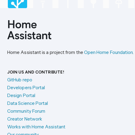
Home Assistant is a project from the
Open Home Foundation
.
JOIN US AND CONTRIBUTE!
GitHub repo
Developers Portal
Design Portal
Data Science Portal
Community Forum
Creator Network
Works with Home Assistant
Our community