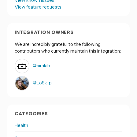
View known issues
View feature requests
INTEGRATION OWNERS
We are incredibly grateful to the following
contributors who currently maintain this integration:
@airalab
@LoSk-p
CATEGORIES
Health