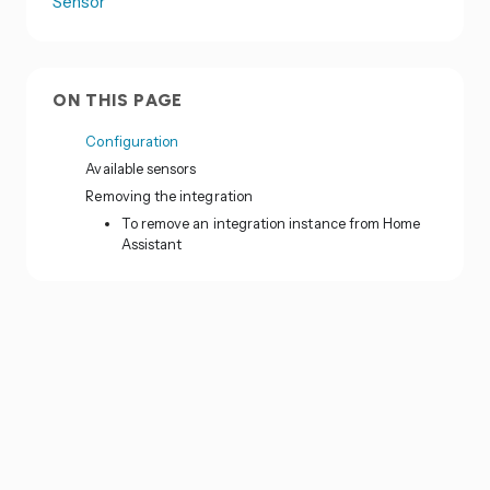
Sensor
ON THIS PAGE
Configuration
Available sensors
Removing the integration
To remove an integration instance from Home
Assistant