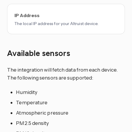
IP Address
The local IP address for your Altruist device.
Available sensors
The integration will fetch data from each device.
The following sensors are supported:
Humidity
Temperature
Atmospheric pressure
PM2.5 density