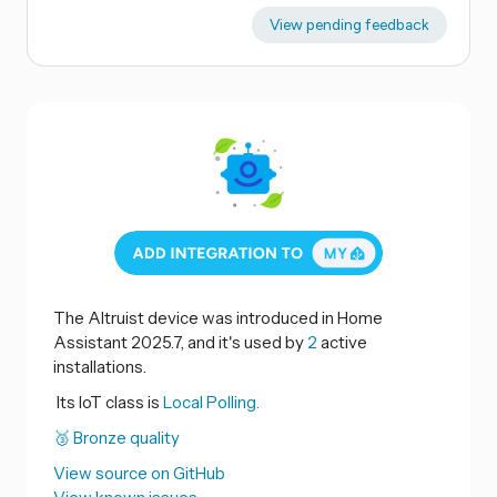
View pending feedback
The Altruist device was introduced in Home
Assistant 2025.7, and it's used by
2
active
installations.
Its IoT class is
Local Polling.
🥉 Bronze quality
View source on GitHub