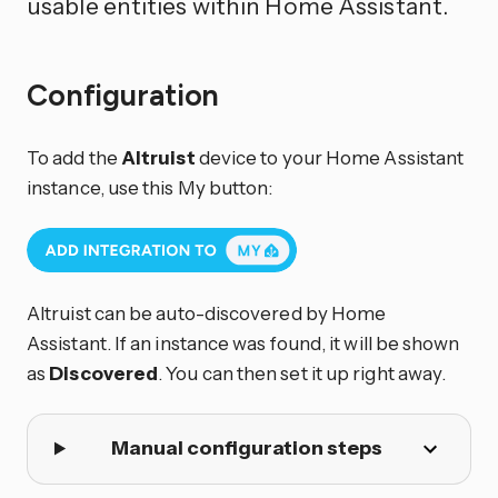
usable entities within Home Assistant.
Configuration
To add the
Altruist
device to your Home Assistant
instance, use this My button:
Altruist can be auto-discovered by Home
Assistant. If an instance was found, it will be shown
as
Discovered
. You can then set it up right away.
Manual configuration steps