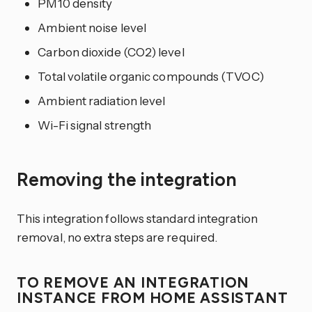
PM10 density
Ambient noise level
Carbon dioxide (CO2) level
Total volatile organic compounds (TVOC)
Ambient radiation level
Wi-Fi signal strength
Removing the integration
This integration follows standard integration
removal, no extra steps are required.
TO REMOVE AN INTEGRATION
INSTANCE FROM HOME ASSISTANT