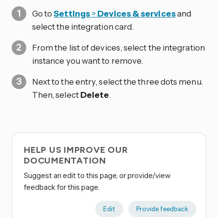
Go to
Settings
>
Devices & services
and
select the integration card.
From the list of devices, select the integration
instance you want to remove.
Next to the entry, select the three dots
menu.
Then, select
Delete
.
HELP US IMPROVE OUR
DOCUMENTATION
Suggest an edit to this page, or provide/view
feedback for this page.
Edit
Provide feedback