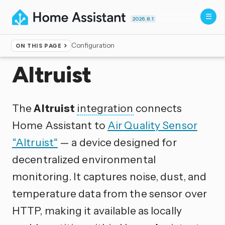
2026.8.1
Configuration
ON THIS PAGE
Home
▸
Integrations
Altruist
The
Altruist
integration
connects
Home Assistant to
Air Quality Sensor
“Altruist“
— a device designed for
decentralized environmental
monitoring. It captures noise, dust, and
temperature data from the sensor over
HTTP, making it available as locally