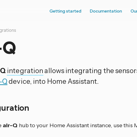
Getting started
Documentation
Ou
grations
-Q
-Q
integration
allows integrating the sensor
r-Q
device, into Home Assistant.
guration
e
air-Q
hub to your Home Assistant instance, use this 