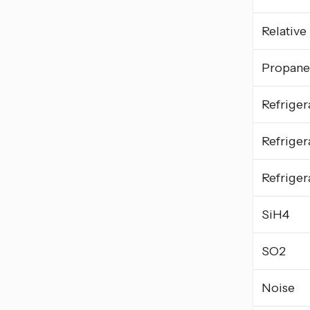
Relative
Propane
Refriger
Refriger
Refriger
SiH4
SO2
Noise