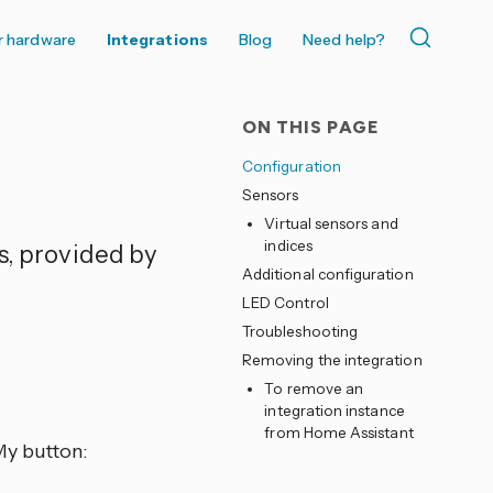
r hardware
Integrations
Blog
Need help?
ON THIS PAGE
Configuration
Sensors
Virtual sensors and
indices
s, provided by
Additional configuration
LED Control
Troubleshooting
Removing the integration
To remove an
integration instance
from Home Assistant
My button: