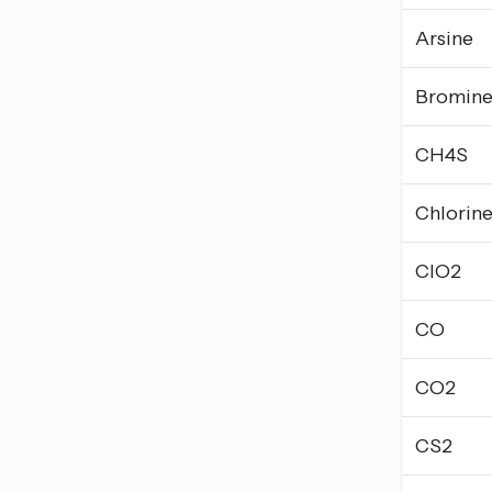
Arsine
Bromin
CH4S
Chlorin
ClO2
CO
CO2
CS2