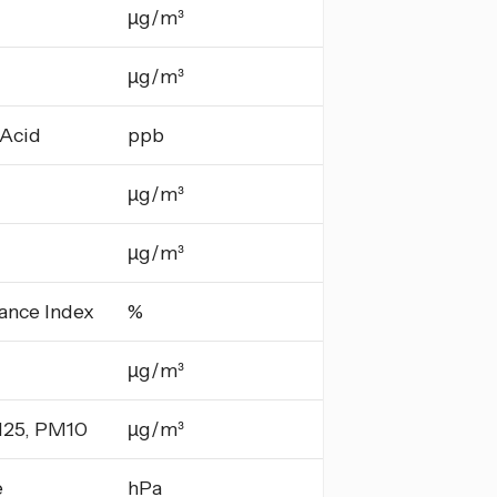
µg/m³
µg/m³
 Acid
ppb
µg/m³
µg/m³
ance Index
%
µg/m³
25, PM10
µg/m³
e
hPa