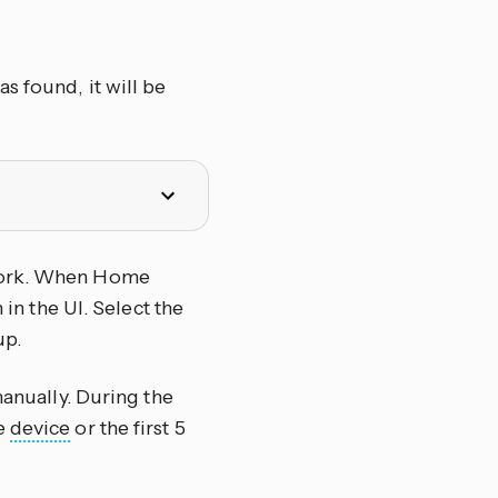
s found, it will be
twork. When Home
 in the UI. Select the
up.
manually. During the
he
device
or the first 5