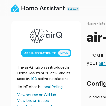
2026.8.1
Home
▸
Inte
air
The
air
your
ai
The air-Q hub was introduced in
Home Assistant 2022.12, and it's
used by
190
active installations.
Confi
Its IoT class is
Local Polling.
View source on GitHub
To add th
View known issues