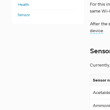
For this 
Health
same Wi-F
Sensor
After the
device
.
Senso
Currently,
Sensor 
Acetald
Ammoni