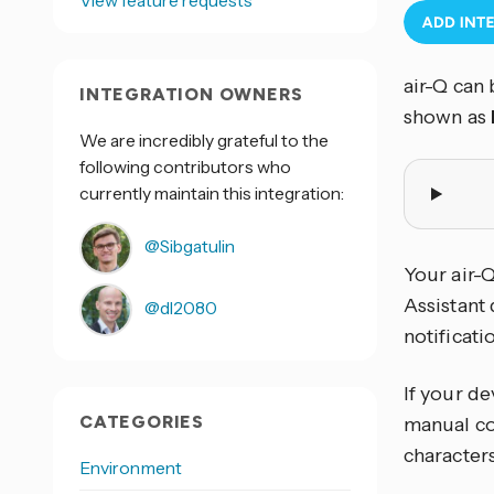
View feature requests
air-Q can 
INTEGRATION OWNERS
shown as
We are incredibly grateful to the
following contributors who
currently maintain this integration:
@Sibgatulin
Your air-
Assistant 
@dl2080
notificat
If your de
CATEGORIES
manual co
characters
Environment