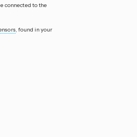
be connected to the
ensors
, found in your