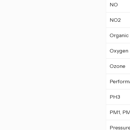
NO
NO2
Organic
Oxygen
Ozone
Perform
PH3
PM1, PM
Pressur