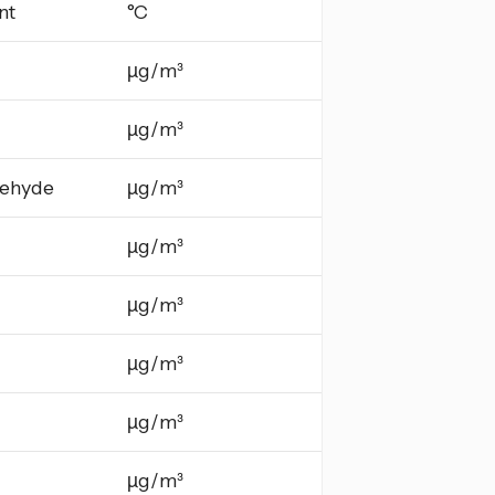
nt
°C
µg/m³
µg/m³
ehyde
µg/m³
µg/m³
µg/m³
µg/m³
µg/m³
µg/m³