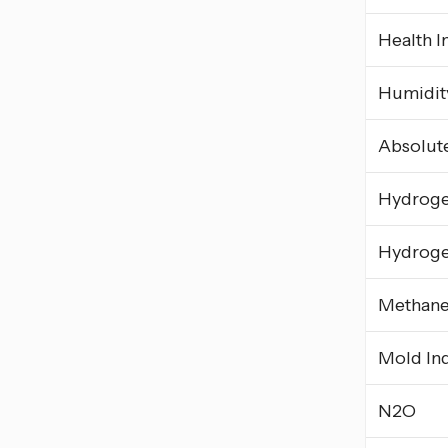
Health I
Humidity
Absolut
Hydrog
Hydroge
Methan
Mold In
N2O