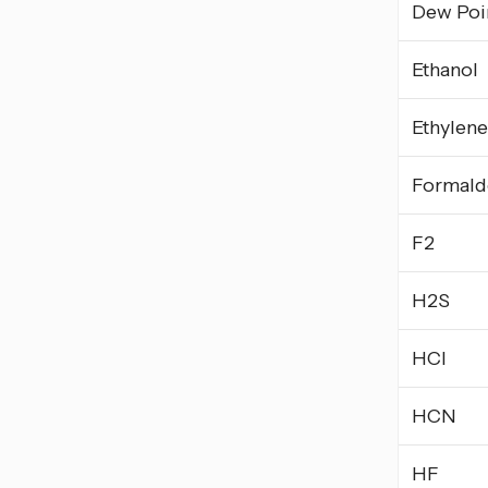
Dew Poi
Ethanol
Ethylene
Formald
F2
H2S
HCl
HCN
HF