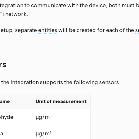
integration to communicate with the device, both must 
i network.
 setup, separate
entities
will be created for each of the
s
rs
 the integration supports the following sensors:
name
Unit of measurement
ehyde
µg/m³
a
µg/m³