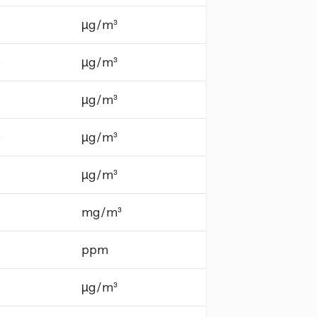
µg/m³
e
µg/m³
µg/m³
e
µg/m³
µg/m³
mg/m³
ppm
µg/m³