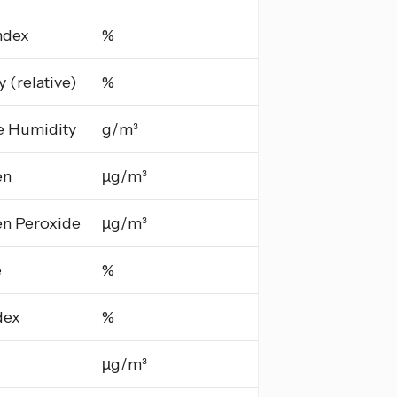
ndex
%
 (relative)
%
e Humidity
g/m³
en
µg/m³
n Peroxide
µg/m³
e
%
dex
%
µg/m³