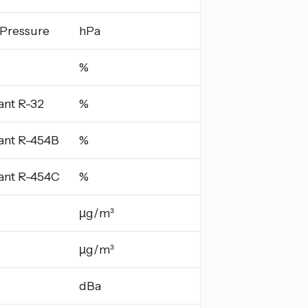
 Pressure
hPa
%
ant R-32
%
ant R-454B
%
ant R-454C
%
µg/m³
µg/m³
dBa