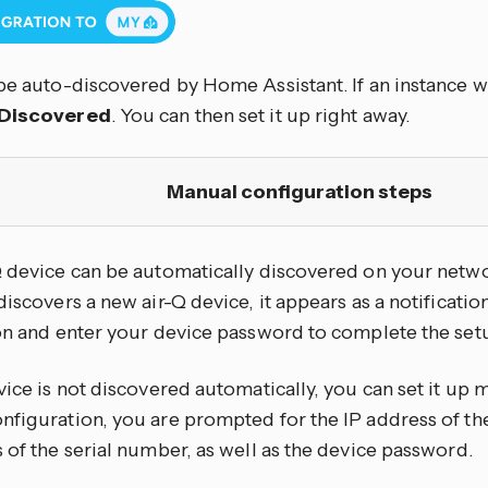
be auto-discovered by Home Assistant. If an instance wa
Discovered
. You can then set it up right away.
Manual configuration steps
Q device can be automatically discovered on your ne
discovers a new air-Q device, it appears as a notification
ion and enter your device password to complete the set
vice is not discovered automatically, you can set it up 
nfiguration, you are prompted for the IP address of t
 of the serial number, as well as the device password.