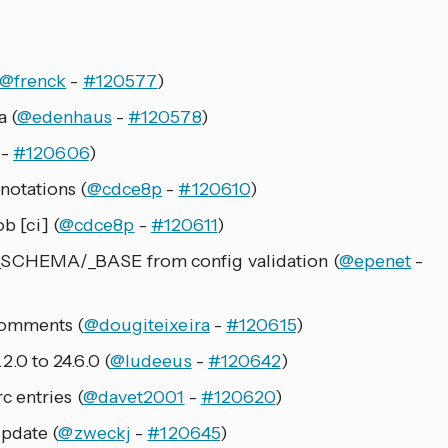
@frenck
-
#120577
)
 (
@edenhaus
-
#120578
)
-
#120606
)
otations (
@cdce8p
-
#120610
)
b [ci] (
@cdce8p
-
#120611
)
SCHEMA/_BASE from config validation (
@epenet
-
comments (
@dougiteixeira
-
#120615
)
0 to 24.6.0 (
@ludeeus
-
#120642
)
 entries (
@davet2001
-
#120620
)
pdate (
@zweckj
-
#120645
)