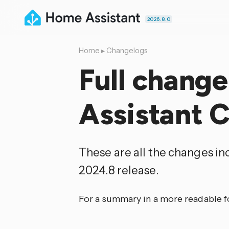
2026.8.0
Home
▸
Changelogs
Full chang
Assistant 
These are all the changes i
2024.8 release.
For a summary in a more readable 