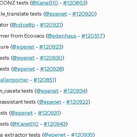
eCONZ tests (
@Kane610
-
#120863
)
le_translate tests (
@epenet
-
#120920
)
tor (
@cdce8p
-
#120921
)
er from Ecovacs (
@edenhaus
-
#120517
)
ure (
@epenet
-
#120923
)
ests (
@epenet
-
#120930
)
ests (
@epenet
-
#120928
)
allenporter
-
#120851
)
n_caseta tests (
@epenet
-
#120934
)
assistant tests (
@epenet
-
#120922
)
sts (
@epenet
-
#120931
)
sts (
@Kane610
-
#120943
)
a_extractor tests (
@epenet
-
#120935
)