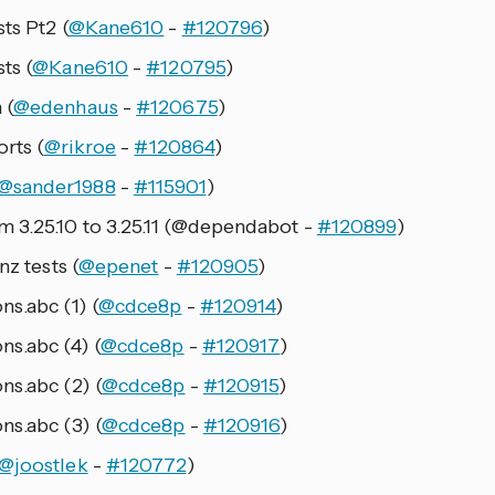
ts Pt2 (
@Kane610
-
#120796
)
ts (
@Kane610
-
#120795
)
 (
@edenhaus
-
#120675
)
orts (
@rikroe
-
#120864
)
@sander1988
-
#115901
)
 3.25.10 to 3.25.11 (@dependabot -
#120899
)
nz tests (
@epenet
-
#120905
)
s.abc (1) (
@cdce8p
-
#120914
)
ns.abc (4) (
@cdce8p
-
#120917
)
ns.abc (2) (
@cdce8p
-
#120915
)
ns.abc (3) (
@cdce8p
-
#120916
)
@joostlek
-
#120772
)