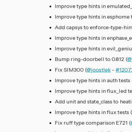
Improve type hints in emulated_
Improve type hints in esphome t
Add capsys to enforce-type-hint
Improve type hints in enphase_e
Improve type hints in evil_genius
Bump ring-doorbell to 0.8.12 (
@
Fix SIM300 (
@joostlek
-
#1207
Improve type hints in auth tests 
Improve type hints in flux_led te
Add unit and state_class to heati
Improve type hints in flux tests 
Fix ruff type comparison E721 (