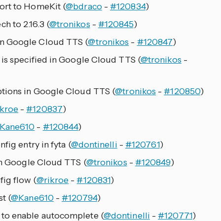
ort to HomeKit (
@bdraco
-
#120834
)
 to 2.16.3 (
@tronikos
-
#120845
)
n Google Cloud TTS (
@tronikos
-
#120847
)
 is specified in Google Cloud TTS (
@tronikos
-
ptions in Google Cloud TTS (
@tronikos
-
#120850
)
kroe
-
#120837
)
Kane610
-
#120844
)
fig entry in fyta (
@dontinelli
-
#120761
)
 in Google Cloud TTS (
@tronikos
-
#120849
)
ig flow (
@rikroe
-
#120831
)
t (
@Kane610
-
#120794
)
 to enable autocomplete (
@dontinelli
-
#120771
)