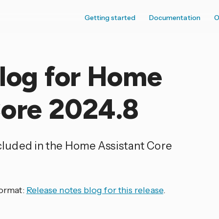
Getting started
Documentation
O
elog for Home
Core 2024.8
ncluded in the Home Assistant Core
format:
Release notes blog for this release
.