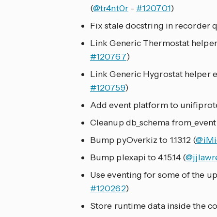
(
@tr4nt0r
-
#120701
)
Fix stale docstring in recorder q
Link Generic Thermostat helper e
#120767
)
Link Generic Hygrostat helper en
#120759
)
Add event platform to unifiprote
Cleanup db_schema from_event 
Bump pyOverkiz to 1.13.12 (
@iMi
Bump plexapi to 4.15.14 (
@jjlawr
Use eventing for some of the upn
#120262
)
Store runtime data inside the con