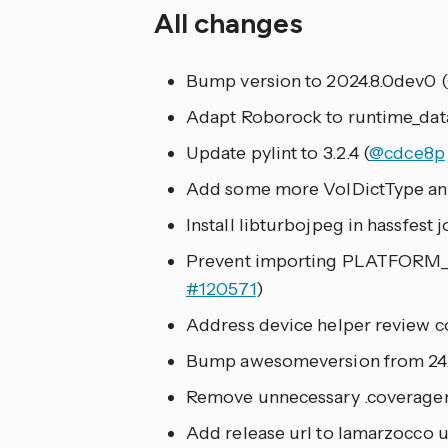
All changes
Bump version to 2024.8.0dev0 (
Adapt Roborock to runtime_data
Update pylint to 3.2.4 (
@cdce8p
Add some more VolDictType ann
Install libturbojpeg in hassfest jo
Prevent importing PLATFORM_
#120571
)
Address device helper review 
Bump awesomeversion from 24.2.
Remove unnecessary .coveragerc
Add release url to lamarzocco u