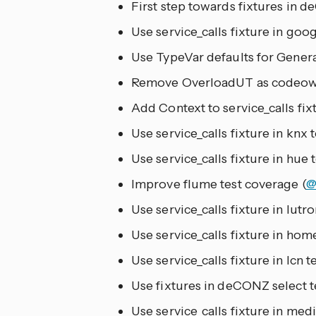
First step towards fixtures in d
Use service_calls fixture in goog
Use TypeVar defaults for Genera
Remove OverloadUT as codeown
Add Context to service_calls fixt
Use service_calls fixture in knx t
Use service_calls fixture in hue t
Improve flume test coverage (
@
Use service_calls fixture in lutro
Use service_calls fixture in home
Use service_calls fixture in lcn te
Use fixtures in deCONZ select te
Use service_calls fixture in medi