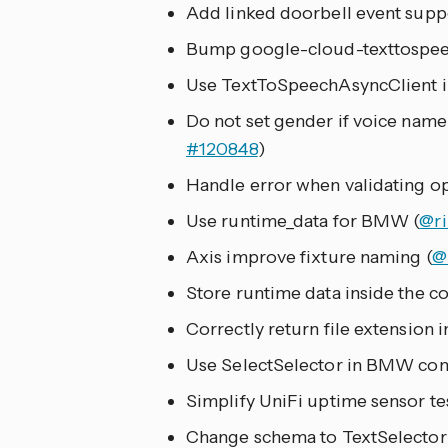
Add linked doorbell event supp
Bump google-cloud-texttospeech
Use TextToSpeechAsyncClient i
Do not set gender if voice name
#120848
)
Handle error when validating o
Use runtime_data for BMW (
@ri
Axis improve fixture naming (
@
Store runtime data inside the con
Correctly return file extension
Use SelectSelector in BMW conf
Simplify UniFi uptime sensor tes
Change schema to TextSelector