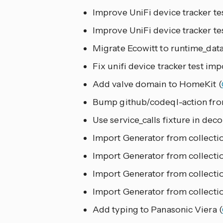
Improve UniFi device tracker tes
Improve UniFi device tracker tes
Migrate Ecowitt to runtime_data
Fix unifi device tracker test imp
Add valve domain to HomeKit (
Bump github/codeql-action from
Use service_calls fixture in deco
Import Generator from collection
Import Generator from collectio
Import Generator from collectio
Import Generator from collectio
Add typing to Panasonic Viera (