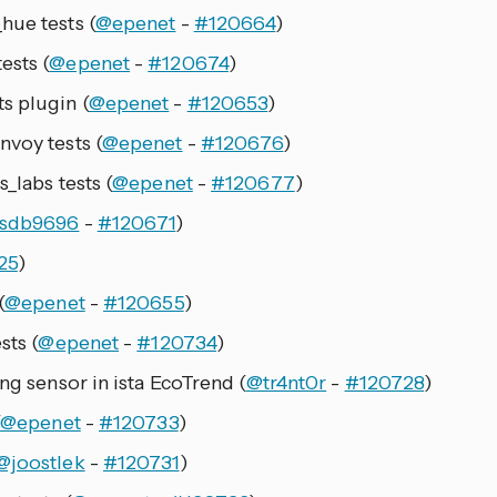
hue tests (
@epenet
-
#120664
)
ests (
@epenet
-
#120674
)
s plugin (
@epenet
-
#120653
)
nvoy tests (
@epenet
-
#120676
)
_labs tests (
@epenet
-
#120677
)
sdb9696
-
#120671
)
25
)
(
@epenet
-
#120655
)
sts (
@epenet
-
#120734
)
ng sensor in ista EcoTrend (
@tr4nt0r
-
#120728
)
(
@epenet
-
#120733
)
@joostlek
-
#120731
)