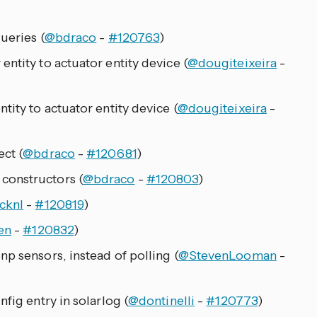
ueries (
@bdraco
-
#120763
)
ntity to actuator entity device (
@dougiteixeira
-
tity to actuator entity device (
@dougiteixeira
-
ct (
@bdraco
-
#120681
)
constructors (
@bdraco
-
#120803
)
cknl
-
#120819
)
en
-
#120832
)
p sensors, instead of polling (
@StevenLooman
-
fig entry in solarlog (
@dontinelli
-
#120773
)