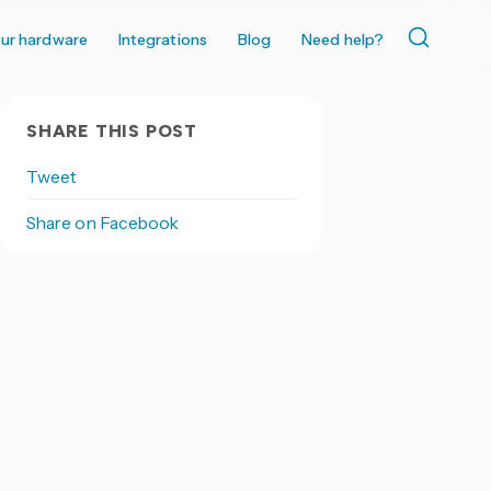
ur hardware
Integrations
Blog
Need help?
SHARE THIS POST
Tweet
Share on Facebook