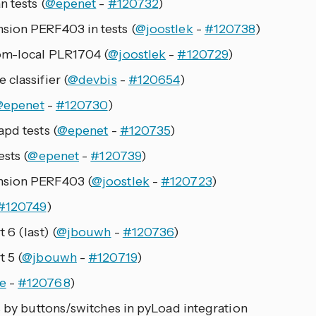
n tests (
@epenet
-
#120732
)
sion PERF403 in tests (
@joostlek
-
#120738
)
om-local PLR1704 (
@joostlek
-
#120729
)
classifier (
@devbis
-
#120654
)
@epenet
-
#120730
)
pd tests (
@epenet
-
#120735
)
sts (
@epenet
-
#120739
)
nsion PERF403 (
@joostlek
-
#120723
)
#120749
)
 6 (last) (
@jbouwh
-
#120736
)
 5 (
@jbouwh
-
#120719
)
e
-
#120768
)
s by buttons/switches in pyLoad integration