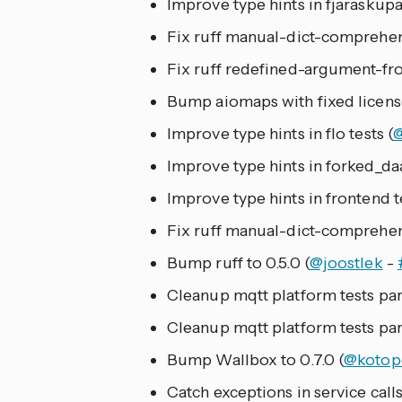
Improve type hints in fjaraskupa
Fix ruff manual-dict-comprehen
Fix ruff redefined-argument-fr
Bump aiomaps with fixed license 
Improve type hints in flo tests (
Improve type hints in forked_daa
Improve type hints in frontend te
Fix ruff manual-dict-comprehe
Bump ruff to 0.5.0 (
@joostlek
-
Cleanup mqtt platform tests part
Cleanup mqtt platform tests part
Bump Wallbox to 0.7.0 (
@kotop
Catch exceptions in service call