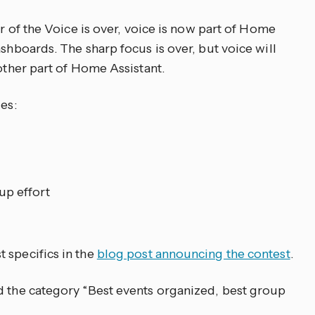
ar of the Voice is over, voice is now part of Home
ashboards. The sharp focus is over, but voice will
 other part of Home Assistant.
es:
up effort
 specifics in the
blog post announcing the contest
.
d the category “Best events organized, best group