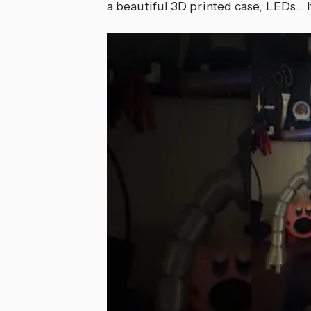
a beautiful 3D printed case, LEDs… It