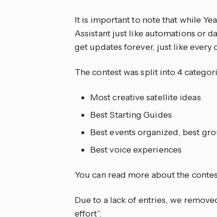
It is important to note that while Ye
Assistant just like automations or d
get updates forever, just like every
The contest was split into 4 categori
Most creative satellite ideas
Best Starting Guides
Best events organized, best gro
Best voice experiences
You can read more about the contest
Due to a lack of entries, we remove
effort”.