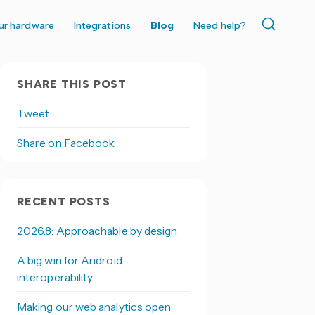
ur hardware
Integrations
Blog
Need help?
SHARE THIS POST
Tweet
Share on Facebook
RECENT POSTS
2026.8: Approachable by design
A big win for Android
interoperability
Making our web analytics open