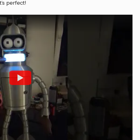
’s perfect!