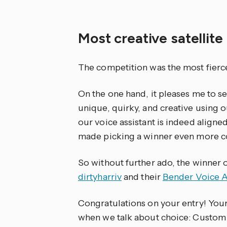
Most creative satellite
The competition was the most fierce
On the one hand, it pleases me to 
unique, quirky, and creative using ou
our voice assistant is indeed aligne
made picking a winner even more c
So without further ado, the winner of
dirtyharriv
and their
Bender Voice A
Congratulations on your entry! Your
when we talk about choice: Custom 