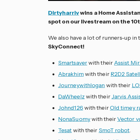
Dirtyharriv
wins a Home Assistan
spot on our livestream on the 10th
We also have a lot of runners-up in 
SkyConnect!
Smartsaver
with their
Assist Mir
Abrakhim
with their
R2D2 Satell
Journeywithlogan
with their
LO
DaWheelz
with their
Jarvis Assi
Johnd126
with their
Old timey r
NonaSuomy
with their
Vector vo
Tesat
with their
SmoT robot
.