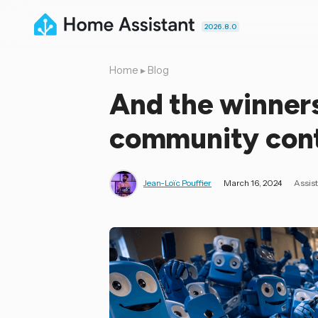
2026.8.0
Home
▸
Blog
And the winners
community conte
Jean-Loïc Pouffier
March 16, 2024
Assis