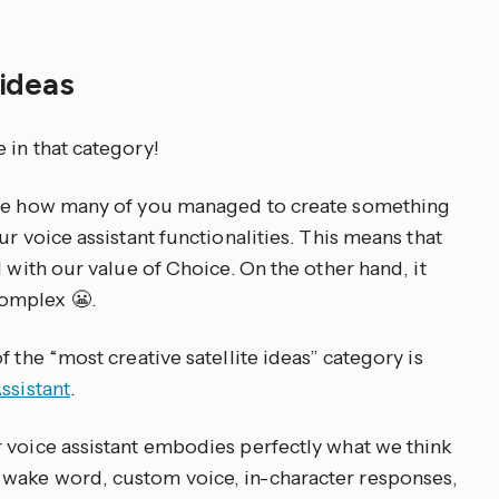
 ideas
 in that category!
see how many of you managed to create something
r voice assistant functionalities. This means that
d with our value of Choice. On the other hand, it
omplex 😬.
 the “most creative satellite ideas” category is
ssistant
.
 voice assistant embodies perfectly what we think
wake word, custom voice, in-character responses,