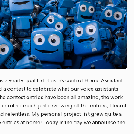
was a yearly goal to let users control Home Assistant
 a contest to celebrate what our voice assistants
e contest entries have been all amazing, the work
earnt so much just reviewing all the entries, I learnt
d relentless. My personal project list grew quite a
he entries at home! Today is the day we announce the