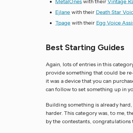
MetalOnes
with their
Vintage R
Ejlane
with their
Death Star Voic
Tpage
with their
Egg Voice Assi
Best Starting Guides
Again, lots of entries in this categ
provide something that could be r
it was a device that you can purchase
can follow to set something up in 
Building something is already hard, 
harder. This category was, to me, t
by the contestants, congratulations t