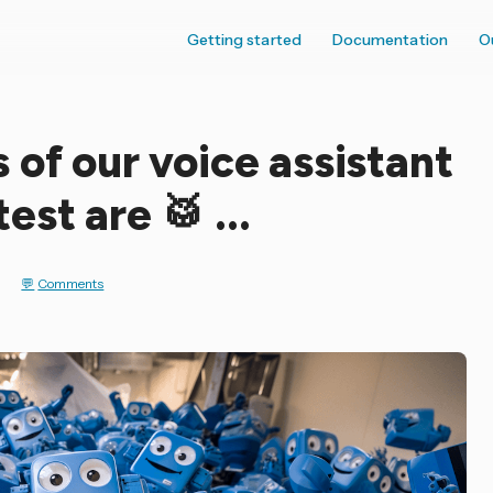
Getting started
Documentation
O
 of our voice assistant
st are 🥁 ...
t
Comments