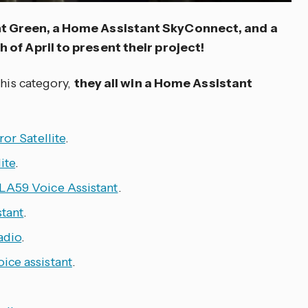
t Green, a Home Assistant SkyConnect, and a
 of April to present their project!
this category,
they all win a Home Assistant
ror Satellite
.
ite
.
LA59 Voice Assistant
.
stant
.
adio
.
ice assistant
.