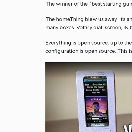
The winner of the “best starting gui
The homeThing blew us away, it’s an
many boxes: Rotary dial, screen, IR 
Everything is open source, up to t
configuration is open source. This i