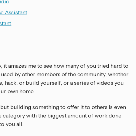
adio
.
e Assistant
.
stant
.
ory, it amazes me to see how many of you tried hard to
e-used by other members of the community, whether
, hack, or build yourself, or a series of videos you
your own home.
but building something to offer it to others is even
he category with the biggest amount of work done
o you all.