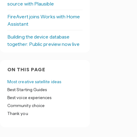
source with Plausible
FireAvert joins Works with Home
Assistant
Building the device database
together: Public preview now live
ON THIS PAGE
Most creative satellite ideas
Best Starting Guides
Best voice experiences
Community choice
Thank you