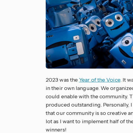
2023 was the
Year of the Voice
. It 
in their own language. We organized
could enable with the community. Th
produced outstanding. Personally, I l
that our community is so creative an
lot as I want to implement half of t
winners!