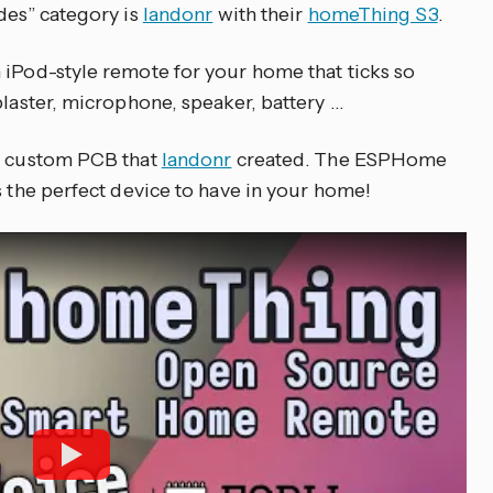
des” category is
landonr
with their
homeThing S3
.
 iPod-style remote for your home that ticks so
blaster, microphone, speaker, battery …
he custom PCB that
landonr
created. The ESPHome
s the perfect device to have in your home!